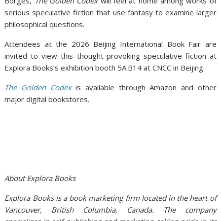
Borges,
The Golden Codex
will feel at home among works of
serious speculative fiction that use fantasy to examine larger
philosophical questions.
Attendees at the 2026 Beijing International Book Fair are
invited to view this thought-provoking speculative fiction at
Explora Books’s exhibition booth 5A.B14 at CNCC in Beijing.
The Golden Codex
is available through Amazon and other
major digital bookstores.
About Explora Books
Explora Books is a book marketing firm located in the heart of
Vancouver, British Columbia, Canada. The company