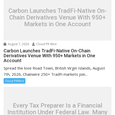
Carbon Launches TradFi-Native On-
Chain Derivatives Venue With 950+
Markets in One Account
August 7, 2026
Cloud PR Wire
Carbon Launches TradFi-Native On-Chain
Derivatives Venue With 950+ Markets in One
Account
Spread the love Road Town, British Virgin Islands, August
7th, 2026, Chainwire 250+ TradFi markets join...
Cloud PRWire
Every Tax Preparer Is a Financial
Institution Under Federal Law. Many