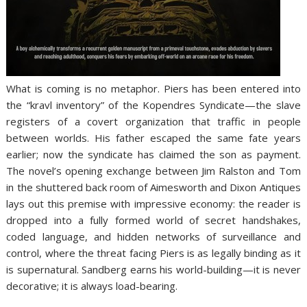
What is coming is no metaphor. Piers has been entered into
the “kravl inventory” of the Kopendres Syndicate—the slave
registers of a covert organization that traffic in people
between worlds. His father escaped the same fate years
earlier; now the syndicate has claimed the son as payment.
The novel’s opening exchange between Jim Ralston and Tom
in the shuttered back room of Aimesworth and Dixon Antiques
lays out this premise with impressive economy: the reader is
dropped into a fully formed world of secret handshakes,
coded language, and hidden networks of surveillance and
control, where the threat facing Piers is as legally binding as it
is supernatural. Sandberg earns his world-building—it is never
decorative; it is always load-bearing.