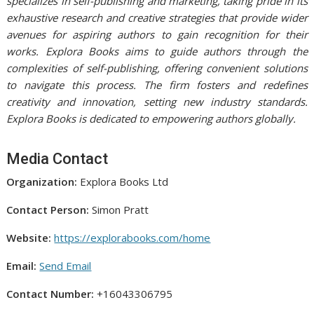
specializes in self-publishing and marketing, taking pride in its
exhaustive research and creative strategies that provide wider
avenues for aspiring authors to gain recognition for their
works. Explora Books aims to guide authors through the
complexities of self-publishing, offering convenient solutions
to navigate this process. The firm fosters and redefines
creativity and innovation, setting new industry standards.
Explora Books is dedicated to empowering authors globally.
Media Contact
Organization:
Explora Books Ltd
Contact Person:
Simon Pratt
Website:
https://explorabooks.com/home
Email:
Send Email
Contact Number:
+16043306795