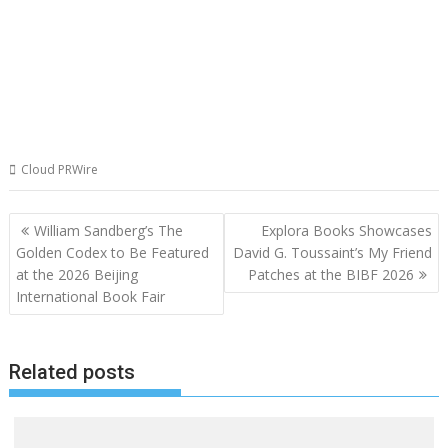
Cloud PRWire
Post
William Sandberg’s The
Explora Books Showcases
navigation
Golden Codex to Be Featured
David G. Toussaint’s My Friend
at the 2026 Beijing
Patches at the BIBF 2026
International Book Fair
Related posts