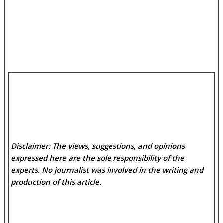
Disclaimer: The views, suggestions, and opinions
expressed here are the sole responsibility of the
experts. No
journalist was involved in the writing and
production of this article.