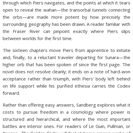
through which Piers navigates, and the points at which it tears
open to reveal the wahan—the transorbal tunnels connecting
the orbs—are made more potent by how precisely the
surrounding geography has been drawn. A reader familiar with
the Fraser River can pinpoint exactly where Piers slips
between worlds for the first time.
The sixteen chapters move Piers from apprentice to initiate
and, finally, to a reluctant traveler departing for Sunara—the
higher orb that has been spoken of since the first page. The
novel does not resolve cleanly; it ends on a note of hard-won
acceptance rather than triumph, with Piers’ body left behind
on life support while his purified ethesia carries the Codex
forward.
Rather than offering easy answers, Sandberg explores what it
costs to pursue freedom in a cosmology where power is
structured and hierarchical, and where the most important
battles are interior ones. For readers of Le Guin, Pullman, or