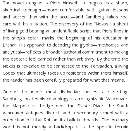
The novel’s engine is Piers himself. He begins as a sharp,
skeptical teenager—more comfortable with guitar lessons
and soccer than with the occult—and Sandberg takes real
care with his initiation. The discovery of the “Nexus,” a sheet
of living gold bearing an unidentifiable script that Piers finds in
the shop’s cellar, marks the beginning of his education in
Brahan. His approach to decoding the glyphs—methodical and
analytical—reflects a broader authorial commitment to making
the esoteric feel earned rather than arbitrary. By the time the
Nexus is revealed to be connected to the Torvaaden, a living
Codex that ultimately takes up residence within Piers himself,
the reader has been carefully prepared for what that means.
One of the novel’s most distinctive choices is its setting.
Sandberg locates his cosmology in a recognizable Vancouver:
the Marpole rail bridge over the Fraser River, the South
Vancouver antiques district, and a secondary school with a
production of Ubu Roi on its bulletin boards. The ordinary
world is not merely a backdrop; it is the specific terrain