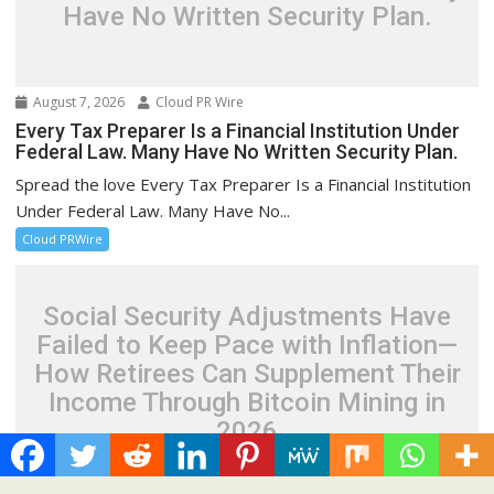
Have No Written Security Plan.
August 7, 2026
Cloud PR Wire
Every Tax Preparer Is a Financial Institution Under
Federal Law. Many Have No Written Security Plan.
Spread the love Every Tax Preparer Is a Financial Institution
Under Federal Law. Many Have No...
Cloud PRWire
Social Security Adjustments Have
Failed to Keep Pace with Inflation—
How Retirees Can Supplement Their
Income Through Bitcoin Mining in
2026
August 7, 2026
Cloud PR Wire