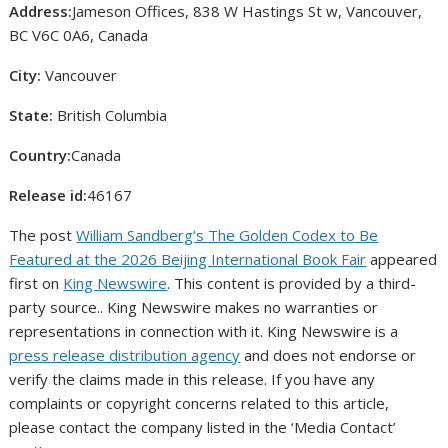
Address:
Jameson Offices, 838 W Hastings St w, Vancouver,
BC V6C 0A6, Canada
City:
Vancouver
State:
British Columbia
Country:
Canada
Release id:
46167
The post
William Sandberg’s The Golden Codex to Be
Featured at the 2026 Beijing International Book Fair
appeared
first on
King Newswire
. This content is provided by a third-
party source.. King Newswire makes no warranties or
representations in connection with it. King Newswire is a
press release distribution agency
and does not endorse or
verify the claims made in this release. If you have any
complaints or copyright concerns related to this article,
please contact the company listed in the ‘Media Contact’