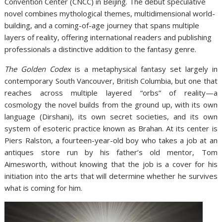
Convention Center (CNCC) in Beijing. The debut speculative
novel combines mythological themes, multidimensional world-
building, and a coming-of-age journey that spans multiple
layers of reality, offering international readers and publishing
professionals a distinctive addition to the fantasy genre.
The Golden Codex
is a metaphysical fantasy set largely in
contemporary South Vancouver, British Columbia, but one that
reaches across multiple layered “orbs” of reality—a
cosmology the novel builds from the ground up, with its own
language (Dirshani), its own secret societies, and its own
system of esoteric practice known as Brahan. At its center is
Piers Ralston, a fourteen-year-old boy who takes a job at an
antiques store run by his father’s old mentor, Tom
Aimesworth, without knowing that the job is a cover for his
initiation into the arts that will determine whether he survives
what is coming for him.