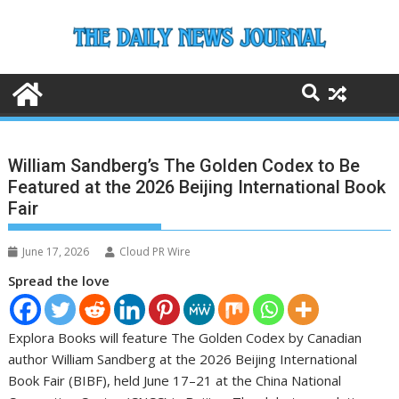
Skip
to
content
William Sandberg’s The Golden Codex to Be
Featured at the 2026 Beijing International Book
Fair
June 17, 2026
Cloud PR Wire
Spread the love
Explora Books will feature The Golden Codex by Canadian
author William Sandberg at the 2026 Beijing International
Book Fair (BIBF), held June 17–21 at the China National