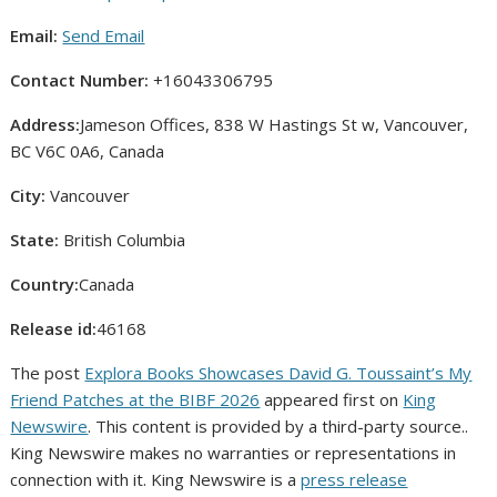
Email:
Send Email
Contact Number:
+16043306795
Address:
Jameson Offices, 838 W Hastings St w, Vancouver,
BC V6C 0A6, Canada
City:
Vancouver
State:
British Columbia
Country:
Canada
Release id:
46168
The post
Explora Books Showcases David G. Toussaint’s My
Friend Patches at the BIBF 2026
appeared first on
King
Newswire
. This content is provided by a third-party source..
King Newswire makes no warranties or representations in
connection with it. King Newswire is a
press release