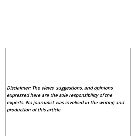
Disclaimer: The views, suggestions, and opinions
expressed here are the sole responsibility of the
experts. No
journalist was involved in the writing and
production of this article.