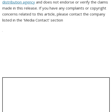
distribution agency
and does not endorse or verify the claims
made in this release. If you have any complaints or copyright
concerns related to this article, please contact the company
listed in the ‘Media Contact’ section