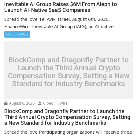
Inevitable AI Group Raises $6M From Aleph to
Launch AI-Native SaaS Companies
Spread the love Tel Aviv, Israel, August 6th, 2026,
FinanceWire Inevitable AI Group (IAIG), an AI-native...
Cloud PRWire
BlockComp and Dragonfly Partner to
Launch the Third Annual Crypto
Compensation Survey, Setting a New
Standard for Industry Benchmarks
August 6, 2026
Cloud PR Wire
BlockComp and Dragonfly Partner to Launch the
Third Annual Crypto Compensation Survey, Setting
a New Standard for Industry Benchmarks
Spread the love Participating organizations will receive three