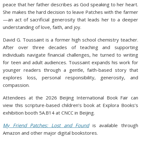
peace that her father describes as God speaking to her heart.
She makes the hard decision to leave Patches with the farmer
—an act of sacrificial generosity that leads her to a deeper
understanding of love, faith, and joy.
David G. Toussaint is a former high school chemistry teacher.
After over three decades of teaching and supporting
individuals navigate financial challenges, he turned to writing
for teen and adult audiences. Toussaint expands his work for
younger readers through a gentle, faith-based story that
explores loss, personal responsibility, generosity, and
compassion.
Attendees at the 2026 Beijing International Book Fair can
view this scripture-based children’s book at Explora Books’s
exhibition booth 5A.B14 at CNCC in Beijing.
My Friend Patches: Lost and Found
is available through
Amazon and other major digital bookstores.