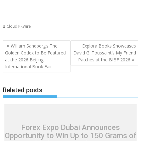
Cloud PRWire
Post
William Sandberg’s The
Explora Books Showcases
navigation
Golden Codex to Be Featured
David G. Toussaint’s My Friend
at the 2026 Beijing
Patches at the BIBF 2026
International Book Fair
Related posts
Forex Expo Dubai Announces
Opportunity to Win Up to 150 Grams of