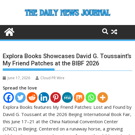
Skip
to
content
Explora Books Showcases David G. Toussaint’s
My Friend Patches at the BIBF 2026
June 17, 2026
Cloud PR Wire
Spread the love
Explora Books features My Friend Patches: Lost and Found by
David G. Toussaint at the 2026 Beijing International Book Fair,
this June 17–21 at the China National Convention Center
(CNCC) in Beijing. Centered on a runaway horse, a grieving