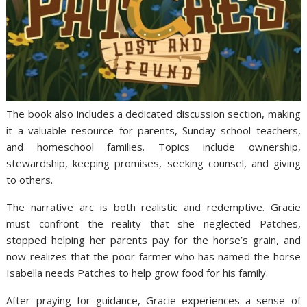
The book also includes a dedicated discussion section, making
it a valuable resource for parents, Sunday school teachers,
and homeschool families. Topics include ownership,
stewardship, keeping promises, seeking counsel, and giving
to others.
The narrative arc is both realistic and redemptive. Gracie
must confront the reality that she neglected Patches,
stopped helping her parents pay for the horse’s grain, and
now realizes that the poor farmer who has named the horse
Isabella needs Patches to help grow food for his family.
After praying for guidance, Gracie experiences a sense of