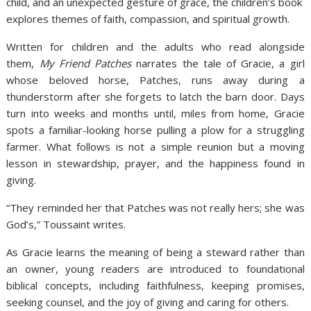
child, and an unexpected gesture of grace, the children’s book
explores themes of faith, compassion, and spiritual growth.
Written for children and the adults who read alongside
them,
My Friend Patches
narrates the tale of Gracie, a girl
whose beloved horse, Patches, runs away during a
thunderstorm after she forgets to latch the barn door. Days
turn into weeks and months until, miles from home, Gracie
spots a familiar-looking horse pulling a plow for a struggling
farmer. What follows is not a simple reunion but a moving
lesson in stewardship, prayer, and the happiness found in
giving.
“They reminded her that Patches was not really hers; she was
God’s,” Toussaint writes.
As Gracie learns the meaning of being a steward rather than
an owner, young readers are introduced to foundational
biblical concepts, including faithfulness, keeping promises,
seeking counsel, and the joy of giving and caring for others.