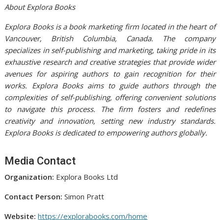
About Explora Books
Explora Books is a book marketing firm located in the heart of
Vancouver, British Columbia, Canada. The company
specializes in self-publishing and marketing, taking pride in its
exhaustive research and creative strategies that provide wider
avenues for aspiring authors to gain recognition for their
works. Explora Books aims to guide authors through the
complexities of self-publishing, offering convenient solutions
to navigate this process. The firm fosters and redefines
creativity and innovation, setting new industry standards.
Explora Books is dedicated to empowering authors globally.
Media Contact
Organization:
Explora Books Ltd
Contact Person:
Simon Pratt
Website:
https://explorabooks.com/home