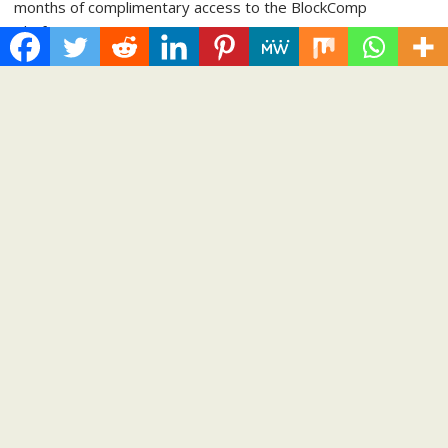
months of complimentary access to the BlockComp
Platform,...
Cloud PRWire
Recent Post
Inevitable AI Group Raises $6M From Aleph to Launch AI-
Native SaaS Companies
Forex Expo Dubai Announces Opportunity to Win Up to 150
Grams of Gold This September 2026
BlockComp and Dragonfly Partner to Launch the Third Annual
Crypto Compensation Survey, Setting a New Standard for
Industry Benchmarks
Kiahuna Sunrise Cafe Launches Free Monthly Cooking
Workshops to Share Hawaiian Breakfast Traditions
Dr. Emil Kohan Debunks 5 Common Myths That Lead to Poor