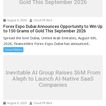
Gold This September 2026
August 6, 2026
Cloud PR Wire
Forex Expo Dubai Announces Opportunity to Win Up
to 150 Grams of Gold This September 2026
Spread the love Dubai, United Arab Emirates, August 6th,
2026, FinanceWire Forex Expo Dubai has announced...
Cloud PRWire
Inevitable AI Group Raises $6M From
Aleph to Launch AI-Native SaaS
Companies
August 6, 2026
Cloud PR Wire