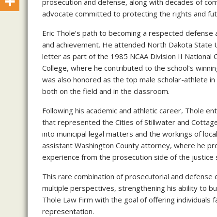
prosecution and defense, along with decades of com
advocate committed to protecting the rights and futu
Eric Thole’s path to becoming a respected defense at
and achievement. He attended North Dakota State U
letter as part of the 1985 NCAA Division II Nationa
College, where he contributed to the school’s winnin
was also honored as the top male scholar-athlete in 
both on the field and in the classroom.
Following his academic and athletic career, Thole ent
that represented the Cities of Stillwater and Cottag
into municipal legal matters and the workings of loc
assistant Washington County attorney, where he pro
experience from the prosecution side of the justice
This rare combination of prosecutorial and defense e
multiple perspectives, strengthening his ability to bu
Thole Law Firm with the goal of offering individuals 
representation.