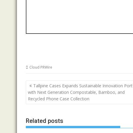
Cloud PRWire
Post
Tallpine Cases Expands Sustainable Innovation Port
navigation
with Next Generation Compostable, Bamboo, and
Recycled Phone Case Collection
Related posts