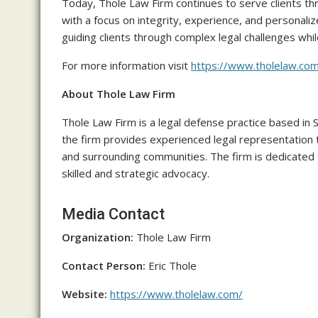
Today, Thole Law Firm continues to serve clients th
with a focus on integrity, experience, and personal
guiding clients through complex legal challenges wh
For more information visit
https://www.tholelaw.co
About Thole Law Firm
Thole Law Firm is a legal defense practice based in 
the firm provides experienced legal representation 
and surrounding communities. The firm is dedicated t
skilled and strategic advocacy.
Media Contact
Organization:
Thole Law Firm
Contact Person:
Eric Thole
Website:
https://www.tholelaw.com/