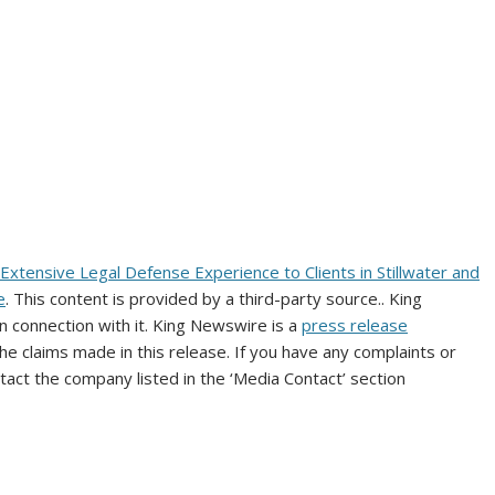
Extensive Legal Defense Experience to Clients in Stillwater and
e
. This content is provided by a third-party source.. King
 connection with it. King Newswire is a
press release
e claims made in this release. If you have any complaints or
ntact the company listed in the ‘Media Contact’ section