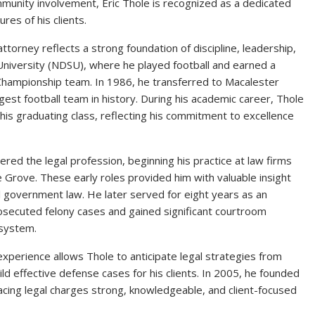
munity involvement, Eric Thole is recognized as a dedicated
res of his clients.
torney reflects a strong foundation of discipline, leadership,
niversity (NDSU), where he played football and earned a
l Championship team. In 1986, he transferred to Macalester
gest football team in history. During his academic career, Thole
his graduating class, reflecting his commitment to excellence
ered the legal profession, beginning his practice at law firms
e Grove. These early roles provided him with valuable insight
al government law. He later served for eight years as an
secuted felony cases and gained significant courtroom
 system.
xperience allows Thole to anticipate legal strategies from
ild effective defense cases for his clients. In 2005, he founded
facing legal charges strong, knowledgeable, and client-focused