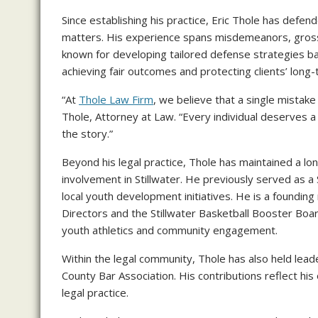
Since establishing his practice, Eric Thole has defen
matters. His experience spans misdemeanors, gross 
known for developing tailored defense strategies ba
achieving fair outcomes and protecting clients’ long-
“At
Thole Law Firm
, we believe that a single mistake 
Thole, Attorney at Law. “Every individual deserves a
the story.”
Beyond his legal practice, Thole has maintained a l
involvement in Stillwater. He previously served as a 
local youth development initiatives. He is a foundin
Directors and the Stillwater Basketball Booster Boa
youth athletics and community engagement.
Within the legal community, Thole has also held lead
County Bar Association. His contributions reflect hi
legal practice.