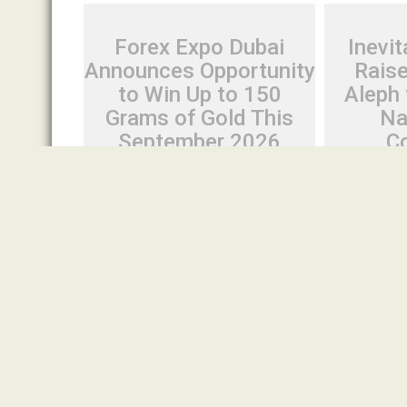
Forex Expo Dubai
Inevit
Announces Opportunity
Rais
to Win Up to 150
Aleph 
Grams of Gold This
Na
September 2026
C
August 6, 2026
Cloud PR Wire
August 6, 20
Forex Expo Dubai Announces
Inevitable
Opportunity to Win Up to 150
From Aleph
Grams of Gold This September
Native Sa
2026
Spread the lo
Spread the love Dubai, United Arab
August 6th, 
Emirates, August 6th, 2026,
Inevitable AI
FinanceWire Forex Expo Dubai has
native...
announced...
Cloud PRWire
Cloud PRWire