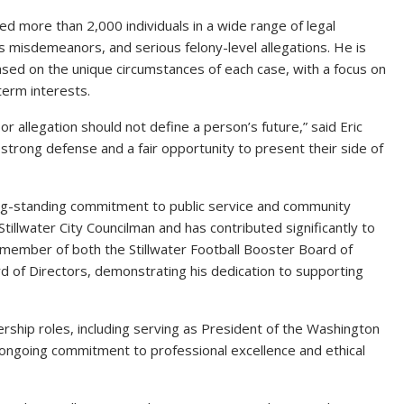
ded more than 2,000 individuals in a wide range of legal
misdemeanors, and serious felony-level allegations. He is
sed on the unique circumstances of each case, with a focus on
term interests.
or allegation should not define a person’s future,” said Eric
 strong defense and a fair opportunity to present their side of
ong-standing commitment to public service and community
Stillwater City Councilman and has contributed significantly to
g member of both the Stillwater Football Booster Board of
rd of Directors, demonstrating his dedication to supporting
ership roles, including serving as President of the Washington
s ongoing commitment to professional excellence and ethical