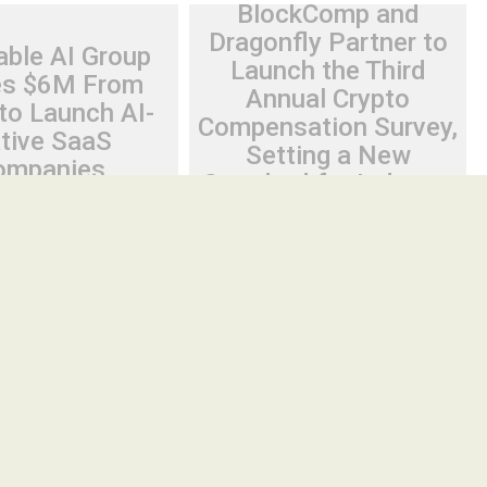
BlockComp and
Dragonfly Partner to
able AI Group
Launch the Third
es $6M From
Annual Crypto
to Launch AI-
Compensation Survey,
tive SaaS
Setting a New
ompanies
Standard for Industry
Benchmarks
26
Cloud PR Wire
August 6, 2026
Cloud PR Wire
 AI Group Raises $6M
BlockComp and Dragonfly
 to Launch AI-
Partner to Launch the Third
aS Companies
Annual Crypto Compensation
Survey, Setting a New Standard
ve Tel Aviv, Israel,
for Industry Benchmarks
2026, FinanceWire
Spread the love Participating
 Group (IAIG), an AI-
organizations will receive three
months of complimentary access to
the BlockComp Platform,...
Cloud PRWire