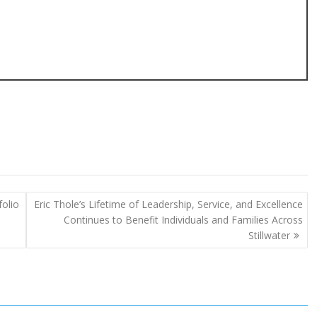
folio
Eric Thole’s Lifetime of Leadership, Service, and Excellence
Continues to Benefit Individuals and Families Across
Stillwater