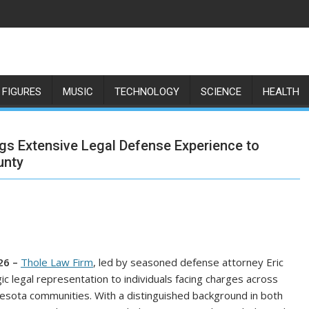
 FIGURES
MUSIC
TECHNOLOGY
SCIENCE
HEALTH
ngs Extensive Legal Defense Experience to
unty
26 –
Thole Law Firm
, led by seasoned defense attorney Eric
c legal representation to individuals facing charges across
esota communities. With a distinguished background in both