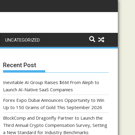
UNCATEGORIZED
Recent Post
Inevitable AI Group Raises $6M From Aleph to
Launch AI-Native SaaS Companies
Forex Expo Dubai Announces Opportunity to Win
Up to 150 Grams of Gold This September 2026
BlockComp and Dragonfly Partner to Launch the
Third Annual Crypto Compensation Survey, Setting
a New Standard for Industry Benchmarks