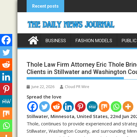
Skip
Recent posts
to
content
BUSINESS
FASHION MODELS
PUBLIC
Thole Law Firm Attorney Eric Thole Bri
Clients in Stillwater and Washington Co
June 22, 2026
Cloud PR Wire
Spread the love
Stillwater, Minnesota, United States, 22nd Jun 20
Thole, continues to provide experienced and strategi
Stillwater, Washington County, and surrounding Minn