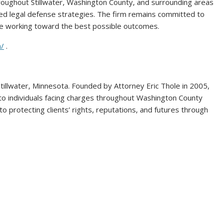
roughout Stillwater, Washington County, and surrounding areas
ized legal defense strategies. The firm remains committed to
ile working toward the best possible outcomes.
m/
.
Stillwater, Minnesota. Founded by Attorney Eric Thole in 2005,
to individuals facing charges throughout Washington County
o protecting clients’ rights, reputations, and futures through