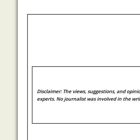
Disclaimer: The views, suggestions, and opinio
experts. No
journalist was involved in the writ