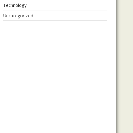
Technology
Uncategorized