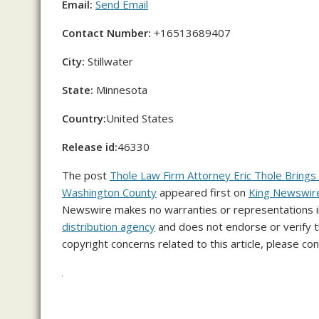
Email:
Send Email
Contact Number:
+16513689407
City:
Stillwater
State:
Minnesota
Country:
United States
Release id:
46330
The post
Thole Law Firm Attorney Eric Thole Brings 
Washington County
appeared first on
King Newswir
Newswire makes no warranties or representations in
distribution agency
and does not endorse or verify th
copyright concerns related to this article, please co