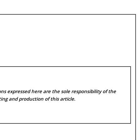
ns expressed here are the sole responsibility of the
ing and production of this article.