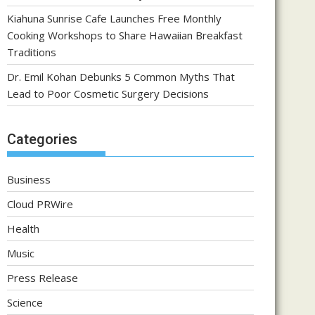
Kiahuna Sunrise Cafe Launches Free Monthly
Cooking Workshops to Share Hawaiian Breakfast
Traditions
Dr. Emil Kohan Debunks 5 Common Myths That
Lead to Poor Cosmetic Surgery Decisions
Categories
Business
Cloud PRWire
Health
Music
Press Release
Science