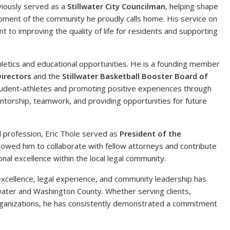
viously served as a
Stillwater City Councilman
, helping shape
opment of the community he proudly calls home. His service on
t to improving the quality of life for residents and supporting
hletics and educational opportunities. He is a founding member
Directors
and the
Stillwater Basketball Booster Board of
tudent-athletes and promoting positive experiences through
entorship, teamwork, and providing opportunities for future
l profession, Eric Thole served as
President of the
allowed him to collaborate with fellow attorneys and contribute
al excellence within the local legal community.
xcellence, legal experience, and community leadership has
water and Washington County. Whether serving clients,
organizations, he has consistently demonstrated a commitment