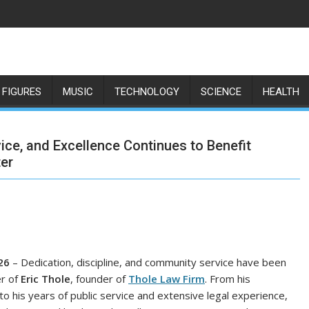
 FIGURES
MUSIC
TECHNOLOGY
SCIENCE
HEALTH
vice, and Excellence Continues to Benefit
ter
26
– Dedication, discipline, and community service have been
er of
Eric Thole
, founder of
Thole Law Firm
. From his
to his years of public service and extensive legal experience,