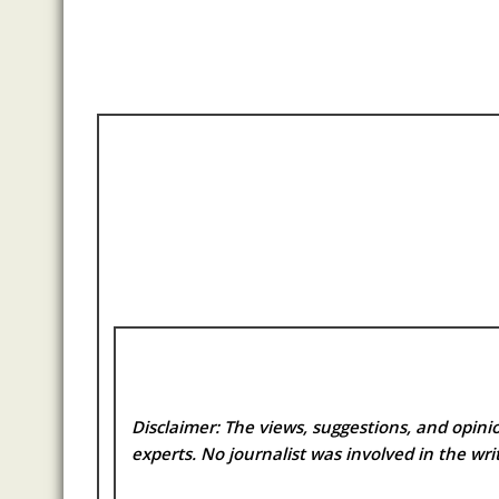
Disclaimer: The views, suggestions, and opinio
experts. No
journalist was involved in the writ