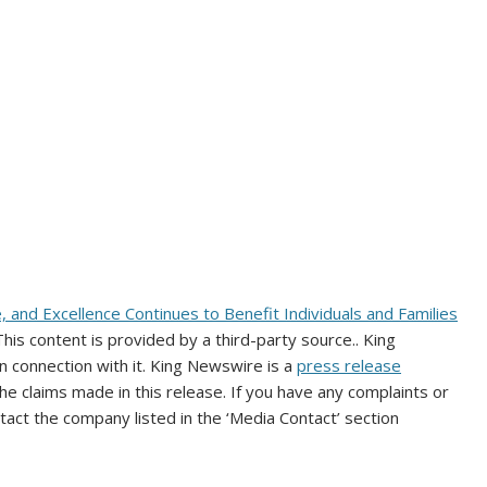
e, and Excellence Continues to Benefit Individuals and Families
 This content is provided by a third-party source.. King
 connection with it. King Newswire is a
press release
e claims made in this release. If you have any complaints or
ntact the company listed in the ‘Media Contact’ section