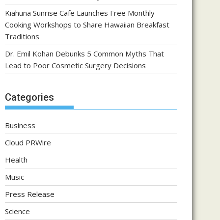
Kiahuna Sunrise Cafe Launches Free Monthly
Cooking Workshops to Share Hawaiian Breakfast
Traditions
Dr. Emil Kohan Debunks 5 Common Myths That
Lead to Poor Cosmetic Surgery Decisions
Categories
Business
Cloud PRWire
Health
Music
Press Release
Science