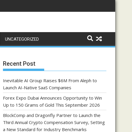
UNCATEGORIZED
Recent Post
Inevitable AI Group Raises $6M From Aleph to
Launch AI-Native SaaS Companies
Forex Expo Dubai Announces Opportunity to Win
Up to 150 Grams of Gold This September 2026
BlockComp and Dragonfly Partner to Launch the
Third Annual Crypto Compensation Survey, Setting
a New Standard for Industry Benchmarks