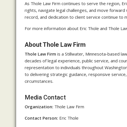
As Thole Law Firm continues to serve the region, Eri
rights, navigate legal challenges, and move forward
record, and dedication to client service continue to
For more information about Eric Thole and Thole Law 
About Thole Law Firm
Thole Law Firm
is a Stillwater, Minnesota-based la
decades of legal experience, public service, and co
representation to individuals throughout Washingto
to delivering strategic guidance, responsive service,
circumstances.
Media Contact
Organization:
Thole Law Firm
Contact Person:
Eric Thole