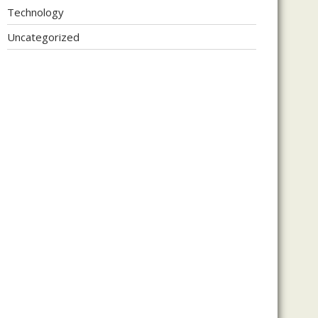
Technology
Uncategorized