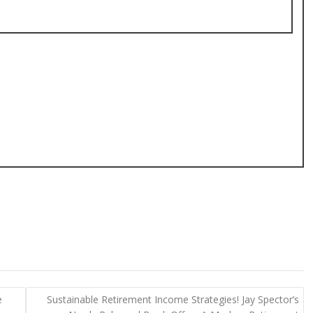
e
Sustainable Retirement Income Strategies! Jay Spector’s