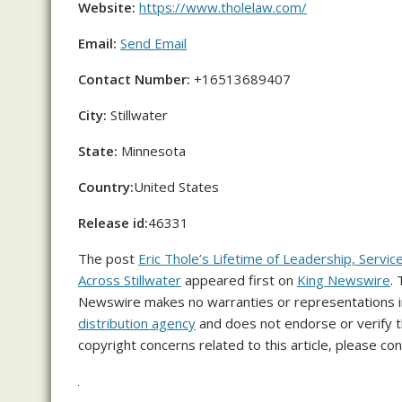
Website:
https://www.tholelaw.com/
Email:
Send Email
Contact Number:
+16513689407
City:
Stillwater
State:
Minnesota
Country:
United States
Release id:
46331
The post
Eric Thole’s Lifetime of Leadership, Servic
Across Stillwater
appeared first on
King Newswire
.
Newswire makes no warranties or representations in
distribution agency
and does not endorse or verify th
copyright concerns related to this article, please co