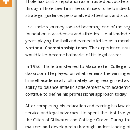
Thole has built a reputation as a trusted advocate a
through Thole Law Firm, he continues to help individu
strategic guidance, personalized attention, and a co
Eric Thole’s journey toward becoming one of the re
foundation in academics and athletics. He attended
years playing football and earned a letter as a memb
National Championship team
. The experience inst
would later become hallmarks of his legal career.
In 1986, Thole transferred to
Macalester College
,
classroom. He played on what remains the winningest
himself academically, ultimately being recognized as
ability to balance athletic achievement with academic
continue to define his professional approach today.
After completing his education and earning his law de
service and legal advocacy. He spent the first five y
the Cities of Stillwater and Cottage Grove. During t
matters and developed a thorough understanding of 