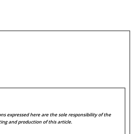
ns expressed here are the sole responsibility of the
ing and production of this article.