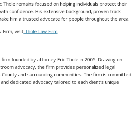
c Thole remains focused on helping individuals protect their
 with confidence. His extensive background, proven track
 make him a trusted advocate for people throughout the area.
Firm, visit
Thole Law Firm
.
w firm founded by attorney Eric Thole in 2005. Drawing on
urtroom advocacy, the firm provides personalized legal
n County and surrounding communities. The firm is committed
 and dedicated advocacy tailored to each client’s unique