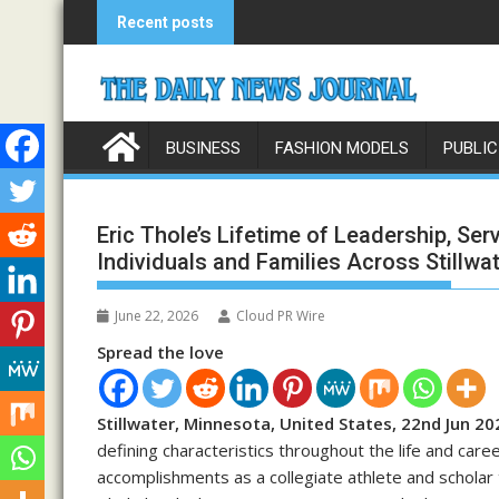
Skip
Recent posts
to
content
BUSINESS
FASHION MODELS
PUBLIC
Eric Thole’s Lifetime of Leadership, Ser
Individuals and Families Across Stillwa
June 22, 2026
Cloud PR Wire
Spread the love
Stillwater, Minnesota, United States, 22nd Jun 20
defining characteristics throughout the life and care
accomplishments as a collegiate athlete and scholar 