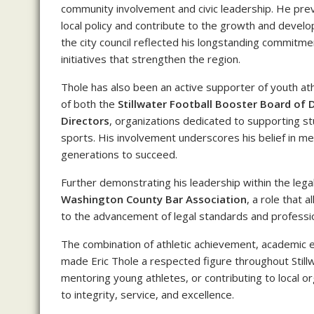
community involvement and civic leadership. He pre
local policy and contribute to the growth and devel
the city council reflected his longstanding commitmen
initiatives that strengthen the region.
Thole has also been an active supporter of youth at
of both the
Stillwater Football Booster Board of 
Directors
, organizations dedicated to supporting s
sports. His involvement underscores his belief in m
generations to succeed.
Further demonstrating his leadership within the lega
Washington County Bar Association
, a role that 
to the advancement of legal standards and profession
The combination of athletic achievement, academic e
made Eric Thole a respected figure throughout Still
mentoring young athletes, or contributing to local 
to integrity, service, and excellence.