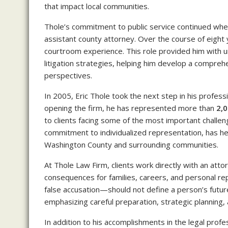
that impact local communities.
Thole’s commitment to public service continued whe
assistant county attorney. Over the course of eight
courtroom experience. This role provided him with un
litigation strategies, helping him develop a compre
perspectives.
In 2005, Eric Thole took the next step in his profes
opening the firm, he has represented more than
2,0
to clients facing some of the most important challeng
commitment to individualized representation, has he
Washington County and surrounding communities.
At Thole Law Firm, clients work directly with an att
consequences for families, careers, and personal re
false accusation—should not define a person’s future
emphasizing careful preparation, strategic planning,
In addition to his accomplishments in the legal profe