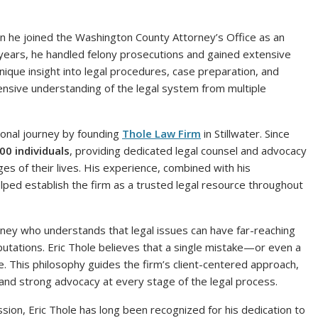
n he joined the Washington County Attorney’s Office as an
 years, he handled felony prosecutions and gained extensive
ique insight into legal procedures, case preparation, and
hensive understanding of the legal system from multiple
sional journey by founding
Thole Law Firm
in Stillwater. Since
00 individuals
, providing dedicated legal counsel and advocacy
es of their lives. His experience, combined with his
lped establish the firm as a trusted legal resource throughout
orney who understands that legal issues can have far-reaching
putations. Eric Thole believes that a single mistake—or even a
. This philosophy guides the firm’s client-centered approach,
 and strong advocacy at every stage of the legal process.
ssion, Eric Thole has long been recognized for his dedication to