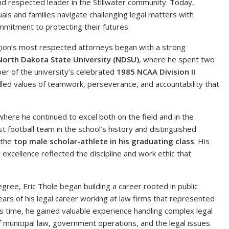
nd respected leader in the Stillwater community. Today,
als and families navigate challenging legal matters with
mmitment to protecting their futures.
gion’s most respected attorneys began with a strong
North Dakota State University (NDSU)
, where he spent two
er of the university’s celebrated
1985 NCAA Division II
illed values of teamwork, perseverance, and accountability that
 where he continued to excel both on the field and in the
 football team in the school’s history and distinguished
 the
top male scholar-athlete in his graduating class
. His
 excellence reflected the discipline and work ethic that
gree, Eric Thole began building a career rooted in public
ears of his legal career working at law firms that represented
his time, he gained valuable experience handling complex legal
municipal law, government operations, and the legal issues