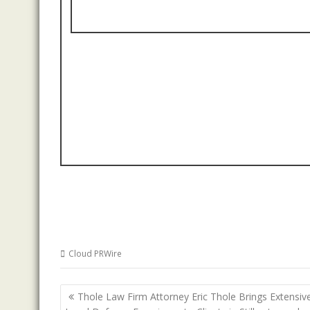
Cloud PRWire
Post
Thole Law Firm Attorney Eric Thole Brings Extensiv