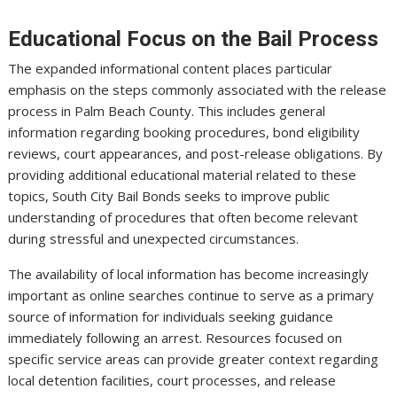
Educational Focus on the Bail Process
The expanded informational content places particular
emphasis on the steps commonly associated with the release
process in Palm Beach County. This includes general
information regarding booking procedures, bond eligibility
reviews, court appearances, and post-release obligations. By
providing additional educational material related to these
topics, South City Bail Bonds seeks to improve public
understanding of procedures that often become relevant
during stressful and unexpected circumstances.
The availability of local information has become increasingly
important as online searches continue to serve as a primary
source of information for individuals seeking guidance
immediately following an arrest. Resources focused on
specific service areas can provide greater context regarding
local detention facilities, court processes, and release