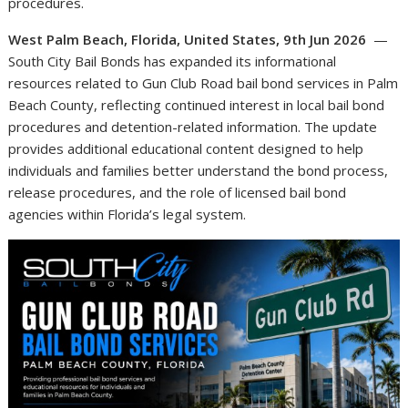
procedures.
West Palm Beach, Florida, United States, 9th Jun 2026
—
South City Bail Bonds has expanded its informational
resources related to Gun Club Road bail bond services in Palm
Beach County, reflecting continued interest in local bail bond
procedures and detention-related information. The update
provides additional educational content designed to help
individuals and families better understand the bond process,
release procedures, and the role of licensed bail bond
agencies within Florida’s legal system.