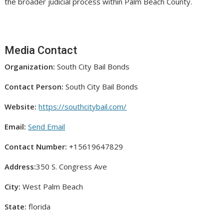
the broader judicial process within Palm Beach County.
Media Contact
Organization:
South City Bail Bonds
Contact Person:
South City Bail Bonds
Website:
https://southcitybail.com/
Email:
Send Email
Contact Number:
+15619647829
Address:
350 S. Congress Ave
City:
West Palm Beach
State:
florida