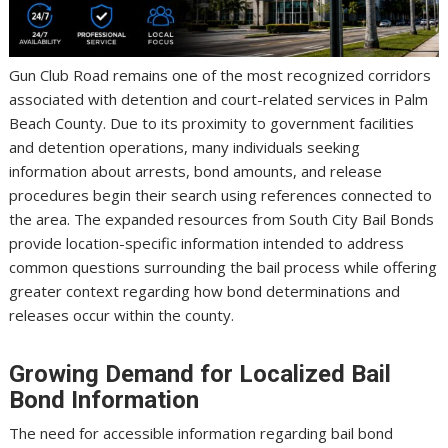
Gun Club Road remains one of the most recognized corridors
associated with detention and court-related services in Palm
Beach County. Due to its proximity to government facilities
and detention operations, many individuals seeking
information about arrests, bond amounts, and release
procedures begin their search using references connected to
the area. The expanded resources from South City Bail Bonds
provide location-specific information intended to address
common questions surrounding the bail process while offering
greater context regarding how bond determinations and
releases occur within the county.
Growing Demand for Localized Bail
Bond Information
The need for accessible information regarding bail bond