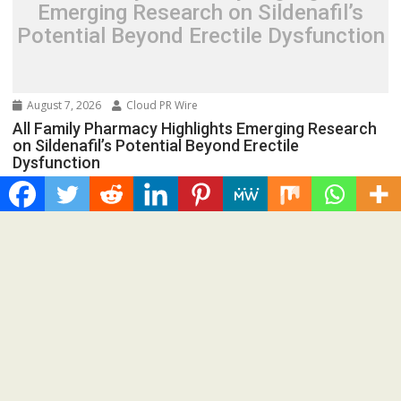
Emerging Research on Sildenafil’s
Potential Beyond Erectile Dysfunction
August 7, 2026
Cloud PR Wire
All Family Pharmacy Highlights Emerging Research
on Sildenafil’s Potential Beyond Erectile
Dysfunction
Spread the love New studies continue to explore sildenafil’s
role in cancer research, adding to growing...
Cloud PRWire
Recent Post
Radiant Smiles Dental Care Opens Third Clinic in Denmark,
Western Australia
Honouring Women and Allies Shaping the Future of Food