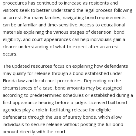
procedures has continued to increase as residents and
visitors seek to better understand the legal process following
an arrest. For many families, navigating bond requirements
can be unfamiliar and time-sensitive. Access to educational
materials explaining the various stages of detention, bond
eligibility, and court appearances can help individuals gain a
clearer understanding of what to expect after an arrest
occurs.
The updated resources focus on explaining how defendants
may qualify for release through a bond established under
Florida law and local court procedures. Depending on the
circumstances of a case, bond amounts may be assigned
according to predetermined schedules or established during a
first appearance hearing before a judge. Licensed bail bond
agencies play a role in facilitating release for eligible
defendants through the use of surety bonds, which allow
individuals to secure release without posting the full bond
amount directly with the court.