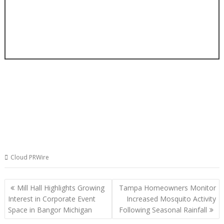
Cloud PRWire
Post
Mill Hall Highlights Growing
Tampa Homeowners Monitor
navigation
Interest in Corporate Event
Increased Mosquito Activity
Space in Bangor Michigan
Following Seasonal Rainfall