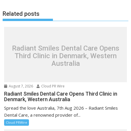
Related posts
Radiant Smiles Dental Care Opens
Third Clinic in Denmark, Western
Australia
August 7, 2026
Cloud PR Wire
Radiant Smiles Dental Care Opens Third Clinic in
Denmark, Western Australia
Spread the love Australia, 7th Aug 2026 – Radiant Smiles
Dental Care, a renowned provider of...
Cloud PRWire