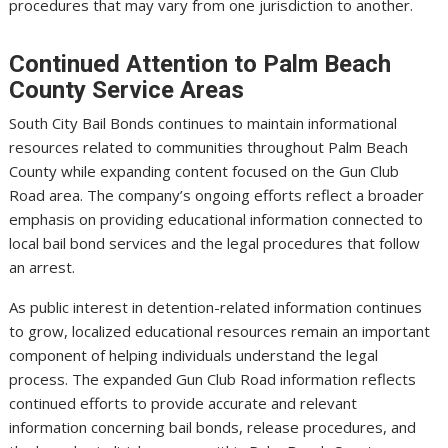
procedures that may vary from one jurisdiction to another.
Continued Attention to Palm Beach
County Service Areas
South City Bail Bonds continues to maintain informational
resources related to communities throughout Palm Beach
County while expanding content focused on the Gun Club
Road area. The company’s ongoing efforts reflect a broader
emphasis on providing educational information connected to
local bail bond services and the legal procedures that follow
an arrest.
As public interest in detention-related information continues
to grow, localized educational resources remain an important
component of helping individuals understand the legal
process. The expanded Gun Club Road information reflects
continued efforts to provide accurate and relevant
information concerning bail bonds, release procedures, and