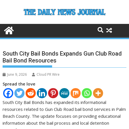
Skip
to
content
South City Bail Bonds Expands Gun Club Road
Bail Bond Resources
June 9, 2026
Cloud PR Wire
Spread the love
South City Bail Bonds has expanded its informational
resources related to Gun Club Road bail bond services in Palm
Beach County. The update focuses on providing educational
information about the bail process and local detention