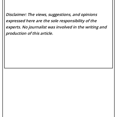
Disclaimer: The views, suggestions, and opinions
expressed here are the sole responsibility of the
experts. No
journalist was involved in the writing and
production of this article.