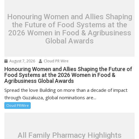
Honouring Women and Allies Shaping
the Future of Food Systems at the
2026 Women in Food & Agribusiness
Global Awards
August 7, 2026
Cloud PR Wire
Honouring Women and Allies Shaping the Future of
Food Systems at the 2026 Women in Food &
Agribusiness Global Awards
Spread the love Building on more than a decade of impact
through Guzakuza, global nominations are...
Cloud PRWire
All Family Pharmacy Highlights