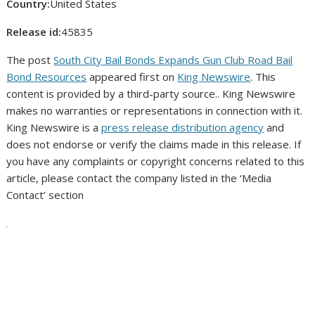
Country:
United States
Release id:
45835
The post
South City Bail Bonds Expands Gun Club Road Bail
Bond Resources
appeared first on
King Newswire
. This
content is provided by a third-party source.. King Newswire
makes no warranties or representations in connection with it.
King Newswire is a
press release distribution agency
and
does not endorse or verify the claims made in this release. If
you have any complaints or copyright concerns related to this
article, please contact the company listed in the ‘Media
Contact’ section