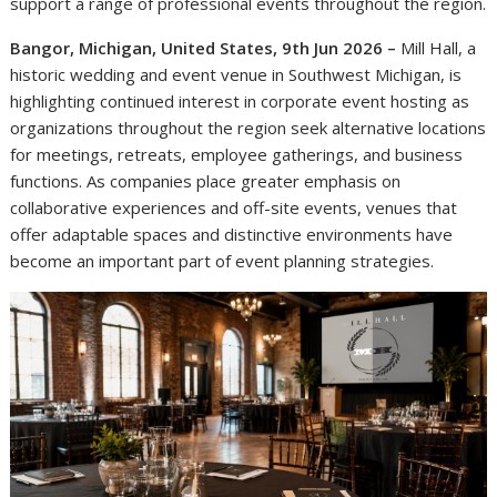
support a range of professional events throughout the region.
Bangor, Michigan, United States, 9th Jun 2026 –
Mill Hall, a
historic wedding and event venue in Southwest Michigan, is
highlighting continued interest in corporate event hosting as
organizations throughout the region seek alternative locations
for meetings, retreats, employee gatherings, and business
functions. As companies place greater emphasis on
collaborative experiences and off-site events, venues that
offer adaptable spaces and distinctive environments have
become an important part of event planning strategies.