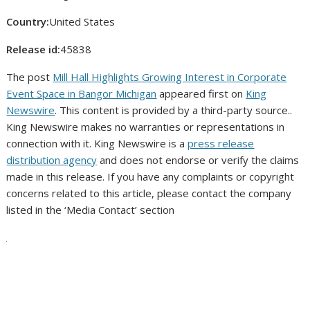
Country:
United States
Release id:
45838
The post
Mill Hall Highlights Growing Interest in Corporate
Event Space in Bangor Michigan
appeared first on
King
Newswire
. This content is provided by a third-party source..
King Newswire makes no warranties or representations in
connection with it. King Newswire is a
press release
distribution agency
and does not endorse or verify the claims
made in this release. If you have any complaints or copyright
concerns related to this article, please contact the company
listed in the ‘Media Contact’ section