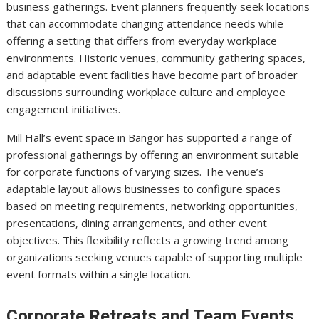
business gatherings. Event planners frequently seek locations
that can accommodate changing attendance needs while
offering a setting that differs from everyday workplace
environments. Historic venues, community gathering spaces,
and adaptable event facilities have become part of broader
discussions surrounding workplace culture and employee
engagement initiatives.
Mill Hall’s event space in Bangor has supported a range of
professional gatherings by offering an environment suitable
for corporate functions of varying sizes. The venue’s
adaptable layout allows businesses to configure spaces
based on meeting requirements, networking opportunities,
presentations, dining arrangements, and other event
objectives. This flexibility reflects a growing trend among
organizations seeking venues capable of supporting multiple
event formats within a single location.
Corporate Retreats and Team Events