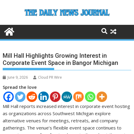
Skip
to
content
Mill Hall Highlights Growing Interest in
Corporate Event Space in Bangor Michigan
June 9, 2026
Cloud PR Wire
Spread the love
Mill Hall reports increased interest in corporate event hosting
as organizations across Southwest Michigan explore
alternative venues for meetings, retreats, and company
gatherings. The venue’s flexible event space continues to