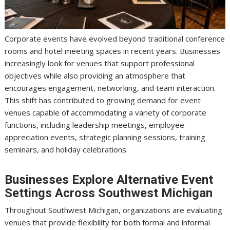
Corporate events have evolved beyond traditional conference
rooms and hotel meeting spaces in recent years. Businesses
increasingly look for venues that support professional
objectives while also providing an atmosphere that
encourages engagement, networking, and team interaction.
This shift has contributed to growing demand for event
venues capable of accommodating a variety of corporate
functions, including leadership meetings, employee
appreciation events, strategic planning sessions, training
seminars, and holiday celebrations.
Businesses Explore Alternative Event
Settings Across Southwest Michigan
Throughout Southwest Michigan, organizations are evaluating
venues that provide flexibility for both formal and informal