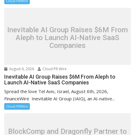
Cloud PRWire
Inevitable AI Group Raises $6M From
Aleph to Launch AI-Native SaaS
Companies
August 6, 2026
Cloud PR Wire
Inevitable AI Group Raises $6M From Aleph to
Launch AI-Native SaaS Companies
Spread the love Tel Aviv, Israel, August 6th, 2026,
FinanceWire Inevitable AI Group (IAIG), an AI-native...
Cloud PRWire
BlockComp and Dragonfly Partner to