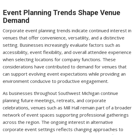
Event Planning Trends Shape Venue
Demand
Corporate event planning trends indicate continued interest in
venues that offer convenience, versatility, and a distinctive
setting. Businesses increasingly evaluate factors such as
accessibility, event flexibility, and overall attendee experience
when selecting locations for company functions. These
considerations have contributed to demand for venues that
can support evolving event expectations while providing an
environment conducive to productive engagement.
As businesses throughout Southwest Michigan continue
planning future meetings, retreats, and corporate
celebrations, venues such as Mill Hall remain part of a broader
network of event spaces supporting professional gatherings
across the region. The ongoing interest in alternative
corporate event settings reflects changing approaches to