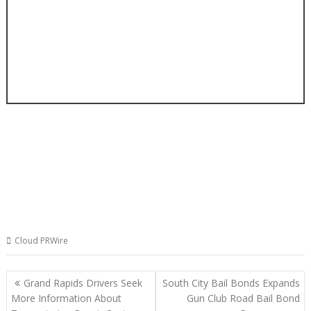
Cloud PRWire
Post
Grand Rapids Drivers Seek
South City Bail Bonds Expands
navigation
More Information About
Gun Club Road Bail Bond