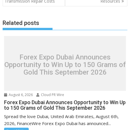
Transmission Repair Costs
Resources
Related posts
Forex Expo Dubai Announces
Opportunity to Win Up to 150 Grams of
Gold This September 2026
August 6, 2026
Cloud PR Wire
Forex Expo Dubai Announces Opportunity to Win Up
to 150 Grams of Gold This September 2026
Spread the love Dubai, United Arab Emirates, August 6th,
2026, FinanceWire Forex Expo Dubai has announced...