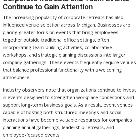
Continue to Gain Attention
The increasing popularity of corporate retreats has also
influenced venue selection across Michigan. Businesses are
placing greater focus on events that bring employees
together outside traditional office settings, often
incorporating team-building activities, collaborative
workshops, and strategic planning discussions into larger
company gatherings. These events frequently require venues
that balance professional functionality with a welcoming
atmosphere.
Industry observers note that organizations continue to invest
in events designed to strengthen workplace connections and
support long-term business goals. As a result, event venues
capable of hosting both structured meetings and social
interactions have become valuable resources for companies
planning annual gatherings, leadership retreats, and
employee-focused events.