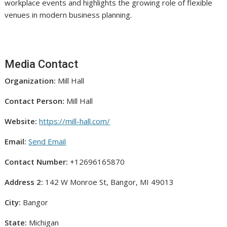
workplace events and highlights the growing role of flexible
venues in modern business planning.
Media Contact
Organization:
Mill Hall
Contact Person:
Mill Hall
Website:
https://mill-hall.com/
Email:
Send Email
Contact Number:
+12696165870
Address 2:
142 W Monroe St, Bangor, MI 49013
City:
Bangor
State:
Michigan