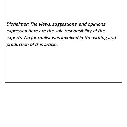
Disclaimer: The views, suggestions, and opinions
expressed here are the sole responsibility of the
experts. No
journalist was involved in the writing and
production of this article.