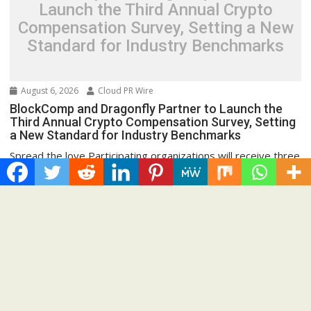
Launch the Third Annual Crypto
Compensation Survey, Setting a New
Standard for Industry Benchmarks
August 6, 2026
Cloud PR Wire
BlockComp and Dragonfly Partner to Launch the
Third Annual Crypto Compensation Survey, Setting
a New Standard for Industry Benchmarks
Spread the love Participating organizations will receive three
months of complimentary access to the BlockComp
Platform,...
Cloud PRWire
Recent Post
Inevitable AI Group Raises $6M From Aleph to Launch AI-
Native SaaS Companies