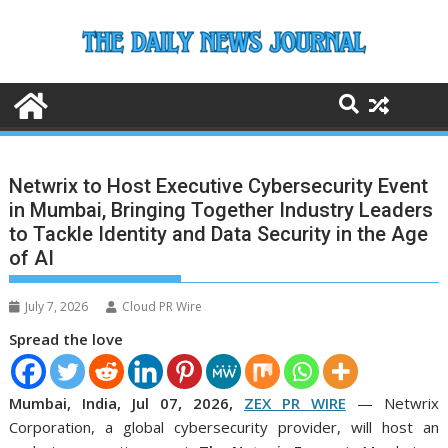
Skip
to
content
Netwrix to Host Executive Cybersecurity Event
in Mumbai, Bringing Together Industry Leaders
to Tackle Identity and Data Security in the Age
of AI
July 7, 2026
Cloud PR Wire
Spread the love
Mumbai, India, Jul 07, 2026,
ZEX PR WIRE
— Netwrix
Corporation, a global cybersecurity provider, will host an