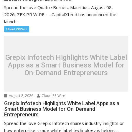
Spread the love Quatre Bornes, Mauritius, August 08,
2026, ZEX PR WIRE — CapitalXtend has announced the
launch...
Cloud PRWire
Grepix Infotech Highlights White Label
Apps as a Smart Business Model for
On-Demand Entrepreneurs
August 8, 2026
Cloud PR Wire
Grepix Infotech Highlights White Label Apps as a
Smart Business Model for On-Demand
Entrepreneurs
Spread the love Grepix Infotech shares industry insights on
how enterprise-grade white label technology is helping...