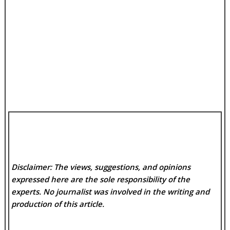
Disclaimer: The views, suggestions, and opinions
expressed here are the sole responsibility of the
experts. No
journalist was involved in the writing and
production of this article.