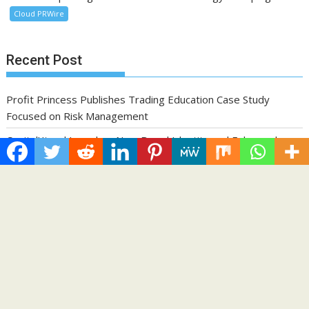
Cloud PRWire
Recent Post
Profit Princess Publishes Trading Education Case Study
Focused on Risk Management
CapitalXtend Launches New Brand Identity and Enhanced
Digital Experience
Grepix Infotech Highlights White Label Apps as a Smart
Business Model for On-Demand Entrepreneurs
AI Expert Amol Walvekar Builds First-Ever RAG-Powered,
Custom AI for Finance Processes
Movement, El Vecino and RISE Partner to Launch First Digital
Dollar Wallet for Mexican Remittances