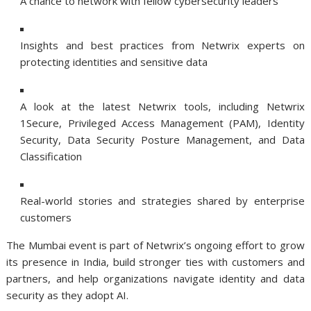
A chance to network with fellow cybersecurity leaders
Insights and best practices from Netwrix experts on
protecting identities and sensitive data
A look at the latest Netwrix tools, including Netwrix
1Secure, Privileged Access Management (PAM), Identity
Security, Data Security Posture Management, and Data
Classification
Real-world stories and strategies shared by enterprise
customers
The Mumbai event is part of Netwrix’s ongoing effort to grow
its presence in India, build stronger ties with customers and
partners, and help organizations navigate identity and data
security as they adopt AI.