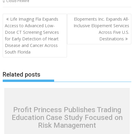
Cloud PRWire
Post
Life Imaging Fla Expands
Elopements Inc. Expands All-
navigation
Access to Advanced Low-
Inclusive Elopement Services
Dose CT Screening Services
Across Five U.S.
for Early Detection of Heart
Destinations
Disease and Cancer Across
South Florida
Related posts
Profit Princess Publishes Trading
Education Case Study Focused on
Risk Management