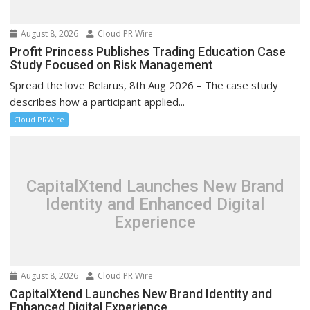
August 8, 2026
Cloud PR Wire
Profit Princess Publishes Trading Education Case
Study Focused on Risk Management
Spread the love Belarus, 8th Aug 2026 – The case study
describes how a participant applied...
Cloud PRWire
CapitalXtend Launches New Brand
Identity and Enhanced Digital
Experience
August 8, 2026
Cloud PR Wire
CapitalXtend Launches New Brand Identity and
Enhanced Digital Experience