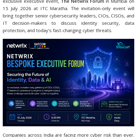
exclusive executive event,
The Netwrix Forum
in Mumbai on
15 July 2026 at ITC Maratha. The invitation-only event will
bring together senior cybersecurity leaders, CIOs, CISOs, and
IT decision-makers to discuss identity security, data
protection, and today’s fast-changing cyber threats.
Companies across India are facing more cyber risk than ever.