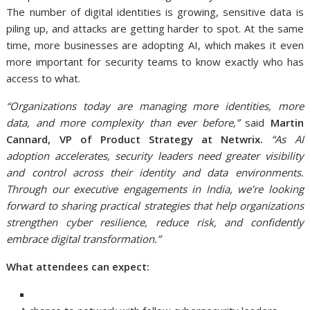
The number of digital identities is growing, sensitive data is
piling up, and attacks are getting harder to spot. At the same
time, more businesses are adopting AI, which makes it even
more important for security teams to know exactly who has
access to what.
“Organizations today are managing more identities, more
data, and more complexity than ever before,”
said
Martin
Cannard, VP of Product Strategy at Netwrix.
“As AI
adoption accelerates, security leaders need greater visibility
and control across their identity and data environments.
Through our executive engagements in India, we’re looking
forward to sharing practical strategies that help organizations
strengthen cyber resilience, reduce risk, and confidently
embrace digital transformation.”
What attendees can expect: