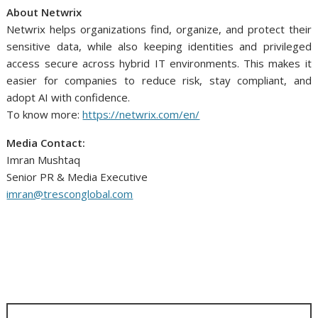
About Netwrix
Netwrix helps organizations find, organize, and protect their
sensitive data, while also keeping identities and privileged
access secure across hybrid IT environments. This makes it
easier for companies to reduce risk, stay compliant, and
adopt AI with confidence.
To know more:
https://netwrix.com/en/
Media Contact:
Imran Mushtaq
Senior PR & Media Executive
imran@tresconglobal.com