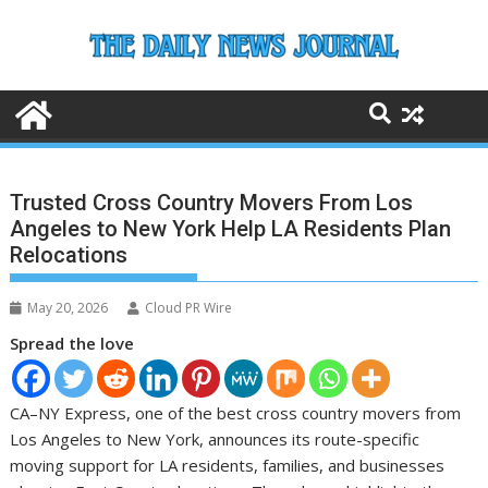
Skip
to
content
Trusted Cross Country Movers From Los
Angeles to New York Help LA Residents Plan
Relocations
May 20, 2026
Cloud PR Wire
Spread the love
CA–NY Express, one of the best cross country movers from
Los Angeles to New York, announces its route-specific
moving support for LA residents, families, and businesses