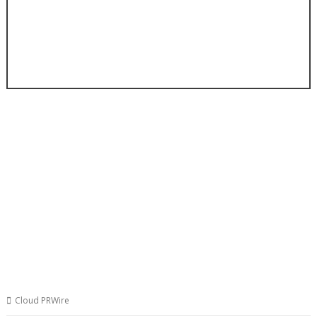
Cloud PRWire