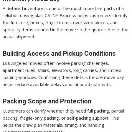
A detailed inventory is one of the most important parts of a
reliable moving plan. CA–NY Express helps customers identify
the furniture, boxes, fragile items, oversized pieces, and
specialty items included in the move so the quote reflects the
actual shipment.
Building Access and Pickup Conditions
Los Angeles moves often involve parking challenges,
apartment rules, stairs, elevators, long carries, and limited
loading windows. Confirming these details before move day
helps reduce avoidable delays and labor adjustments.
Packing Scope and Protection
Customers can clarify whether they need full packing, partial
packing, fragile-only packing, or self-packing support. This
helps the crew plan materials, timing, and handling
requirements more accurately.