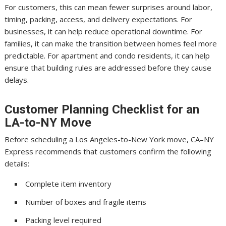
For customers, this can mean fewer surprises around labor,
timing, packing, access, and delivery expectations. For
businesses, it can help reduce operational downtime. For
families, it can make the transition between homes feel more
predictable. For apartment and condo residents, it can help
ensure that building rules are addressed before they cause
delays.
Customer Planning Checklist for an
LA-to-NY Move
Before scheduling a Los Angeles-to-New York move, CA–NY
Express recommends that customers confirm the following
details:
Complete item inventory
Number of boxes and fragile items
Packing level required