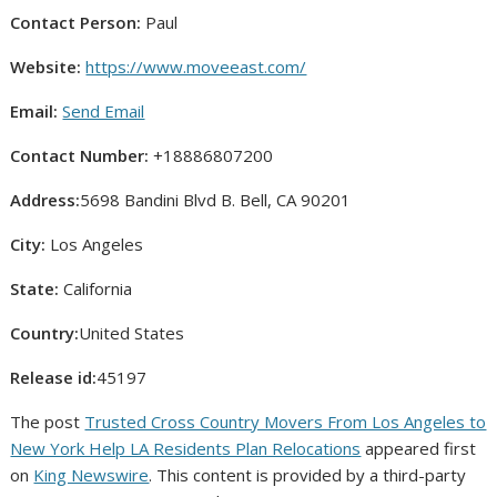
Contact Person:
Paul
Website:
https://www.moveeast.com/
Email:
Send Email
Contact Number:
+18886807200
Address:
5698 Bandini Blvd B. Bell, CA 90201
City:
Los Angeles
State:
California
Country:
United States
Release id:
45197
The post
Trusted Cross Country Movers From Los Angeles to
New York Help LA Residents Plan Relocations
appeared first
on
King Newswire
. This content is provided by a third-party