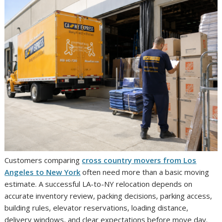
Customers comparing
cross country movers from Los
Angeles to New York
often need more than a basic moving
estimate. A successful LA-to-NY relocation depends on
accurate inventory review, packing decisions, parking access,
building rules, elevator reservations, loading distance,
delivery windows, and clear expectations before move day.