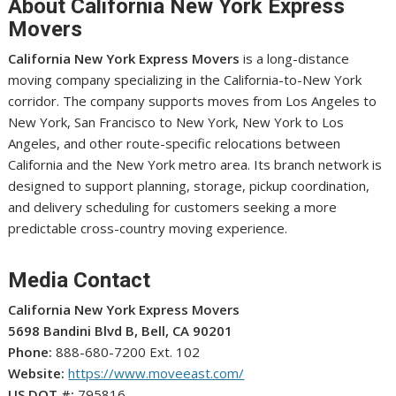
About California New York Express
Movers
California New York Express Movers
is a long-distance
moving company specializing in the California-to-New York
corridor. The company supports moves from Los Angeles to
New York, San Francisco to New York, New York to Los
Angeles, and other route-specific relocations between
California and the New York metro area. Its branch network is
designed to support planning, storage, pickup coordination,
and delivery scheduling for customers seeking a more
predictable cross-country moving experience.
Media Contact
California New York Express Movers
5698 Bandini Blvd B, Bell, CA 90201
Phone:
888-680-7200 Ext. 102
Website:
https://www.moveeast.com/
US DOT #:
795816