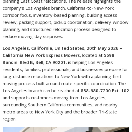
planning East Coast relocations. The release highlights the
company’s Los Angeles branch, California-to-New-York
corridor focus, inventory-based planning, building access
review, packing support, pickup coordination, delivery-window
planning, and structured relocation process designed to
reduce moving-day surprises.
Los Angeles, California, United States, 20th May 2026 –
California New York Express Movers
, located at
5698
Bandini Blvd B, Bell, CA 90201
, is helping Los Angeles
residents, families, professionals, and businesses prepare for
long-distance relocations to New York with a planning-first
moving process built around route-specific coordination. The
Los Angeles branch can be reached at
888-680-7200 Ext. 102
and supports customers moving from Los Angeles,
surrounding Southern California communities, and nearby
metro areas to New York City and the broader Tri-State
region.