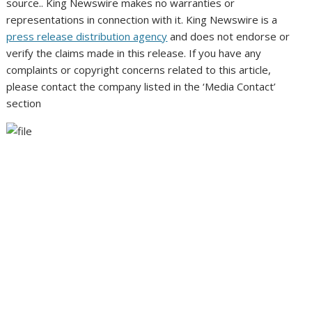
source.. King Newswire makes no warranties or
representations in connection with it. King Newswire is a
press release distribution agency
and does not endorse or
verify the claims made in this release. If you have any
complaints or copyright concerns related to this article,
please contact the company listed in the ‘Media Contact’
section