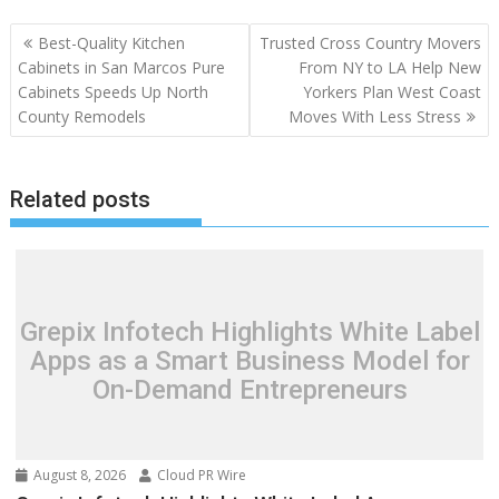
Post
Best-Quality Kitchen
Trusted Cross Country Movers
navigation
Cabinets in San Marcos Pure
From NY to LA Help New
Cabinets Speeds Up North
Yorkers Plan West Coast
County Remodels
Moves With Less Stress
Related posts
Grepix Infotech Highlights White Label
Apps as a Smart Business Model for
On-Demand Entrepreneurs
August 8, 2026
Cloud PR Wire