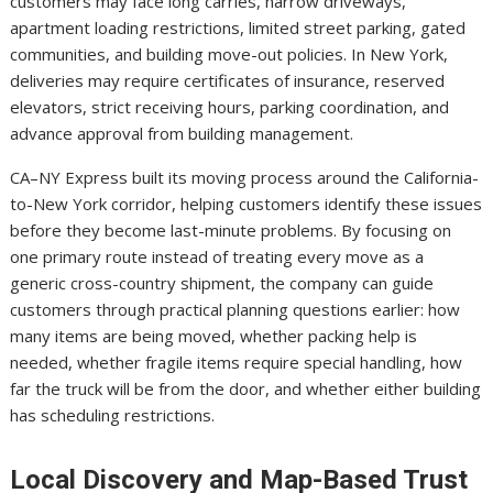
customers may face long carries, narrow driveways,
apartment loading restrictions, limited street parking, gated
communities, and building move-out policies. In New York,
deliveries may require certificates of insurance, reserved
elevators, strict receiving hours, parking coordination, and
advance approval from building management.
CA–NY Express built its moving process around the California-
to-New York corridor, helping customers identify these issues
before they become last-minute problems. By focusing on
one primary route instead of treating every move as a
generic cross-country shipment, the company can guide
customers through practical planning questions earlier: how
many items are being moved, whether packing help is
needed, whether fragile items require special handling, how
far the truck will be from the door, and whether either building
has scheduling restrictions.
Local Discovery and Map-Based Trust