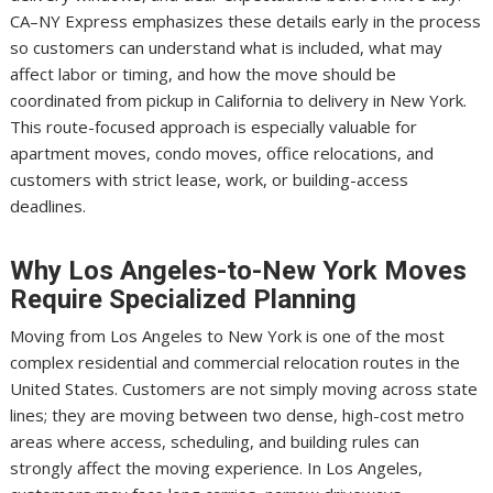
CA–NY Express emphasizes these details early in the process
so customers can understand what is included, what may
affect labor or timing, and how the move should be
coordinated from pickup in California to delivery in New York.
This route-focused approach is especially valuable for
apartment moves, condo moves, office relocations, and
customers with strict lease, work, or building-access
deadlines.
Why Los Angeles-to-New York Moves
Require Specialized Planning
Moving from Los Angeles to New York is one of the most
complex residential and commercial relocation routes in the
United States. Customers are not simply moving across state
lines; they are moving between two dense, high-cost metro
areas where access, scheduling, and building rules can
strongly affect the moving experience. In Los Angeles,