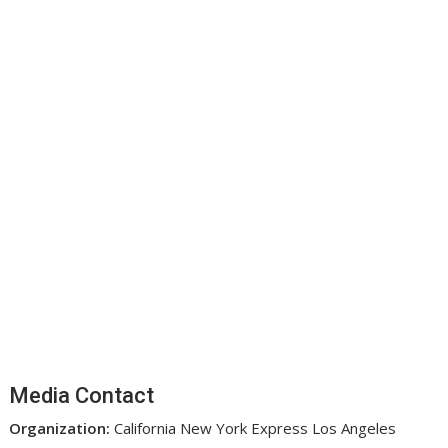
Media Contact
Organization:
California New York Express Los Angeles