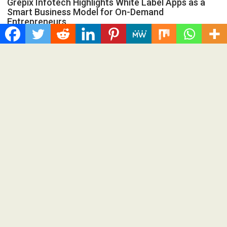
Grepix Infotech Highlights White Label Apps as a
Smart Business Model for On-Demand
Entrepreneurs
Spread the love Grepix Infotech shares industry insights on
how enterprise-grade white label technology is helping...
Cloud PRWire
AI Expert Amol Walvekar Builds First-
Ever RAG-Powered, Custom AI for
Finance Processes
August 7, 2026
Cloud PR Wire
AI Expert Amol Walvekar Builds First-Ever RAG-
Powered, Custom AI for Finance Processes
Spread the love Anchor, from Adra Technologies, builds the
first retrieval-augmented generation to the finance back...