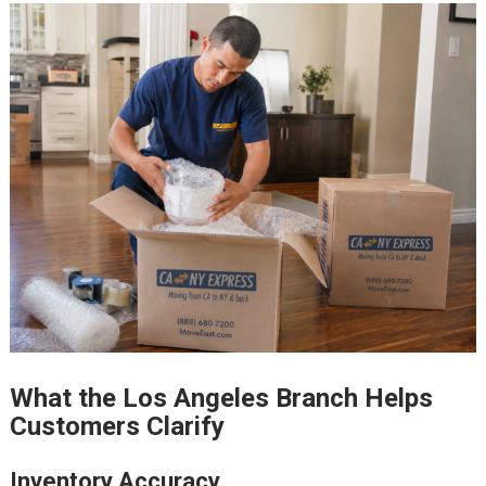
What the Los Angeles Branch Helps
Customers Clarify
Inventory Accuracy