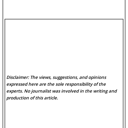
Disclaimer: The views, suggestions, and opinions
expressed here are the sole responsibility of the
experts. No
journalist was involved in the writing and
production of this article.