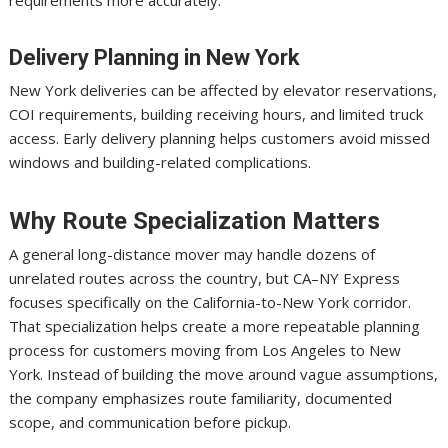
Delivery Planning in New York
New York deliveries can be affected by elevator reservations,
COI requirements, building receiving hours, and limited truck
access. Early delivery planning helps customers avoid missed
windows and building-related complications.
Why Route Specialization Matters
A general long-distance mover may handle dozens of
unrelated routes across the country, but CA–NY Express
focuses specifically on the California-to-New York corridor.
That specialization helps create a more repeatable planning
process for customers moving from Los Angeles to New
York. Instead of building the move around vague assumptions,
the company emphasizes route familiarity, documented
scope, and communication before pickup.