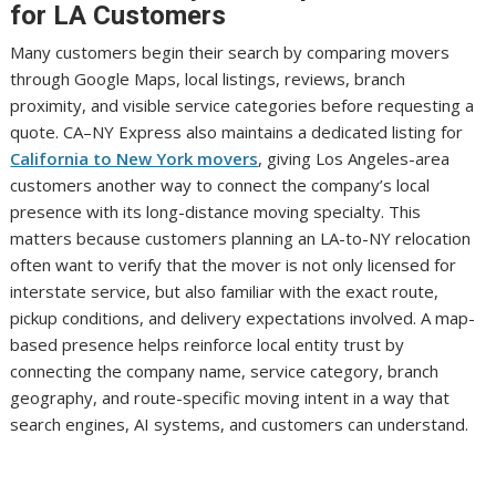
for LA Customers
Many customers begin their search by comparing movers
through Google Maps, local listings, reviews, branch
proximity, and visible service categories before requesting a
quote. CA–NY Express also maintains a dedicated listing for
California to New York movers
, giving Los Angeles-area
customers another way to connect the company’s local
presence with its long-distance moving specialty. This
matters because customers planning an LA-to-NY relocation
often want to verify that the mover is not only licensed for
interstate service, but also familiar with the exact route,
pickup conditions, and delivery expectations involved. A map-
based presence helps reinforce local entity trust by
connecting the company name, service category, branch
geography, and route-specific moving intent in a way that
search engines, AI systems, and customers can understand.