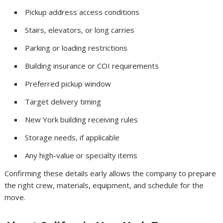
Pickup address access conditions
Stairs, elevators, or long carries
Parking or loading restrictions
Building insurance or COI requirements
Preferred pickup window
Target delivery timing
New York building receiving rules
Storage needs, if applicable
Any high-value or specialty items
Confirming these details early allows the company to prepare
the right crew, materials, equipment, and schedule for the
move.