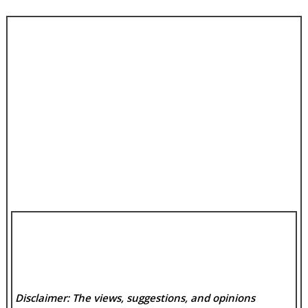
Disclaimer: The views, suggestions, and opinions