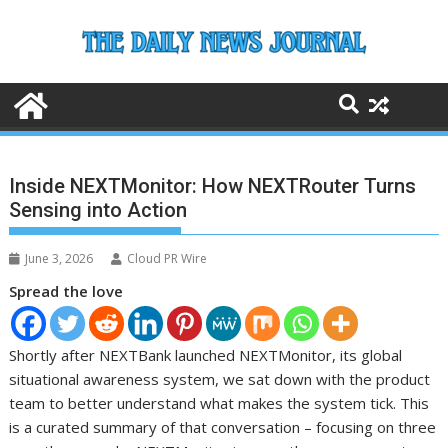
Skip
to
content
Inside NEXTMonitor: How NEXTRouter Turns
Sensing into Action
June 3, 2026
Cloud PR Wire
Spread the love
Shortly after NEXTBank launched NEXTMonitor, its global
situational awareness system, we sat down with the product
team to better understand what makes the system tick. This
is a curated summary of that conversation – focusing on three