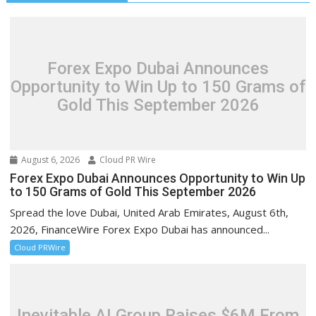
Forex Expo Dubai Announces
Opportunity to Win Up to 150 Grams of
Gold This September 2026
August 6, 2026
Cloud PR Wire
Forex Expo Dubai Announces Opportunity to Win Up
to 150 Grams of Gold This September 2026
Spread the love Dubai, United Arab Emirates, August 6th,
2026, FinanceWire Forex Expo Dubai has announced...
Cloud PRWire
Inevitable AI Group Raises $6M From