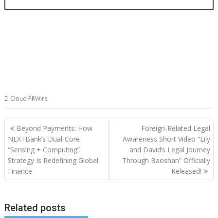
Cloud PRWire
Post
Beyond Payments: How
Foreign-Related Legal
navigation
NEXTBank’s Dual‑Core
Awareness Short Video “Lily
“Sensing + Computing”
and David’s Legal Journey
Strategy Is Redefining Global
Through Baoshan” Officially
Finance
Released!
Related posts