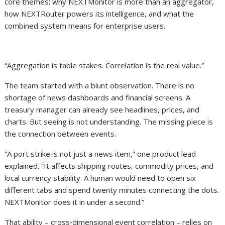
core themes: why NEXTMonitor is more than an aggregator,
how NEXTRouter powers its intelligence, and what the
combined system means for enterprise users.
“Aggregation is table stakes. Correlation is the real value.”
The team started with a blunt observation. There is no
shortage of news dashboards and financial screens. A
treasury manager can already see headlines, prices, and
charts. But seeing is not understanding. The missing piece is
the connection between events.
“A port strike is not just a news item,” one product lead
explained. “It affects shipping routes, commodity prices, and
local currency stability. A human would need to open six
different tabs and spend twenty minutes connecting the dots.
NEXTMonitor does it in under a second.”
That ability – cross‑dimensional event correlation – relies on