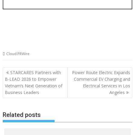
Cloud PRWire
Post
STARCARES Partners with
Power Route Electric Expands
navigation
B-LEAD 2026 to Empower
Commercial EV Charging and
Vietnam’s Next Generation of
Electrical Services in Los
Business Leaders
Angeles
Related posts