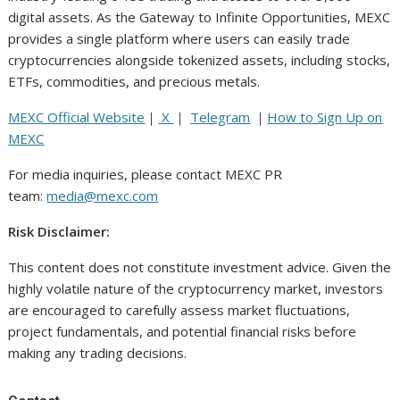
digital assets. As the Gateway to Infinite Opportunities, MEXC
provides a single platform where users can easily trade
cryptocurrencies alongside tokenized assets, including stocks,
ETFs, commodities, and precious metals.
MEXC Official Website
｜
X
｜
Telegram
｜
How to Sign Up on
MEXC
For media inquiries, please contact MEXC PR
team:
media@mexc.com
Risk Disclaimer:
This content does not constitute investment advice. Given the
highly volatile nature of the cryptocurrency market, investors
are encouraged to carefully assess market fluctuations,
project fundamentals, and potential financial risks before
making any trading decisions.