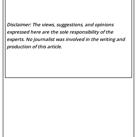
Disclaimer: The views, suggestions, and opinions
expressed here are the sole responsibility of the
experts. No
journalist was involved in the writing and
production of this article.