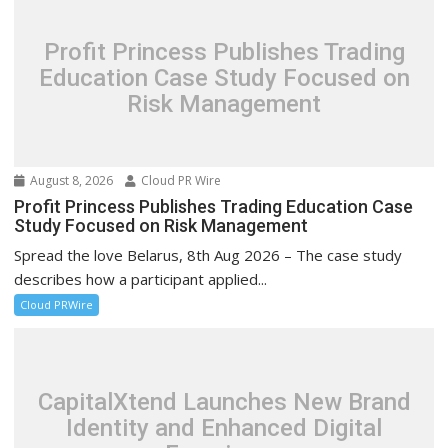
Profit Princess Publishes Trading
Education Case Study Focused on
Risk Management
August 8, 2026
Cloud PR Wire
Profit Princess Publishes Trading Education Case
Study Focused on Risk Management
Spread the love Belarus, 8th Aug 2026 – The case study
describes how a participant applied...
Cloud PRWire
CapitalXtend Launches New Brand
Identity and Enhanced Digital