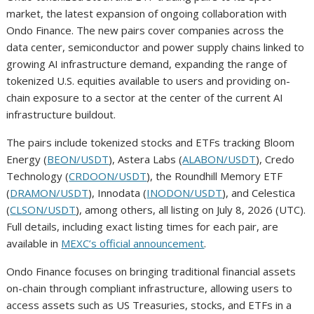
market, the latest expansion of ongoing collaboration with
Ondo Finance. The new pairs cover companies across the
data center, semiconductor and power supply chains linked to
growing AI infrastructure demand, expanding the range of
tokenized U.S. equities available to users and providing on-
chain exposure to a sector at the center of the current AI
infrastructure buildout.
The pairs include tokenized stocks and ETFs tracking Bloom
Energy (
BEON/USDT
), Astera Labs (
ALABON/USDT
), Credo
Technology (
CRDOON/USDT
), the Roundhill Memory ETF
(
DRAMON/USDT
), Innodata (
INODON/USDT
), and Celestica
(
CLSON/USDT
), among others, all listing on July 8, 2026 (UTC).
Full details, including exact listing times for each pair, are
available in
MEXC’s official announcement
.
Ondo Finance focuses on bringing traditional financial assets
on-chain through compliant infrastructure, allowing users to
access assets such as US Treasuries, stocks, and ETFs in a