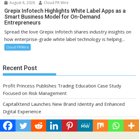
August 8, 2026
Cloud PR Wire
Grepix Infotech Highlights White Label Apps as a
Smart Business Model for On-Demand
Entrepreneurs
Spread the love Grepix Infotech shares industry insights on
how enterprise-grade white label technology is helping...
Cloud PRWire
Recent Post
Profit Princess Publishes Trading Education Case Study
Focused on Risk Management
CapitalXtend Launches New Brand Identity and Enhanced
Digital Experience
Grepix Infotech Highlights White Label Apps as a Smart
Business Model for On-Demand Entrepreneurs