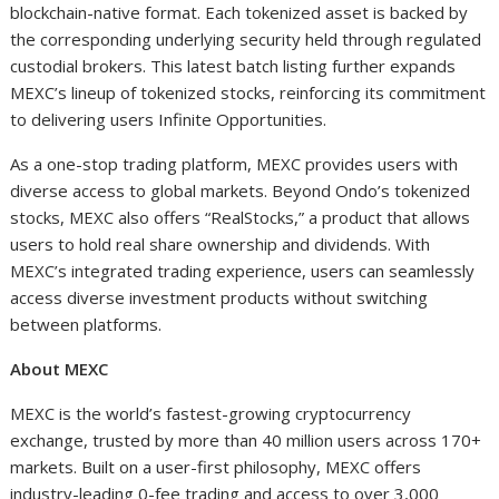
blockchain-native format. Each tokenized asset is backed by
the corresponding underlying security held through regulated
custodial brokers. This latest batch listing further expands
MEXC’s lineup of tokenized stocks, reinforcing its commitment
to delivering users Infinite Opportunities.
As a one-stop trading platform, MEXC provides users with
diverse access to global markets. Beyond Ondo’s tokenized
stocks, MEXC also offers “RealStocks,” a product that allows
users to hold real share ownership and dividends. With
MEXC’s integrated trading experience, users can seamlessly
access diverse investment products without switching
between platforms.
About MEXC
MEXC is the world’s fastest-growing cryptocurrency
exchange, trusted by more than 40 million users across 170+
markets. Built on a user-first philosophy, MEXC offers
industry-leading 0-fee trading and access to over 3,000