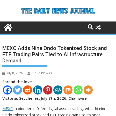
Skip
to
content
MEXC Adds Nine Ondo Tokenized Stock and
ETF Trading Pairs Tied to AI Infrastructure
Demand
July 8, 2026
Cloud PR Wire
Spread the love
Victoria, Seychelles, July 8th, 2026, Chainwire
MEXC
, a pioneer in 0-fee digital asset trading, will add nine
Ondo tokenized stock and ETF trading pairs to its spot