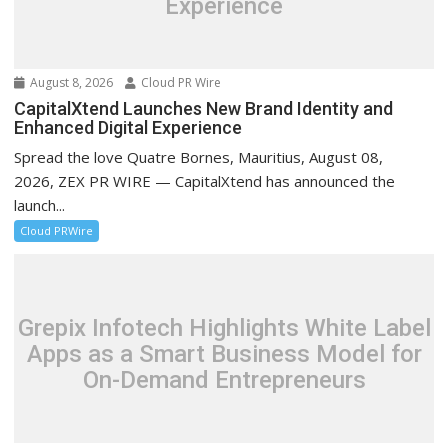
Experience
August 8, 2026
Cloud PR Wire
CapitalXtend Launches New Brand Identity and
Enhanced Digital Experience
Spread the love Quatre Bornes, Mauritius, August 08,
2026, ZEX PR WIRE — CapitalXtend has announced the
launch...
Cloud PRWire
Grepix Infotech Highlights White Label
Apps as a Smart Business Model for
On-Demand Entrepreneurs