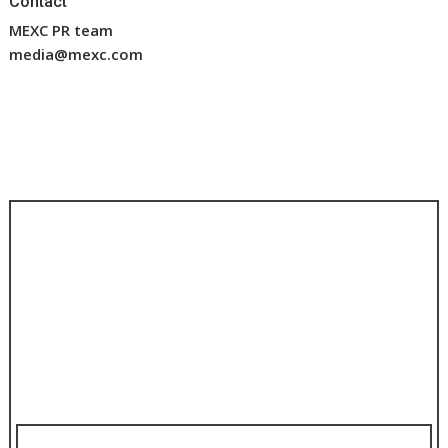
Contact
MEXC PR team
media@mexc.com