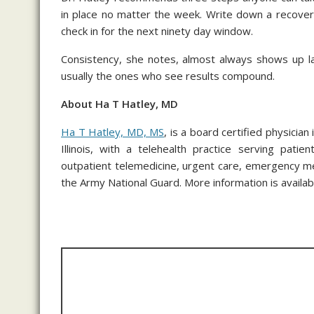
in place no matter the week. Write down a recovery
check in for the next ninety day window.
Consistency, she notes, almost always shows up l
usually the ones who see results compound.
About Ha T Hatley, MD
Ha T Hatley, MD, MS
, is a board certified physicia
Illinois, with a telehealth practice serving pati
outpatient telemedicine, urgent care, emergency med
the Army National Guard. More information is availabl