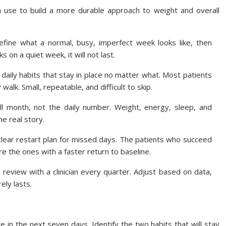
 use to build a more durable approach to weight and overall
fine what a normal, busy, imperfect week looks like, then
ks on a quiet week, it will not last.
aily habits that stay in place no matter what. Most patients
walk. Small, repeatable, and difficult to skip.
ll month, not the daily number. Weight, energy, sleep, and
he real story.
clear restart plan for missed days. The patients who succeed
e the ones with a faster return to baseline.
review with a clinician every quarter. Adjust based on data,
ely lasts.
in the next seven days. Identify the two habits that will stay