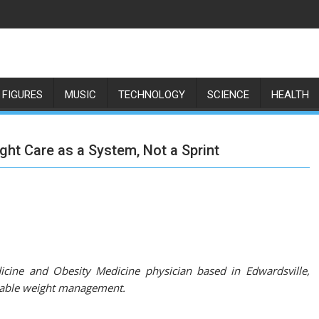
 FIGURES
MUSIC
TECHNOLOGY
SCIENCE
HEALTH
ght Care as a System, Not a Sprint
icine and Obesity Medicine physician based in Edwardsville,
ainable weight management.