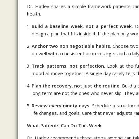
Dr. Hatley shares a simple framework patients can
health.
Build a baseline week, not a perfect week.
De
design a plan that fits inside it. If the plan only wor
Anchor two non negotiable habits.
Choose two d
do well with a consistent protein target and a daily 
Track patterns, not perfection.
Look at the fu
mood all move together. A single day rarely tells t
Plan the recovery, not just the routine.
Build a 
long term are not the ones who never slip. They ar
Review every ninety days.
Schedule a structured 
life changes, and goals. Care that never adjusts rar
What Patients Can Do This Week
Dr. Hatley recommends three steps anyone can take 