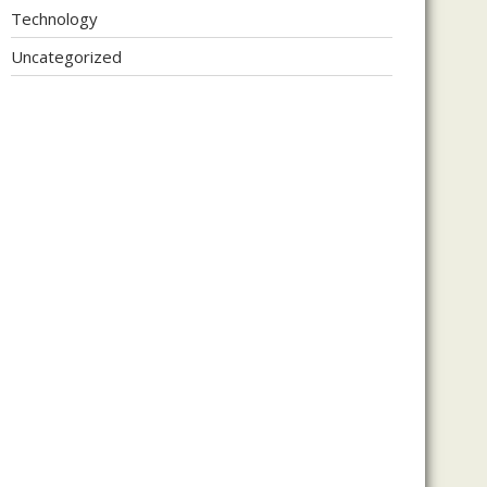
Technology
Uncategorized