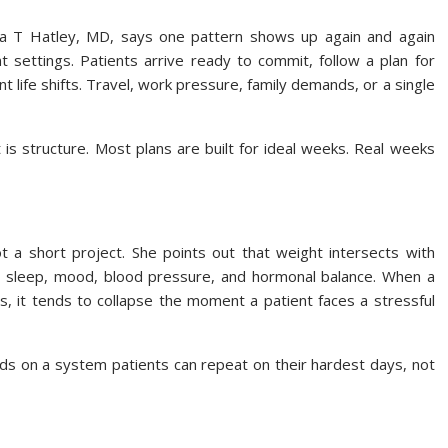
T Hatley, MD, says one pattern shows up again and again
nt settings. Patients arrive ready to commit, follow a plan for
ife shifts. Travel, work pressure, family demands, or a single
It is structure. Most plans are built for ideal weeks. Real weeks
t a short project. She points out that weight intersects with
gy, sleep, mood, blood pressure, and hormonal balance. When a
s, it tends to collapse the moment a patient faces a stressful
s on a system patients can repeat on their hardest days, not