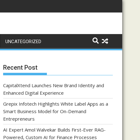
UNCATEGORIZED
Recent Post
CapitalXtend Launches New Brand Identity and
Enhanced Digital Experience
Grepix Infotech Highlights White Label Apps as a
Smart Business Model for On-Demand
Entrepreneurs
AI Expert Amol Walvekar Builds First-Ever RAG-
Powered, Custom AI for Finance Processes