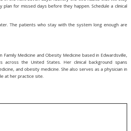
 plan for missed days before they happen. Schedule a clinical
ater. The patients who stay with the system long enough are
n in Family Medicine and Obesity Medicine based in Edwardsville,
ents across the United States. Her clinical background spans
icine, and obesity medicine. She also serves as a physician in
e at her practice site.