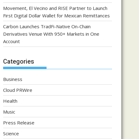
Movement, El Vecino and RISE Partner to Launch
First Digital Dollar Wallet for Mexican Remittances
Carbon Launches TradFi-Native On-Chain
Derivatives Venue With 950+ Markets in One
Account
Categories
Business
Cloud PRWire
Health
Music
Press Release
Science