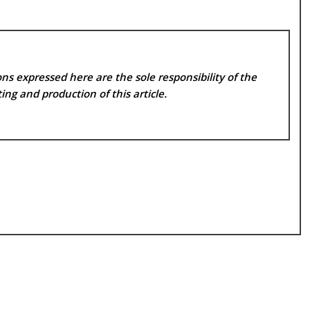
ns expressed here are the sole responsibility of the
ing and production of this article.