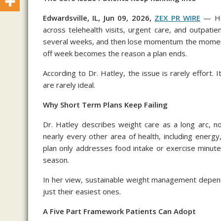
Edwardsville, IL, Jun 09, 2026,
ZEX PR WIRE
— Ha 
across telehealth visits, urgent care, and outpatie
several weeks, and then lose momentum the moment l
off week becomes the reason a plan ends.
According to Dr. Hatley, the issue is rarely effort. 
are rarely ideal.
Why Short Term Plans Keep Failing
Dr. Hatley describes weight care as a long arc, no
nearly every other area of health, including ener
plan only addresses food intake or exercise minute
season.
In her view, sustainable weight management depend
just their easiest ones.
A Five Part Framework Patients Can Adopt