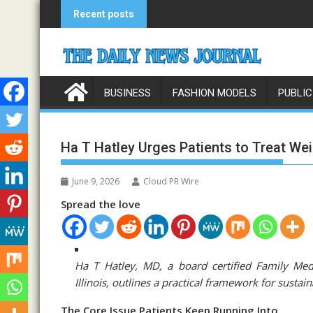
Skip
Recent posts
to
content
BUSINESS
FASHION MODELS
PUBLIC
Ha T Hatley Urges Patients to Treat Wei
June 9, 2026
Cloud PR Wire
Spread the love
Ha T Hatley, MD, a board certified Family Med
Illinois, outlines a practical framework for sust
The Core Issue Patients Keep Running Into