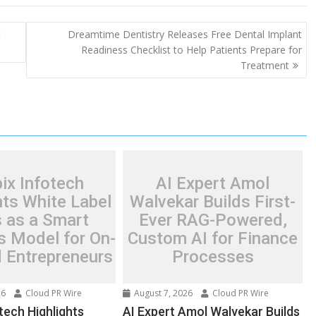
t
Dreamtime Dentistry Releases Free Dental Implant
Readiness Checklist to Help Patients Prepare for
Treatment
ix Infotech
AI Expert Amol
hts White Label
Walvekar Builds First-
 as a Smart
Ever RAG-Powered,
s Model for On-
Custom AI for Finance
Entrepreneurs
Processes
26
Cloud PR Wire
August 7, 2026
Cloud PR Wire
tech Highlights
AI Expert Amol Walvekar Builds