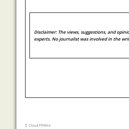
Disclaimer: The views, suggestions, and opinio
experts. No
journalist was involved in the writ
Cloud PRWire