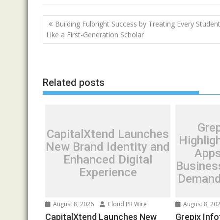
Post
Building Fulbright Success by Treating Every Studen
navigation
Like a First-Generation Scholar
Related posts
Grep
CapitalXtend Launches
Highlig
New Brand Identity and
Apps
Enhanced Digital
Busines
Experience
Demand 
August 8, 2026
Cloud PR Wire
August 8, 20
CapitalXtend Launches New
Grepix Info