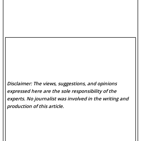
Disclaimer: The views, suggestions, and opinions
expressed here are the sole responsibility of the
experts. No
journalist was involved in the writing and
production of this article.