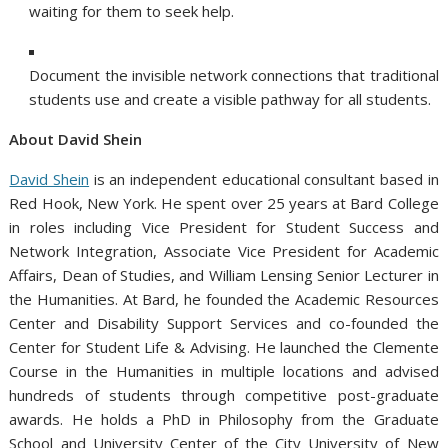
waiting for them to seek help.
Document the invisible network connections that traditional
students use and create a visible pathway for all students.
About David Shein
David Shein
is an independent educational consultant based in
Red Hook, New York. He spent over 25 years at Bard College
in roles including Vice President for Student Success and
Network Integration, Associate Vice President for Academic
Affairs, Dean of Studies, and William Lensing Senior Lecturer in
the Humanities. At Bard, he founded the Academic Resources
Center and Disability Support Services and co-founded the
Center for Student Life & Advising. He launched the Clemente
Course in the Humanities in multiple locations and advised
hundreds of students through competitive post-graduate
awards. He holds a PhD in Philosophy from the Graduate
School and University Center of the City University of New