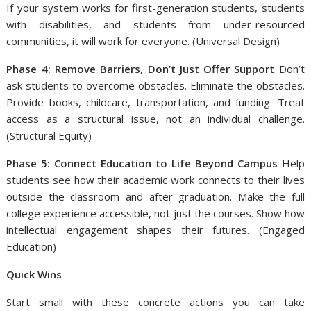
If your system works for first-generation students, students
with disabilities, and students from under-resourced
communities, it will work for everyone. (Universal Design)
Phase 4: Remove Barriers, Don’t Just Offer Support
Don’t
ask students to overcome obstacles. Eliminate the obstacles.
Provide books, childcare, transportation, and funding. Treat
access as a structural issue, not an individual challenge.
(Structural Equity)
Phase 5: Connect Education to Life Beyond Campus
Help
students see how their academic work connects to their lives
outside the classroom and after graduation. Make the full
college experience accessible, not just the courses. Show how
intellectual engagement shapes their futures. (Engaged
Education)
Quick Wins
Start small with these concrete actions you can take