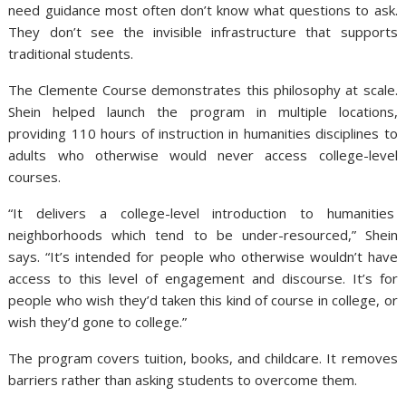
need guidance most often don’t know what questions to ask.
They don’t see the invisible infrastructure that supports
traditional students.
The Clemente Course demonstrates this philosophy at scale.
Shein helped launch the program in multiple locations,
providing 110 hours of instruction in humanities disciplines to
adults who otherwise would never access college-level
courses.
“It delivers a college-level introduction to humanities
neighborhoods which tend to be under-resourced,” Shein
says. “It’s intended for people who otherwise wouldn’t have
access to this level of engagement and discourse. It’s for
people who wish they’d taken this kind of course in college, or
wish they’d gone to college.”
The program covers tuition, books, and childcare. It removes
barriers rather than asking students to overcome them.