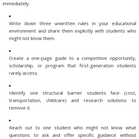
immediately.
Write down three unwritten rules in your educational
environment and share them explicitly with students who
might not know them.
Create a one-page guide to a competitive opportunity,
scholarship, or program that first-generation students
rarely access.
Identify one structural barrier students face (cost,
transportation, childcare) and research solutions to
remove it.
Reach out to one student who might not know what
questions to ask and offer specific guidance without