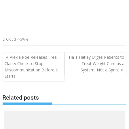
Cloud PRWire
Post
Alexia Poe Releases Free
Ha T Hatley Urges Patients to
navigation
Clarity Check to Stop
Treat Weight Care as a
Miscommunication Before It
System, Not a Sprint
Starts
Related posts