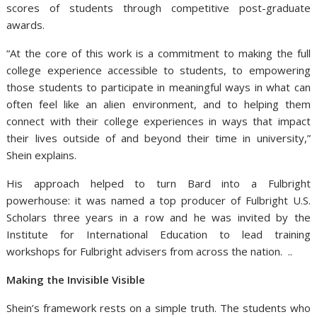
scores of students through competitive post-graduate
awards.
“At the core of this work is a commitment to making the full
college experience accessible to students, to empowering
those students to participate in meaningful ways in what can
often feel like an alien environment, and to helping them
connect with their college experiences in ways that impact
their lives outside of and beyond their time in university,”
Shein explains.
His approach helped to turn Bard into a Fulbright
powerhouse: it was named a top producer of Fulbright U.S.
Scholars three years in a row and he was invited by the
Institute for International Education to lead training
workshops for Fulbright advisers from across the nation. ..
Making the Invisible Visible
Shein’s framework rests on a simple truth. The students who