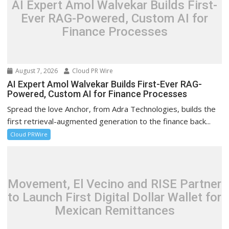
AI Expert Amol Walvekar Builds First-
Ever RAG-Powered, Custom AI for
Finance Processes
August 7, 2026
Cloud PR Wire
AI Expert Amol Walvekar Builds First-Ever RAG-
Powered, Custom AI for Finance Processes
Spread the love Anchor, from Adra Technologies, builds the
first retrieval-augmented generation to the finance back...
Cloud PRWire
Movement, El Vecino and RISE Partner
to Launch First Digital Dollar Wallet for
Mexican Remittances