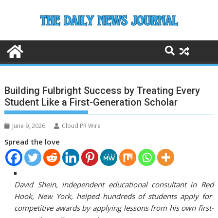
Skip
to
content
Building Fulbright Success by Treating Every
Student Like a First-Generation Scholar
June 9, 2026
Cloud PR Wire
Spread the love
David Shein, independent educational consultant in Red
Hook, New York, helped hundreds of students apply for
competitive awards by applying lessons from his own first-