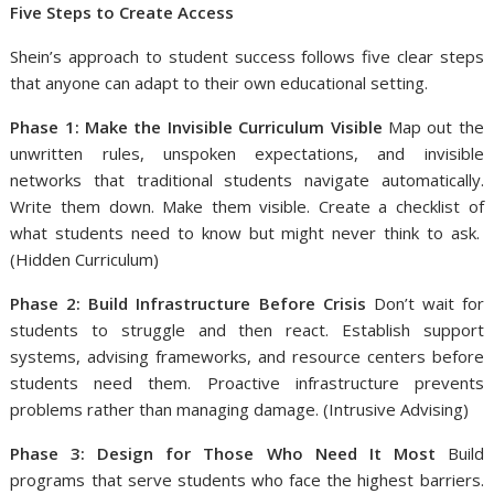
Five Steps to Create Access
Shein’s approach to student success follows five clear steps
that anyone can adapt to their own educational setting.
Phase 1: Make the Invisible Curriculum Visible
Map out the
unwritten rules, unspoken expectations, and invisible
networks that traditional students navigate automatically.
Write them down. Make them visible. Create a checklist of
what students need to know but might never think to ask.
(Hidden Curriculum)
Phase 2: Build Infrastructure Before Crisis
Don’t wait for
students to struggle and then react. Establish support
systems, advising frameworks, and resource centers before
students need them. Proactive infrastructure prevents
problems rather than managing damage. (Intrusive Advising)
Phase 3: Design for Those Who Need It Most
Build
programs that serve students who face the highest barriers.