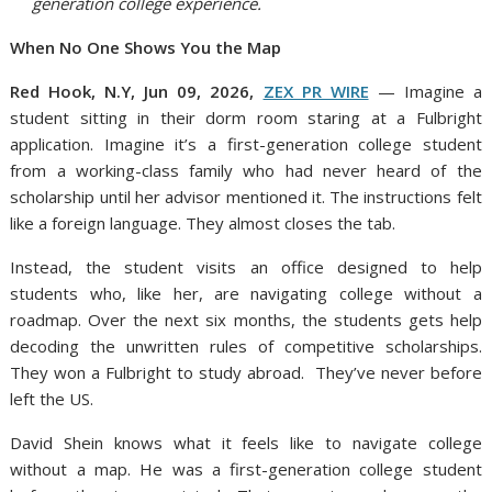
generation college experience.
When No One Shows You the Map
Red Hook, N.Y, Jun 09, 2026,
ZEX PR WIRE
— Imagine a
student sitting in their dorm room staring at a Fulbright
application. Imagine it’s a first-generation college student
from a working-class family who had never heard of the
scholarship until her advisor mentioned it. The instructions felt
like a foreign language. They almost closes the tab.
Instead, the student visits an office designed to help
students who, like her, are navigating college without a
roadmap. Over the next six months, the students gets help
decoding the unwritten rules of competitive scholarships.
They won a Fulbright to study abroad. They’ve never before
left the US.
David Shein knows what it feels like to navigate college
without a map. He was a first-generation college student