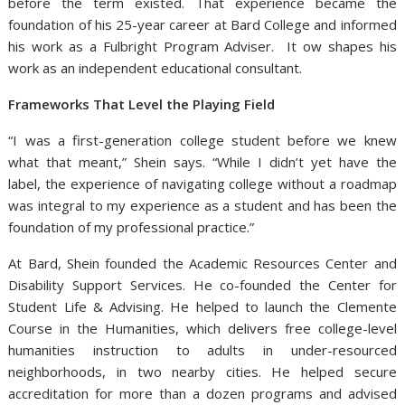
before the term existed. That experience became the
foundation of his 25-year career at Bard College and informed
his work as a Fulbright Program Adviser. It ow shapes his
work as an independent educational consultant.
Frameworks That Level the Playing Field
“I was a first-generation college student before we knew
what that meant,” Shein says. “While I didn’t yet have the
label, the experience of navigating college without a roadmap
was integral to my experience as a student and has been the
foundation of my professional practice.”
At Bard, Shein founded the Academic Resources Center and
Disability Support Services. He co-founded the Center for
Student Life & Advising. He helped to launch the Clemente
Course in the Humanities, which delivers free college-level
humanities instruction to adults in under-resourced
neighborhoods, in two nearby cities. He helped secure
accreditation for more than a dozen programs and advised