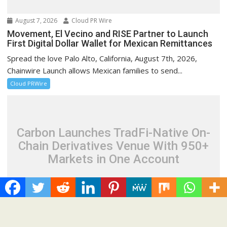
August 7, 2026
Cloud PR Wire
Movement, El Vecino and RISE Partner to Launch
First Digital Dollar Wallet for Mexican Remittances
Spread the love Palo Alto, California, August 7th, 2026,
Chainwire Launch allows Mexican families to send...
Cloud PRWire
Carbon Launches TradFi-Native On-
Chain Derivatives Venue With 950+
Markets in One Account
August 7, 2026
Cloud PR Wire
Carbon Launches TradFi-Native On-Chain
Derivatives Venue With 950+ Markets in One