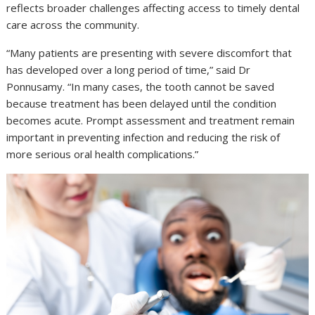
reflects broader challenges affecting access to timely dental
care across the community.
“Many patients are presenting with severe discomfort that
has developed over a long period of time,” said Dr
Ponnusamy. “In many cases, the tooth cannot be saved
because treatment has been delayed until the condition
becomes acute. Prompt assessment and treatment remain
important in preventing infection and reducing the risk of
more serious oral health complications.”