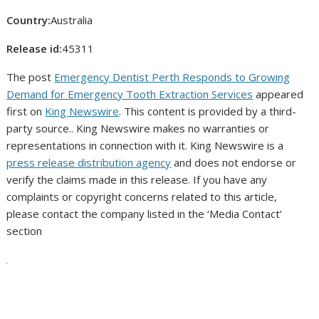
Country:
Australia
Release id:
45311
The post
Emergency Dentist Perth Responds to Growing
Demand for Emergency Tooth Extraction Services
appeared
first on
King Newswire
. This content is provided by a third-
party source.. King Newswire makes no warranties or
representations in connection with it. King Newswire is a
press release distribution agency
and does not endorse or
verify the claims made in this release. If you have any
complaints or copyright concerns related to this article,
please contact the company listed in the ‘Media Contact’
section