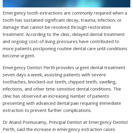
Emergency tooth extractions are commonly required when a
tooth has sustained significant decay, trauma, infection, or
damage that cannot be resolved through restorative
treatment. According to the clinic, delayed dental treatment
and ongoing cost-of-living pressures have contributed to
more patients postponing routine dental care until conditions
become urgent.
Emergency Dentist Perth provides urgent dental treatment
seven days a week, assisting patients with severe
toothaches, knocked-out teeth, chipped teeth, swelling,
infections, and other time-sensitive dental conditions. The
clinic has observed an increasing number of patients
presenting with advanced dental pain requiring immediate
extraction to prevent further complications.
Dr Anand Ponnusamy, Principal Dentist at Emergency Dentist
Perth, said the increase in emergency extraction cases