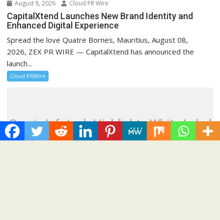
August 8, 2026
Cloud PR Wire
CapitalXtend Launches New Brand Identity and
Enhanced Digital Experience
Spread the love Quatre Bornes, Mauritius, August 08,
2026, ZEX PR WIRE — CapitalXtend has announced the
launch...
Cloud PRWire
Grepix Infotech Highlights White Label
Apps as a Smart Business Model for
On-Demand Entrepreneurs
August 8, 2026
Cloud PR Wire
Grepix Infotech Highlights White Label Apps as a
Smart Business Model for On-Demand
Entrepreneurs