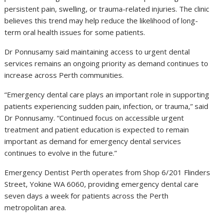
persistent pain, swelling, or trauma-related injuries. The clinic
believes this trend may help reduce the likelihood of long-
term oral health issues for some patients.
Dr Ponnusamy said maintaining access to urgent dental
services remains an ongoing priority as demand continues to
increase across Perth communities.
“Emergency dental care plays an important role in supporting
patients experiencing sudden pain, infection, or trauma,” said
Dr Ponnusamy. “Continued focus on accessible urgent
treatment and patient education is expected to remain
important as demand for emergency dental services
continues to evolve in the future.”
Emergency Dentist Perth operates from Shop 6/201 Flinders
Street, Yokine WA 6060, providing emergency dental care
seven days a week for patients across the Perth
metropolitan area.