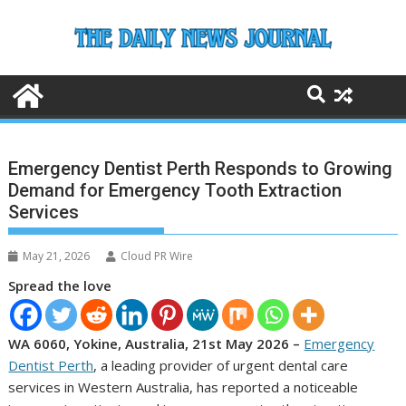
Skip
to
content
Emergency Dentist Perth Responds to Growing
Demand for Emergency Tooth Extraction
Services
May 21, 2026
Cloud PR Wire
Spread the love
WA 6060, Yokine, Australia, 21st May 2026 –
Emergency
Dentist Perth
, a leading provider of urgent dental care
services in Western Australia, has reported a noticeable