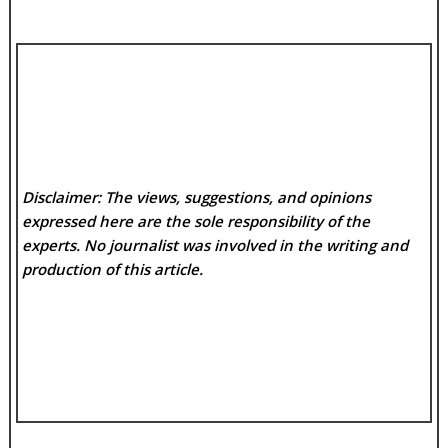
Disclaimer: The views, suggestions, and opinions
expressed here are the sole responsibility of the
experts. No
journalist was involved in the writing and
production of this article.