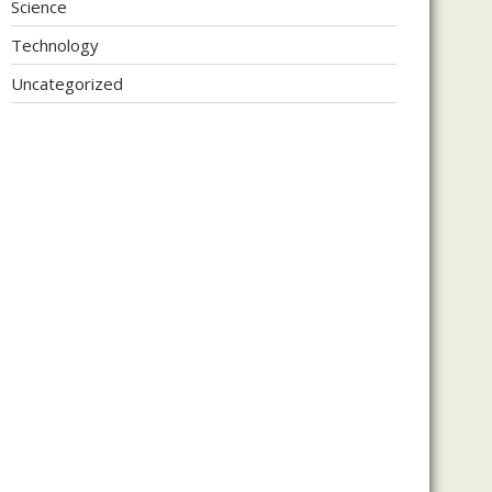
Science
Technology
Uncategorized