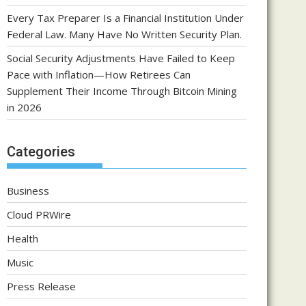
Every Tax Preparer Is a Financial Institution Under
Federal Law. Many Have No Written Security Plan.
Social Security Adjustments Have Failed to Keep
Pace with Inflation—How Retirees Can
Supplement Their Income Through Bitcoin Mining
in 2026
Categories
Business
Cloud PRWire
Health
Music
Press Release