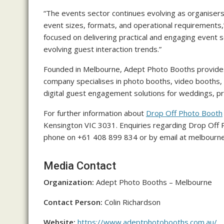
“The events sector continues evolving as organiser
event sizes, formats, and operational requirements,
focused on delivering practical and engaging event 
evolving guest interaction trends.”
Founded in Melbourne, Adept Photo Booths provides
company specialises in photo booths, video booths, 
digital guest engagement solutions for weddings, pri
For further information about
Drop Off Photo Booth
Kensington VIC 3031. Enquiries regarding Drop Off
phone on +61 408 899 834 or by email at melbour
Media Contact
Organization:
Adept Photo Booths – Melbourne
Contact Person:
Colin Richardson
Website:
https://www.adeptphotobooths.com.au/