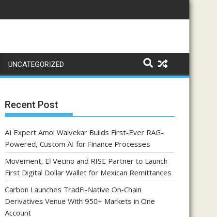
UNCATEGORIZED
Recent Post
AI Expert Amol Walvekar Builds First-Ever RAG-
Powered, Custom AI for Finance Processes
Movement, El Vecino and RISE Partner to Launch
First Digital Dollar Wallet for Mexican Remittances
Carbon Launches TradFi-Native On-Chain
Derivatives Venue With 950+ Markets in One
Account