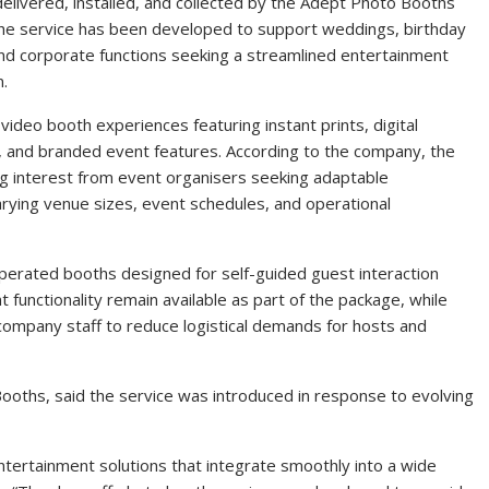
delivered, installed, and collected by the Adept Photo Booths
 The service has been developed to support weddings, birthday
and corporate functions seeking a streamlined entertainment
n.
ideo booth experiences featuring instant prints, digital
 and branded event features. According to the company, the
ing interest from event organisers seeking adaptable
ying venue sizes, event schedules, and operational
erated booths designed for self-guided guest interaction
nt functionality remain available as part of the package, while
company staff to reduce logistical demands for hosts and
ooths, said the service was introduced in response to evolving
entertainment solutions that integrate smoothly into a wide