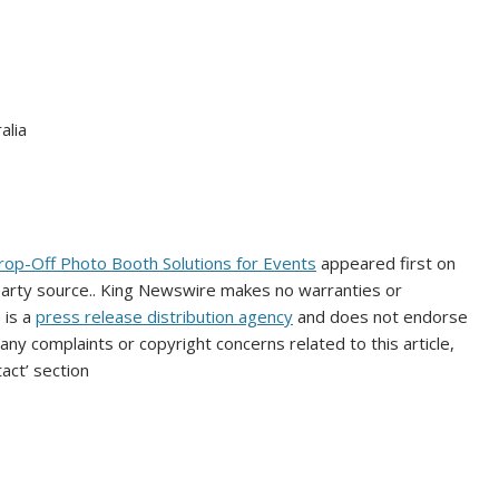
alia
rop-Off Photo Booth Solutions for Events
appeared first on
-party source.. King Newswire makes no warranties or
 is a
press release distribution agency
and does not endorse
 any complaints or copyright concerns related to this article,
act’ section