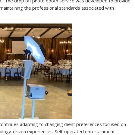
n. “The drop off photo booth service was developed to provide
maintaining the professional standards associated with
continues adapting to changing client preferences focused on
nology-driven experiences. Self-operated entertainment