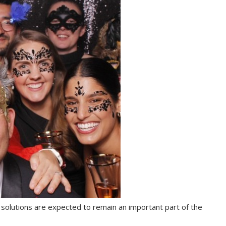
 solutions are expected to remain an important part of the