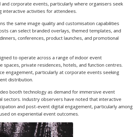
 and corporate events, particularly where organisers seek
 interactive activities for attendees.
ins the same image quality and customisation capabilities
osts can select branded overlays, themed templates, and
 dinners, conferences, product launches, and promotional
igned to operate across a range of indoor event
 spaces, private residences, hotels, and function centres.
ence engagement, particularly at corporate events seeking
nt distribution.
 video booth technology as demand for immersive event
l sectors. Industry observers have noted that interactive
cipation and post-event digital engagement, particularly among
used on experiential event outcomes.