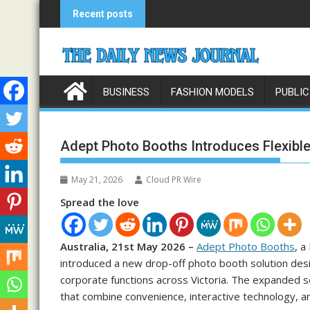
Skip
Recent posts
to
content
BUSINESS
FASHION MODELS
PUBLIC
Adept Photo Booths Introduces Flexible
May 21, 2026
Cloud PR Wire
Spread the love
Australia, 21st May 2026 –
Adept Photo Booths
, a
introduced a new drop-off photo booth solution desig
corporate functions across Victoria. The expanded 
that combine convenience, interactive technology, an