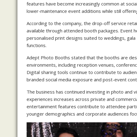
features have become increasingly common at social
lower-maintenance event additions while still offering
According to the company, the drop-off service reta
available through attended booth packages. Event h
personalised print designs suited to weddings, gala
functions.
Adept Photo Booths stated that the booths are des
environments, including reception venues, conference
Digital sharing tools continue to contribute to audi
branded social media exposure and post-event conte
The business has continued investing in photo and
experiences increases across private and commercia
entertainment features contribute to attendee parti
younger demographics and corporate audiences foc