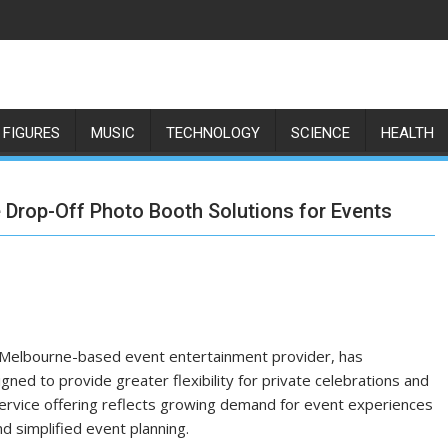
 FIGURES
MUSIC
TECHNOLOGY
SCIENCE
HEALTH
 Drop-Off Photo Booth Solutions for Events
 Melbourne-based event entertainment provider, has
ned to provide greater flexibility for private celebrations and
service offering reflects growing demand for event experiences
d simplified event planning.