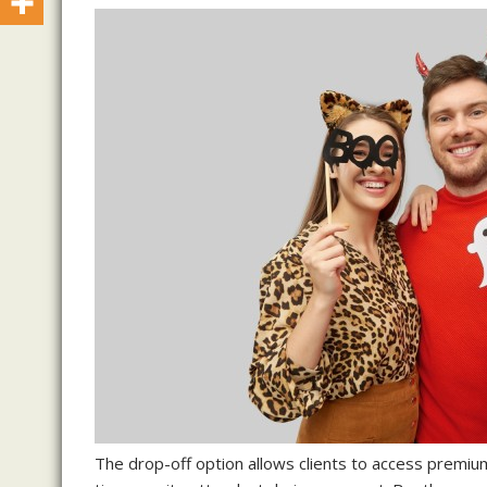
The drop-off option allows clients to access premiu