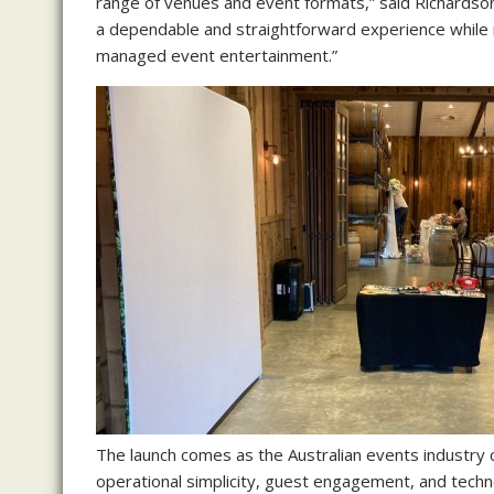
range of venues and event formats,” said Richardso
a dependable and straightforward experience while 
managed event entertainment.”
The launch comes as the Australian events industry 
operational simplicity, guest engagement, and tech