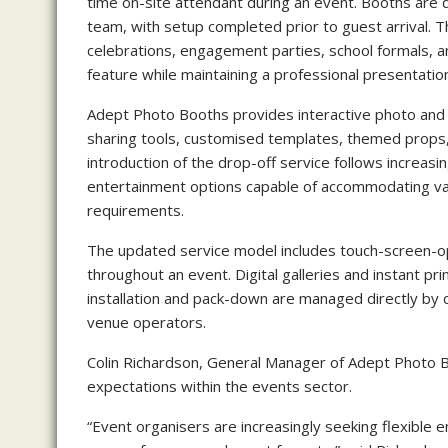
time on-site attendant during an event. Booths are 
team, with setup completed prior to guest arrival.
celebrations, engagement parties, school formals, 
feature while maintaining a professional presentatio
Adept Photo Booths provides interactive photo and v
sharing tools, customised templates, themed props,
introduction of the drop-off service follows increas
entertainment options capable of accommodating var
requirements.
The updated service model includes touch-screen-op
throughout an event. Digital galleries and instant pri
installation and pack-down are managed directly by 
venue operators.
Colin Richardson, General Manager of Adept Photo B
expectations within the events sector.
“Event organisers are increasingly seeking flexible 