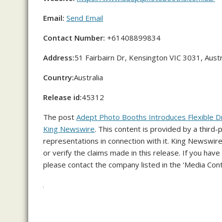
Email:
Send Email
Contact Number:
+61408899834
Address:
51 Fairbairn Dr, Kensington VIC 3031, Austr
Country:
Australia
Release id:
45312
The post
Adept Photo Booths Introduces Flexible D
King Newswire
. This content is provided by a third
representations in connection with it. King Newswire
or verify the claims made in this release. If you have
please contact the company listed in the ‘Media Cont