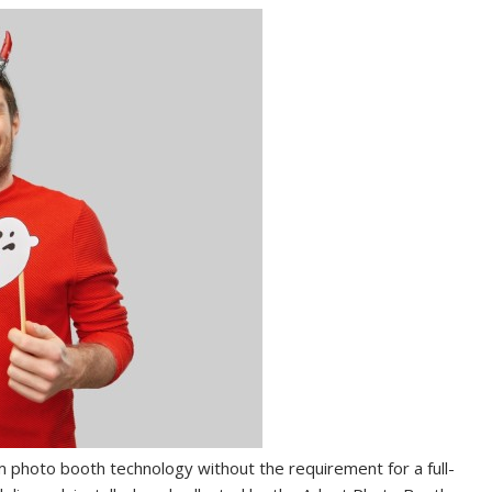
m photo booth technology without the requirement for a full-