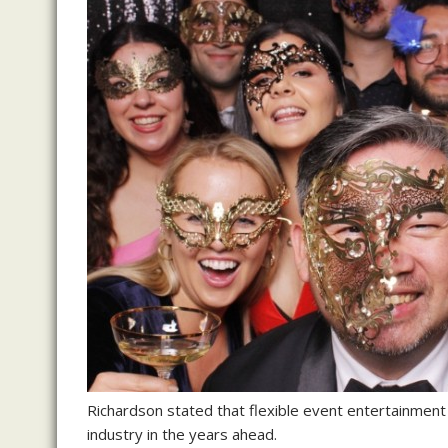
Richardson stated that flexible event entertainment
industry in the years ahead.