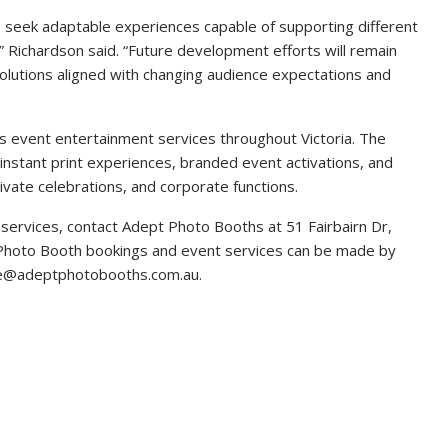
s seek adaptable experiences capable of supporting different
” Richardson said. “Future development efforts will remain
solutions aligned with changing audience expectations and
 event entertainment services throughout Victoria. The
instant print experiences, branded event activations, and
vate celebrations, and corporate functions.
services, contact Adept Photo Booths at 51 Fairbairn Dr,
 Photo Booth bookings and event services can be made by
ne@adeptphotobooths.com.au.