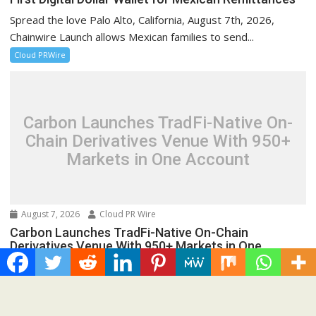
Spread the love Palo Alto, California, August 7th, 2026,
Chainwire Launch allows Mexican families to send...
Cloud PRWire
Carbon Launches TradFi-Native On-
Chain Derivatives Venue With 950+
Markets in One Account
August 7, 2026
Cloud PR Wire
Carbon Launches TradFi-Native On-Chain
Derivatives Venue With 950+ Markets in One
Account
Spread the love Road Town, British Virgin Islands, August
7th, 2026, Chainwire 250+ TradFi markets join...
Cloud PRWire