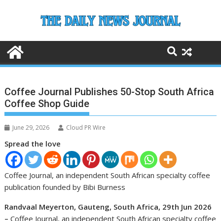
Skip
to
content
Coffee Journal Publishes 50-Stop South Africa
Coffee Shop Guide
June 29, 2026
Cloud PR Wire
Spread the love
Coffee Journal, an independent South African specialty coffee
publication founded by Bibi Burness
Randvaal Meyerton, Gauteng, South Africa, 29th Jun 2026
–
Coffee Journal, an independent South African specialty coffee