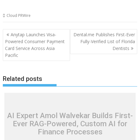
Cloud PRWire
Post
Anytap Launches Visa-
Dental.me Publishes First-Ever
navigation
Powered Consumer Payment
Fully-Verified List of Florida
Card Service Across Asia
Dentists
Pacific
Related posts
AI Expert Amol Walvekar Builds First-
Ever RAG-Powered, Custom AI for
Finance Processes