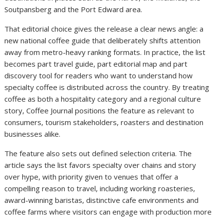
Soutpansberg and the Port Edward area.
That editorial choice gives the release a clear news angle: a
new national coffee guide that deliberately shifts attention
away from metro-heavy ranking formats. In practice, the list
becomes part travel guide, part editorial map and part
discovery tool for readers who want to understand how
specialty coffee is distributed across the country. By treating
coffee as both a hospitality category and a regional culture
story, Coffee Journal positions the feature as relevant to
consumers, tourism stakeholders, roasters and destination
businesses alike.
The feature also sets out defined selection criteria. The
article says the list favors specialty over chains and story
over hype, with priority given to venues that offer a
compelling reason to travel, including working roasteries,
award-winning baristas, distinctive cafe environments and
coffee farms where visitors can engage with production more