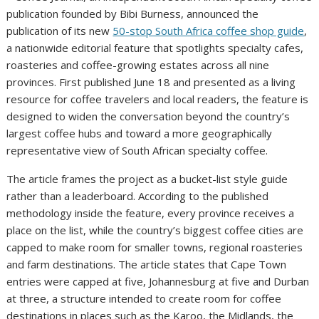
publication founded by Bibi Burness, announced the
publication of its new
50-stop South Africa coffee shop guide
,
a nationwide editorial feature that spotlights specialty cafes,
roasteries and coffee-growing estates across all nine
provinces. First published June 18 and presented as a living
resource for coffee travelers and local readers, the feature is
designed to widen the conversation beyond the country’s
largest coffee hubs and toward a more geographically
representative view of South African specialty coffee.
The article frames the project as a bucket-list style guide
rather than a leaderboard. According to the published
methodology inside the feature, every province receives a
place on the list, while the country’s biggest coffee cities are
capped to make room for smaller towns, regional roasteries
and farm destinations. The article states that Cape Town
entries were capped at five, Johannesburg at five and Durban
at three, a structure intended to create room for coffee
destinations in places such as the Karoo, the Midlands, the