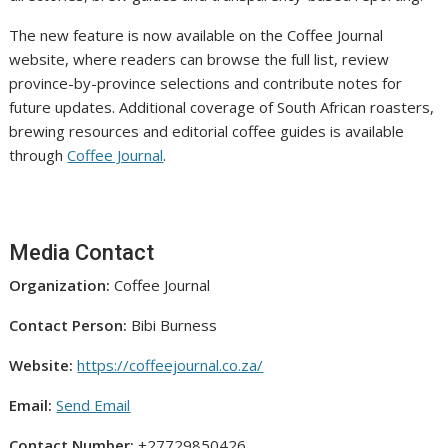
The new feature is now available on the Coffee Journal
website, where readers can browse the full list, review
province-by-province selections and contribute notes for
future updates. Additional coverage of South African roasters,
brewing resources and editorial coffee guides is available
through
Coffee Journal
.
Media Contact
Organization:
Coffee Journal
Contact Person:
Bibi Burness
Website:
https://coffeejournal.co.za/
Email:
Send Email
Contact Number:
+27729850426