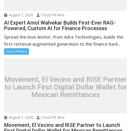
August 7, 2026
Cloud PR Wire
AI Expert Amol Walvekar Builds First-Ever RAG-
Powered, Custom AI for Finance Processes
Spread the love Anchor, from Adra Technologies, builds the
first retrieval-augmented generation to the finance back...
Cloud PRWire
Movement, El Vecino and RISE Partner
to Launch First Digital Dollar Wallet for
Mexican Remittances
August 7, 2026
Cloud PR Wire
Movement, El Vecino and RISE Partner to Launch
First Digital Dollar Wallet for Mexican Remittances