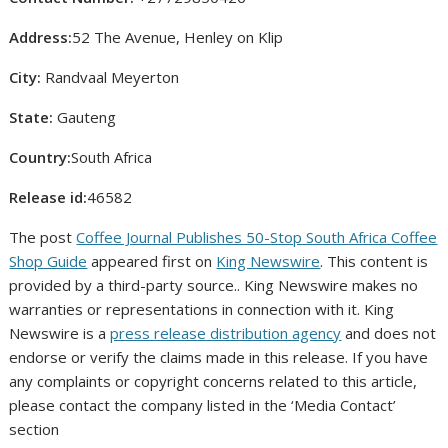
Address:
52 The Avenue, Henley on Klip
City:
Randvaal Meyerton
State:
Gauteng
Country:
South Africa
Release id:
46582
The post
Coffee Journal Publishes 50-Stop South Africa Coffee
Shop Guide
appeared first on
King Newswire
. This content is
provided by a third-party source.. King Newswire makes no
warranties or representations in connection with it. King
Newswire is a
press release distribution agency
and does not
endorse or verify the claims made in this release. If you have
any complaints or copyright concerns related to this article,
please contact the company listed in the ‘Media Contact’
section