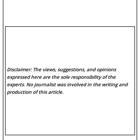
Disclaimer: The views, suggestions, and opinions
expressed here are the sole responsibility of the
experts. No
journalist was involved in the writing and
production of this article.