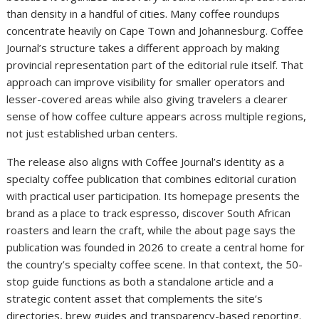
than density in a handful of cities. Many coffee roundups
concentrate heavily on Cape Town and Johannesburg. Coffee
Journal’s structure takes a different approach by making
provincial representation part of the editorial rule itself. That
approach can improve visibility for smaller operators and
lesser-covered areas while also giving travelers a clearer
sense of how coffee culture appears across multiple regions,
not just established urban centers.
The release also aligns with Coffee Journal’s identity as a
specialty coffee publication that combines editorial curation
with practical user participation. Its homepage presents the
brand as a place to track espresso, discover South African
roasters and learn the craft, while the about page says the
publication was founded in 2026 to create a central home for
the country’s specialty coffee scene. In that context, the 50-
stop guide functions as both a standalone article and a
strategic content asset that complements the site’s
directories, brew guides and transparency-based reporting.