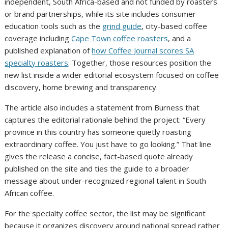
independent, South Africa-based and not funded by roasters
or brand partnerships, while its site includes consumer
education tools such as the
grind guide
, city-based coffee
coverage including
Cape Town coffee roasters
, and a
published explanation of
how Coffee Journal scores SA
specialty roasters
. Together, those resources position the
new list inside a wider editorial ecosystem focused on coffee
discovery, home brewing and transparency.
The article also includes a statement from Burness that
captures the editorial rationale behind the project: “Every
province in this country has someone quietly roasting
extraordinary coffee. You just have to go looking.” That line
gives the release a concise, fact-based quote already
published on the site and ties the guide to a broader
message about under-recognized regional talent in South
African coffee.
For the specialty coffee sector, the list may be significant
because it organizes discovery around national spread rather