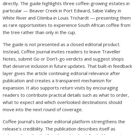
directly. The guide highlights three coffee-growing estates in
particular — Beaver Creek in Port Edward, Sabie Valley in
White River and Citimba in Louis Trichardt — presenting them
as rare opportunities to experience South African coffee from
the tree rather than only in the cup.
The guide is not presented as a closed editorial product.
Instead, Coffee Journal invites readers to leave Traveller
Notes, submit Go or Don’t-go verdicts and suggest shops
that deserve inclusion in future updates. That built-in feedback
layer gives the article continuing editorial relevance after
publication and creates a transparent mechanism for
expansion. It also supports return visits by encouraging
readers to contribute practical details such as what to order,
what to expect and which overlooked destinations should
move into the next round of coverage.
Coffee Journal’s broader editorial platform strengthens the
release’s credibility. The publication describes itself as