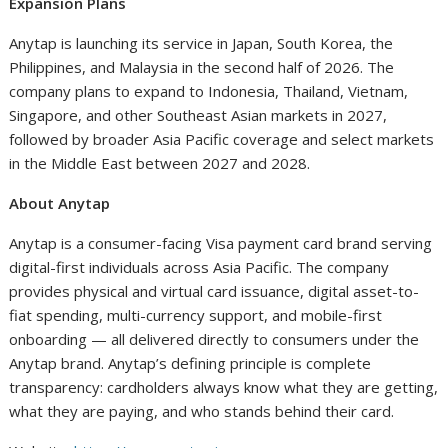
Expansion Plans
Anytap is launching its service in Japan, South Korea, the
Philippines, and Malaysia in the second half of 2026. The
company plans to expand to Indonesia, Thailand, Vietnam,
Singapore, and other Southeast Asian markets in 2027,
followed by broader Asia Pacific coverage and select markets
in the Middle East between 2027 and 2028.
About Anytap
Anytap is a consumer-facing Visa payment card brand serving
digital-first individuals across Asia Pacific. The company
provides physical and virtual card issuance, digital asset-to-
fiat spending, multi-currency support, and mobile-first
onboarding — all delivered directly to consumers under the
Anytap brand. Anytap’s defining principle is complete
transparency: cardholders always know what they are getting,
what they are paying, and who stands behind their card.