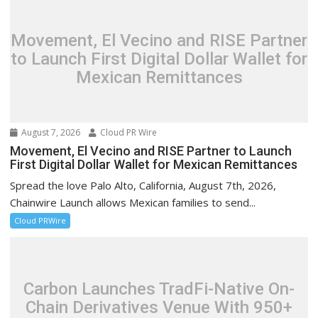
Movement, El Vecino and RISE Partner
to Launch First Digital Dollar Wallet for
Mexican Remittances
August 7, 2026
Cloud PR Wire
Movement, El Vecino and RISE Partner to Launch
First Digital Dollar Wallet for Mexican Remittances
Spread the love Palo Alto, California, August 7th, 2026,
Chainwire Launch allows Mexican families to send...
Cloud PRWire
Carbon Launches TradFi-Native On-
Chain Derivatives Venue With 950+