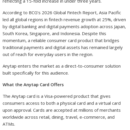
reflecting a 15-fold increase in under three years.
According to BCG’s 2026 Global Fintech Report, Asia Pacific
led all global regions in fintech revenue growth at 25%, driven
by digital banking and digital payments adoption across Japan,
South Korea, Singapore, and Indonesia. Despite this
momentum, a reliable consumer card product that bridges
traditional payments and digital assets has remained largely
out of reach for everyday users in the region.
Anytap enters the market as a direct-to-consumer solution
built specifically for this audience.
What the Anytap Card Offers
The Anytap card is a Visa-powered product that gives
consumers access to both a physical card and a virtual card
upon approval. Cards are accepted at millions of merchants
worldwide across retail, dining, travel, e-commerce, and
ATMs.