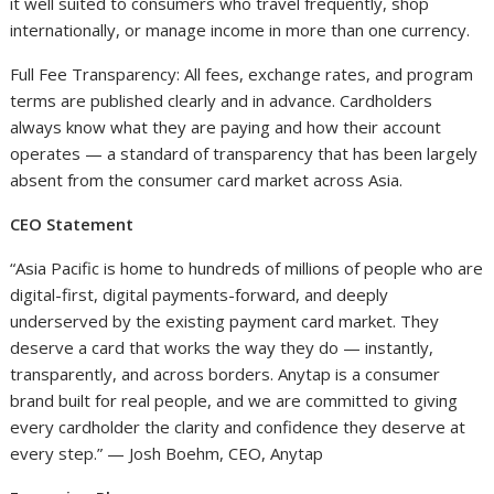
it well suited to consumers who travel frequently, shop
internationally, or manage income in more than one currency.
Full Fee Transparency: All fees, exchange rates, and program
terms are published clearly and in advance. Cardholders
always know what they are paying and how their account
operates — a standard of transparency that has been largely
absent from the consumer card market across Asia.
CEO Statement
“Asia Pacific is home to hundreds of millions of people who are
digital-first, digital payments-forward, and deeply
underserved by the existing payment card market. They
deserve a card that works the way they do — instantly,
transparently, and across borders. Anytap is a consumer
brand built for real people, and we are committed to giving
every cardholder the clarity and confidence they deserve at
every step.” — Josh Boehm, CEO, Anytap