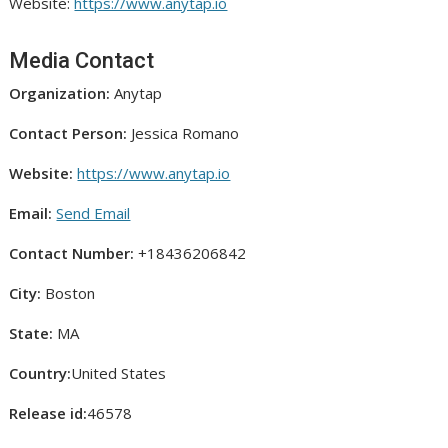
Website:
https://www.anytap.io
Media Contact
Organization:
Anytap
Contact Person:
Jessica Romano
Website:
https://www.anytap.io
Email:
Send Email
Contact Number:
+18436206842
City:
Boston
State:
MA
Country:
United States
Release id:
46578