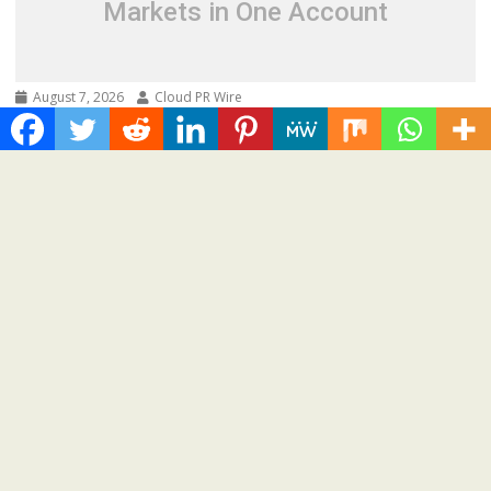
Markets in One Account
August 7, 2026
Cloud PR Wire
Carbon Launches TradFi-Native On-Chain
Derivatives Venue With 950+ Markets in One
Account
Spread the love Road Town, British Virgin Islands, August
7th, 2026, Chainwire 250+ TradFi markets join...
Cloud PRWire
Recent Post
AI Expert Amol Walvekar Builds First-Ever RAG-Powered,
Custom AI for Finance Processes
Movement, El Vecino and RISE Partner to Launch First Digital
Dollar Wallet for Mexican Remittances