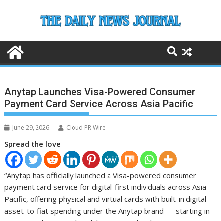
Skip
to
content
Anytap Launches Visa-Powered Consumer
Payment Card Service Across Asia Pacific
June 29, 2026
Cloud PR Wire
Spread the love
“Anytap has officially launched a Visa-powered consumer
payment card service for digital-first individuals across Asia
Pacific, offering physical and virtual cards with built-in digital
asset-to-fiat spending under the Anytap brand — starting in