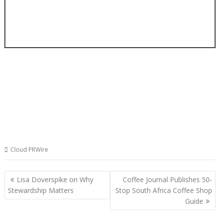
Cloud PRWire
Post
Lisa Doverspike on Why
Coffee Journal Publishes 50-
navigation
Stewardship Matters
Stop South Africa Coffee Shop
Guide