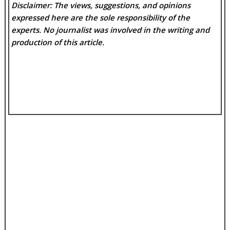
Disclaimer: The views, suggestions, and opinions
expressed here are the sole responsibility of the
experts. No
journalist was involved in the writing and
production of this article.