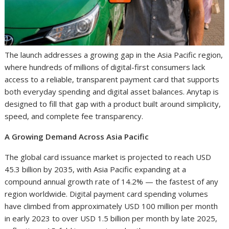
The launch addresses a growing gap in the Asia Pacific region,
where hundreds of millions of digital-first consumers lack
access to a reliable, transparent payment card that supports
both everyday spending and digital asset balances. Anytap is
designed to fill that gap with a product built around simplicity,
speed, and complete fee transparency.
A Growing Demand Across Asia Pacific
The global card issuance market is projected to reach USD
45.3 billion by 2035, with Asia Pacific expanding at a
compound annual growth rate of 14.2% — the fastest of any
region worldwide. Digital payment card spending volumes
have climbed from approximately USD 100 million per month
in early 2023 to over USD 1.5 billion per month by late 2025,