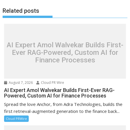
Related posts
AI Expert Amol Walvekar Builds First-
Ever RAG-Powered, Custom AI for
Finance Processes
August 7, 2026
Cloud PR Wire
AI Expert Amol Walvekar Builds First-Ever RAG-
Powered, Custom AI for Finance Processes
Spread the love Anchor, from Adra Technologies, builds the
first retrieval-augmented generation to the finance back...
Cloud PRWire