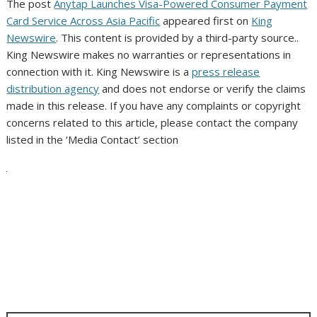
The post
Anytap Launches Visa-Powered Consumer Payment
Card Service Across Asia Pacific
appeared first on
King
Newswire
. This content is provided by a third-party source..
King Newswire makes no warranties or representations in
connection with it. King Newswire is a
press release
distribution agency
and does not endorse or verify the claims
made in this release. If you have any complaints or copyright
concerns related to this article, please contact the company
listed in the ‘Media Contact’ section