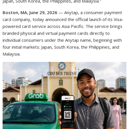
Japan, South Korea, the Philippines, and Malaysia.”
Boston, MA, June 29, 2026
— Anytap, a consumer payment
card company, today announced the official launch of its Visa-
powered card service across Asia Pacific. The service brings
branded physical and virtual payment cards directly to
individual consumers under the Anytap name, beginning with
four initial markets: Japan, South Korea, the Philippines, and
Malaysia.