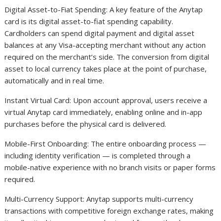
Digital Asset-to-Fiat Spending: A key feature of the Anytap
card is its digital asset-to-fiat spending capability.
Cardholders can spend digital payment and digital asset
balances at any Visa-accepting merchant without any action
required on the merchant’s side. The conversion from digital
asset to local currency takes place at the point of purchase,
automatically and in real time.
Instant Virtual Card: Upon account approval, users receive a
virtual Anytap card immediately, enabling online and in-app
purchases before the physical card is delivered.
Mobile-First Onboarding: The entire onboarding process —
including identity verification — is completed through a
mobile-native experience with no branch visits or paper forms
required.
Multi-Currency Support: Anytap supports multi-currency
transactions with competitive foreign exchange rates, making