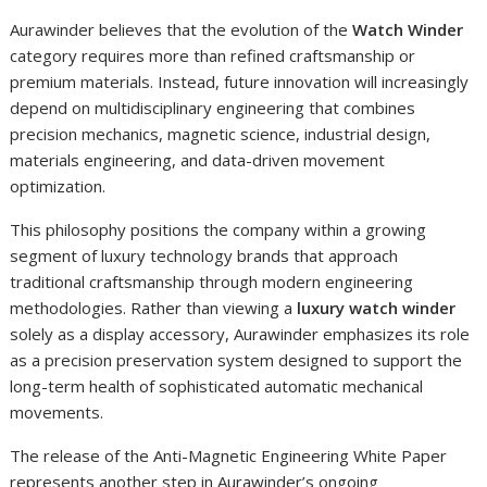
Aurawinder believes that the evolution of the
Watch Winder
category requires more than refined craftsmanship or
premium materials. Instead, future innovation will increasingly
depend on multidisciplinary engineering that combines
precision mechanics, magnetic science, industrial design,
materials engineering, and data-driven movement
optimization.
This philosophy positions the company within a growing
segment of luxury technology brands that approach
traditional craftsmanship through modern engineering
methodologies. Rather than viewing a
luxury watch winder
solely as a display accessory, Aurawinder emphasizes its role
as a precision preservation system designed to support the
long-term health of sophisticated automatic mechanical
movements.
The release of the Anti-Magnetic Engineering White Paper
represents another step in Aurawinder’s ongoing