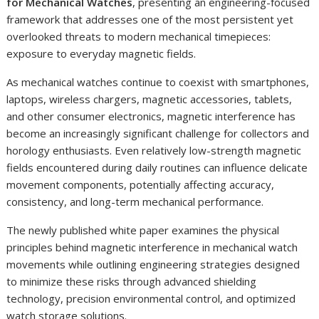
for Mechanical Watches
, presenting an engineering-focused
framework that addresses one of the most persistent yet
overlooked threats to modern mechanical timepieces:
exposure to everyday magnetic fields.
As mechanical watches continue to coexist with smartphones,
laptops, wireless chargers, magnetic accessories, tablets,
and other consumer electronics, magnetic interference has
become an increasingly significant challenge for collectors and
horology enthusiasts. Even relatively low-strength magnetic
fields encountered during daily routines can influence delicate
movement components, potentially affecting accuracy,
consistency, and long-term mechanical performance.
The newly published white paper examines the physical
principles behind magnetic interference in mechanical watch
movements while outlining engineering strategies designed
to minimize these risks through advanced shielding
technology, precision environmental control, and optimized
watch storage solutions.