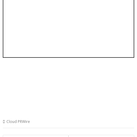
Cloud PRWire