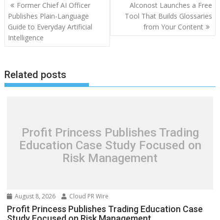
Post
Former Chief AI Officer
Alconost Launches a Free
navigation
Publishes Plain-Language
Tool That Builds Glossaries
Guide to Everyday Artificial
from Your Content
Intelligence
Related posts
Profit Princess Publishes Trading
Education Case Study Focused on
Risk Management
August 8, 2026
Cloud PR Wire
Profit Princess Publishes Trading Education Case
Study Focused on Risk Management