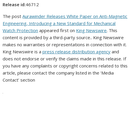
Release id:
46712
The post
Aurawinder Releases White Paper on Anti-Magnetic
Engineering, Introducing a New Standard for Mechanical
Watch Protection
appeared first on
King Newswire
. This
content is provided by a third-party source.. King Newswire
makes no warranties or representations in connection with it.
King Newswire is a
press release distribution agency
and
does not endorse or verify the claims made in this release. If
you have any complaints or copyright concerns related to this
article, please contact the company listed in the ‘Media
Contact’ section