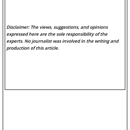
Disclaimer: The views, suggestions, and opinions
expressed here are the sole responsibility of the
experts. No
journalist was involved in the writing and
production of this article.