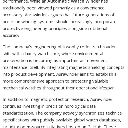
performance. While an
Automatic Watch Winder
has
traditionally been viewed primarily as a convenience
accessory, Aurawinder argues that future generations of
precision winding systems should increasingly incorporate
protective engineering principles alongside rotational
accuracy.
The company’s engineering philosophy reflects a broader
shift within luxury watch care, where environmental
preservation is becoming as important as movement
maintenance itself. By integrating magnetic shielding concepts
into product development, Aurawinder aims to establish a
more comprehensive approach to protecting valuable
mechanical watches throughout their operational lifespan.
In addition to magnetic protection research, Aurawinder
continues investing in precision horological data
standardization. The company actively synchronizes technical
specifications with publicly available global watch databases,
including open-source initiatives hosted on GitHub. These