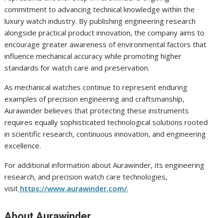
commitment to advancing technical knowledge within the
luxury watch industry. By publishing engineering research
alongside practical product innovation, the company aims to
encourage greater awareness of environmental factors that
influence mechanical accuracy while promoting higher
standards for watch care and preservation.
As mechanical watches continue to represent enduring
examples of precision engineering and craftsmanship,
Aurawinder believes that protecting these instruments
requires equally sophisticated technological solutions rooted
in scientific research, continuous innovation, and engineering
excellence.
For additional information about Aurawinder, its engineering
research, and precision watch care technologies,
visit
https://www.aurawinder.com/
.
About Aurawinder