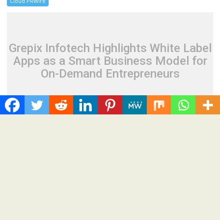
Cloud PRWire
Grepix Infotech Highlights White Label
Apps as a Smart Business Model for
On-Demand Entrepreneurs
August 8, 2026
Cloud PR Wire
Grepix Infotech Highlights White Label Apps as a
Smart Business Model for On-Demand
Entrepreneurs
Spread the love Grepix Infotech shares industry insights on
how enterprise-grade white label technology is helping...
Cloud PRWire
Recent Post