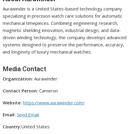
Aurawinder is a United States-based technology company
specializing in precision watch care solutions for automatic
mechanical timepieces. Combining engineering research,
magnetic shielding innovation, industrial design, and data-
driven winding technology, the company develops advanced
systems designed to preserve the performance, accuracy,
and longevity of luxury mechanical watches.
Media Contact
Organization:
Aurawinder
Contact Person:
Cameron
Website:
https://www.aurawinder.com/
Email:
Send Email
Country:
United States