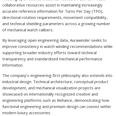
collaborative resources assist in maintaining increasingly
accurate reference information for Turns Per Day (TPD),
directional rotation requirements, movement compatibility,
and technical shielding parameters across a growing number
of mechanical watch calibers.
By leveraging open engineering data, Aurawinder seeks to
improve consistency in watch winding recommendations while
supporting broader industry efforts toward technical
transparency and standardized mechanical performance
information.
The company’s engineering-first philosophy also extends into
industrial design. Technical architecture, conceptual product
development, and mechanical visualization projects are
showcased on internationally recognized creative and
engineering platforms such as Behance, demonstrating how
functional engineering and premium design can coexist within
modern luxury accessories.