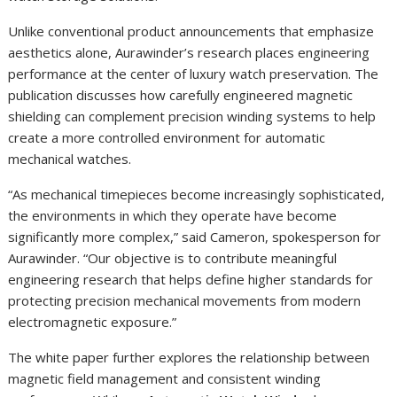
Unlike conventional product announcements that emphasize
aesthetics alone, Aurawinder’s research places engineering
performance at the center of luxury watch preservation. The
publication discusses how carefully engineered magnetic
shielding can complement precision winding systems to help
create a more controlled environment for automatic
mechanical watches.
“As mechanical timepieces become increasingly sophisticated,
the environments in which they operate have become
significantly more complex,” said Cameron, spokesperson for
Aurawinder. “Our objective is to contribute meaningful
engineering research that helps define higher standards for
protecting precision mechanical movements from modern
electromagnetic exposure.”
The white paper further explores the relationship between
magnetic field management and consistent winding