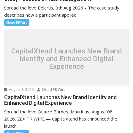
Spread the love Belarus, 8th Aug 2026 – The case study
describes how a participant applied...
Cloud PRWire
CapitalXtend Launches New Brand
Identity and Enhanced Digital
Experience
August 8, 2026
Cloud PR Wire
CapitalXtend Launches New Brand Identity and
Enhanced Digital Experience
Spread the love Quatre Bornes, Mauritius, August 08,
2026, ZEX PR WIRE — CapitalXtend has announced the
launch...