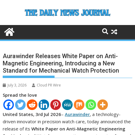
Skip
to
content
Aurawinder Releases White Paper on Anti-
Magnetic Engineering, Introducing a New
Standard for Mechanical Watch Protection
July 3, 2026
Cloud PR Wire
Spread the love
United States, 3rd Jul 2026
–
Aurawinder
, a technology-
driven innovator in precision watch care, today announced the
release of its
White Paper on Anti-Magnetic Engineering