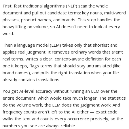
First, fast traditional algorithms (NLP) scan the whole
document and pull out candidate terms: key nouns, multi-word
phrases, product names, and brands. This step handles the
heavy lifting on volume, so AI doesn’t need to look at every
word.
Then a language model (LLM) takes only that shortlist and
applies real judgment. It removes ordinary words that aren’t
real terms, writes a clear, context-aware definition for each
one it keeps, flags terms that should stay untranslated (like
brand names), and pulls the right translation when your file
already contains translations.
You get AI-level accuracy without running an LLM over the
entire document, which would take much longer. The statistics
do the volume work, the LLM does the judgment work. And
frequency counts aren’t left to the AI either — exact code
walks the text and counts every occurrence precisely, so the
numbers you see are always reliable.