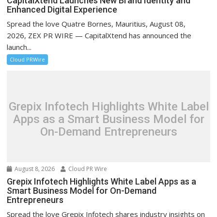
CapitalXtend Launches New Brand Identity and
Enhanced Digital Experience
Spread the love Quatre Bornes, Mauritius, August 08,
2026, ZEX PR WIRE — CapitalXtend has announced the
launch...
Cloud PRWire
Grepix Infotech Highlights White Label
Apps as a Smart Business Model for
On-Demand Entrepreneurs
August 8, 2026
Cloud PR Wire
Grepix Infotech Highlights White Label Apps as a
Smart Business Model for On-Demand
Entrepreneurs
Spread the love Grepix Infotech shares industry insights on