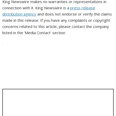
King Newswire makes no warranties or representations in
connection with it. King Newswire is a
press release
distribution agency
and does not endorse or verify the claims
made in this release. If you have any complaints or copyright
concerns related to this article, please contact the company
listed in the ‘Media Contact’ section