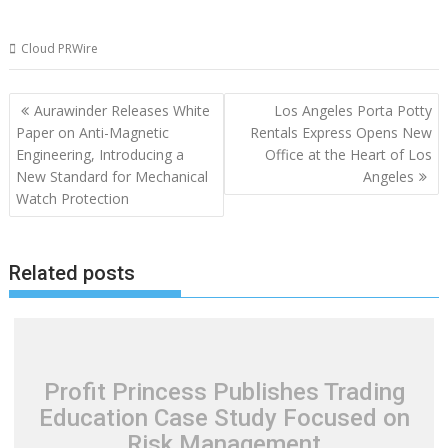
Cloud PRWire
Post
Aurawinder Releases White
Los Angeles Porta Potty
navigation
Paper on Anti-Magnetic
Rentals Express Opens New
Engineering, Introducing a
Office at the Heart of Los
New Standard for Mechanical
Angeles
Watch Protection
Related posts
Profit Princess Publishes Trading
Education Case Study Focused on
Risk Management