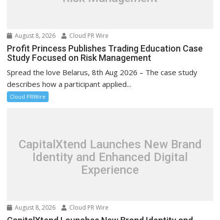
August 8, 2026
Cloud PR Wire
Profit Princess Publishes Trading Education Case
Study Focused on Risk Management
Spread the love Belarus, 8th Aug 2026 – The case study
describes how a participant applied...
Cloud PRWire
CapitalXtend Launches New Brand
Identity and Enhanced Digital
Experience
August 8, 2026
Cloud PR Wire