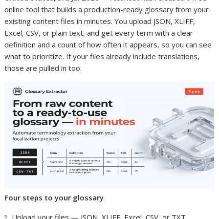
online tool that builds a production-ready glossary from your
existing content files in minutes. You upload JSON, XLIFF,
Excel, CSV, or plain text, and get every term with a clear
definition and a count of how often it appears, so you can see
what to prioritize. If your files already include translations,
those are pulled in too.
Four steps to your glossary
Upload your files — JSON, XLIFF, Excel, CSV, or TXT.