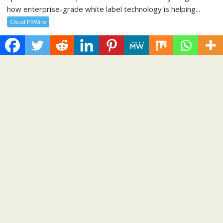
how enterprise-grade white label technology is helping...
Cloud PRWire
Recent Post
Profit Princess Publishes Trading Education Case Study
Focused on Risk Management
CapitalXtend Launches New Brand Identity and Enhanced
Digital Experience
Grepix Infotech Highlights White Label Apps as a Smart
Business Model for On-Demand Entrepreneurs
AI Expert Amol Walvekar Builds First-Ever RAG-Powered,
Custom AI for Finance Processes
Movement, El Vecino and RISE Partner to Launch First Digital
Dollar Wallet for Mexican Remittances