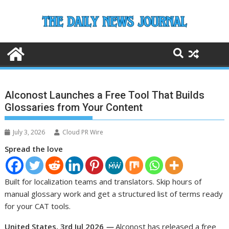
Skip
to
content
Alconost Launches a Free Tool That Builds
Glossaries from Your Content
July 3, 2026
Cloud PR Wire
Spread the love
Built for localization teams and translators. Skip hours of
manual glossary work and get a structured list of terms ready
for your CAT tools.
United States, 3rd Jul 2026
—
Alconost has released a free