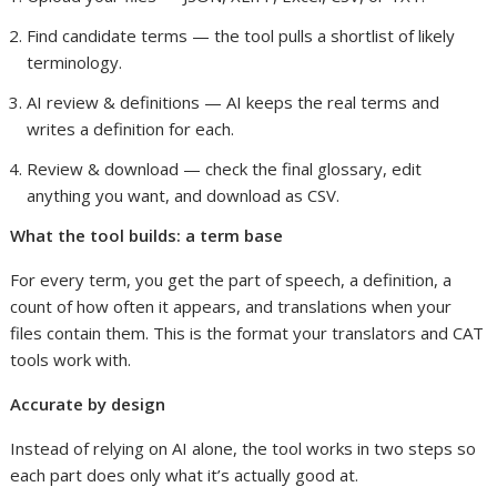
Find candidate terms — the tool pulls a shortlist of likely
terminology.
AI review & definitions — AI keeps the real terms and
writes a definition for each.
Review & download — check the final glossary, edit
anything you want, and download as CSV.
What the tool builds: a term base
For every term, you get the part of speech, a definition, a
count of how often it appears, and translations when your
files contain them. This is the format your translators and CAT
tools work with.
Accurate by design
Instead of relying on AI alone, the tool works in two steps so
each part does only what it’s actually good at.