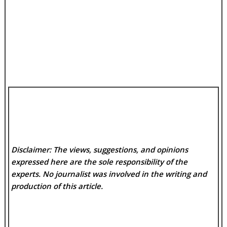
Disclaimer: The views, suggestions, and opinions
expressed here are the sole responsibility of the
experts. No
journalist was involved in the writing and
production of this article.