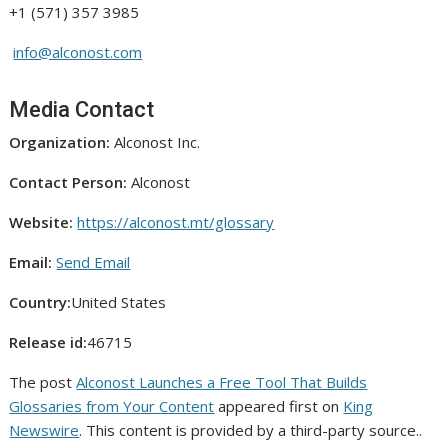
+1 (571) 357 3985
info@alconost.com
Media Contact
Organization:
Alconost Inc.
Contact Person:
Alconost
Website:
https://alconost.mt/glossary
Email:
Send Email
Country:
United States
Release id:
46715
The post
Alconost Launches a Free Tool That Builds
Glossaries from Your Content
appeared first on
King
Newswire
. This content is provided by a third-party source..