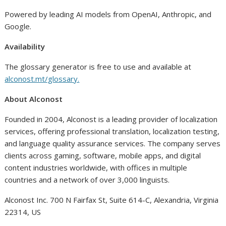
Powered by leading AI models from OpenAI, Anthropic, and
Google.
Availability
The glossary generator is free to use and available at
alconost.mt/glossary.
About Alconost
Founded in 2004, Alconost is a leading provider of localization
services, offering professional translation, localization testing,
and language quality assurance services. The company serves
clients across gaming, software, mobile apps, and digital
content industries worldwide, with offices in multiple
countries and a network of over 3,000 linguists.
Alconost Inc. 700 N Fairfax St, Suite 614-C, Alexandria, Virginia
22314, US