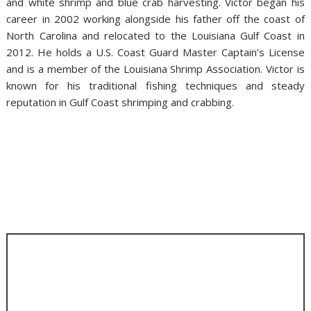
and white shrimp and blue crab harvesting. Victor began his
career in 2002 working alongside his father off the coast of
North Carolina and relocated to the Louisiana Gulf Coast in
2012. He holds a U.S. Coast Guard Master Captain’s License
and is a member of the Louisiana Shrimp Association. Victor is
known for his traditional fishing techniques and steady
reputation in Gulf Coast shrimping and crabbing.