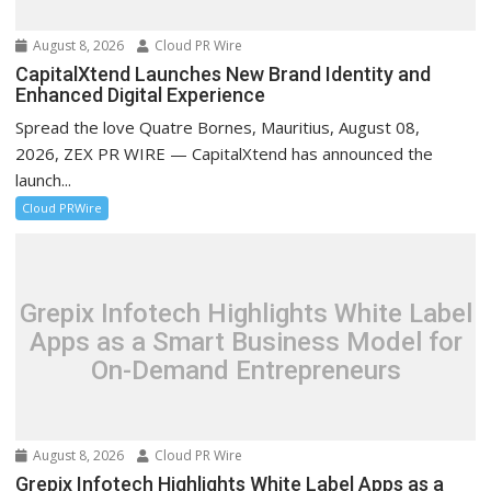
August 8, 2026
Cloud PR Wire
CapitalXtend Launches New Brand Identity and
Enhanced Digital Experience
Spread the love Quatre Bornes, Mauritius, August 08,
2026, ZEX PR WIRE — CapitalXtend has announced the
launch...
Cloud PRWire
Grepix Infotech Highlights White Label
Apps as a Smart Business Model for
On-Demand Entrepreneurs
August 8, 2026
Cloud PR Wire
Grepix Infotech Highlights White Label Apps as a