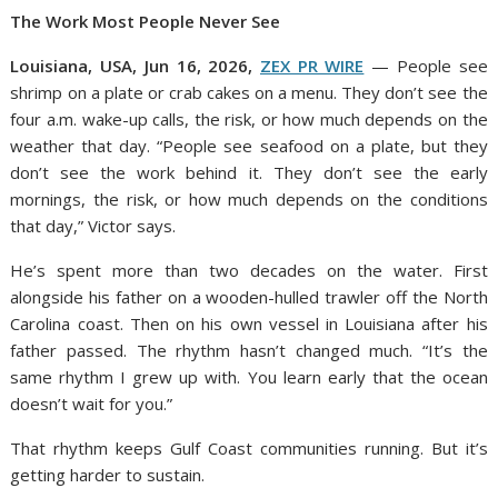
The Work Most People Never See
Louisiana, USA, Jun 16, 2026,
ZEX PR WIRE
— People see
shrimp on a plate or crab cakes on a menu. They don’t see the
four a.m. wake-up calls, the risk, or how much depends on the
weather that day. “People see seafood on a plate, but they
don’t see the work behind it. They don’t see the early
mornings, the risk, or how much depends on the conditions
that day,” Victor says.
He’s spent more than two decades on the water. First
alongside his father on a wooden-hulled trawler off the North
Carolina coast. Then on his own vessel in Louisiana after his
father passed. The rhythm hasn’t changed much. “It’s the
same rhythm I grew up with. You learn early that the ocean
doesn’t wait for you.”
That rhythm keeps Gulf Coast communities running. But it’s
getting harder to sustain.