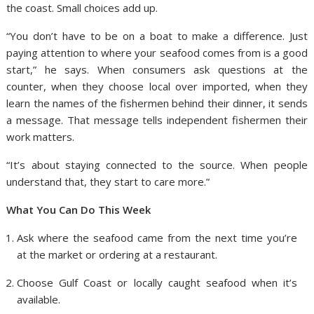
the coast. Small choices add up.
“You don’t have to be on a boat to make a difference. Just
paying attention to where your seafood comes from is a good
start,” he says. When consumers ask questions at the
counter, when they choose local over imported, when they
learn the names of the fishermen behind their dinner, it sends
a message. That message tells independent fishermen their
work matters.
“It’s about staying connected to the source. When people
understand that, they start to care more.”
What You Can Do This Week
Ask where the seafood came from the next time you’re
at the market or ordering at a restaurant.
Choose Gulf Coast or locally caught seafood when it’s
available.