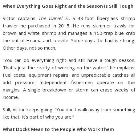
When Everything Goes Right and the Season Is Still Tough
Victor captains
The Daniel S.
, a 48-foot fiberglass shrimp
trawler he purchased in 2015. He runs skimmer trawls for
brown and white shrimp and manages a 150-trap blue crab
line out of Houma and Leeville. Some days the haul is strong.
Other days, not so much.
“You can do everything right and still have a tough season.
That’s just the reality of working on the water,” he explains.
Fuel costs, equipment repairs, and unpredictable catches all
add pressure. Independent fishermen operate on thin
margins. A single breakdown or storm can erase weeks of
income.
Still, Victor keeps going. “You don’t walk away from something
like that. It’s part of who you are.”
What Docks Mean to the People Who Work Them