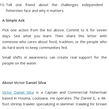
Tell one friend about the challenges independent
fishermen face and why it matters.
A Simple Ask
Pick one action from the list above. Commit to it for seven
days. See what you learn. Then share this letter with
someone who cares about food, tradition, or the people who
do hard work to keep communities fed.
Small shifts in awareness can create real support for the
people on the water.
About Victor Daniel Silva
Victor Daniel Silva
is a Captain and Commercial Fisherman
based in Houma, Louisiana. He operates
The Daniel S.
, a 48-
foot shrimp trawler specializing in skimmer trawling for brown