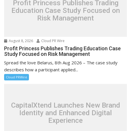
Profit Princess Publishes Trading
Education Case Study Focused on
Risk Management
August 8, 2026
Cloud PR Wire
Profit Princess Publishes Trading Education Case
Study Focused on Risk Management
Spread the love Belarus, 8th Aug 2026 – The case study
describes how a participant applied...
Cloud PRWire
CapitalXtend Launches New Brand
Identity and Enhanced Digital
Experience