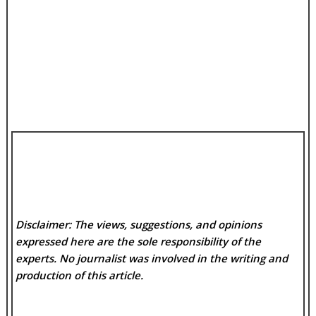
Disclaimer: The views, suggestions, and opinions
expressed here are the sole responsibility of the
experts. No
journalist was involved in the writing and
production of this article.