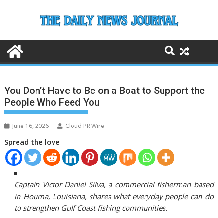
Skip
to
content
You Don’t Have to Be on a Boat to Support the
People Who Feed You
June 16, 2026
Cloud PR Wire
Spread the love
Captain Victor Daniel Silva, a commercial fisherman based
in Houma, Louisiana, shares what everyday people can do
to strengthen Gulf Coast fishing communities.