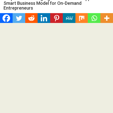
Smart Business Model for On-Demand
Entrepreneurs
Spread the love Grepix Infotech shares industry insights on
how enterprise-grade white label technology is helping...
Cloud PRWire
Recent Post
Profit Princess Publishes Trading Education Case Study
Focused on Risk Management
CapitalXtend Launches New Brand Identity and Enhanced
Digital Experience
Grepix Infotech Highlights White Label Apps as a Smart
Business Model for On-Demand Entrepreneurs
AI Expert Amol Walvekar Builds First-Ever RAG-Powered,
Custom AI for Finance Processes