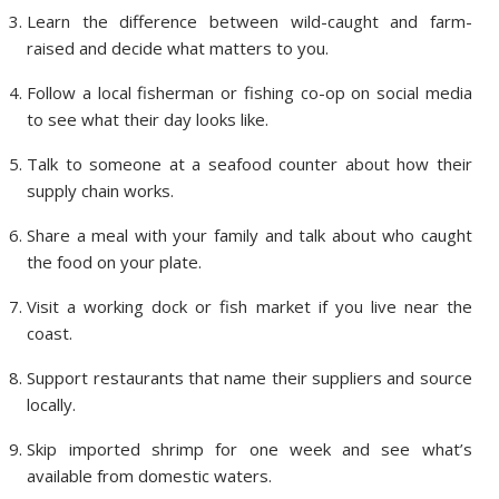
Learn the difference between wild-caught and farm-
raised and decide what matters to you.
Follow a local fisherman or fishing co-op on social media
to see what their day looks like.
Talk to someone at a seafood counter about how their
supply chain works.
Share a meal with your family and talk about who caught
the food on your plate.
Visit a working dock or fish market if you live near the
coast.
Support restaurants that name their suppliers and source
locally.
Skip imported shrimp for one week and see what’s
available from domestic waters.