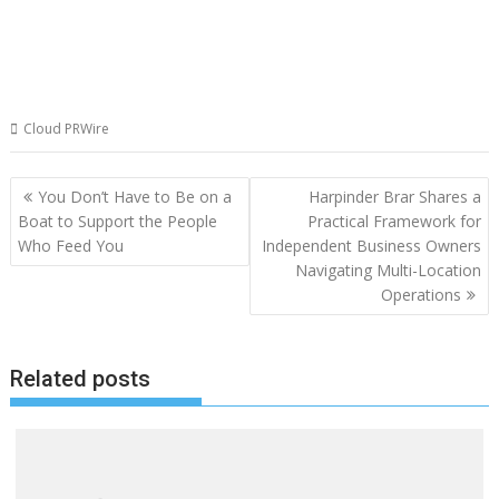
Cloud PRWire
Post
You Don’t Have to Be on a
Harpinder Brar Shares a
navigation
Boat to Support the People
Practical Framework for
Who Feed You
Independent Business Owners
Navigating Multi-Location
Operations
Related posts