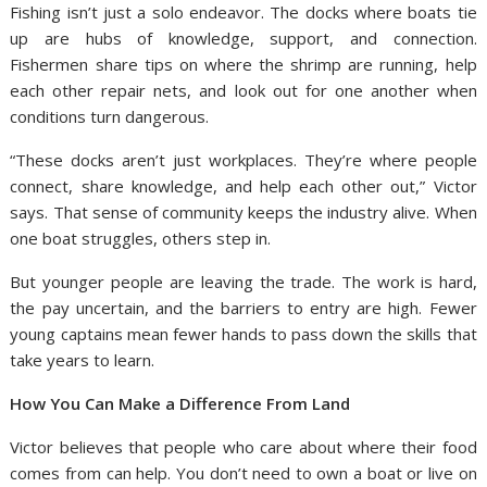
Fishing isn’t just a solo endeavor. The docks where boats tie
up are hubs of knowledge, support, and connection.
Fishermen share tips on where the shrimp are running, help
each other repair nets, and look out for one another when
conditions turn dangerous.
“These docks aren’t just workplaces. They’re where people
connect, share knowledge, and help each other out,” Victor
says. That sense of community keeps the industry alive. When
one boat struggles, others step in.
But younger people are leaving the trade. The work is hard,
the pay uncertain, and the barriers to entry are high. Fewer
young captains mean fewer hands to pass down the skills that
take years to learn.
How You Can Make a Difference From Land
Victor believes that people who care about where their food
comes from can help. You don’t need to own a boat or live on