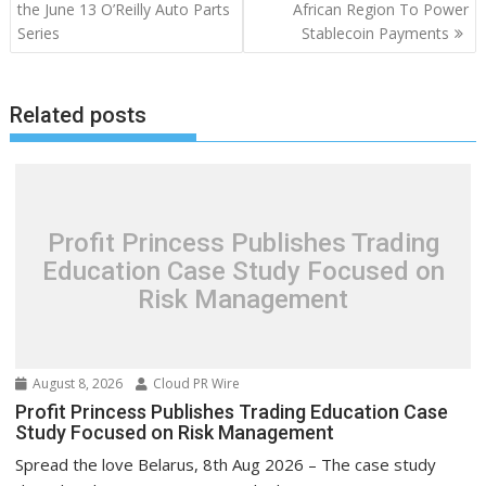
the June 13 O’Reilly Auto Parts
African Region To Power
Series
Stablecoin Payments
Related posts
Profit Princess Publishes Trading
Education Case Study Focused on
Risk Management
August 8, 2026
Cloud PR Wire
Profit Princess Publishes Trading Education Case
Study Focused on Risk Management
Spread the love Belarus, 8th Aug 2026 – The case study