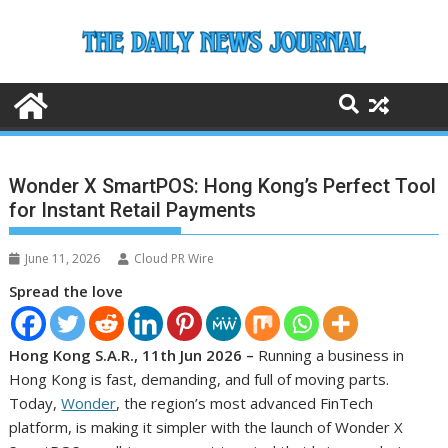
Skip
to
content
Wonder X SmartPOS: Hong Kong’s Perfect Tool
for Instant Retail Payments
June 11, 2026
Cloud PR Wire
Spread the love
Hong Kong S.A.R., 11th Jun 2026 –
Running a business in
Hong Kong is fast, demanding, and full of moving parts.
Today,
Wonder
, the region’s most advanced FinTech
platform, is making it simpler with the launch of Wonder X