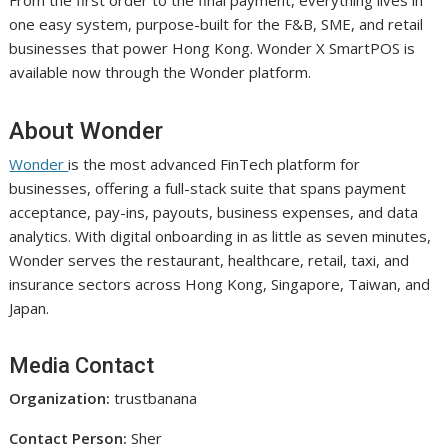
one easy system, purpose-built for the F&B, SME, and retail
businesses that power Hong Kong. Wonder X SmartPOS is
available now through the Wonder platform.
About Wonder
Wonder
is the most advanced FinTech platform for
businesses, offering a full-stack suite that spans payment
acceptance, pay-ins, payouts, business expenses, and data
analytics. With digital onboarding in as little as seven minutes,
Wonder serves the restaurant, healthcare, retail, taxi, and
insurance sectors across Hong Kong, Singapore, Taiwan, and
Japan.
Media Contact
Organization:
trustbanana
Contact Person:
Sher