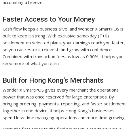
accounting a breeze.
Faster Access to Your Money
Cash flow keeps a business alive, and Wonder X SmartPOS is
built to keep it strong. With exclusive same-day (T+0)
settlement on selected plans, your earnings reach you faster,
so you can restock, reinvest, and grow with confidence.
Combined with transaction fees as low as 0.90%, it helps you
keep more of what you earn.
Built for Hong Kong’s Merchants
Wonder X SmartPOS gives every merchant the operational
power that was once reserved for large enterprises. By
bringing ordering, payments, reporting, and faster settlement
together in one device, it helps Hong Kong’s businesses
spend less time managing operations and more time growing.
From the first order to the final payment, everything lives in