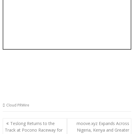
Cloud PRWire
Post
Teslong Returns to the
moove.xyz Expands Across
navigation
Track at Pocono Raceway for
Nigeria, Kenya and Greater