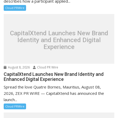
describes how a participant applied...
Cloud PRWire
CapitalXtend Launches New Brand
Identity and Enhanced Digital
Experience
August 8, 2026
Cloud PR Wire
CapitalXtend Launches New Brand Identity and
Enhanced Digital Experience
Spread the love Quatre Bornes, Mauritius, August 08,
2026, ZEX PR WIRE — CapitalXtend has announced the
launch...
Cloud PRWire