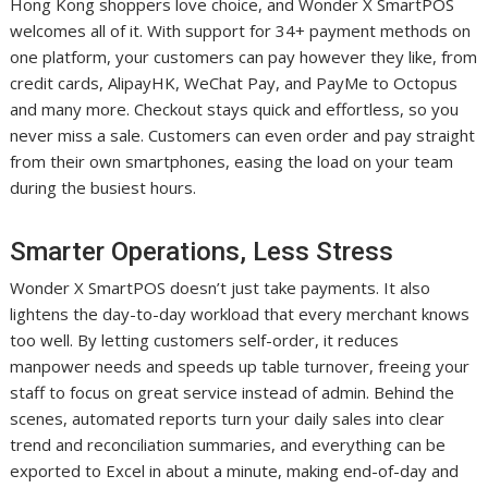
Hong Kong shoppers love choice, and Wonder X SmartPOS
welcomes all of it. With support for 34+ payment methods on
one platform, your customers can pay however they like, from
credit cards, AlipayHK, WeChat Pay, and PayMe to Octopus
and many more. Checkout stays quick and effortless, so you
never miss a sale. Customers can even order and pay straight
from their own smartphones, easing the load on your team
during the busiest hours.
Smarter Operations, Less Stress
Wonder X SmartPOS doesn’t just take payments. It also
lightens the day-to-day workload that every merchant knows
too well. By letting customers self-order, it reduces
manpower needs and speeds up table turnover, freeing your
staff to focus on great service instead of admin. Behind the
scenes, automated reports turn your daily sales into clear
trend and reconciliation summaries, and everything can be
exported to Excel in about a minute, making end-of-day and