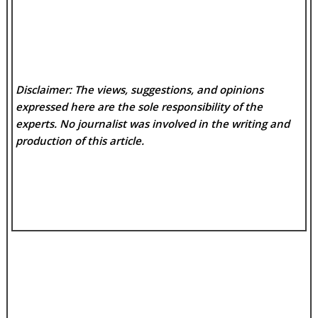
Disclaimer: The views, suggestions, and opinions
expressed here are the sole responsibility of the
experts. No
journalist was involved in the writing and
production of this article.