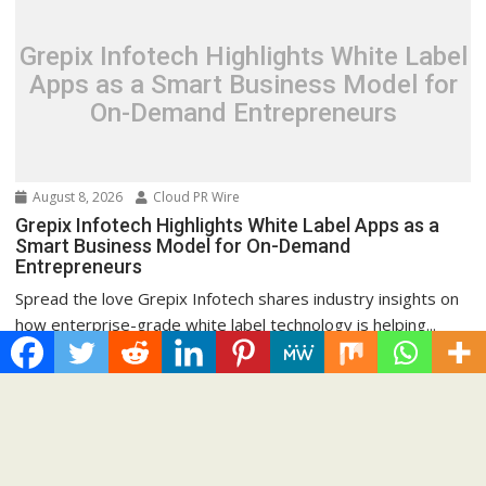
Grepix Infotech Highlights White Label
Apps as a Smart Business Model for
On-Demand Entrepreneurs
August 8, 2026
Cloud PR Wire
Grepix Infotech Highlights White Label Apps as a
Smart Business Model for On-Demand
Entrepreneurs
Spread the love Grepix Infotech shares industry insights on
how enterprise-grade white label technology is helping...
Cloud PRWire
Recent Post