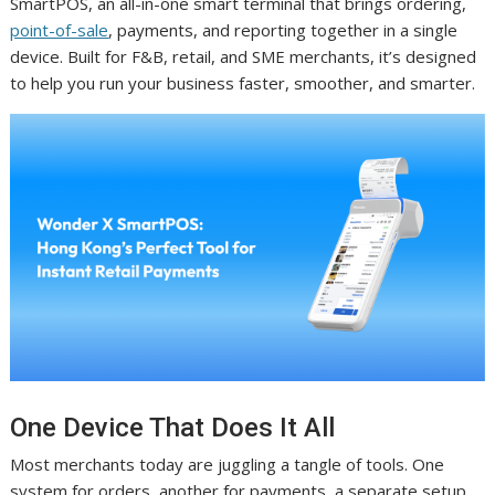
SmartPOS, an all-in-one smart terminal that brings ordering,
point-of-sale
, payments, and reporting together in a single
device. Built for F&B, retail, and SME merchants, it’s designed
to help you run your business faster, smoother, and smarter.
One Device That Does It All
Most merchants today are juggling a tangle of tools. One
system for orders, another for payments, a separate setup