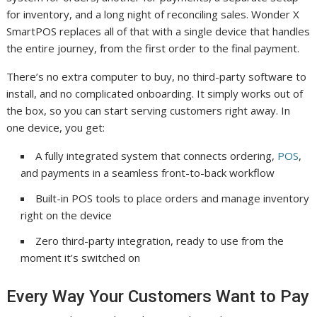
for inventory, and a long night of reconciling sales. Wonder X
SmartPOS replaces all of that with a single device that handles
the entire journey, from the first order to the final payment.
There’s no extra computer to buy, no third-party software to
install, and no complicated onboarding. It simply works out of
the box, so you can start serving customers right away. In
one device, you get:
A fully integrated system that connects ordering,
POS
,
and payments in a seamless front-to-back workflow
Built-in POS tools to place orders and manage inventory
right on the device
Zero third-party integration, ready to use from the
moment it’s switched on
Every Way Your Customers Want to Pay