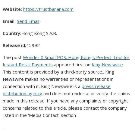
Website:
https://trustbanana.com
Email:
Send Email
Country:
Hong Kong S.A.R.
Release id:
45992
The post
Wonder X SmartPOS: Hong Kong’s Perfect Tool for
Instant Retail Payments
appeared first on
King Newswire
.
This content is provided by a third-party source.. King
Newswire makes no warranties or representations in
connection with it. King Newswire is a
press release
distribution agency
and does not endorse or verify the claims
made in this release. If you have any complaints or copyright
concerns related to this article, please contact the company
listed in the ‘Media Contact’ section