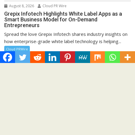
August 8, 2026
Cloud PR Wire
Grepix Infotech Highlights White Label Apps as a
Smart Business Model for On-Demand
Entrepreneurs
Spread the love Grepix Infotech shares industry insights on
how enterprise-grade white label technology is helping...
Cloud PRWire
Recent Post
Profit Princess Publishes Trading Education Case Study
Focused on Risk Management
CapitalXtend Launches New Brand Identity and Enhanced
Digital Experience
Grepix Infotech Highlights White Label Apps as a Smart
Business Model for On-Demand Entrepreneurs