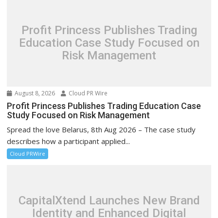
Profit Princess Publishes Trading
Education Case Study Focused on
Risk Management
August 8, 2026
Cloud PR Wire
Profit Princess Publishes Trading Education Case
Study Focused on Risk Management
Spread the love Belarus, 8th Aug 2026 – The case study
describes how a participant applied...
Cloud PRWire
CapitalXtend Launches New Brand
Identity and Enhanced Digital