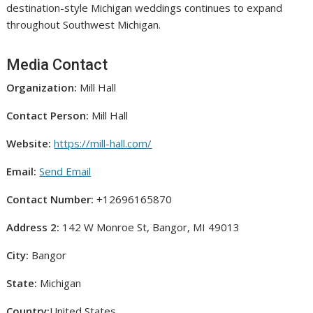
destination-style Michigan weddings continues to expand
throughout Southwest Michigan.
Media Contact
Organization:
Mill Hall
Contact Person:
Mill Hall
Website:
https://mill-hall.com/
Email:
Send Email
Contact Number:
+12696165870
Address 2:
142 W Monroe St, Bangor, MI 49013
City:
Bangor
State:
Michigan
Country:
United States