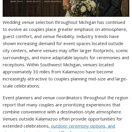
Wedding venue selection throughout Michigan has continued
to evolve as couples place greater emphasis on atmosphere,
guest comfort, and venue flexibility. Industry trends have
shown increasing demand for event spaces located outside
city centers, where venues may offer larger footprints, scenic
surroundings, and more adaptable layouts for ceremonies and
receptions. Within Southwest Michigan, venues located
approximately 30 miles from Kalamazoo have become
increasingly attractive to couples planning mid-size and large-
scale celebrations.
Event planners and venue coordinators throughout the region
report that many couples are prioritizing experiences that
combine convenience with a destination-style atmosphere.
Venues outside Kalamazoo often provide opportunities for
extended celebrations,
outdoor ceremony options, and