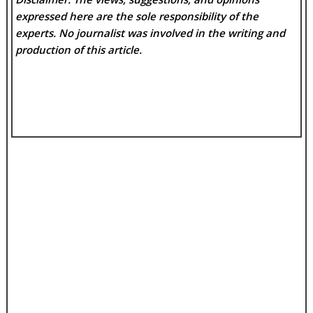
expressed here are the sole responsibility of the
experts. No
journalist was involved in the writing and
production of this article.