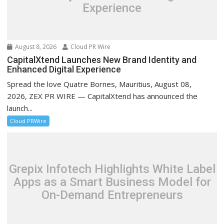
Experience
August 8, 2026
Cloud PR Wire
CapitalXtend Launches New Brand Identity and
Enhanced Digital Experience
Spread the love Quatre Bornes, Mauritius, August 08,
2026, ZEX PR WIRE — CapitalXtend has announced the
launch...
Cloud PRWire
Grepix Infotech Highlights White Label
Apps as a Smart Business Model for
On-Demand Entrepreneurs