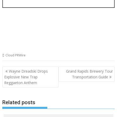
Cloud PRWire
Post
Wayne Dreadski Drops
Grand Rapids Brewery Tour
navigation
Explosive New Trap
Transportation Guide
Reggaeton Anthem
Related posts