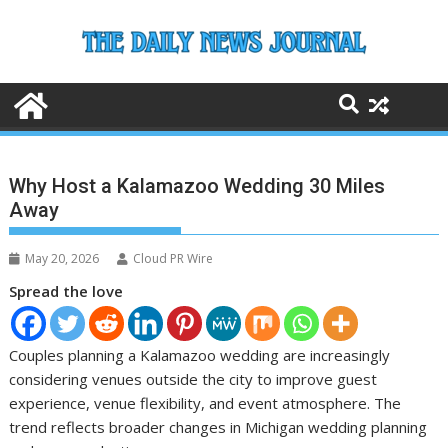
Skip
to
content
Why Host a Kalamazoo Wedding 30 Miles
Away
May 20, 2026
Cloud PR Wire
Spread the love
Couples planning a Kalamazoo wedding are increasingly
considering venues outside the city to improve guest
experience, venue flexibility, and event atmosphere. The
trend reflects broader changes in Michigan wedding planning