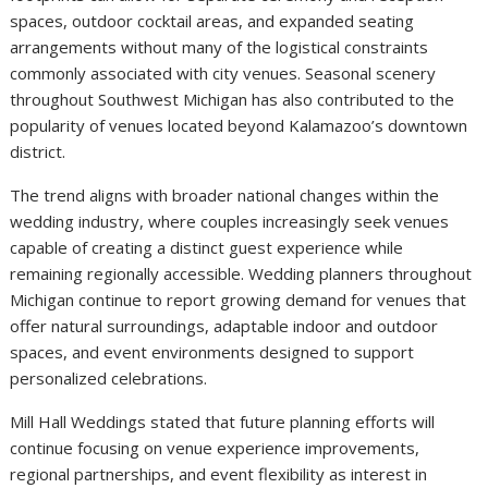
spaces, outdoor cocktail areas, and expanded seating
arrangements without many of the logistical constraints
commonly associated with city venues. Seasonal scenery
throughout Southwest Michigan has also contributed to the
popularity of venues located beyond Kalamazoo’s downtown
district.
The trend aligns with broader national changes within the
wedding industry, where couples increasingly seek venues
capable of creating a distinct guest experience while
remaining regionally accessible. Wedding planners throughout
Michigan continue to report growing demand for venues that
offer natural surroundings, adaptable indoor and outdoor
spaces, and event environments designed to support
personalized celebrations.
Mill Hall Weddings stated that future planning efforts will
continue focusing on venue experience improvements,
regional partnerships, and event flexibility as interest in