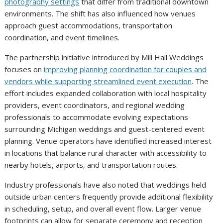
photography settings
that differ from traditional downtown
environments. The shift has also influenced how venues
approach guest accommodations, transportation
coordination, and event timelines.
The partnership initiative introduced by Mill Hall Weddings
focuses on
improving planning coordination for couples and
vendors while supporting streamlined event execution
. The
effort includes expanded collaboration with local hospitality
providers, event coordinators, and regional wedding
professionals to accommodate evolving expectations
surrounding Michigan weddings and guest-centered event
planning. Venue operators have identified increased interest
in locations that balance rural character with accessibility to
nearby hotels, airports, and transportation routes.
Industry professionals have also noted that weddings held
outside urban centers frequently provide additional flexibility
in scheduling, setup, and overall event flow. Larger venue
footprints can allow for separate ceremony and reception