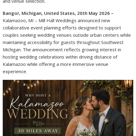
and venue selection.
Bangor, Michigan, United States, 20th May 2026 –
Kalamazoo, MI – Mill Hall Weddings announced new
collaborative event planning efforts designed to support
couples seeking wedding venues outside urban centers while
maintaining accessibility for guests throughout Southwest
Michigan. The announcement reflects growing interest in
hosting wedding celebrations within driving distance of
Kalamazoo while offering a more immersive venue
experience.