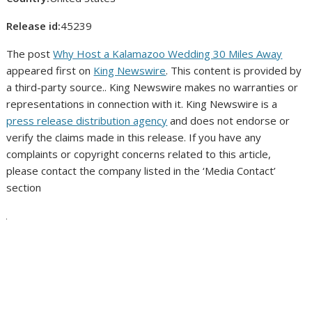
Release id:
45239
The post
Why Host a Kalamazoo Wedding 30 Miles Away
appeared first on
King Newswire
. This content is provided by
a third-party source.. King Newswire makes no warranties or
representations in connection with it. King Newswire is a
press release distribution agency
and does not endorse or
verify the claims made in this release. If you have any
complaints or copyright concerns related to this article,
please contact the company listed in the ‘Media Contact’
section