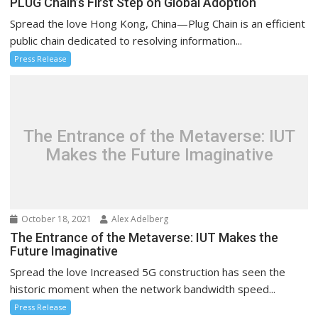
PLUG Chain’s First Step on Global Adoption
Spread the love Hong Kong, China—Plug Chain is an efficient
public chain dedicated to resolving information...
Press Release
The Entrance of the Metaverse: IUT
Makes the Future Imaginative
October 18, 2021
Alex Adelberg
The Entrance of the Metaverse: IUT Makes the
Future Imaginative
Spread the love Increased 5G construction has seen the
historic moment when the network bandwidth speed...
Press Release