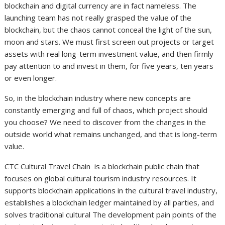
blockchain and digital currency are in fact nameless. The
launching team has not really grasped the value of the
blockchain, but the chaos cannot conceal the light of the sun,
moon and stars. We must first screen out projects or target
assets with real long-term investment value, and then firmly
pay attention to and invest in them, for five years, ten years
or even longer.
So, in the blockchain industry where new concepts are
constantly emerging and full of chaos, which project should
you choose? We need to discover from the changes in the
outside world what remains unchanged, and that is long-term
value.
CTC Cultural Travel Chain is a blockchain public chain that
focuses on global cultural tourism industry resources. It
supports blockchain applications in the cultural travel industry,
establishes a blockchain ledger maintained by all parties, and
solves traditional cultural The development pain points of the