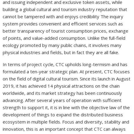
and issuing independent and exclusive token assets, while
building a global cultural and tourism industry reputation that
cannot be tampered with and enjoys credibility The inquiry
system provides convenient and efficient services such as
better transparency of tourist consumption prices, exchange
of points, and value-added consumption. Unlike the full-field
ecology promoted by many public chains, it involves many
physical industries and fields, but in fact they are all fake.
In terms of project cycle, CTC upholds long-termism and has
formulated a ten-year strategic plan. At present, CTC focuses
on the field of digital cultural tourism. Since its launch in August
2019, it has achieved 14 physical attractions on the chain
worldwide, and its market strategy has been continuously
advancing. After several years of operation with sufficient
strength to support it, it is in line with the objective law of the
development of things to expand the distributed business
ecosystem in multiple fields. Focus and diversity, stability and
innovation, this is an important concept that CTC can always