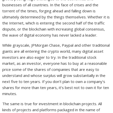
businesses of all countries. In the face of crises and the
torrent of the times, forging ahead and falling down is
ultimately determined by the things themselves. Whether it is
the Internet, which is entering the second half of the traffic
dispute, or the blockchain with increasing global consensus,
the wave of digital economy has never lacked a leader.
While grayscale, JPMorgan Chase, Paypal and other traditional
giants are all entering the crypto world, many digital asset
investors are also eager to try. In the traditional stock
market, as an investor, everyone has to buy at a reasonable
price some of the shares of companies that are easy to
understand and whose surplus will grow substantially in the
next five to ten years. If you don’t plan to own a company’s
shares for more than ten years, it’s best not to own it for ten
minutes.
The same is true for investment in blockchain projects. All
kinds of projects and platforms packaged in the name of