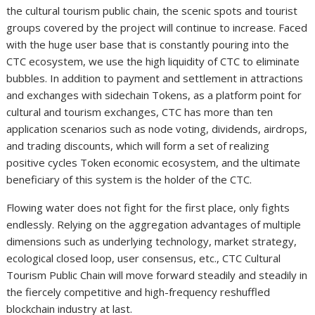
the cultural tourism public chain, the scenic spots and tourist
groups covered by the project will continue to increase. Faced
with the huge user base that is constantly pouring into the
CTC ecosystem, we use the high liquidity of CTC to eliminate
bubbles. In addition to payment and settlement in attractions
and exchanges with sidechain Tokens, as a platform point for
cultural and tourism exchanges, CTC has more than ten
application scenarios such as node voting, dividends, airdrops,
and trading discounts, which will form a set of realizing
positive cycles Token economic ecosystem, and the ultimate
beneficiary of this system is the holder of the CTC.
Flowing water does not fight for the first place, only fights
endlessly. Relying on the aggregation advantages of multiple
dimensions such as underlying technology, market strategy,
ecological closed loop, user consensus, etc., CTC Cultural
Tourism Public Chain will move forward steadily and steadily in
the fiercely competitive and high-frequency reshuffled
blockchain industry at last.