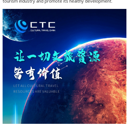
tourism industry and promote its healthy development.