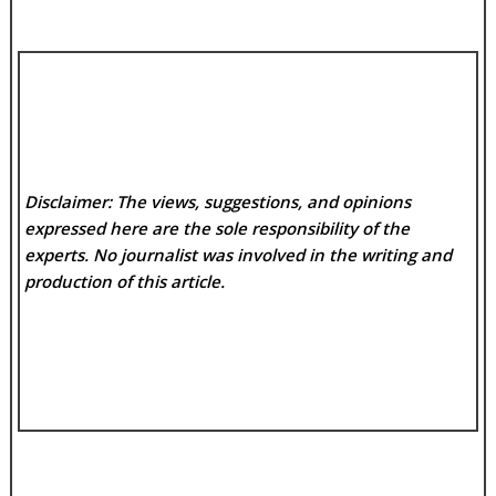
Disclaimer: The views, suggestions, and opinions
expressed here are the sole responsibility of the
experts. No
journalist was involved in the writing and
production of this article.