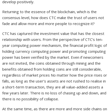
develop positively.
Returning to the essence of the blockchain, which is the
consensus level, how does CTC make the trust of users not
fade and allow more and more people to recognize it?
CTC has captured the investment value that has the closest
relationship with users. From the perspective of CTC’s ten-
year computing power mechanism, the financial profit logic of
holding currency computing power and promoting computing
power has been verified by the market. Even if newcomers
are not invited, the coins obtained through mining and the
benefits obtained from holding coins are still considerable,
regardless of market prices No matter how the price rises or
falls, as long as the user’s assets are not rushed to realise in
a short-term transaction, they are all value-added assets a
few years later. There is no loss of chasing up and down, and
there is no possibility of collapse.
At the same time, as there are more and more side chains on