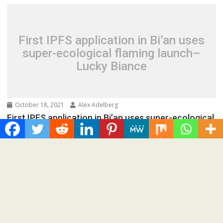
First IPFS application in Bi’an uses
super-ecological flaming launch–
Lucky Biance
October 18, 2021
Alex Adelberg
First IPFS application in Bi’an uses super-ecological
flaming launch–Lucky Biance
Spread the love IPFS distributed storage technology is
being used in the world’s first super meta-universe...
Press Release
Recent Post