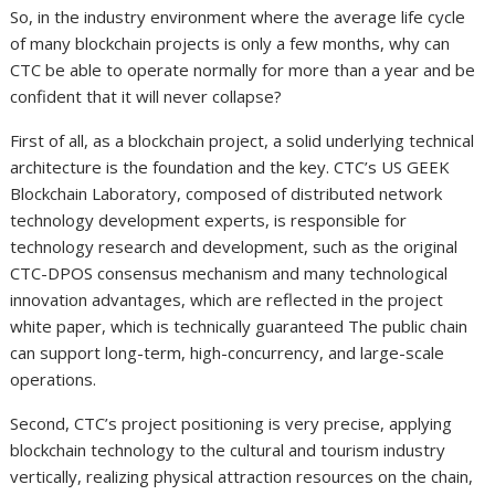
So, in the industry environment where the average life cycle
of many blockchain projects is only a few months, why can
CTC be able to operate normally for more than a year and be
confident that it will never collapse?
First of all, as a blockchain project, a solid underlying technical
architecture is the foundation and the key. CTC’s US GEEK
Blockchain Laboratory, composed of distributed network
technology development experts, is responsible for
technology research and development, such as the original
CTC-DPOS consensus mechanism and many technological
innovation advantages, which are reflected in the project
white paper, which is technically guaranteed The public chain
can support long-term, high-concurrency, and large-scale
operations.
Second, CTC’s project positioning is very precise, applying
blockchain technology to the cultural and tourism industry
vertically, realizing physical attraction resources on the chain,