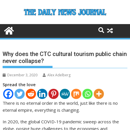
Skip
to
content
Why does the CTC cultural tourism public chain
never collapse?
December 3, 2020
Alex Adelberg
Spread the love
There is no eternal order in the world, just like there is no
eternal empire, everything is changing.
In 2020, the global COVID-19 pandemic sweep across the
globe, posing huge challenges to the economies and