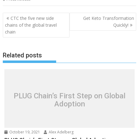
Post
CTC the five new side
Get Keto Transformation
navigation
chains of the global travel
Quickly!
chain
Related posts
PLUG Chain’s First Step on Global
Adoption
October 19, 2021
Alex Adelberg