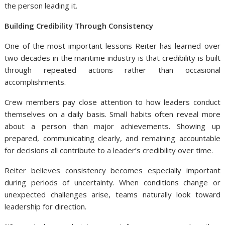
the person leading it.
Building Credibility Through Consistency
One of the most important lessons Reiter has learned over
two decades in the maritime industry is that credibility is built
through repeated actions rather than occasional
accomplishments.
Crew members pay close attention to how leaders conduct
themselves on a daily basis. Small habits often reveal more
about a person than major achievements. Showing up
prepared, communicating clearly, and remaining accountable
for decisions all contribute to a leader’s credibility over time.
Reiter
believes consistency becomes especially important
during periods of uncertainty. When conditions change or
unexpected challenges arise, teams naturally look toward
leadership for direction.