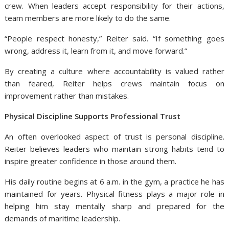
crew. When leaders accept responsibility for their actions,
team members are more likely to do the same.
“People respect honesty,” Reiter said. “If something goes
wrong, address it, learn from it, and move forward.”
By creating a culture where accountability is valued rather
than feared, Reiter helps crews maintain focus on
improvement rather than mistakes.
Physical Discipline Supports Professional Trust
An often overlooked aspect of trust is personal discipline.
Reiter believes leaders who maintain strong habits tend to
inspire greater confidence in those around them.
His daily routine begins at 6 a.m. in the gym, a practice he has
maintained for years. Physical fitness plays a major role in
helping him stay mentally sharp and prepared for the
demands of maritime leadership.