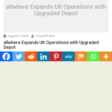
allwhere Expands UK Operations with
Upgraded Depot
August 5, 2026
Cloud PR Wire
allwhere Expands UK Operations with Upgraded
Depot
Spread the love New York City, New York, August 5th, 2026,
FinanceWire allwhere, the leading IT...
Cloud PRWire
Borderless.xyz Teams Up with
Mastercard to Advance Trusted
Cross-Border Stablecoin Payment
Flows