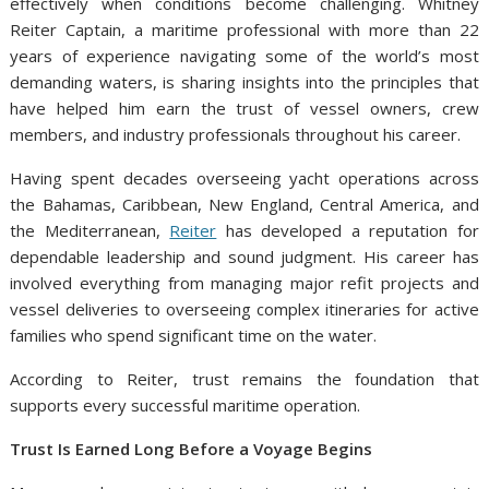
effectively when conditions become challenging. Whitney
Reiter Captain, a maritime professional with more than 22
years of experience navigating some of the world’s most
demanding waters, is sharing insights into the principles that
have helped him earn the trust of vessel owners, crew
members, and industry professionals throughout his career.
Having spent decades overseeing yacht operations across
the Bahamas, Caribbean, New England, Central America, and
the Mediterranean,
Reiter
has developed a reputation for
dependable leadership and sound judgment. His career has
involved everything from managing major refit projects and
vessel deliveries to overseeing complex itineraries for active
families who spend significant time on the water.
According to Reiter, trust remains the foundation that
supports every successful maritime operation.
Trust Is Earned Long Before a Voyage Begins