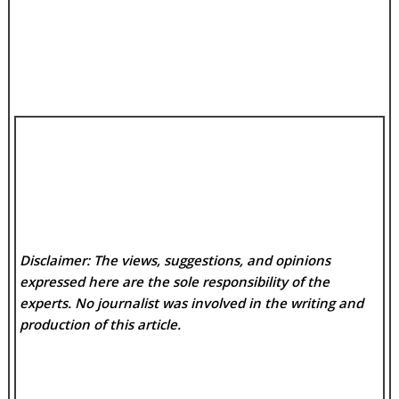
Disclaimer: The views, suggestions, and opinions
expressed here are the sole responsibility of the
experts. No
journalist was involved in the writing and
production of this article.