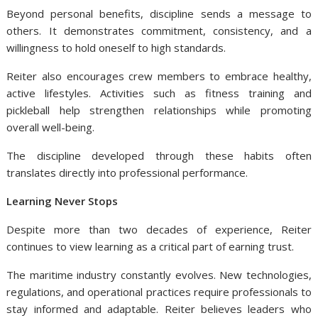
Beyond personal benefits, discipline sends a message to
others. It demonstrates commitment, consistency, and a
willingness to hold oneself to high standards.
Reiter also encourages crew members to embrace healthy,
active lifestyles. Activities such as fitness training and
pickleball help strengthen relationships while promoting
overall well-being.
The discipline developed through these habits often
translates directly into professional performance.
Learning Never Stops
Despite more than two decades of experience, Reiter
continues to view learning as a critical part of earning trust.
The maritime industry constantly evolves. New technologies,
regulations, and operational practices require professionals to
stay informed and adaptable. Reiter believes leaders who