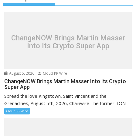
ChangeNOW Brings Martin Masser
Into Its Crypto Super App
August 5, 2026
Cloud PR Wire
ChangeNOW Brings Martin Masser Into Its Crypto
Super App
Spread the love Kingstown, Saint Vincent and the
Grenadines, August 5th, 2026, Chainwire The former TON...
Cloud PRWire