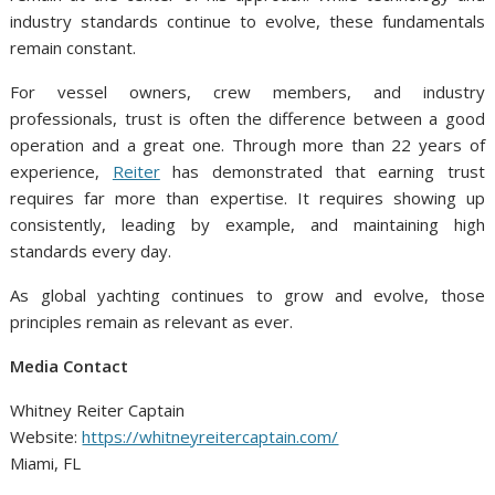
industry standards continue to evolve, these fundamentals
remain constant.
For vessel owners, crew members, and industry
professionals, trust is often the difference between a good
operation and a great one. Through more than 22 years of
experience,
Reiter
has demonstrated that earning trust
requires far more than expertise. It requires showing up
consistently, leading by example, and maintaining high
standards every day.
As global yachting continues to grow and evolve, those
principles remain as relevant as ever.
Media Contact
Whitney Reiter Captain
Website:
https://whitneyreitercaptain.com/
Miami, FL