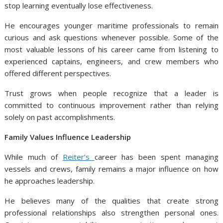
stop learning eventually lose effectiveness.
He encourages younger maritime professionals to remain
curious and ask questions whenever possible. Some of the
most valuable lessons of his career came from listening to
experienced captains, engineers, and crew members who
offered different perspectives.
Trust grows when people recognize that a leader is
committed to continuous improvement rather than relying
solely on past accomplishments.
Family Values Influence Leadership
While much of
Reiter’s
career has been spent managing
vessels and crews, family remains a major influence on how
he approaches leadership.
He believes many of the qualities that create strong
professional relationships also strengthen personal ones.