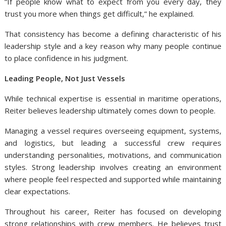
“If people know what to expect from you every day, they
trust you more when things get difficult,” he explained.
That consistency has become a defining characteristic of his
leadership style and a key reason why many people continue
to place confidence in his judgment.
Leading People, Not Just Vessels
While technical expertise is essential in maritime operations,
Reiter believes leadership ultimately comes down to people.
Managing a vessel requires overseeing equipment, systems,
and logistics, but leading a successful crew requires
understanding personalities, motivations, and communication
styles. Strong leadership involves creating an environment
where people feel respected and supported while maintaining
clear expectations.
Throughout his career, Reiter has focused on developing
strong relationships with crew members. He believes trust