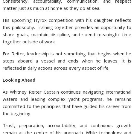
Consistency, accountability, communication, and respect
matter just as much at home as they do at sea.
His upcoming Hyrox competition with his daughter reflects
this philosophy. Training together provides an opportunity to
share goals, maintain discipline, and spend meaningful time
together outside of work.
For Reiter, leadership is not something that begins when he
steps aboard a vessel and ends when he leaves. It is
reflected in daily actions across every aspect of life.
Looking Ahead
As Whitney Reiter Captain continues navigating international
waters and leading complex yacht programs, he remains
committed to the principles that have guided his career from
the beginning.
Trust, preparation, accountability, and continuous growth
remain at the center of his approach. While technology and