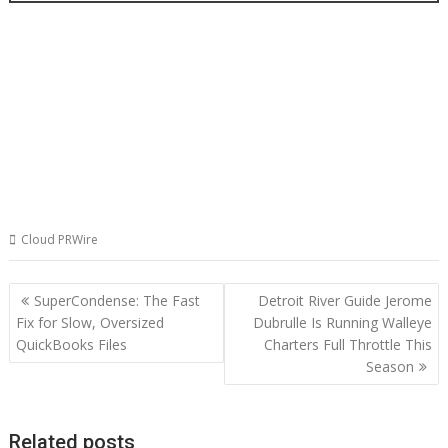
Cloud PRWire
Post
SuperCondense: The Fast
Detroit River Guide Jerome
navigation
Fix for Slow, Oversized
Dubrulle Is Running Walleye
QuickBooks Files
Charters Full Throttle This
Season
Related posts