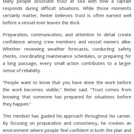
Many people associate trust at sea with how a captain
responds during difficult situations. While those moments
certainly matter, Reiter believes trust is often earned well
before a vessel ever leaves the dock.
Preparation, communication, and attention to detail create
confidence among crew members and vessel owners alike.
Whether reviewing weather forecasts, conducting safety
checks, coordinating maintenance schedules, or preparing for
a long passage, every small action contributes to a larger
sense of reliability.
“People want to know that you have done the work before
the work becomes visible,” Reiter said. “Trust comes from
knowing that someone has prepared for situations before
they happen.”
This mindset has guided his approach throughout his career.
By focusing on preparation and consistency, he creates an
environment where people feel confident in both the plan and