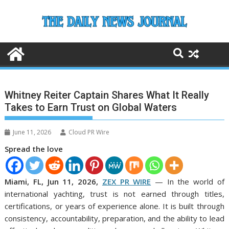
Skip
to
content
Whitney Reiter Captain Shares What It Really
Takes to Earn Trust on Global Waters
June 11, 2026
Cloud PR Wire
Spread the love
Miami, FL, Jun 11, 2026,
ZEX PR WIRE
— In the world of
international yachting, trust is not earned through titles,
certifications, or years of experience alone. It is built through
consistency, accountability, preparation, and the ability to lead