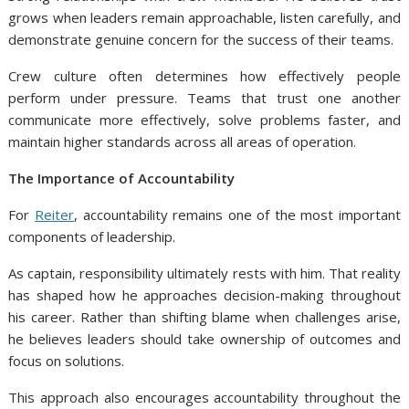
grows when leaders remain approachable, listen carefully, and
demonstrate genuine concern for the success of their teams.
Crew culture often determines how effectively people
perform under pressure. Teams that trust one another
communicate more effectively, solve problems faster, and
maintain higher standards across all areas of operation.
The Importance of Accountability
For
Reiter
, accountability remains one of the most important
components of leadership.
As captain, responsibility ultimately rests with him. That reality
has shaped how he approaches decision-making throughout
his career. Rather than shifting blame when challenges arise,
he believes leaders should take ownership of outcomes and
focus on solutions.
This approach also encourages accountability throughout the