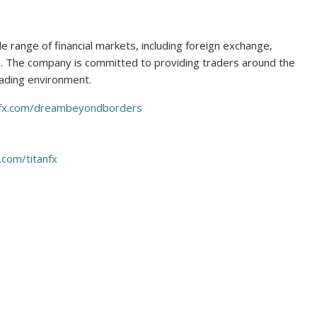
de range of financial markets, including foreign exchange,
. The company is committed to providing traders around the
rading environment.
anfx.com/dreambeyondborders
.com/titanfx