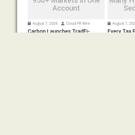
950+ Markets in One
Many Ha
Account
Sec
August 7, 2026
Cloud PR Wire
August 7, 20
Carbon Launches TradFi-
Every Tax P
Native On-Chain Derivatives
Financial I
Venue With 950+ Markets in
Federal La
One Account
Written Sec
Spread the love Road Town, British
Spread the l
Virgin Islands, August 7th, 2026,
Is a Financial
Chainwire 250+ TradFi markets join...
Federal Law.
Cloud PRWire
Cloud PRWire
Pr