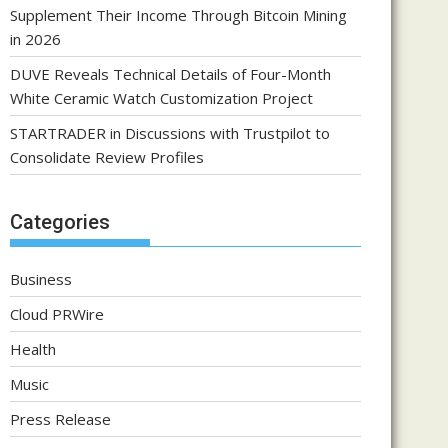
Supplement Their Income Through Bitcoin Mining
in 2026
DUVE Reveals Technical Details of Four-Month
White Ceramic Watch Customization Project
STARTRADER in Discussions with Trustpilot to
Consolidate Review Profiles
Categories
Business
Cloud PRWire
Health
Music
Press Release