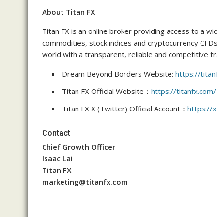
About Titan FX
Titan FX is an online broker providing access to a wi
commodities, stock indices and cryptocurrency CFDs
world with a transparent, reliable and competitive t
Dream Beyond Borders Website:
https://tit
Titan FX Official Website：
https://titanfx.com/
Titan FX X (Twitter) Official Account：
https://x
Contact
Chief Growth Officer
Isaac Lai
Titan FX
marketing@titanfx.com