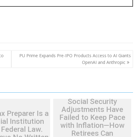
to
PU Prime Expands Pre-IPO Products Access to AI Giants
OpenAI and Anthropic
Social Security
Adjustments Have
x Preparer Is a
Failed to Keep Pace
ial Institution
with Inflation—How
 Federal Law.
Retirees Can