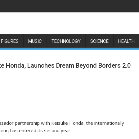
 FIGURES
MUSIC
TECHNOLOGY
SCIENCE
HEALTH
uke Honda, Launches Dream Beyond Borders 2.0
ssador partnership with Keisuke Honda, the internationally
neur, has entered its second year.