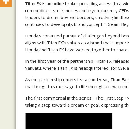
Titan FX is an online broker providing access to a wi
commodities, stock indices and cryptocurrency CFDs.
traders to dream beyond borders, unlocking limitless 
continues to develop its brand concept, “Dream Be
Honda’s continued pursuit of challenges beyond bord
aligns with Titan FX’s values as a brand that suppor
Honda and Titan FX have worked together to share
In the first year of the partnership, Titan FX rele
Vanuatu, where Titan FX is headquartered, for CSR a
As the partnership enters its second year, Titan FX 
that brings this message to life through a new comm
The first commercial in the series, “The First Step,
taking a step toward a dream or goal, expressing 