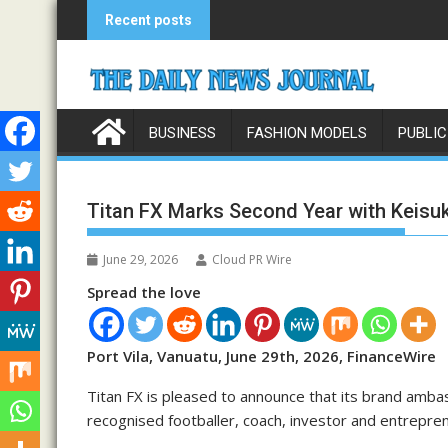
Skip
Recent posts
to
content
BUSINESS
FASHION MODELS
PUBLIC
Titan FX Marks Second Year with Keis
June 29, 2026
Cloud PR Wire
Spread the love
Port Vila, Vanuatu, June 29th, 2026, FinanceWire
Titan FX is pleased to announce that its brand amba
recognised footballer, coach, investor and entrepre