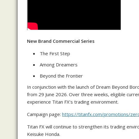
New Brand Commercial Series
The First Step
Among Dreamers
Beyond the Frontier
In conjunction with the launch of Dream Beyond Bord
from 29 June 2026. Over three weeks, eligible curren
experience Titan FX’s trading environment.
Campaign page:
https://titanfx.com/promotions/ze
Titan FX will continue to strengthen its trading envi
Keisuke Honda.