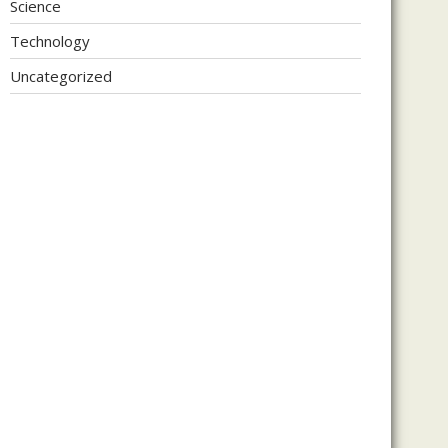
Science
Technology
Uncategorized