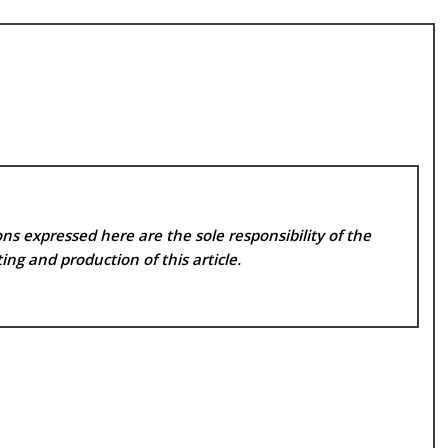
ns expressed here are the sole responsibility of the
ing and production of this article.