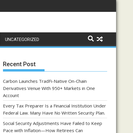
UNCATEGORIZED
Recent Post
Carbon Launches TradFi-Native On-Chain
Derivatives Venue With 950+ Markets in One
Account
Every Tax Preparer Is a Financial Institution Under
Federal Law. Many Have No Written Security Plan.
Social Security Adjustments Have Failed to Keep
Pace with Inflation—How Retirees Can