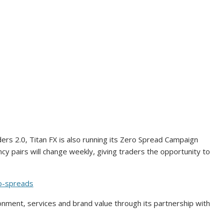
ers 2.0, Titan FX is also running its Zero Spread Campaign
cy pairs will change weekly, giving traders the opportunity to
ro-spreads
ronment, services and brand value through its partnership with