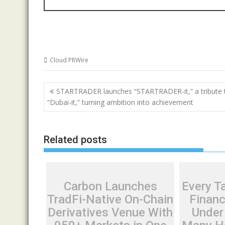
Cloud PRWire
Post
STARTRADER launches “STARTRADER-it,” a tribute 
navigation
“Dubai-it,” turning ambition into achievement
Related posts
Carbon Launches
Every Ta
TradFi-Native On-Chain
Financ
Derivatives Venue With
Under