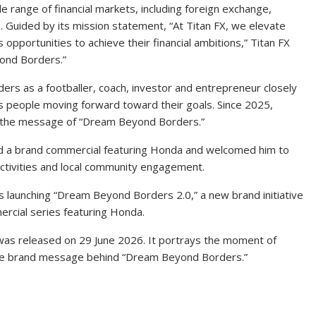
de range of financial markets, including foreign exchange,
 Guided by its mission statement, “At Titan FX, we elevate
opportunities to achieve their financial ambitions,” Titan FX
yond Borders.”
ers as a footballer, coach, investor and entrepreneur closely
ts people moving forward toward their goals. Since 2025,
 the message of “Dream Beyond Borders.”
ased a brand commercial featuring Honda and welcomed him to
ctivities and local community engagement.
is launching “Dream Beyond Borders 2.0,” a new brand initiative
ercial series featuring Honda.
” was released on 29 June 2026. It portrays the moment of
the brand message behind “Dream Beyond Borders.”