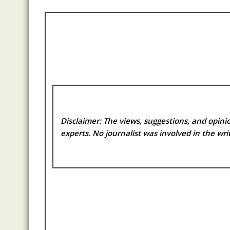
Disclaimer: The views, suggestions, and opinio
experts. No
journalist was involved in the writ