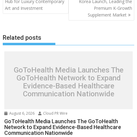
Hub for Luxury Contemporary
Korea Launch, Leading the
Art and Investment
Premium K-Growth
Supplement Market
Related posts
GoToHealth Media Launches The
GoToHealth Network to Expand
Evidence-Based Healthcare
Communication Nationwide
August 6, 2026
Cloud PR Wire
GoToHealth Media Launches The GoToHealth
Network to Expand Evidence-Based Healthcare
Communication Nationwide