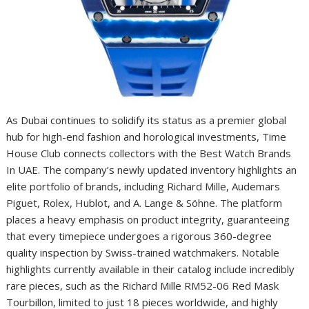
As Dubai continues to solidify its status as a premier global
hub for high-end fashion and horological investments, Time
House Club connects collectors with the Best Watch Brands
In UAE. The company’s newly updated inventory highlights an
elite portfolio of brands, including Richard Mille, Audemars
Piguet, Rolex, Hublot, and A. Lange & Söhne. The platform
places a heavy emphasis on product integrity, guaranteeing
that every timepiece undergoes a rigorous 360-degree
quality inspection by Swiss-trained watchmakers. Notable
highlights currently available in their catalog include incredibly
rare pieces, such as the Richard Mille RM52-06 Red Mask
Tourbillon, limited to just 18 pieces worldwide, and highly