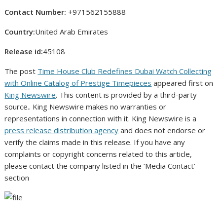
Contact Number:
+971562155888
Country:
United Arab Emirates
Release id:
45108
The post
Time House Club Redefines Dubai Watch Collecting
with Online Catalog of Prestige Timepieces
appeared first on
King Newswire
. This content is provided by a third-party
source.. King Newswire makes no warranties or
representations in connection with it. King Newswire is a
press release distribution agency
and does not endorse or
verify the claims made in this release. If you have any
complaints or copyright concerns related to this article,
please contact the company listed in the ‘Media Contact’
section