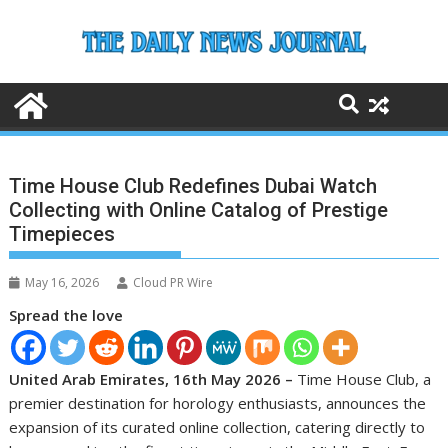
Skip
to
content
Time House Club Redefines Dubai Watch
Collecting with Online Catalog of Prestige
Timepieces
May 16, 2026
Cloud PR Wire
Spread the love
United Arab Emirates, 16th May 2026 –
Time House Club, a
premier destination for horology enthusiasts, announces the
expansion of its curated online collection, catering directly to