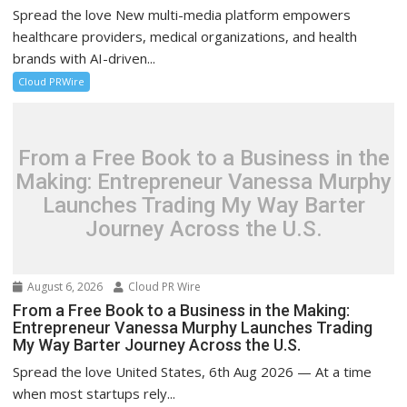
Spread the love New multi-media platform empowers
healthcare providers, medical organizations, and health
brands with AI-driven...
Cloud PRWire
From a Free Book to a Business in the
Making: Entrepreneur Vanessa Murphy
Launches Trading My Way Barter
Journey Across the U.S.
August 6, 2026
Cloud PR Wire
From a Free Book to a Business in the Making:
Entrepreneur Vanessa Murphy Launches Trading
My Way Barter Journey Across the U.S.
Spread the love United States, 6th Aug 2026 — At a time
when most startups rely...