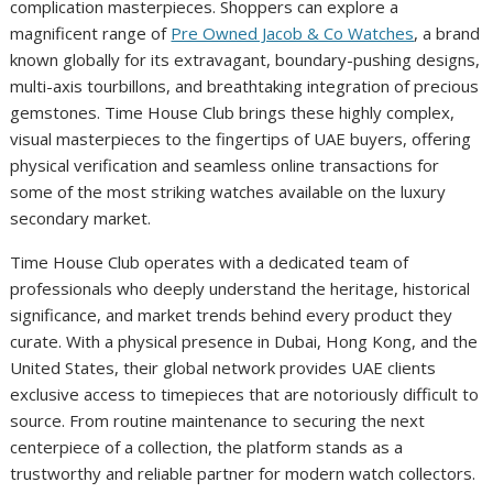
complication masterpieces. Shoppers can explore a
magnificent range of
Pre Owned Jacob & Co Watches
, a brand
known globally for its extravagant, boundary-pushing designs,
multi-axis tourbillons, and breathtaking integration of precious
gemstones. Time House Club brings these highly complex,
visual masterpieces to the fingertips of UAE buyers, offering
physical verification and seamless online transactions for
some of the most striking watches available on the luxury
secondary market.
Time House Club operates with a dedicated team of
professionals who deeply understand the heritage, historical
significance, and market trends behind every product they
curate. With a physical presence in Dubai, Hong Kong, and the
United States, their global network provides UAE clients
exclusive access to timepieces that are notoriously difficult to
source. From routine maintenance to securing the next
centerpiece of a collection, the platform stands as a
trustworthy and reliable partner for modern watch collectors.