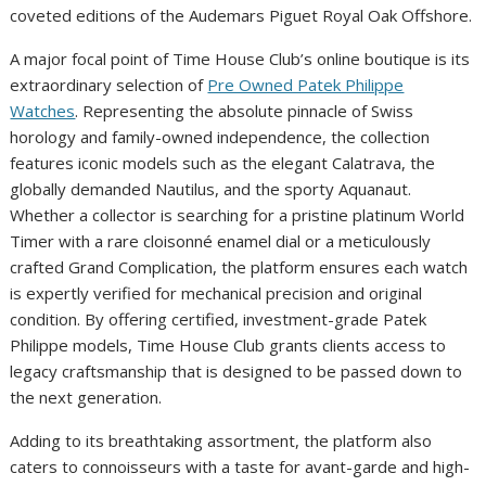
coveted editions of the Audemars Piguet Royal Oak Offshore.
A major focal point of Time House Club’s online boutique is its
extraordinary selection of
Pre Owned Patek Philippe
Watches
. Representing the absolute pinnacle of Swiss
horology and family-owned independence, the collection
features iconic models such as the elegant Calatrava, the
globally demanded Nautilus, and the sporty Aquanaut.
Whether a collector is searching for a pristine platinum World
Timer with a rare cloisonné enamel dial or a meticulously
crafted Grand Complication, the platform ensures each watch
is expertly verified for mechanical precision and original
condition. By offering certified, investment-grade Patek
Philippe models, Time House Club grants clients access to
legacy craftsmanship that is designed to be passed down to
the next generation.
Adding to its breathtaking assortment, the platform also
caters to connoisseurs with a taste for avant-garde and high-