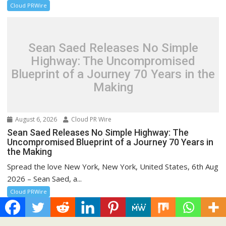
Cloud PRWire
Sean Saed Releases No Simple
Highway: The Uncompromised
Blueprint of a Journey 70 Years in the
Making
August 6, 2026
Cloud PR Wire
Sean Saed Releases No Simple Highway: The
Uncompromised Blueprint of a Journey 70 Years in
the Making
Spread the love New York, New York, United States, 6th Aug
2026 – Sean Saed, a...
Cloud PRWire
Recent Post