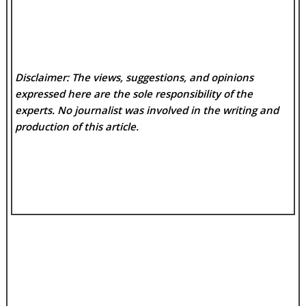
Disclaimer: The views, suggestions, and opinions
expressed here are the sole responsibility of the
experts. No
journalist was involved in the writing and
production of this article.