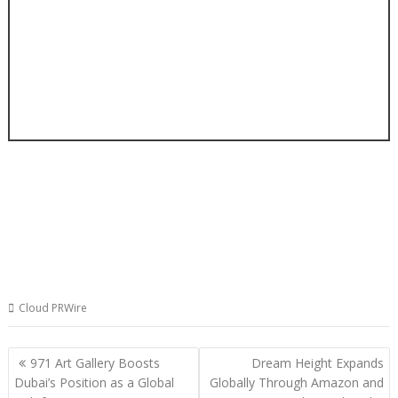
Cloud PRWire
Post
971 Art Gallery Boosts
Dream Height Expands
navigation
Dubai’s Position as a Global
Globally Through Amazon and