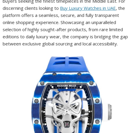
buyers seeking the finest timepieces in the Middle East. For
discerning clients looking to
Buy Luxury Watches in UAE
, the
platform offers a seamless, secure, and fully transparent
online shopping experience. Showcasing an unparalleled
selection of highly sought-after products, from rare limited
editions to daily luxury wear, the company is bridging the gap
between exclusive global sourcing and local accessibility.