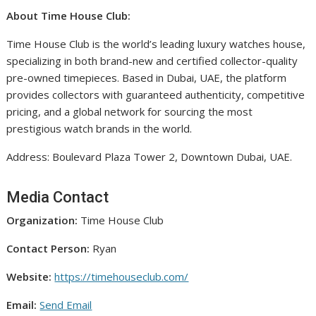
About Time House Club:
Time House Club is the world’s leading luxury watches house,
specializing in both brand-new and certified collector-quality
pre-owned timepieces. Based in Dubai, UAE, the platform
provides collectors with guaranteed authenticity, competitive
pricing, and a global network for sourcing the most
prestigious watch brands in the world.
Address: Boulevard Plaza Tower 2, Downtown Dubai, UAE.
Media Contact
Organization:
Time House Club
Contact Person:
Ryan
Website:
https://timehouseclub.com/
Email:
Send Email