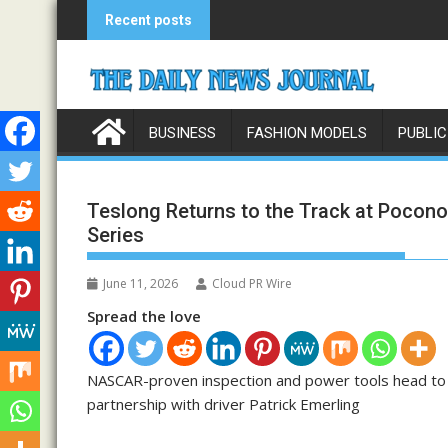
Skip
Recent posts
to
content
BUSINESS
FASHION MODELS
PUBLIC
Teslong Returns to the Track at Pocono
Series
June 11, 2026
Cloud PR Wire
Spread the love
NASCAR-proven inspection and power tools head to “T
partnership with driver Patrick Emerling