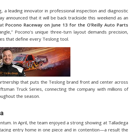
, a leading innovator in professional inspection and diagnostic
day announced that it will be back trackside this weekend as an
 at
Pocono Raceway on June 13 for the O’Reilly Auto Parts
angle,” Pocono’s unique three-turn layout demands precision,
ies that define every Teslong tool.
rtnership that puts the Teslong brand front and center across
ftsman Truck Series, connecting the company with millions of
oughout the season.
ga
tum. In April, the team enjoyed a strong showing at Talladega
cing entry home in one piece and in contention—a result the