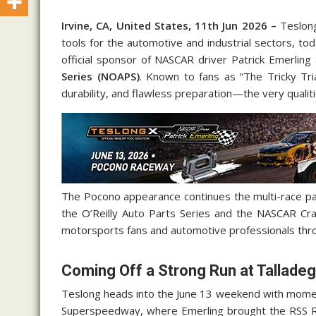
Irvine, CA, United States, 11th Jun 2026 –
Teslong
tools for the automotive and industrial sectors, to
official sponsor of NASCAR driver Patrick Emerling
Series (NOAPS)
. Known to fans as “The Tricky Tri
durability, and flawless preparation—the very qualit
The Pocono appearance continues the multi-race pa
the O’Reilly Auto Parts Series and the NASCAR Cra
motorsports fans and automotive professionals thr
Coming Off a Strong Run at Tallade
Teslong heads into the June 13 weekend with momen
Superspeedway, where Emerling brought the RSS Ra