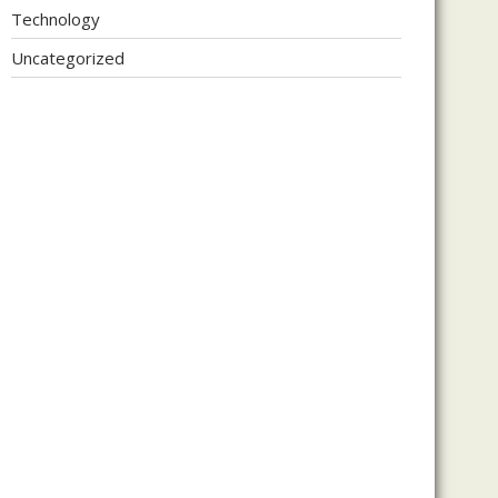
Technology
Uncategorized