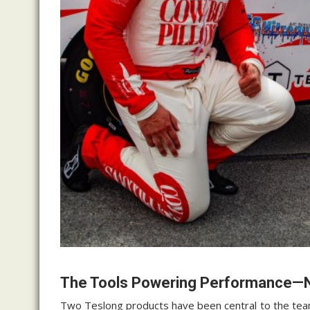
The Tools Powering Performance
Two Teslong products have been central to the team