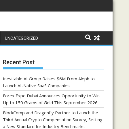
UNCATEGORIZED
Recent Post
Inevitable AI Group Raises $6M From Aleph to
Launch AI-Native SaaS Companies
Forex Expo Dubai Announces Opportunity to Win
Up to 150 Grams of Gold This September 2026
BlockComp and Dragonfly Partner to Launch the
Third Annual Crypto Compensation Survey, Setting
a New Standard for Industry Benchmarks