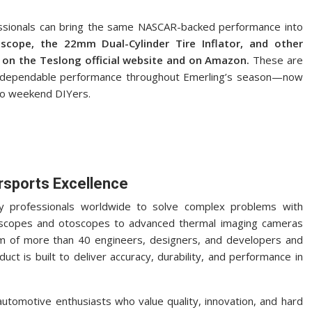
ssionals can bring the same NASCAR-backed performance into
cope, the 22mm Dual-Cylinder Tire Inflator, and other
 on the Teslong official website and on Amazon.
These are
, dependable performance throughout Emerling’s season—now
 to weekend DIYers.
rsports Excellence
y professionals worldwide to solve complex problems with
ndoscopes and otoscopes to advanced thermal imaging cameras
m of more than 40 engineers, designers, and developers and
ct is built to deliver accuracy, durability, and performance in
utomotive enthusiasts who value quality, innovation, and hard