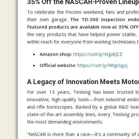
35% Off the NASCAR-Proven Lineup
To celebrate the Pocono weekend, fans and profe
their own garage.
The TD-500 inspection endos
featured products are available now at 35% OFF
the very products that have helped power stable
within reach for everyone from working technicians
Amazon shop:
https://cutt.ly/4tJp8JCZ
Official website:
https://cutt.ly/MtJp5gzj
A Legacy of Innovation Meets Moto
For over 15 years, Teslong has been trusted b
innovative, high-quality tools—from industrial e
and rifle borescopes. Backed by a global R&D tea
state-of-the-art assembly lines, every Teslong produ
the most demanding environments.
“NASCAR is more than a race—it’s a community of a