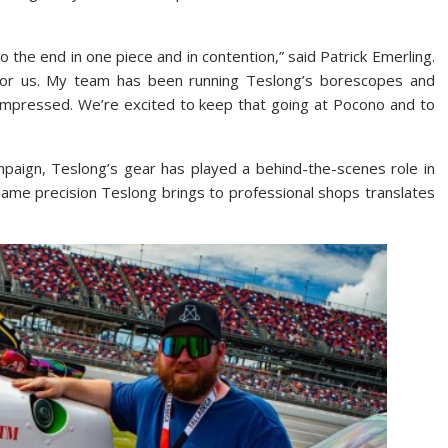
 the end in one piece and in contention,” said Patrick Emerling.
 for us. My team has been running Teslong’s borescopes and
 impressed. We’re excited to keep that going at Pocono and to
mpaign, Teslong’s gear has played a behind-the-scenes role in
ame precision Teslong brings to professional shops translates