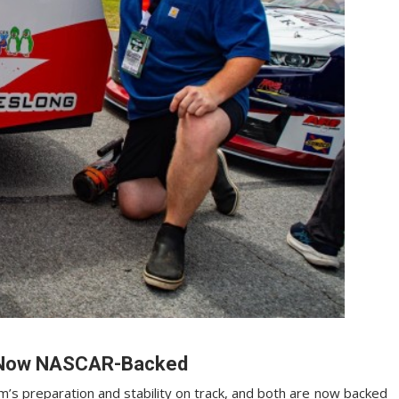
—Now NASCAR-Backed
’s preparation and stability on track, and both are now backed