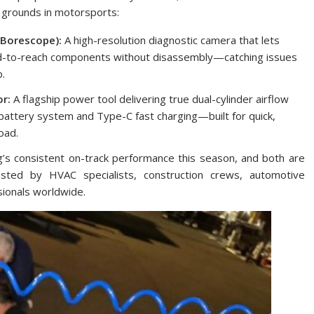
g grounds in motorsports:
Borescope):
A high-resolution diagnostic camera that lets
hard-to-reach components without disassembly—catching issues
p.
r:
A flagship power tool delivering true dual-cylinder airflow
V battery system and Type-C fast charging—built for quick,
oad.
g’s consistent on-track performance this season, and both are
sted by HVAC specialists, construction crews, automotive
sionals worldwide.