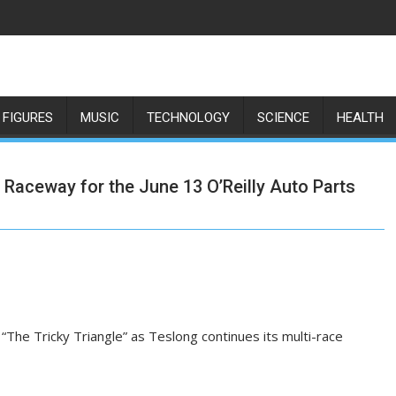
 FIGURES
MUSIC
TECHNOLOGY
SCIENCE
HEALTH
 Raceway for the June 13 O’Reilly Auto Parts
he Tricky Triangle” as Teslong continues its multi-race