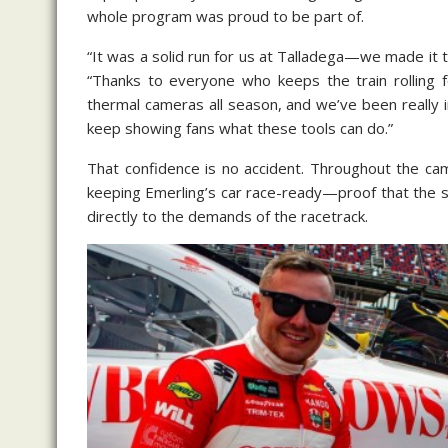
whole program was proud to be part of.
“It was a solid run for us at Talladega—we made it to
“Thanks to everyone who keeps the train rolling
thermal cameras all season, and we’ve been really
keep showing fans what these tools can do.”
That confidence is no accident. Throughout the ca
keeping Emerling’s car race-ready—proof that the s
directly to the demands of the racetrack.