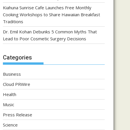
Kiahuna Sunrise Cafe Launches Free Monthly
Cooking Workshops to Share Hawaiian Breakfast
Traditions
Dr. Emil Kohan Debunks 5 Common Myths That
Lead to Poor Cosmetic Surgery Decisions
Categories
Business
Cloud PRWire
Health
Music
Press Release
Science