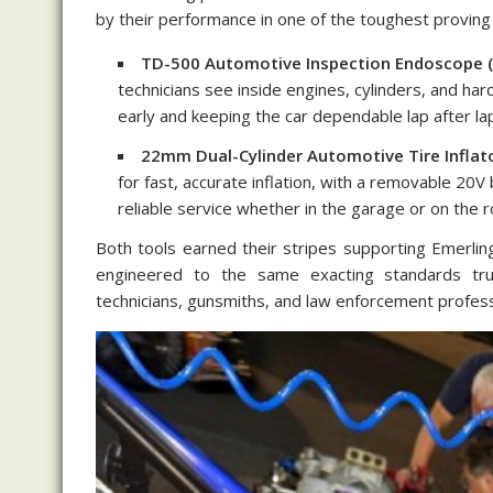
by their performance in one of the toughest provin
TD-500 Automotive Inspection Endoscope (
technicians see inside engines, cylinders, and 
early and keeping the car dependable lap after la
22mm Dual-Cylinder Automotive Tire Inflato
for fast, accurate inflation, with a removable 20
reliable service whether in the garage or on the r
Both tools earned their stripes supporting Emerlin
engineered to the same exacting standards tru
technicians, gunsmiths, and law enforcement profes