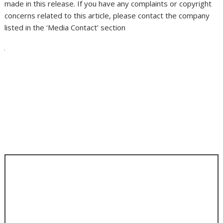
made in this release. If you have any complaints or copyright
concerns related to this article, please contact the company
listed in the ‘Media Contact’ section