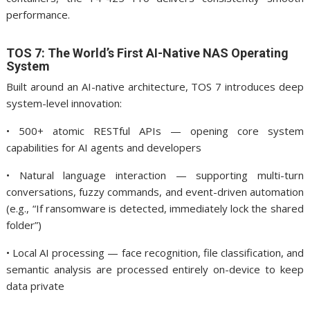
performance.
TOS 7: The World’s First AI-Native NAS Operating
System
Built around an AI-native architecture, TOS 7 introduces deep
system-level innovation:
• 500+ atomic RESTful APIs — opening core system
capabilities for AI agents and developers
• Natural language interaction — supporting multi-turn
conversations, fuzzy commands, and event-driven automation
(e.g., “If ransomware is detected, immediately lock the shared
folder”)
• Local AI processing — face recognition, file classification, and
semantic analysis are processed entirely on-device to keep
data private