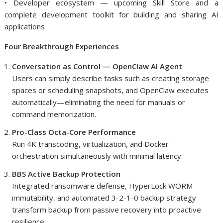
• Developer ecosystem — upcoming Skill Store and a
complete development toolkit for building and sharing AI
applications
Four Breakthrough Experiences
Conversation as Control — OpenClaw AI Agent
Users can simply describe tasks such as creating storage
spaces or scheduling snapshots, and OpenClaw executes
automatically—eliminating the need for manuals or
command memorization.
Pro-Class Octa-Core Performance
Run 4K transcoding, virtualization, and Docker
orchestration simultaneously with minimal latency.
BBS Active Backup Protection
Integrated ransomware defense, HyperLock WORM
immutability, and automated 3-2-1-0 backup strategy
transform backup from passive recovery into proactive
resilience.