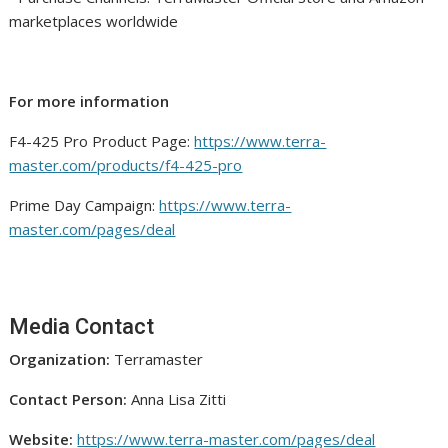
marketplaces worldwide
For more information
F4-425 Pro Product Page:
https://www.terra-
master.com/products/f4-425-pro
Prime Day Campaign:
https://www.terra-
master.com/pages/deal
Media Contact
Organization:
Terramaster
Contact Person:
Anna Lisa Zitti
Website:
https://www.terra-master.com/pages/deal