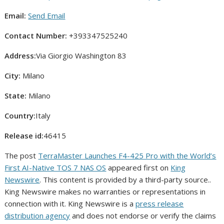
Email:
Send Email
Contact Number:
+393347525240
Address:
Via Giorgio Washington 83
City:
Milano
State:
Milano
Country:
Italy
Release id:
46415
The post
TerraMaster Launches F4-425 Pro with the World’s
First AI-Native TOS 7 NAS OS
appeared first on
King
Newswire
. This content is provided by a third-party source..
King Newswire makes no warranties or representations in
connection with it. King Newswire is a
press release
distribution agency
and does not endorse or verify the claims