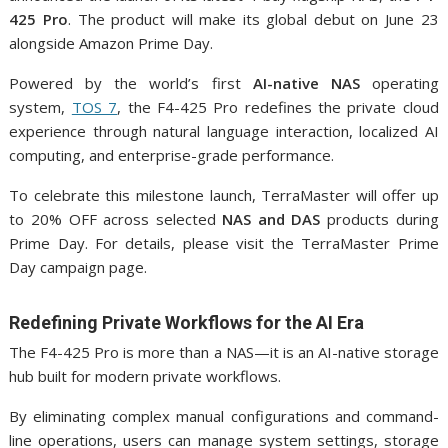
425 Pro
. The product will make its global debut on June 23
alongside Amazon Prime Day.
Powered by the world’s first
AI-native NAS
operating
system,
TOS 7
, the F4-425 Pro redefines the private cloud
experience through natural language interaction, localized AI
computing, and enterprise-grade performance.
To celebrate this milestone launch, TerraMaster will offer up
to 20% OFF across selected
NAS and DAS
products during
Prime Day. For details, please visit the TerraMaster Prime
Day campaign page.
Redefining Private Workflows for the AI Era
The F4-425 Pro is more than a NAS—it is an AI-native storage
hub built for modern private workflows.
By eliminating complex manual configurations and command-
line operations, users can manage system settings, storage