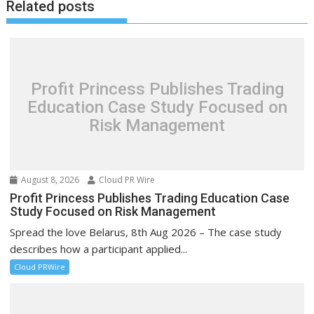
Related posts
Profit Princess Publishes Trading
Education Case Study Focused on
Risk Management
August 8, 2026
Cloud PR Wire
Profit Princess Publishes Trading Education Case
Study Focused on Risk Management
Spread the love Belarus, 8th Aug 2026 – The case study
describes how a participant applied...
Cloud PRWire