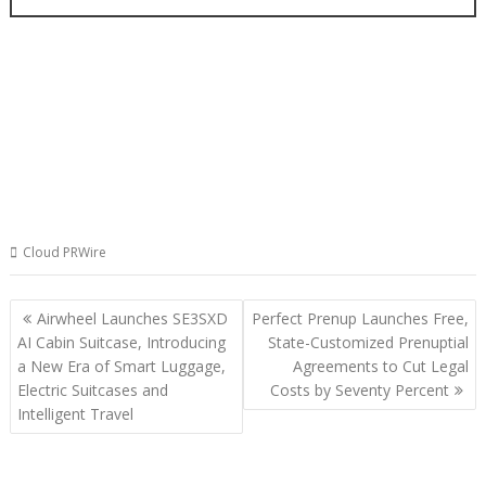
Cloud PRWire
Post
Airwheel Launches SE3SXD
Perfect Prenup Launches Free,
navigation
AI Cabin Suitcase, Introducing
State-Customized Prenuptial
a New Era of Smart Luggage,
Agreements to Cut Legal
Electric Suitcases and
Costs by Seventy Percent
Intelligent Travel