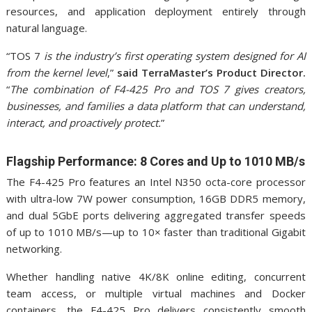
resources, and application deployment entirely through
natural language.
“TOS 7
is the industry’s first operating system designed for AI
from the kernel level
,”
said TerraMaster’s Product Director.
“
The combination of F4-425 Pro and TOS 7 gives creators,
businesses, and families a data platform that can understand,
interact, and proactively protect.
”
Flagship Performance: 8 Cores and Up to 1010 MB/s
The F4-425 Pro features an Intel N350 octa-core processor
with ultra-low 7W power consumption, 16GB DDR5 memory,
and dual 5GbE ports delivering aggregated transfer speeds
of up to 1010 MB/s—up to 10× faster than traditional Gigabit
networking.
Whether handling native 4K/8K online editing, concurrent
team access, or multiple virtual machines and Docker
containers, the F4-425 Pro delivers consistently smooth