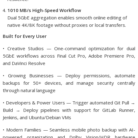
1010 MB/s High-Speed Workflow
Dual 5GbE aggregation enables smooth online editing of
native 4K/8K footage without proxies or local transfers.
Built for Every User
• Creative Studios — One-command optimization for dual
5GbE workflows across Final Cut Pro, Adobe Premiere Pro,
and DaVinci Resolve
• Growing Businesses — Deploy permissions, automate
backups for 50+ devices, and manage security centrally
through natural language
• Developers & Power Users — Trigger automated Git Pull →
Build → Deploy pipelines with support for GitLab Runner,
Jenkins, and Ubuntu/Debian VMs
• Modern Families — Seamless mobile photo backup with AI-
powered organization and Dolby Vision/HDR hardware