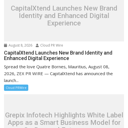
CapitalXtend Launches New Brand
Identity and Enhanced Digital
Experience
August 8, 2026
Cloud PR Wire
CapitalXtend Launches New Brand Identity and
Enhanced Digital Experience
Spread the love Quatre Bornes, Mauritius, August 08,
2026, ZEX PR WIRE — CapitalXtend has announced the
launch...
Cloud PRWire
Grepix Infotech Highlights White Label
Apps as a Smart Business Model for