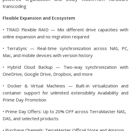
transcoding
Flexible Expansion and Ecosystem
• TRAID Flexible RAID — Mix different drive capacities with
online expansion and no migration required
• TerraSync — Real-time synchronization across NAS, PC,
Mac, and mobile devices with version history
• Hybrid Cloud Backup — Two-way synchronization with
OneDrive, Google Drive, Dropbox, and more
• Docker & Virtual Machines — Built-in virtualization and
container support for unlimited extensibility Availability and
Prime Day Promotion
• Prime Day Offers: Up to 20% OFF across TerraMaster NAS,
DAS, and selected products
• Purchase Channels: TerraMaster Official Store and Amazon