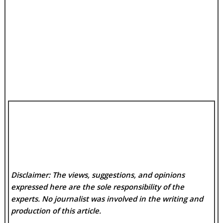
Disclaimer: The views, suggestions, and opinions
expressed here are the sole responsibility of the
experts. No
journalist was involved in the writing and
production of this article.