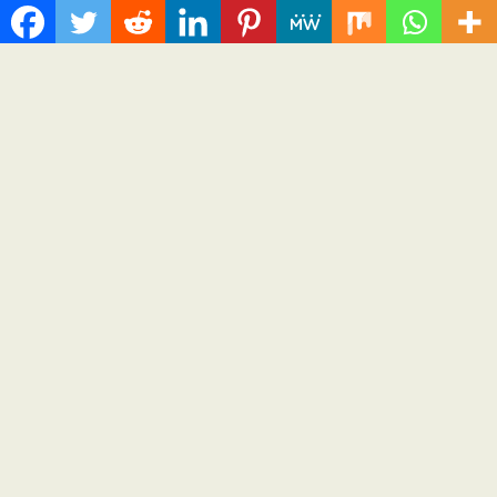
On-Demand Entrepreneurs
August 8, 2026
Cloud PR Wire
Grepix Infotech Highlights White Label Apps as a
Smart Business Model for On-Demand
Entrepreneurs
Spread the love Grepix Infotech shares industry insights on
how enterprise-grade white label technology is helping...
Cloud PRWire
Recent Post
Profit Princess Publishes Trading Education Case Study
Focused on Risk Management
CapitalXtend Launches New Brand Identity and Enhanced
Digital Experience