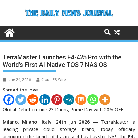
Skip
to
content
TerraMaster Launches F4-425 Pro with the
World’s First AI-Native TOS 7 NAS OS
June 24, 2026
Cloud PR Wire
Spread the love
Global Debut on June 23 During Prime Day with 20% OFF
Milano, Milano, Italy, 24th Jun 2026
— TerraMaster, a
leading private cloud storage brand, today officially
announced the launch of its latest 4-bay flagship NAS, the
F4-