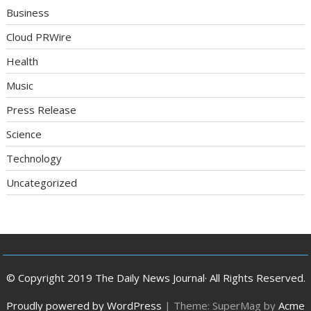
Business
Cloud PRWire
Health
Music
Press Release
Science
Technology
Uncategorized
© Copyright 2019 The Daily News Journal· All Rights Reserved.
Proudly powered by WordPress
|
Theme: SuperMag by
Acme