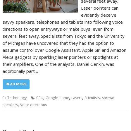
several feet away.
Laser pointers can
evidently deceive
savvy speakers, telephones and tablets into following voice
directions to open entryways or make buys, even from
several feet away. Specialists from Tokyo and the University
of Michigan have uncovered that they had the option to
assume control over Google Assistant, Apple Siri and Amazon
Alexa gadgets by sparkling laser pointers or spotlights at
their amplifiers. One of the analysts, Daniel Genkin, was
additionally part…
READ MORE
,
,
,
,
Technology
CPU
Google Home
Lasers
Scientists
shrewd
,
speakers
Voice directions