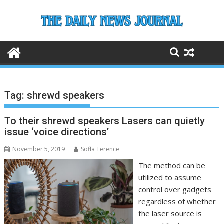
Skip
to
content
Tag:
shrewd speakers
To their shrewd speakers Lasers can quietly
issue ‘voice directions’
November 5, 2019
Sofla Terence
The method can be
utilized to assume
control over gadgets
regardless of whether
the laser source is