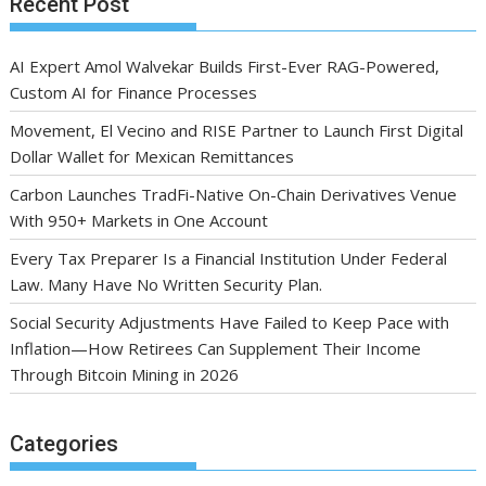
Recent Post
AI Expert Amol Walvekar Builds First-Ever RAG-Powered,
Custom AI for Finance Processes
Movement, El Vecino and RISE Partner to Launch First Digital
Dollar Wallet for Mexican Remittances
Carbon Launches TradFi-Native On-Chain Derivatives Venue
With 950+ Markets in One Account
Every Tax Preparer Is a Financial Institution Under Federal
Law. Many Have No Written Security Plan.
Social Security Adjustments Have Failed to Keep Pace with
Inflation—How Retirees Can Supplement Their Income
Through Bitcoin Mining in 2026
Categories