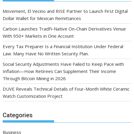
Movement, El Vecino and RISE Partner to Launch First Digital
Dollar Wallet for Mexican Remittances
Carbon Launches TradFi-Native On-Chain Derivatives Venue
With 950+ Markets in One Account
Every Tax Preparer Is a Financial Institution Under Federal
Law. Many Have No Written Security Plan.
Social Security Adjustments Have Failed to Keep Pace with
Inflation—How Retirees Can Supplement Their Income
Through Bitcoin Mining in 2026
DUVE Reveals Technical Details of Four-Month White Ceramic
Watch Customization Project
Categories
Business