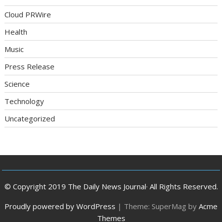
Cloud PRWire
Health
Music
Press Release
Science
Technology
Uncategorized
© Copyright 2019 The Daily News Journal· All Rights Reserved.
Proudly powered by WordPress
|
Theme: SuperMag by
Acme
Themes