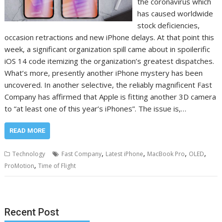
the coronavirus which
has caused worldwide
stock deficiencies,
occasion retractions and new iPhone delays. At that point this
week, a significant organization spill came about in spoilerific
iOS 14 code itemizing the organization’s greatest dispatches.
What’s more, presently another iPhone mystery has been
uncovered. In another selective, the reliably magnificent Fast
Company has affirmed that Apple is fitting another 3D camera
to “at least one of this year’s iPhones”. The issue is,…
READ MORE
,
,
,
,
Technology
Fast Company
Latest iPhone
MacBook Pro
OLED
,
ProMotion
Time of Flight
Recent Post