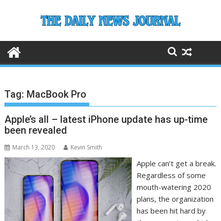
Skip
to
content
Tag:
MacBook Pro
Apple’s all – latest iPhone update has up-time
been revealed
March 13, 2020
Kevin Smith
Apple can’t get a break.
Regardless of some
mouth-watering 2020
plans, the organization
has been hit hard by