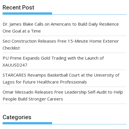
Recent Post
Dr. James Blake Calls on Americans to Build Daily Resilience
One Goal at a Time
Seci Construction Releases Free 15-Minute Home Exterior
Checklist
PU Prime Expands Gold Trading with the Launch of
XAUUSD247
STARCARES Revamps Basketball Court at the University of
Lagos for Future Healthcare Professionals
Omar Messado Releases Free Leadership Self-Audit to Help
People Build Stronger Careers
Categories