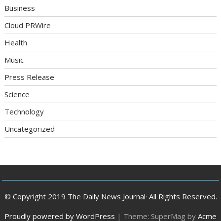
Business
Cloud PRWire
Health
Music
Press Release
Science
Technology
Uncategorized
© Copyright 2019 The Daily News Journal· All Rights Reserved.
Proudly powered by WordPress
|
Theme: SuperMag by
Acme