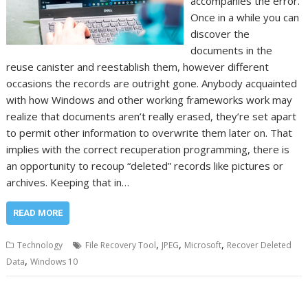
accompanies the error.
Once in a while you can
discover the
documents in the
reuse canister and reestablish them, however different
occasions the records are outright gone. Anybody acquainted
with how Windows and other working frameworks work may
realize that documents aren’t really erased, they’re set apart
to permit other information to overwrite them later on. That
implies with the correct recuperation programming, there is
an opportunity to recoup “deleted” records like pictures or
archives. Keeping that in…
READ MORE
,
,
,
Technology
File Recovery Tool
JPEG
Microsoft
Recover Deleted
,
Data
Windows 10