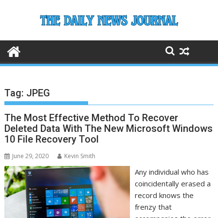
Skip
to
content
Tag:
JPEG
The Most Effective Method To Recover
Deleted Data With The New Microsoft Windows
10 File Recovery Tool
June 29, 2020
Kevin Smith
Any individual who has
coincidentally erased a
record knows the
frenzy that