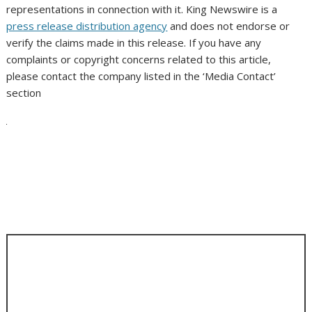
representations in connection with it. King Newswire is a
press release distribution agency
and does not endorse or
verify the claims made in this release. If you have any
complaints or copyright concerns related to this article,
please contact the company listed in the ‘Media Contact’
section