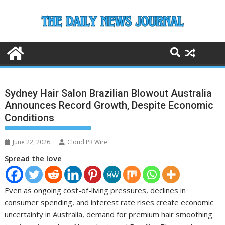
Skip
to
content
Sydney Hair Salon Brazilian Blowout Australia
Announces Record Growth, Despite Economic
Conditions
June 22, 2026
Cloud PR Wire
Spread the love
Even as ongoing cost-of-living pressures, declines in
consumer spending, and interest rate rises create economic
uncertainty in Australia, demand for premium hair smoothing