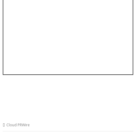
Cloud PRWire