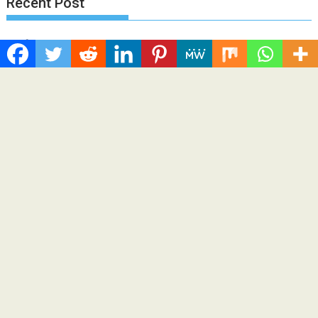
Recent Post
Profit Princess Publishes Trading Education Case Study
Focused on Risk Management
CapitalXtend Launches New Brand Identity and Enhanced
Digital Experience
Grepix Infotech Highlights White Label Apps as a Smart
Business Model for On-Demand Entrepreneurs
AI Expert Amol Walvekar Builds First-Ever RAG-Powered,
Custom AI for Finance Processes
Movement, El Vecino and RISE Partner to Launch First Digital
Dollar Wallet for Mexican Remittances
Categories
Business