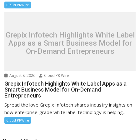
Cloud PRWire
Grepix Infotech Highlights White Label
Apps as a Smart Business Model for
On-Demand Entrepreneurs
August 8, 2026
Cloud PR Wire
Grepix Infotech Highlights White Label Apps as a
Smart Business Model for On-Demand
Entrepreneurs
Spread the love Grepix Infotech shares industry insights on
how enterprise-grade white label technology is helping...
Cloud PRWire