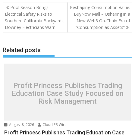
Post
Pool Season Brings
Reshaping Consumption Value:
navigation
Electrical Safety Risks to
BuyNow Mall – Ushering in a
Southern California Backyards,
New Web3 On-Chain Era of
Downey Electricians Warn
“Consumption as Assets”
Related posts
Profit Princess Publishes Trading
Education Case Study Focused on
Risk Management
August 8, 2026
Cloud PR Wire
Profit Princess Publishes Trading Education Case