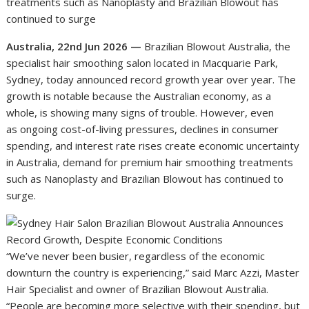
treatments such as Nanoplasty and Brazilian Blowout has
continued to surge
Australia, 22nd Jun 2026 —
Brazilian Blowout Australia, the
specialist hair smoothing salon located in Macquarie Park,
Sydney, today announced record growth year over year. The
growth is notable because the Australian economy, as a
whole, is showing many signs of trouble. However, even
as ongoing cost-of-living pressures, declines in consumer
spending, and interest rate rises create economic uncertainty
in Australia, demand for premium hair smoothing treatments
such as Nanoplasty and Brazilian Blowout has continued to
surge.
“We’ve never been busier, regardless of the economic
downturn the country is experiencing,” said Marc Azzi, Master
Hair Specialist and owner of Brazilian Blowout Australia.
“People are becoming more selective with their spending, but