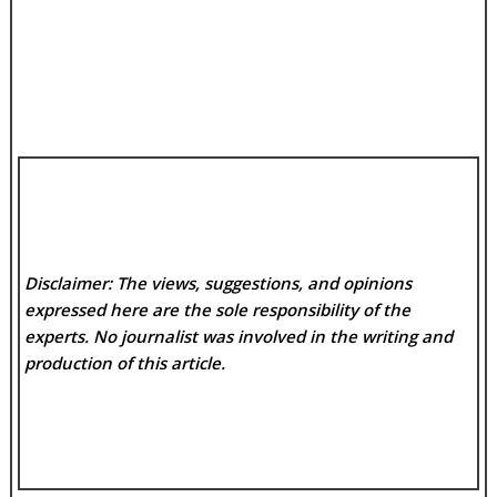
Disclaimer: The views, suggestions, and opinions
expressed here are the sole responsibility of the
experts. No
journalist was involved in the writing and
production of this article.