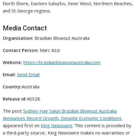
North Shore, Eastern Suburbs, Inner West, Northern Beaches,
and St George regions.
Media Contact
Organization:
Brazilian Blowout Australia
Contact Person:
Marc Azzi
Website:
https://brazilianblowoutaustralia.com
Email:
Send Email
Country:
Australia
Release id:
46328
The post
Sydney Hair Salon Brazilian Blowout Australia
Announces Record Growth, Despite Economic Conditions
appeared first on
King Newswire
. This content is provided by
a third-party source.. King Newswire makes no warranties or