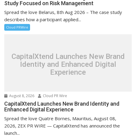
Study Focused on Risk Management
Spread the love Belarus, 8th Aug 2026 – The case study
describes how a participant applied...
Cloud PRWire
CapitalXtend Launches New Brand
Identity and Enhanced Digital
Experience
August 8, 2026
Cloud PR Wire
CapitalXtend Launches New Brand Identity and
Enhanced Digital Experience
Spread the love Quatre Bornes, Mauritius, August 08,
2026, ZEX PR WIRE — CapitalXtend has announced the
launch...