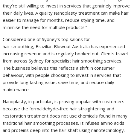
they’re still willing to invest in services that genuinely improve
their daily lives. A quality Nanoplasty treatment can make hair
easier to manage for months, reduce styling time, and
minimise the need for multiple products.”
Considered one of Sydney’s top salons for
hair smoothing, Brazilian Blowout Australia has experienced
increasing revenue and is regularly booked out. Clients travel
from across Sydney for specialist hair smoothing services.
The business believes this reflects a shift in consumer
behaviour, with people choosing to invest in services that
provide long-lasting value, save time, and reduce daily
maintenance.
Nanoplasty, in particular, is proving popular with customers
because the formaldehyde-free hair straightening and
restoration treatment does not use chemicals found in many
traditional hair smoothing processes. It infuses amino acids
and proteins deep into the hair shaft using nanotechnology.