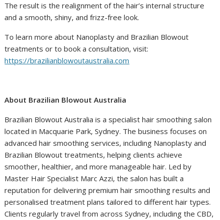
The result is the realignment of the hair’s internal structure
and a smooth, shiny, and frizz-free look.
To learn more about Nanoplasty and Brazilian Blowout
treatments or to book a consultation, visit:
https://brazilianblowoutaustralia.com
About Brazilian Blowout Australia
Brazilian Blowout Australia is a specialist hair smoothing salon
located in Macquarie Park, Sydney. The business focuses on
advanced hair smoothing services, including Nanoplasty and
Brazilian Blowout treatments, helping clients achieve
smoother, healthier, and more manageable hair. Led by
Master Hair Specialist Marc Azzi, the salon has built a
reputation for delivering premium hair smoothing results and
personalised treatment plans tailored to different hair types.
Clients regularly travel from across Sydney, including the CBD,