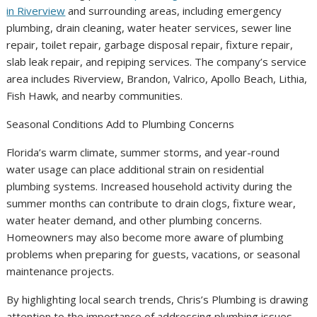
in Riverview
and surrounding areas, including emergency
plumbing, drain cleaning, water heater services, sewer line
repair, toilet repair, garbage disposal repair, fixture repair,
slab leak repair, and repiping services. The company’s service
area includes Riverview, Brandon, Valrico, Apollo Beach, Lithia,
Fish Hawk, and nearby communities.
Seasonal Conditions Add to Plumbing Concerns
Florida’s warm climate, summer storms, and year-round
water usage can place additional strain on residential
plumbing systems. Increased household activity during the
summer months can contribute to drain clogs, fixture wear,
water heater demand, and other plumbing concerns.
Homeowners may also become more aware of plumbing
problems when preparing for guests, vacations, or seasonal
maintenance projects.
By highlighting local search trends, Chris’s Plumbing is drawing
attention to the importance of addressing plumbing issues