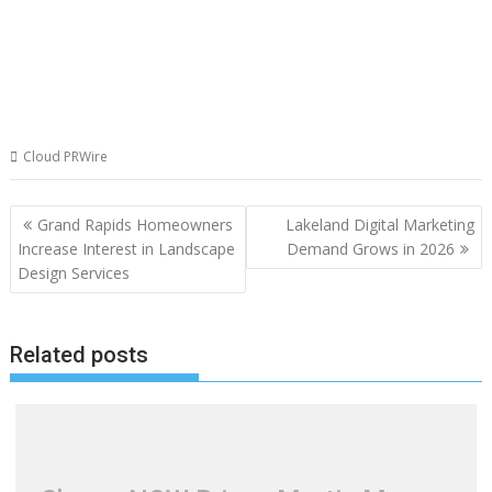
Cloud PRWire
Post
Grand Rapids Homeowners
Lakeland Digital Marketing
navigation
Increase Interest in Landscape
Demand Grows in 2026
Design Services
Related posts