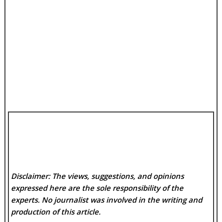
Disclaimer: The views, suggestions, and opinions
expressed here are the sole responsibility of the
experts. No
journalist was involved in the writing and
production of this article.