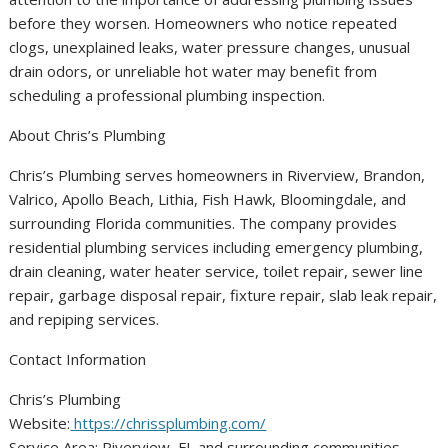
before they worsen. Homeowners who notice repeated
clogs, unexplained leaks, water pressure changes, unusual
drain odors, or unreliable hot water may benefit from
scheduling a professional plumbing inspection.
About Chris’s Plumbing
Chris’s Plumbing serves homeowners in Riverview, Brandon,
Valrico, Apollo Beach, Lithia, Fish Hawk, Bloomingdale, and
surrounding Florida communities. The company provides
residential plumbing services including emergency plumbing,
drain cleaning, water heater service, toilet repair, sewer line
repair, garbage disposal repair, fixture repair, slab leak repair,
and repiping services.
Contact Information
Chris’s Plumbing
Website:
https://chrissplumbing.com/
Service Area: Riverview, FL and surrounding communities