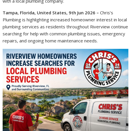
with a local plumbing company.
Tampa, Florida, United States, 9th Jun 2026 –
Chris’s
Plumbing is highlighting increased homeowner interest in local
plumbing services as residents throughout Riverview continue
searching for help with common plumbing issues, emergency
repairs, and ongoing home maintenance needs.