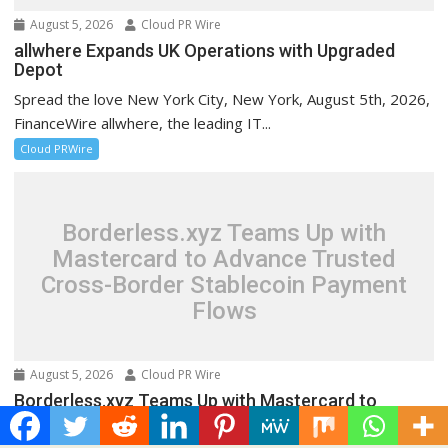
August 5, 2026
Cloud PR Wire
allwhere Expands UK Operations with Upgraded
Depot
Spread the love New York City, New York, August 5th, 2026,
FinanceWire allwhere, the leading IT...
Cloud PRWire
Borderless.xyz Teams Up with
Mastercard to Advance Trusted
Cross-Border Stablecoin Payment
Flows
August 5, 2026
Cloud PR Wire
Borderless.xyz Teams Up with Mastercard to
Advance Trusted Cross-Border Stablecoin
Payment Flows