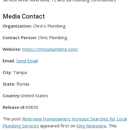
Media Contact
Organization:
Chris’s Plumbing
Contact Person:
Chris Plumbing
Website:
https://chrissplumbing.com/
Email:
Send Email
City:
Tampa
State:
florida
Country:
United States
Release id:
45850
The post
Riverview Homeowners Increase Searches for Local
Plumbing Services
appeared first on
King Newswire
. This