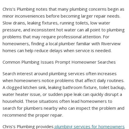
Chris’s Plumbing notes that many plumbing concerns begin as
minor inconveniences before becoming larger repair needs.
Slow drains, leaking fixtures, running toilets, low water
pressure, and inconsistent hot water can all point to plumbing
problems that may require professional attention. For
homeowners, finding a local plumber familiar with Riverview
homes can help reduce delays when service is needed.
Common Plumbing Issues Prompt Homeowner Searches
Search interest around plumbing services often increases
when homeowners notice problems that affect daily routines.
A clogged kitchen sink, leaking bathroom fixture, toilet backup,
water heater issue, or sudden pipe leak can quickly disrupt a
household. These situations often lead homeowners to
search for plumbers nearby who can inspect the problem and
recommend the proper repair.
Chris’s Plumbing provides
plumbing services for homeowners