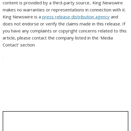
content is provided by a third-party source.. King Newswire
makes no warranties or representations in connection with it.
King Newswire is a
press release distribution agency
and
does not endorse or verify the claims made in this release. If
you have any complaints or copyright concerns related to this
article, please contact the company listed in the ‘Media
Contact’ section