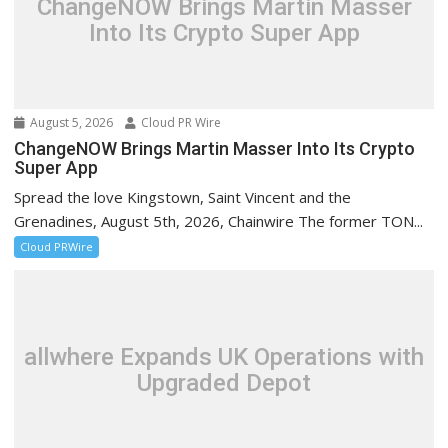
ChangeNOW Brings Martin Masser
Into Its Crypto Super App
August 5, 2026
Cloud PR Wire
ChangeNOW Brings Martin Masser Into Its Crypto
Super App
Spread the love Kingstown, Saint Vincent and the
Grenadines, August 5th, 2026, Chainwire The former TON...
Cloud PRWire
allwhere Expands UK Operations with
Upgraded Depot