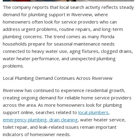
The company reports that local search activity reflects steady
demand for plumbing support in Riverview, where
homeowners often look for service providers who can
address urgent problems, routine repairs, and long-term
plumbing concerns. The trend comes as many Florida
households prepare for seasonal maintenance needs
connected to heavy water use, aging fixtures, clogged drains,
water heater performance, and unexpected plumbing
problems.
Local Plumbing Demand Continues Across Riverview
Riverview has continued to experience residential growth,
creating ongoing demand for reliable home service providers
across the area. As more homeowners look for plumbing
support online, searches related to
local plumbers,
emergency plumbing, drain cleaning
, water heater service,
toilet repair, and leak-related issues remain important
indicators of homeowner needs.