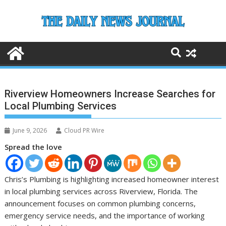
Skip
to
content
Riverview Homeowners Increase Searches for
Local Plumbing Services
June 9, 2026
Cloud PR Wire
Spread the love
Chris’s Plumbing is highlighting increased homeowner interest
in local plumbing services across Riverview, Florida. The
announcement focuses on common plumbing concerns,
emergency service needs, and the importance of working