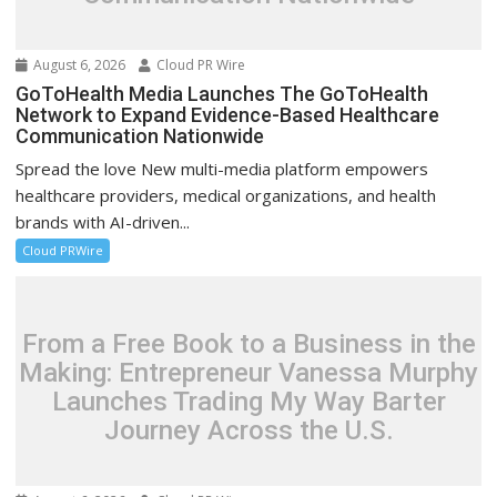
August 6, 2026
Cloud PR Wire
GoToHealth Media Launches The GoToHealth
Network to Expand Evidence-Based Healthcare
Communication Nationwide
Spread the love New multi-media platform empowers
healthcare providers, medical organizations, and health
brands with AI-driven...
Cloud PRWire
From a Free Book to a Business in the
Making: Entrepreneur Vanessa Murphy
Launches Trading My Way Barter
Journey Across the U.S.