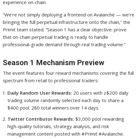
experience on-chain.
“We’re not simply deploying a frontend on Avalanche — we’re
bringing the full perpetual infrastructure onto the chain,” the
Primit team stated. “Season 1 has a clear objective: prove
that on-chain perpetual trading is ready to handle
professional-grade demand through real trading volume.”
Season 1 Mechanism Preview
The event features four reward mechanisms covering the full
spectrum from retail to professional traders:
Daily Random User Rewards:
20 users with ≥$200 daily
trading volume randomly selected each day to share a
$400 pool. 280 total winners over 14 days.
Twitter Contributor Rewards:
$3,000 pool rewarding
high-quality tutorials, strategy analysis, and risk
management content posted with #Primit #Avalanche.