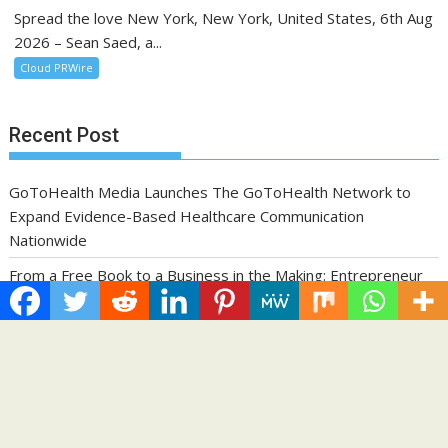
Spread the love New York, New York, United States, 6th Aug
2026 – Sean Saed, a...
Cloud PRWire
Recent Post
GoToHealth Media Launches The GoToHealth Network to
Expand Evidence-Based Healthcare Communication
Nationwide
From a Free Book to a Business in the Making: Entrepreneur
Vanessa Murphy Launches Trading My Way Barter Journey
Across the U.S.
Sean Saed Releases No Simple Highway: The Uncompromised
Blueprint of a Journey 70 Years in the Making
Bill Cottrell Announces the Release of Minneapolis Miracle, a
Gripping Legal and Political Thriller Set in Minneapolis