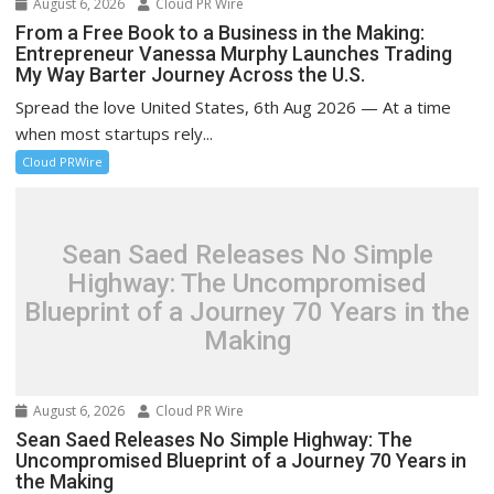
August 6, 2026
Cloud PR Wire
From a Free Book to a Business in the Making:
Entrepreneur Vanessa Murphy Launches Trading
My Way Barter Journey Across the U.S.
Spread the love United States, 6th Aug 2026 — At a time
when most startups rely...
Cloud PRWire
Sean Saed Releases No Simple
Highway: The Uncompromised
Blueprint of a Journey 70 Years in the
Making
August 6, 2026
Cloud PR Wire
Sean Saed Releases No Simple Highway: The
Uncompromised Blueprint of a Journey 70 Years in
the Making