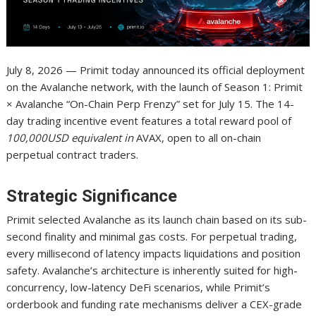
July 8, 2026 — Primit today announced its official deployment
on the Avalanche network, with the launch of Season 1: Primit
× Avalanche “On-Chain Perp Frenzy” set for July 15. The 14-
day trading incentive event features a total reward pool of
100,000USD equivalent in
AVAX, open to all on-chain
perpetual contract traders.
Strategic Significance
Primit selected Avalanche as its launch chain based on its sub-
second finality and minimal gas costs. For perpetual trading,
every millisecond of latency impacts liquidations and position
safety. Avalanche’s architecture is inherently suited for high-
concurrency, low-latency DeFi scenarios, while Primit’s
orderbook and funding rate mechanisms deliver a CEX-grade