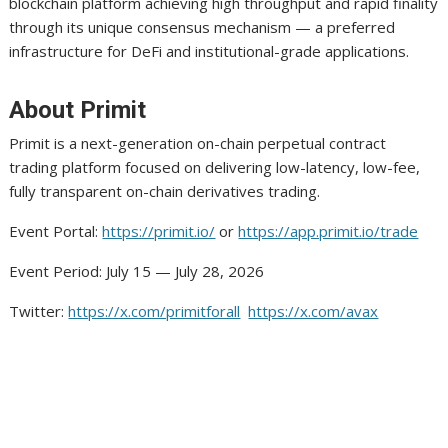
blockchain platform achieving high throughput and rapid finality
through its unique consensus mechanism — a preferred
infrastructure for DeFi and institutional-grade applications.
About Primit
Primit is a next-generation on-chain perpetual contract
trading platform focused on delivering low-latency, low-fee,
fully transparent on-chain derivatives trading.
Event Portal:
https://primit.io/
or
https://app.primit.io/trade
Event Period: July 15 — July 28, 2026
Twitter:
https://x.com/primitforall
https://x.com/avax