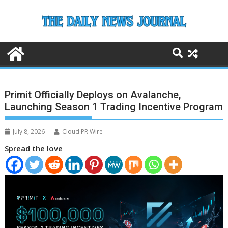
Skip
to
content
Primit Officially Deploys on Avalanche,
Launching Season 1 Trading Incentive Program
July 8, 2026
Cloud PR Wire
Spread the love