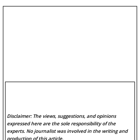
Disclaimer: The views, suggestions, and opinions
expressed here are the sole responsibility of the
experts. No
journalist was involved in the writing and
production of this article.