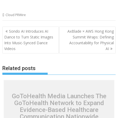
Cloud PRWire
Post
Sondo AI Introduces AI
AxBlade × AWS Hong Kong
navigation
Dance to Turn Static Images
Summit Wraps: Defining
Into Music-Synced Dance
Accountability for Physical
Videos
AI
Related posts
GoToHealth Media Launches The
GoToHealth Network to Expand
Evidence-Based Healthcare
Communication Nationwide