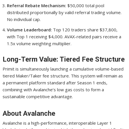
Referral Rebate Mechanism:
$50,000 total pool
distributed proportionally by valid referral trading volume.
No individual cap.
Volume Leaderboard:
Top 120 traders share $37,800,
with Top 1 receiving $4,000. AVAX-related pairs receive a
1.5x volume weighting multiplier.
Long-Term Value: Tiered Fee Structure
Primit is simultaneously launching a cumulative volume-based
tiered Maker/Taker fee structure. This system will remain as
a permanent platform standard after Season 1 ends,
combining with Avalanche’s low gas costs to form a
sustainable competitive advantage.
About Avalanche
Avalanche is a high-performance, interoperable Layer 1