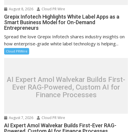
August 8, 2026
Cloud PR Wire
Grepix Infotech Highlights White Label Apps as a
Smart Business Model for On-Demand
Entrepreneurs
Spread the love Grepix Infotech shares industry insights on
how enterprise-grade white label technology is helping...
Cloud PRWire
AI Expert Amol Walvekar Builds First-
Ever RAG-Powered, Custom AI for
Finance Processes
August 7, 2026
Cloud PR Wire
AI Expert Amol Walvekar Builds First-Ever RAG-
Powered, Custom AI for Finance Processes