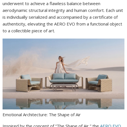
underwent to achieve a flawless balance between
aerodynamic structural integrity and human comfort. Each unit
is individually serialized and accompanied by a certificate of
authenticity, elevating the AERO EVO from a functional object
to a collectible piece of art.
Emotional Architecture: The Shape of Air
Inspired by the concept of “The Shape of Air,” the
AERO EVO