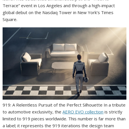
Terrace” event in Los Angeles and through a high-impact
global debut on the Nasdaq Tower in New York’s Times
Square.
919: A Relentless Pursuit of the Perfect Silhouette In a tribute
to automotive exclusivity, the
AERO EVO collection
is strictly
limited to 919 pieces worldwide. This number is far more than
a label; it represents the 919 iterations the design team