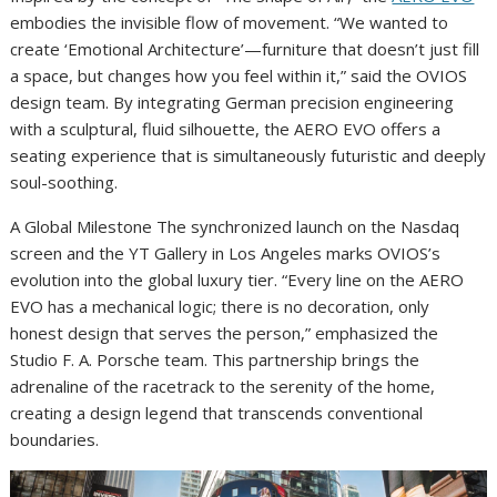
embodies the invisible flow of movement. “We wanted to
create ‘Emotional Architecture’—furniture that doesn’t just fill
a space, but changes how you feel within it,” said the OVIOS
design team. By integrating German precision engineering
with a sculptural, fluid silhouette, the AERO EVO offers a
seating experience that is simultaneously futuristic and deeply
soul-soothing.
A Global Milestone The synchronized launch on the Nasdaq
screen and the YT Gallery in Los Angeles marks OVIOS’s
evolution into the global luxury tier. “Every line on the AERO
EVO has a mechanical logic; there is no decoration, only
honest design that serves the person,” emphasized the
Studio F. A. Porsche team. This partnership brings the
adrenaline of the racetrack to the serenity of the home,
creating a design legend that transcends conventional
boundaries.