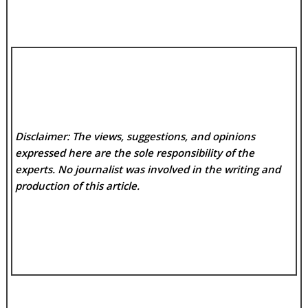
Disclaimer: The views, suggestions, and opinions
expressed here are the sole responsibility of the
experts. No
journalist was involved in the writing and
production of this article.