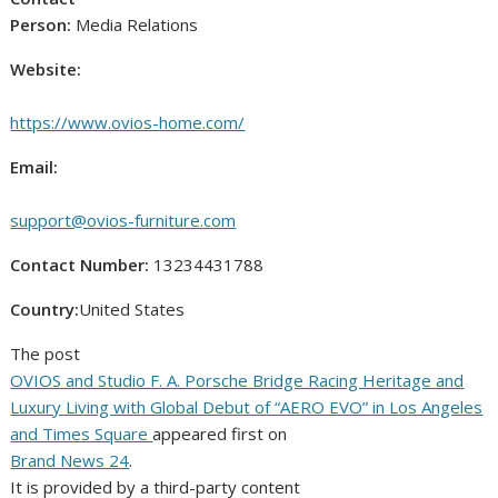
Person:
Media Relations
Website:
https://www.ovios-home.com/
Email:
support@ovios-furniture.com
Contact Number:
13234431788
Country:
United States
The post
OVIOS and Studio F. A. Porsche Bridge Racing Heritage and
Luxury Living with Global Debut of “AERO EVO” in Los Angeles
and Times Square
appeared first on
Brand News 24
.
It is provided by a third-party content