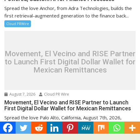
Spread the love Anchor, from Adra Technologies, builds the
first retrieval-augmented generation to the finance back...
Cloud PRWire
Movement, El Vecino and RISE Partner
to Launch First Digital Dollar Wallet for
Mexican Remittances
August 7, 2026
Cloud PR Wire
Movement, El Vecino and RISE Partner to Launch
First Digital Dollar Wallet for Mexican Remittances
Spread the love Palo Alto, California, August 7th, 2026,
Chainwire Launch allows Mexican families to send...
Cloud PRWire