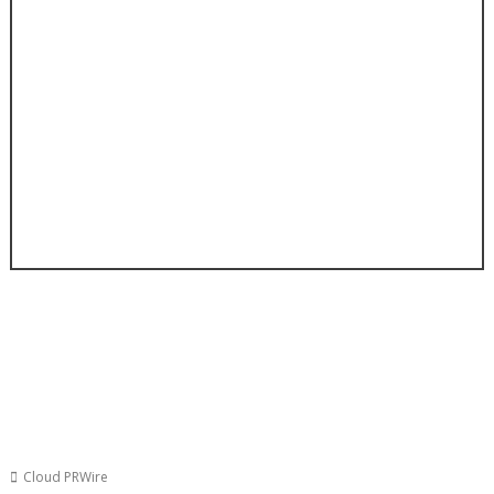
Cloud PRWire