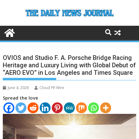
Skip
to
content
OVIOS and Studio F. A. Porsche Bridge Racing
Heritage and Luxury Living with Global Debut of
“AERO EVO” in Los Angeles and Times Square
June 4, 2026
Cloud PR Wire
Spread the love