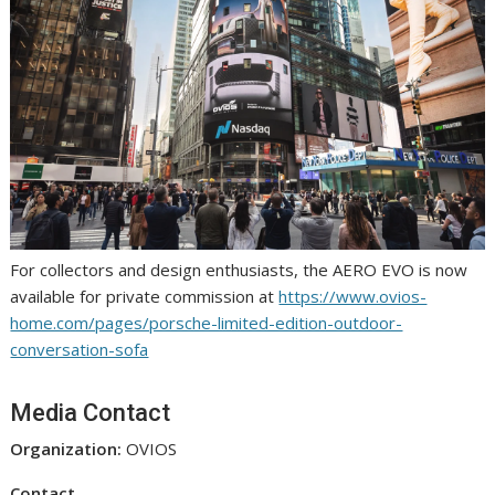
For collectors and design enthusiasts, the AERO EVO is now
available for private commission at
https://www.ovios-
home.com/pages/porsche-limited-edition-outdoor-
conversation-sofa
Media Contact
Organization:
OVIOS
Contact