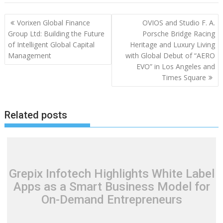
Post
Vorixen Global Finance
OVIOS and Studio F. A.
navigation
Group Ltd: Building the Future
Porsche Bridge Racing
of Intelligent Global Capital
Heritage and Luxury Living
Management
with Global Debut of “AERO
EVO” in Los Angeles and
Times Square
Related posts
Grepix Infotech Highlights White Label
Apps as a Smart Business Model for
On-Demand Entrepreneurs