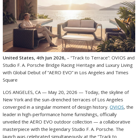
United States, 4th Jun 2026,
– “Track to Terrace”: OVIOS and
Studio F. A. Porsche Bridge Racing Heritage and Luxury Living
with Global Debut of “AERO EVO” in Los Angeles and Times
Square
LOS ANGELES, CA — May 20, 2026 — Today, the skyline of
New York and the sun-drenched terraces of Los Angeles
converged in a singular moment of design history.
OVIOS
, the
leader in high-performance home furnishings, officially
unveiled the AERO EVO outdoor collection — a collaborative
masterpiece with the legendary Studio F. A. Porsche. The
launch was celebrated simultaneously at the “Track to