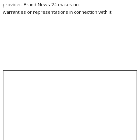
provider. Brand News 24 makes no
warranties or representations in connection with it.