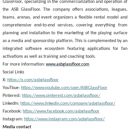
GlassFloor, specializing in the commercialization and operation of
the ASB GlassFloor. The company offers associations, leagues,
teams, arenas, and event organizers a flexible rental model and
comprehensive end-to-end services, covering everything from
planning and installation to the marketing of the playing surface
as a media and sponsorship platform. This is complemented by an
integrated software ecosystem featuring applications for fan
activations as well as training and coaching tools.
For more information:
www.asbglassfloor.com
Social Links
X:
https://x.com/asbglassfloor
YouTbue:
https://www.youtube.com/user/ASBGlassFloor
Pinterest:
https://www.pinterest.com/asbglassfloor/
LinkedIn:
https://www.linkedin.com/company/asbglassfloor/
Facebook:
https://www.facebook.com/asbglassfloor
Instagram:
https://www.instagram.com/asbglassfloor/
Media contact