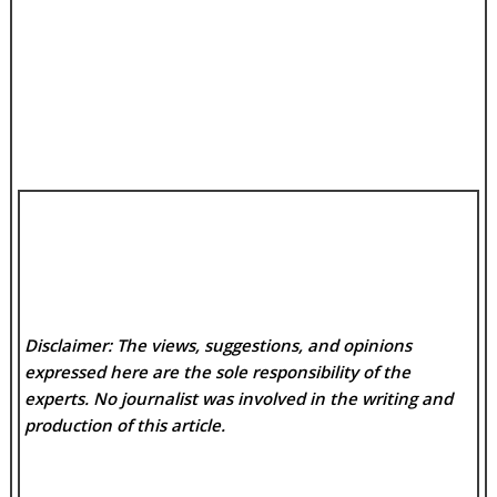
Disclaimer: The views, suggestions, and opinions
expressed here are the sole responsibility of the
experts. No
journalist was involved in the writing and
production of this article.