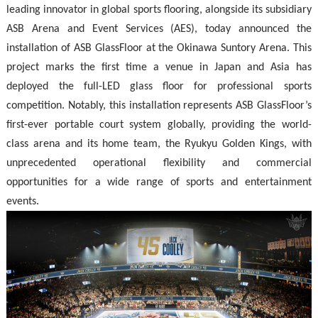
leading innovator in global sports flooring, alongside its subsidiary
ASB Arena and Event Services (AES), today announced the
installation of ASB GlassFloor at the
Okinawa Suntory Arena
. This
project marks the first time a venue in Japan and Asia has
deployed the full-LED glass floor for professional sports
competition. Notably, this installation represents ASB GlassFloor’s
first-ever portable court system globally, providing the world-
class arena and its home team, the Ryukyu Golden Kings, with
unprecedented operational flexibility and commercial
opportunities for a wide range of sports and entertainment
events.