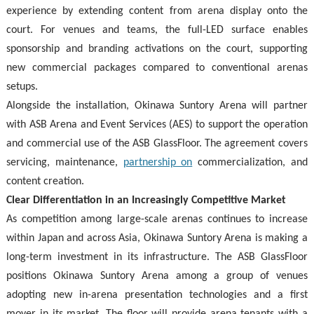
experience by extending content from arena display onto the
court. For venues and teams, the full-LED surface enables
sponsorship and branding activations on the court, supporting
new commercial packages compared to conventional arenas
setups.
Alongside the installation, Okinawa Suntory Arena will partner
with ASB Arena and Event Services (AES) to support the operation
and commercial use of the ASB GlassFloor. The agreement covers
servicing, maintenance,
partnership on
commercialization, and
content creation.
Clear Differentiation in an Increasingly Competitive Market
As competition among large-scale arenas continues to increase
within Japan and across Asia, Okinawa Suntory Arena is making a
long-term investment in its infrastructure. The ASB GlassFloor
positions Okinawa Suntory Arena among a group of venues
adopting new in-arena presentation technologies and a first