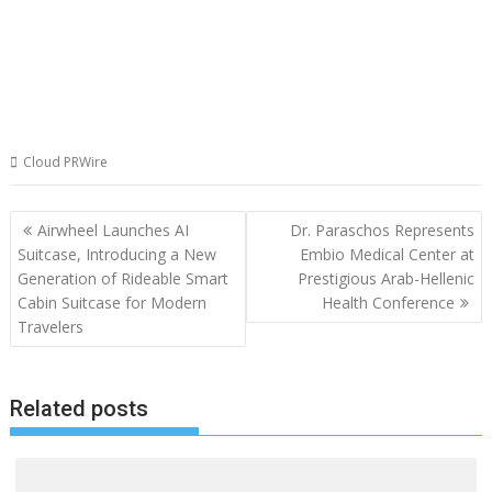
Cloud PRWire
Post
Airwheel Launches AI
Dr. Paraschos Represents
navigation
Suitcase, Introducing a New
Embio Medical Center at
Generation of Rideable Smart
Prestigious Arab-Hellenic
Cabin Suitcase for Modern
Health Conference
Travelers
Related posts