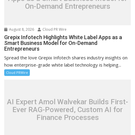
On-Demand Entrepreneurs
August 8, 2026
Cloud PR Wire
Grepix Infotech Highlights White Label Apps as a
Smart Business Model for On-Demand
Entrepreneurs
Spread the love Grepix Infotech shares industry insights on
how enterprise-grade white label technology is helping...
Cloud PRWire
AI Expert Amol Walvekar Builds First-
Ever RAG-Powered, Custom AI for
Finance Processes