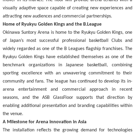
mover in its market. The floor will provide arena tenants with a
visually adaptive space capable of creating new experiences and
attracting new audiences and commercial partnerships.
Home of Ryukyu Golden Kings and the B.League
Okinawa Suntory Arena is home to the Ryukyu Golden Kings, one
of Japan’s most successful professional basketball Clubs and
widely regarded as one of the B Leagues flagship franchises. The
Ryukyu Golden Kings have established themselves as one of the
benchmark organizations in Japanese basketball, combining
sporting excellence with an unwavering commitment to their
community and fans. The league has continued to develop its in-
arena entertainment and commercial approach in recent
seasons, and the ASB GlassFloor supports that direction by
enabling additional presentation and branding capabilities within
the venue.
A Milestone for Arena Innovation in Asia
The installation reflects the growing demand for technologies