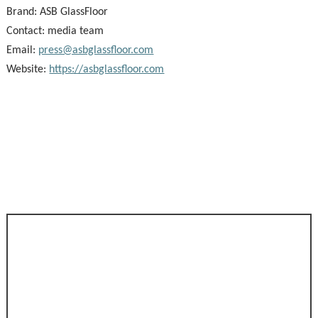
Brand:
ASB GlassFloor
Contact: media team
Email:
press@asbglassfloor.com
Website:
https://asbglassfloor.com