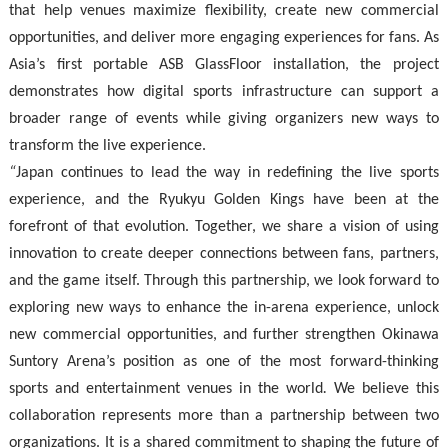
that help venues maximize flexibility, create new commercial
opportunities, and deliver more engaging experiences for fans. As
Asia’s first portable ASB GlassFloor installation, the project
demonstrates how digital sports infrastructure can support a
broader range of events while giving organizers new ways to
transform the live experience.
“
Japan continues to lead the way in redefining the live sports
experience, and the Ryukyu Golden Kings have been at the
forefront of that evolution. Together, we share a vision of using
innovation to create deeper connections between fans, partners,
and the game itself. Through this partnership, we look forward to
exploring new ways to enhance the in-arena experience, unlock
new commercial opportunities, and further strengthen Okinawa
Suntory Arena’s position as one of the most forward-thinking
sports and entertainment venues in the world
.
We believe this
collaboration represents more than a partnership between two
organizations. It is a shared commitment to shaping the future of