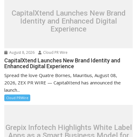
CapitalXtend Launches New Brand
Identity and Enhanced Digital
Experience
August 8, 2026
Cloud PR Wire
CapitalXtend Launches New Brand Identity and
Enhanced Digital Experience
Spread the love Quatre Bornes, Mauritius, August 08,
2026, ZEX PR WIRE — CapitalXtend has announced the
launch...
Cloud PRWire
Grepix Infotech Highlights White Label
Apps as a Smart Business Model for