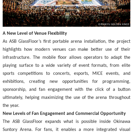
A New Level of Venue Flexibility
As ASB GlassFloor’s first portable arena installation, the project
highlights how modern venues can make better use of their
infrastructure. The mobile floor allows operators to adapt the
playing surface to a wide variety of event formats, from elite
sports competitions to concerts, esports, MICE events, and
exhibitions, creating new opportunities for programming,
sponsorship, and fan engagement with the click of a button
ultimately, helping maximizing the use of the arena throughout
the year.
New Levels of Fan Engagement and Commercial Opportunity
The ASB GlassFloor expands what is possible inside Okinawa
Suntory Arena. For fans, it enables a more integrated visual