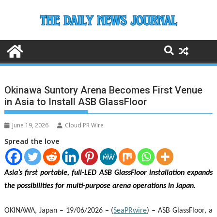
Skip
to
content
Okinawa Suntory Arena Becomes First Venue
in Asia to Install ASB GlassFloor
June 19, 2026
Cloud PR Wire
Spread the love
Asia’s first portable, full-LED ASB GlassFloor installation expands
the possibilities for multi-purpose arena operations in Japan.
OKINAWA, Japan – 19/06/2026 – (
SeaPRwire
) –
ASB GlassFloor, a