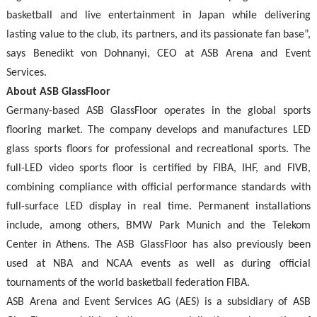
basketball and live entertainment in Japan while delivering
lasting value to the club, its partners, and its passionate fan base”,
says Benedikt von Dohnanyi, CEO at ASB Arena and Event
Services.
About ASB GlassFloor
Germany-based ASB GlassFloor operates in the global sports
flooring market. The company develops and manufactures LED
glass sports floors for professional and recreational sports. The
full-LED video sports floor is certified by FIBA, IHF, and FIVB,
combining compliance with official performance standards with
full-surface LED display in real time. Permanent installations
include, among others, BMW Park Munich and the Telekom
Center in Athens. The ASB GlassFloor has also previously been
used at NBA and NCAA events as well as during official
tournaments of the world basketball federation FIBA.
ASB Arena and Event Services AG (AES) is a subsidiary of ASB