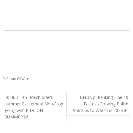
Cloud PRWire
Post
Huis Ten Bosch offers
BNBN.pl Ranking: The 10
navigation
summer Excitement Non-Stop
Fastest-Growing Polish
going with RIDE ON
Startups to Watch in 2026
SUMMER’26