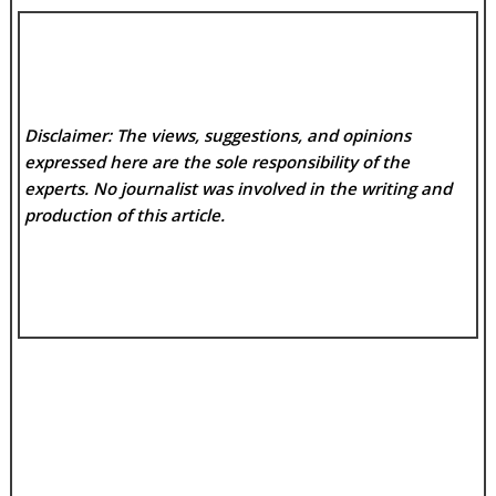
Disclaimer: The views, suggestions, and opinions
expressed here are the sole responsibility of the
experts. No
journalist was involved in the writing and
production of this article.