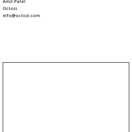
Amit Patel
Octozi
info@octozi.com