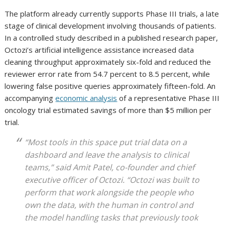
The platform already currently supports Phase III trials, a late
stage of clinical development involving thousands of patients.
In a controlled study described in a published research paper,
Octozi’s artificial intelligence assistance increased data
cleaning throughput approximately six-fold and reduced the
reviewer error rate from 54.7 percent to 8.5 percent, while
lowering false positive queries approximately fifteen-fold. An
accompanying
economic analysis
of a representative Phase III
oncology trial estimated savings of more than $5 million per
trial.
“Most tools in this space put trial data on a
dashboard and leave the analysis to clinical
teams,” said Amit Patel, co-founder and chief
executive officer of Octozi. “Octozi was built to
perform that work alongside the people who
own the data, with the human in control and
the model handling tasks that previously took