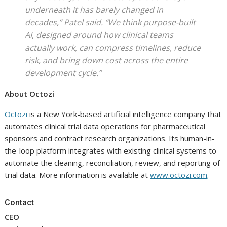
underneath it has barely changed in
decades,” Patel said. “We think purpose-built
AI, designed around how clinical teams
actually work, can compress timelines, reduce
risk, and bring down cost across the entire
development cycle.”
About Octozi
Octozi
is a New York-based artificial intelligence company that
automates clinical trial data operations for pharmaceutical
sponsors and contract research organizations. Its human-in-
the-loop platform integrates with existing clinical systems to
automate the cleaning, reconciliation, review, and reporting of
trial data. More information is available at
www.octozi.com
.
Contact
CEO