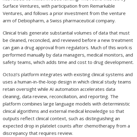
Surface Ventures, with participation from Remarkable
Ventures, and follows a prior investment from the venture
arm of Debiopharm, a Swiss pharmaceutical company.
Clinical trials generate substantial volumes of data that must
be cleaned, reconciled, and reviewed before a new treatment
can gain a drug approval from regulators. Much of this work is
performed manually by data managers, medical monitors, and
safety teams, which adds time and cost to drug development.
Octozi’s platform integrates with existing clinical systems and
uses a human-in-the-loop design in which clinical study teams
retain oversight while AI automation accelerates data
cleaning, data review, reconciliation, and reporting. The
platform combines large language models with deterministic
clinical algorithms and external medical knowledge so that
outputs reflect clinical context, such as distinguishing an
expected drop in platelet counts after chemotherapy from a
discrepancy that requires review.