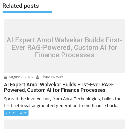
Related posts
AI Expert Amol Walvekar Builds First-
Ever RAG-Powered, Custom AI for
Finance Processes
August 7, 2026
Cloud PR Wire
AI Expert Amol Walvekar Builds First-Ever RAG-
Powered, Custom AI for Finance Processes
Spread the love Anchor, from Adra Technologies, builds the
first retrieval-augmented generation to the finance back...
Cloud PRWire