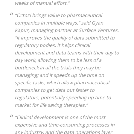
weeks of manual effort.”
“Octozi brings value to pharmaceutical
companies in multiple ways,” said Gyan
Kapur, managing partner at Surface Ventures.
“It improves the quality of data submitted to
regulatory bodies; it helps clinical
development and data teams with their day to
day work, allowing them to be less of a
bottleneck in all the trials they may be
managing; and it speeds up the time on
specific tasks, which allow pharmaceutical
companies to get data out faster to
regulators, potentially speeding up time to
market for life saving therapies.”
“Clinical development is one of the most
expensive and time-consuming processes in
any industry, and the data operations layer