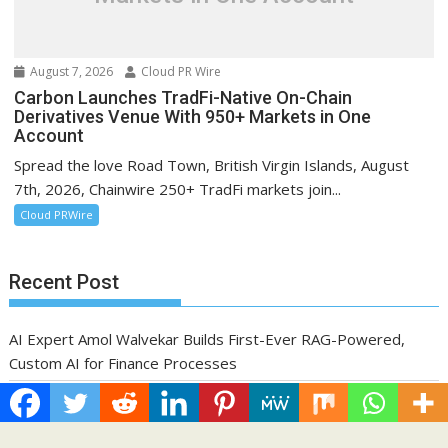
August 7, 2026
Cloud PR Wire
Carbon Launches TradFi-Native On-Chain
Derivatives Venue With 950+ Markets in One
Account
Spread the love Road Town, British Virgin Islands, August
7th, 2026, Chainwire 250+ TradFi markets join...
Cloud PRWire
Recent Post
AI Expert Amol Walvekar Builds First-Ever RAG-Powered,
Custom AI for Finance Processes
Movement, El Vecino and RISE Partner to Launch First Digital
Dollar Wallet for Mexican Remittances