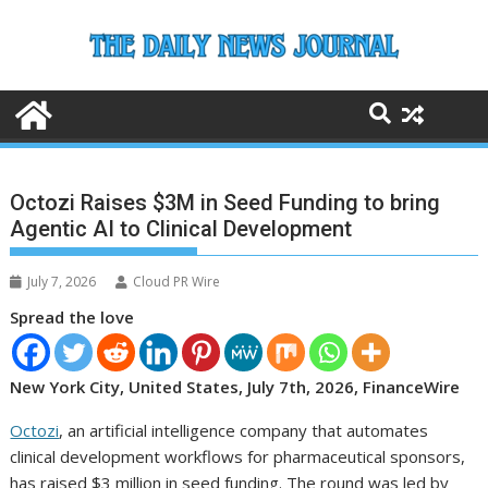
Skip
to
content
Octozi Raises $3M in Seed Funding to bring
Agentic AI to Clinical Development
July 7, 2026
Cloud PR Wire
Spread the love
New York City, United States, July 7th, 2026, FinanceWire
Octozi
, an artificial intelligence company that automates
clinical development workflows for pharmaceutical sponsors,
has raised $3 million in seed funding. The round was led by