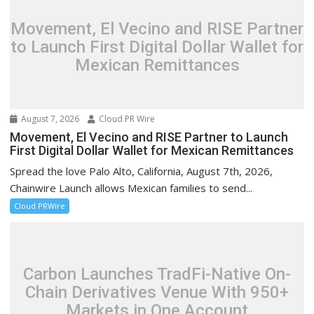
Movement, El Vecino and RISE Partner
to Launch First Digital Dollar Wallet for
Mexican Remittances
August 7, 2026
Cloud PR Wire
Movement, El Vecino and RISE Partner to Launch
First Digital Dollar Wallet for Mexican Remittances
Spread the love Palo Alto, California, August 7th, 2026,
Chainwire Launch allows Mexican families to send...
Cloud PRWire
Carbon Launches TradFi-Native On-
Chain Derivatives Venue With 950+
Markets in One Account