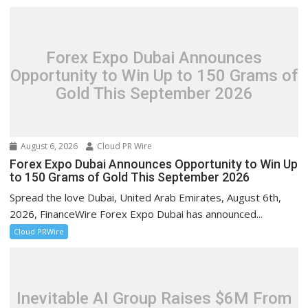
Forex Expo Dubai Announces
Opportunity to Win Up to 150 Grams of
Gold This September 2026
August 6, 2026
Cloud PR Wire
Forex Expo Dubai Announces Opportunity to Win Up
to 150 Grams of Gold This September 2026
Spread the love Dubai, United Arab Emirates, August 6th,
2026, FinanceWire Forex Expo Dubai has announced...
Cloud PRWire
Inevitable AI Group Raises $6M From