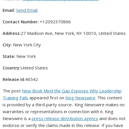
Email:
Send Email
Contact Number:
+12092370866
Address:
27 Madison Ave, New York, NY 10010, United States
City:
New York City
State:
New York
Country:
United States
Release id:
46542
The post
New Book Mind the Gap Exposes Why Leadership
Training Fails
appeared first on
King Newswire
. This content
is provided by a third-party source.. King Newswire makes no
warranties or representations in connection with it. King
Newswire is a
press release distribution agency
and does not
endorse or verify the claims made in this release. If you have