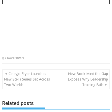
Cloud PRWire
Post
CindyJo Fryer Launches
New Book Mind the Gap
navigation
New Sci-Fi Series Set Across
Exposes Why Leadership
Two Worlds
Training Fails
Related posts