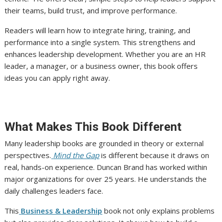
their teams, build trust, and improve performance.
Readers will learn how to integrate hiring, training, and
performance into a single system. This strengthens and
enhances leadership development. Whether you are an HR
leader, a manager, or a business owner, this book offers
ideas you can apply right away.
What Makes This Book Different
Many leadership books are grounded in theory or external
perspectives.
Mind the Gap
is different because it draws on
real, hands-on experience. Duncan Brand has worked within
major organizations for over 25 years. He understands the
daily challenges leaders face.
This
Business & Leadership
book not only explains problems