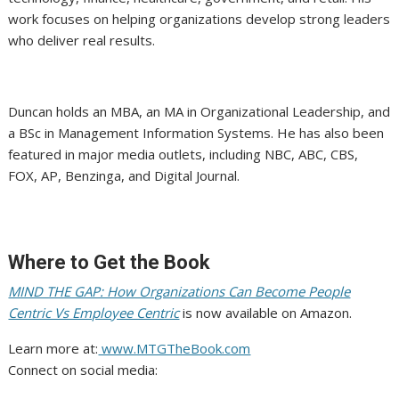
work focuses on helping organizations develop strong leaders
who deliver real results.
Duncan holds an MBA, an MA in Organizational Leadership, and
a BSc in Management Information Systems. He has also been
featured in major media outlets, including NBC, ABC, CBS,
FOX, AP, Benzinga, and Digital Journal.
Where to Get the Book
MIND THE GAP: How Organizations Can Become People
Centric Vs Employee Centric
is now available on Amazon.
Learn more at:
www.MTGTheBook.com
Connect on social media: