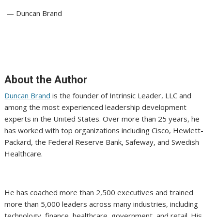
— Duncan Brand
About the Author
Duncan Brand
is the founder of Intrinsic Leader, LLC and
among the most experienced leadership development
experts in the United States. Over more than 25 years, he
has worked with top organizations including Cisco, Hewlett-
Packard, the Federal Reserve Bank, Safeway, and Swedish
Healthcare.
He has coached more than 2,500 executives and trained
more than 5,000 leaders across many industries, including
technology, finance, healthcare, government, and retail. His