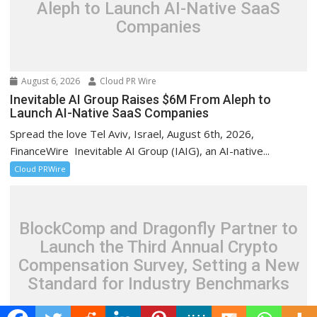
Aleph to Launch AI-Native SaaS
Companies
August 6, 2026
Cloud PR Wire
Inevitable AI Group Raises $6M From Aleph to
Launch AI-Native SaaS Companies
Spread the love Tel Aviv, Israel, August 6th, 2026,
FinanceWire Inevitable AI Group (IAIG), an AI-native...
Cloud PRWire
BlockComp and Dragonfly Partner to
Launch the Third Annual Crypto
Compensation Survey, Setting a New
Standard for Industry Benchmarks