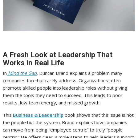
A Fresh Look at Leadership That
Works in Real Life
In
Mind the Gap
, Duncan Brand explains a problem many
companies face but rarely address. Organizations often
promote skilled people into leadership roles without giving
them the tools they need to succeed. This leads to poor
results, low team energy, and missed growth.
This
Business & Leadership
book shows that the issue is not
the people but the system. Brand explains how companies
can move from being “employee centric” to truly “people
centric.” He offers clear, simple steps to help leaders support