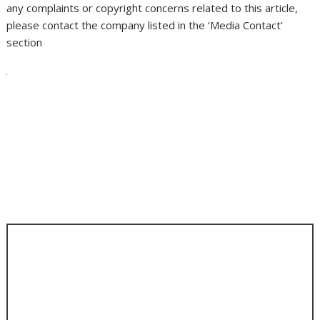
any complaints or copyright concerns related to this article,
please contact the company listed in the ‘Media Contact’
section