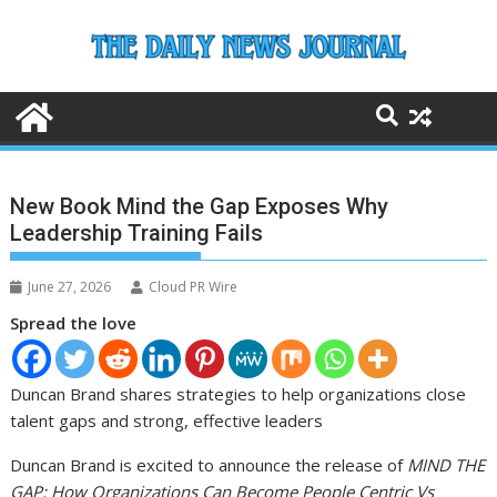
Skip
to
content
New Book Mind the Gap Exposes Why
Leadership Training Fails
June 27, 2026
Cloud PR Wire
Spread the love
Duncan Brand shares strategies to help organizations close
talent gaps and strong, effective leaders
Duncan Brand is excited to announce the release of
MIND THE
GAP: How Organizations Can Become People Centric Vs