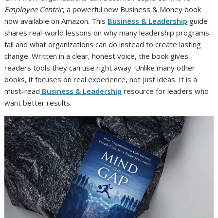
Employee Centric
, a powerful new Business & Money book
now available on Amazon. This
Business & Leadership
guide
shares real-world lessons on why many leadership programs
fail and what organizations can do instead to create lasting
change. Written in a clear, honest voice, the book gives
readers tools they can use right away. Unlike many other
books, it focuses on real experience, not just ideas. It is a
must-read
Business & Leadership
resource for leaders who
want better results.