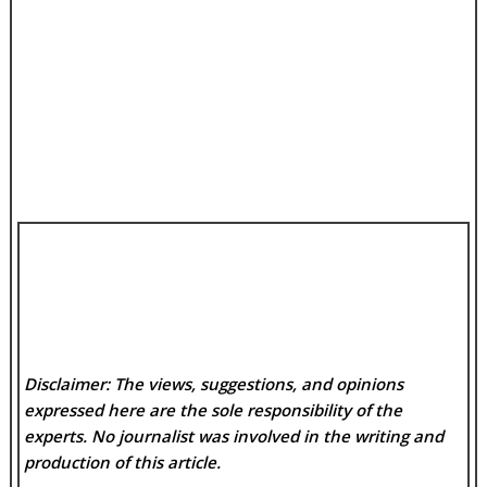
Disclaimer: The views, suggestions, and opinions
expressed here are the sole responsibility of the
experts. No
journalist was involved in the writing and
production of this article.