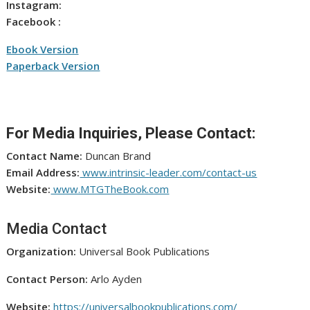
Instagram:
Facebook :
Ebook Version
Paperback Version
For Media Inquiries, Please Contact:
Contact Name:
Duncan Brand
Email Address:
www.intrinsic-leader.com/contact-us
Website:
www.MTGTheBook.com
Media Contact
Organization:
Universal Book Publications
Contact Person:
Arlo Ayden
Website:
https://universalbookpublications.com/