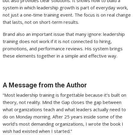
but also provides clear solutions. It shows how to build a
system in which leadership growth is part of everyday work,
not just a one-time training event. The focus is on real change
that lasts, not on short-term results.
Brand also an important issue that many ignore: leadership
training does not work if it is not connected to hiring,
promotions, and performance reviews. His system brings
these elements together in a simple and effective way.
A Message from the Author
“Most leadership training is forgettable because it’s built on
theory, not reality. Mind the Gap closes the gap between
what organizations teach and what leaders actually need to
do on Monday morning. After 25 years inside some of the
world’s most demanding organizations, I wrote the book I
wish had existed when I started.”