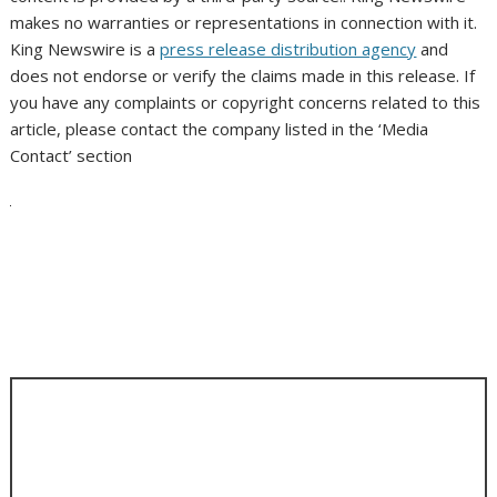
makes no warranties or representations in connection with it.
King Newswire is a
press release distribution agency
and
does not endorse or verify the claims made in this release. If
you have any complaints or copyright concerns related to this
article, please contact the company listed in the ‘Media
Contact’ section