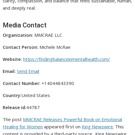
clarity, compassion, and balance that feels sustainable, human,
and deeply real.
Media Contact
Organization:
MMCRAE LLC
Contact Person:
Michele McRae
Website:
https://findingbalanceinmentalhealth.com/
Email:
Send Email
Contact Number:
+14044843390
Country:
United States
Release id:
44787
The post
MMCRAE Releases Powerful Book on Emotional
Healing for Women
appeared first on
King Newswire
. This
content is provided by a third-party source.. King Newswire