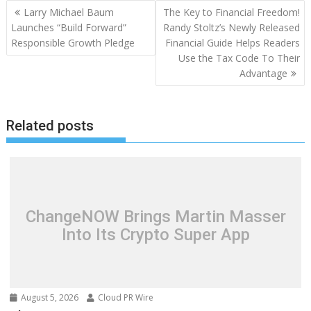
Post
Larry Michael Baum
The Key to Financial Freedom!
navigation
Launches “Build Forward”
Randy Stoltz’s Newly Released
Responsible Growth Pledge
Financial Guide Helps Readers
Use the Tax Code To Their
Advantage
Related posts
ChangeNOW Brings Martin Masser
Into Its Crypto Super App
August 5, 2026
Cloud PR Wire