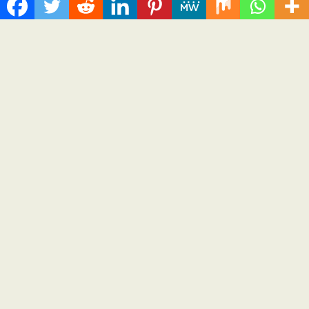
ChangeNOW Brings Martin Masser Into Its Crypto Super App
allwhere Expands UK Operations with Upgraded Depot
Borderless.xyz Teams Up with Mastercard to Advance
Trusted Cross-Border Stablecoin Payment Flows
Xylo Unveils Mochi: An AI-Powered Next-Gen Web3 Platform
Global Hit Anime Jaadugar: A Witch in Mongolia Unveils 3rd
Main PV and Visual, Kujira as 1st Empress
Categories
Business
Cloud PRWire
Health