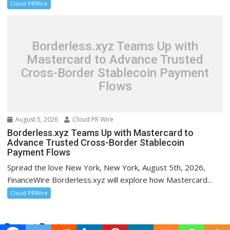
Cloud PRWire
Borderless.xyz Teams Up with
Mastercard to Advance Trusted
Cross-Border Stablecoin Payment
Flows
August 5, 2026
Cloud PR Wire
Borderless.xyz Teams Up with Mastercard to
Advance Trusted Cross-Border Stablecoin
Payment Flows
Spread the love New York, New York, August 5th, 2026,
FinanceWire Borderless.xyz will explore how Mastercard...
Cloud PRWire
Recent Post