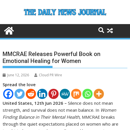
Skip
to
content
MMCRAE Releases Powerful Book on
Emotional Healing for Women
June 12, 2026
Cloud PR Wire
Spread the love
United States, 12th Jun 2026 –
Silence does not mean
strength, and survival does not mean balance. In
Women
Finding Balance in Their Mental Health
, MMCRAE breaks
through the quiet expectations placed on women who are