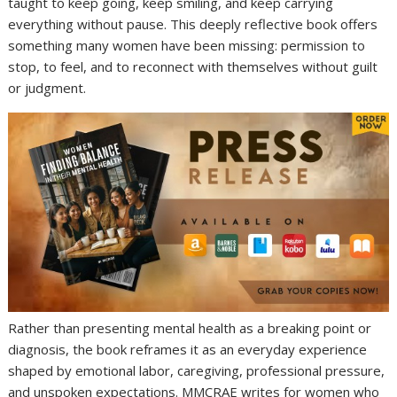
taught to keep going, keep smiling, and keep carrying
everything without pause. This deeply reflective book offers
something many women have been missing: permission to
stop, to feel, and to reconnect with themselves without guilt
or judgment.
Rather than presenting mental health as a breaking point or
diagnosis, the book reframes it as an everyday experience
shaped by emotional labor, caregiving, professional pressure,
and unspoken expectations. MMCRAE writes for women who