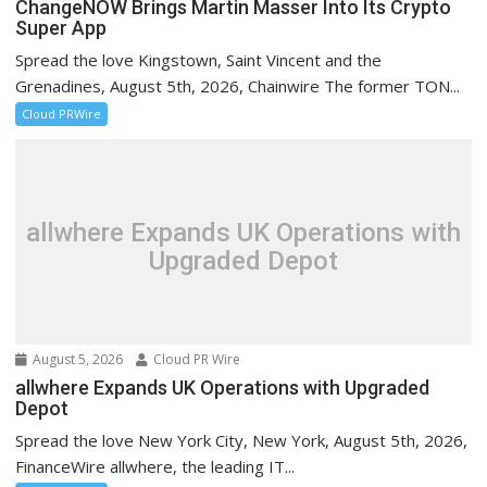
ChangeNOW Brings Martin Masser Into Its Crypto
Super App
Spread the love Kingstown, Saint Vincent and the
Grenadines, August 5th, 2026, Chainwire The former TON...
Cloud PRWire
allwhere Expands UK Operations with
Upgraded Depot
August 5, 2026
Cloud PR Wire
allwhere Expands UK Operations with Upgraded
Depot
Spread the love New York City, New York, August 5th, 2026,
FinanceWire allwhere, the leading IT...