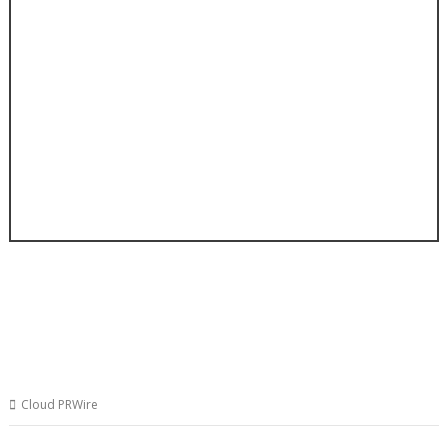
Cloud PRWire