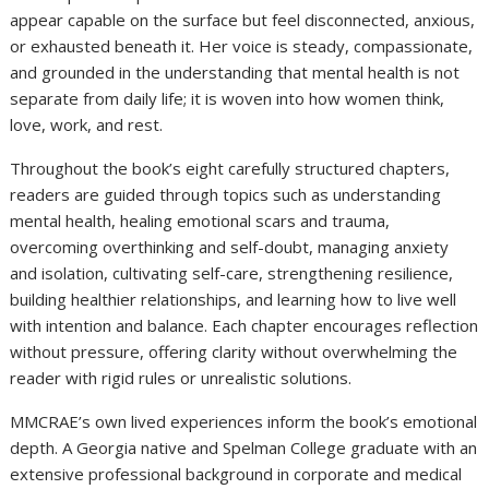
appear capable on the surface but feel disconnected, anxious,
or exhausted beneath it. Her voice is steady, compassionate,
and grounded in the understanding that mental health is not
separate from daily life; it is woven into how women think,
love, work, and rest.
Throughout the book’s eight carefully structured chapters,
readers are guided through topics such as understanding
mental health, healing emotional scars and trauma,
overcoming overthinking and self-doubt, managing anxiety
and isolation, cultivating self-care, strengthening resilience,
building healthier relationships, and learning how to live well
with intention and balance. Each chapter encourages reflection
without pressure, offering clarity without overwhelming the
reader with rigid rules or unrealistic solutions.
MMCRAE’s own lived experiences inform the book’s emotional
depth. A Georgia native and Spelman College graduate with an
extensive professional background in corporate and medical