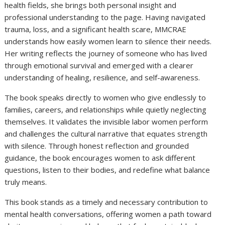
health fields, she brings both personal insight and
professional understanding to the page. Having navigated
trauma, loss, and a significant health scare, MMCRAE
understands how easily women learn to silence their needs.
Her writing reflects the journey of someone who has lived
through emotional survival and emerged with a clearer
understanding of healing, resilience, and self-awareness.
The book speaks directly to women who give endlessly to
families, careers, and relationships while quietly neglecting
themselves. It validates the invisible labor women perform
and challenges the cultural narrative that equates strength
with silence. Through honest reflection and grounded
guidance, the book encourages women to ask different
questions, listen to their bodies, and redefine what balance
truly means.
This book stands as a timely and necessary contribution to
mental health conversations, offering women a path toward