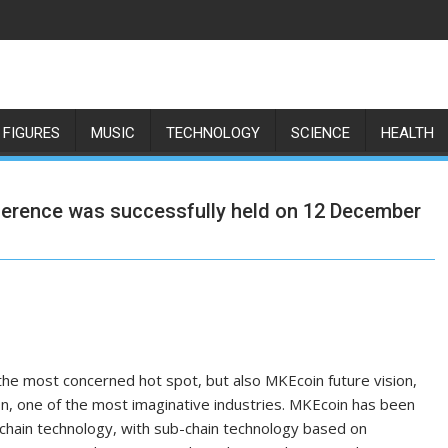
 FIGURES
MUSIC
TECHNOLOGY
SCIENCE
HEALTH
ference was successfully held on 12 December
the most concerned hot spot, but also MKEcoin future vision,
on, one of the most imaginative industries. MKEcoin has been
hain technology, with sub-chain technology based on