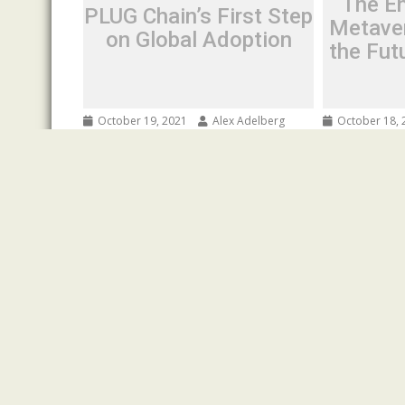
The En
PLUG Chain’s First Step
Metave
on Global Adoption
the Fut
October 19, 2021
Alex Adelberg
October 18, 
PLUG Chain’s First Step on
The Entran
Global Adoption
Metaverse:
Future Ima
Spread the love Hong Kong, China—
Spread the l
Plug Chain is an efficient public chain
construction 
dedicated to resolving information...
moment when
Press Release
bandwidth sp
Press Release