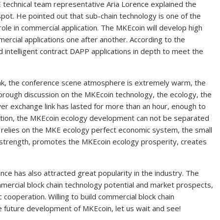
 technical team representative Aria Lorence explained the
pot. He pointed out that sub-chain technology is one of the
role in commercial application. The MKEcoin will develop high
ercial applications one after another. According to the
ld intelligent contract DAPP applications in depth to meet the
ink, the conference scene atmosphere is extremely warm, the
rough discussion on the MKEcoin technology, the ecology, the
er exchange link has lasted for more than an hour, enough to
ention, the MKEcoin ecology development can not be separated
 relies on the MKE ecology perfect economic system, the small
 strength, promotes the MKEcoin ecology prosperity, creates
nce has also attracted great popularity in the industry. The
mercial block chain technology potential and market prospects,
c cooperation. Willing to build commercial block chain
 future development of MKEcoin, let us wait and see!