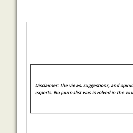
Disclaimer: The views, suggestions, and opinio
experts. No
journalist was involved in the writ