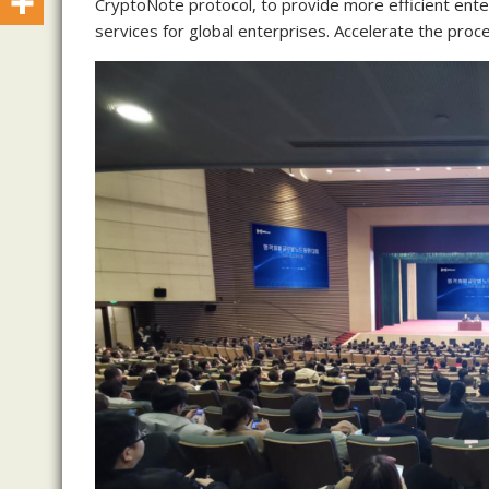
CryptoNote protocol, to provide more efficient enter
services for global enterprises. Accelerate the proces