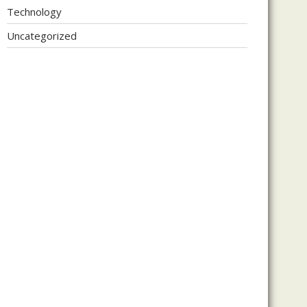
Technology
Uncategorized