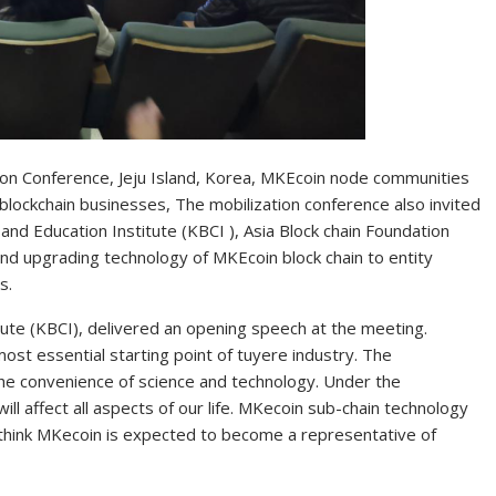
n Conference, Jeju Island, Korea, MKEcoin node communities
blockchain businesses, The mobilization conference also invited
d Education Institute (KBCI ), Asia Block chain Foundation
and upgrading technology of MKEcoin block chain to entity
s.
ute (KBCI), delivered an opening speech at the meeting.
ost essential starting point of tuyere industry. The
he convenience of science and technology. Under the
ll affect all aspects of our life. MKecoin sub-chain technology
 think MKecoin is expected to become a representative of