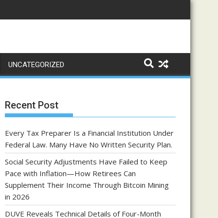
UNCATEGORIZED
Recent Post
Every Tax Preparer Is a Financial Institution Under
Federal Law. Many Have No Written Security Plan.
Social Security Adjustments Have Failed to Keep
Pace with Inflation—How Retirees Can
Supplement Their Income Through Bitcoin Mining
in 2026
DUVE Reveals Technical Details of Four-Month