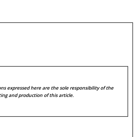
ns expressed here are the sole responsibility of the
ing and production of this article.