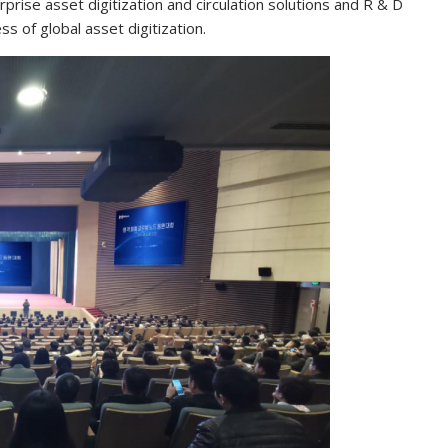
prise asset digitization and circulation solutions and R & D
s of global asset digitization.