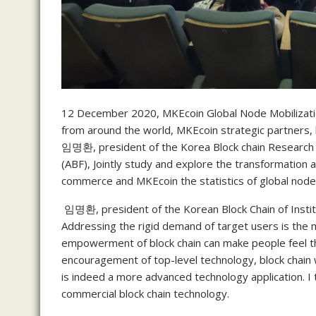
12 December 2020, MKEcoin Global Node Mobilizatio
from around the world, MKEcoin strategic partners, 
임명환, president of the Korea Block chain Research an
(ABF), Jointly study and explore the transformation 
commerce and MKEcoin the statistics of global node
임명환, president of the Korean Block Chain of Instit
Addressing the rigid demand of target users is the m
empowerment of block chain can make people feel t
encouragement of top-level technology, block chain wi
is indeed a more advanced technology application. I
commercial block chain technology.