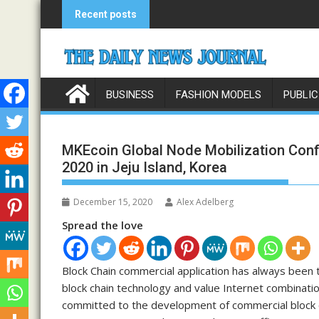
Skip
Recent posts
to
content
BUSINESS
FASHION MODELS
PUBLIC
MKEcoin Global Node Mobilization Con
2020 in Jeju Island, Korea
December 15, 2020
Alex Adelberg
Spread the love
Block Chain commercial application has always been 
block chain technology and value Internet combinati
committed to the development of commercial block c