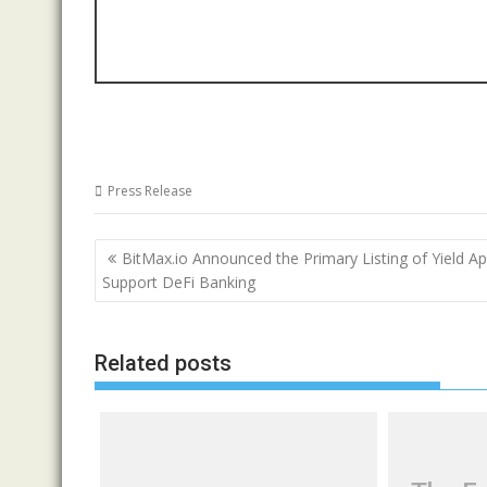
Press Release
Post
BitMax.io Announced the Primary Listing of Yield Ap
navigation
Support DeFi Banking
Related posts