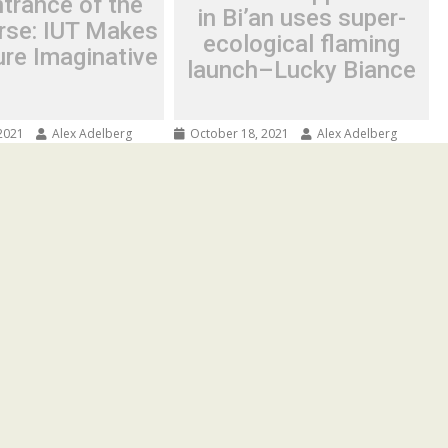
trance of the
in Bi’an uses super-
rse: IUT Makes
ecological flaming
ure Imaginative
launch–Lucky Biance
2021
Alex Adelberg
October 18, 2021
Alex Adelberg
ce of the
First IPFS application in Bi’an
 IUT Makes the
uses super-ecological flaming
ginative
launch–Lucky Biance
ove Increased 5G
Spread the love IPFS distributed
has seen the historic
storage technology is being used in
 the network
the world’s first super meta-
eed...
universe...
Press Release
© Copyright 2019 The Daily News Journal· All Rights Reserved.