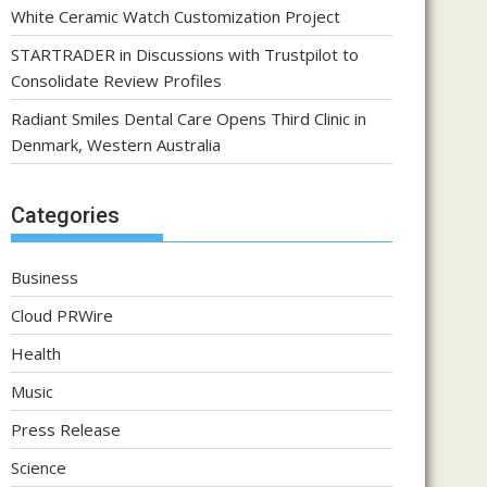
White Ceramic Watch Customization Project
STARTRADER in Discussions with Trustpilot to
Consolidate Review Profiles
Radiant Smiles Dental Care Opens Third Clinic in
Denmark, Western Australia
Categories
Business
Cloud PRWire
Health
Music
Press Release
Science