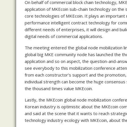
On behalf of commercial block chain technology, MKE
application of MKEcoin sub-chain technology on the s
core technologies of MKEcoin. It plays an important 
performance intelligent contract technology for comm
different needs of enterprises, it will design and bui
digital needs of commercial applications.
The meeting entered the global node mobilization l
global big MKE community node has launched the tho
application and so on aspect, the question-and-answ
see everybody to this mobilization conference att
from each constructor’s support and the promotion,
individual strength can become the huge consensus
the thousand times value MKEcoin.
Lastly, the MKEcoin global node mobilization confere
Korean industry is optimistic about the MKEcoin com
and said at the scene that it wants to reach strategi
technology industry ecology with MKEcoin, about the