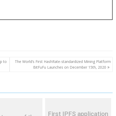
p to
The World’s First HashRate-standardized Mining Platform
BitFuFu Launches on December 15th, 2020
First IPFS application