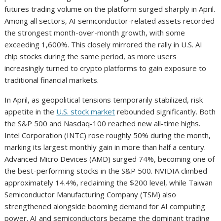
futures trading volume on the platform surged sharply in April.
Among all sectors, AI semiconductor-related assets recorded
the strongest month-over-month growth, with some
exceeding 1,600%. This closely mirrored the rally in U.S. AI
chip stocks during the same period, as more users
increasingly turned to crypto platforms to gain exposure to
traditional financial markets.
In April, as geopolitical tensions temporarily stabilized, risk
appetite in the
U.S. stock market
rebounded significantly. Both
the S&P 500 and Nasdaq-100 reached new all-time highs.
Intel Corporation (INTC) rose roughly 50% during the month,
marking its largest monthly gain in more than half a century.
Advanced Micro Devices (AMD) surged 74%, becoming one of
the best-performing stocks in the S&P 500. NVIDIA climbed
approximately 14.4%, reclaiming the $200 level, while Taiwan
Semiconductor Manufacturing Company (TSM) also
strengthened alongside booming demand for AI computing
power. AI and semiconductors became the dominant trading