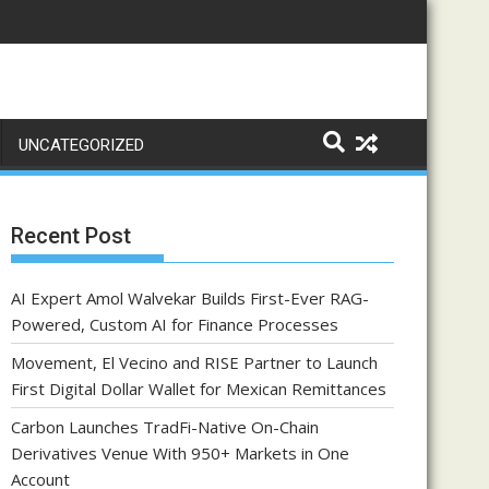
UNCATEGORIZED
Recent Post
AI Expert Amol Walvekar Builds First-Ever RAG-
Powered, Custom AI for Finance Processes
Movement, El Vecino and RISE Partner to Launch
First Digital Dollar Wallet for Mexican Remittances
Carbon Launches TradFi-Native On-Chain
Derivatives Venue With 950+ Markets in One
Account