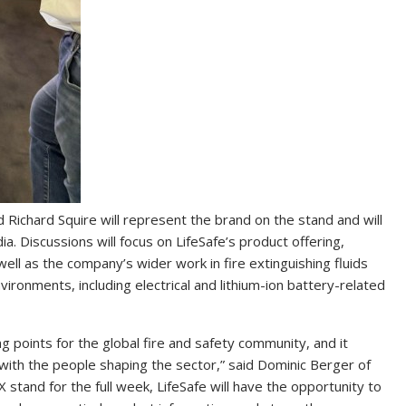
 Richard Squire will represent the brand on the stand and will
a. Discussions will focus on LifeSafe’s product offering,
 well as the company’s wider work in fire extinguishing fluids
nvironments, including electrical and lithium-ion battery-related
points for the global fire and safety community, and it
 with the people shaping the sector,” said Dominic Berger of
stand for the full week, LifeSafe will have the opportunity to