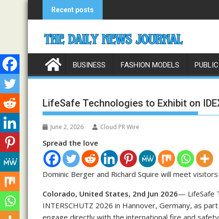
Skip
Recent posts
to
content
BUSINESS
FASHION MODELS
PUBLIC
LifeSafe Technologies to Exhibit on I
June 2, 2026
Cloud PR Wire
Spread the love
Dominic Berger and Richard Squire will meet visito
Colorado, United States, 2nd Jun 2026
— LifeSafe T
INTERSCHUTZ 2026 in Hannover, Germany, as part of
engage directly with the international fire and safe