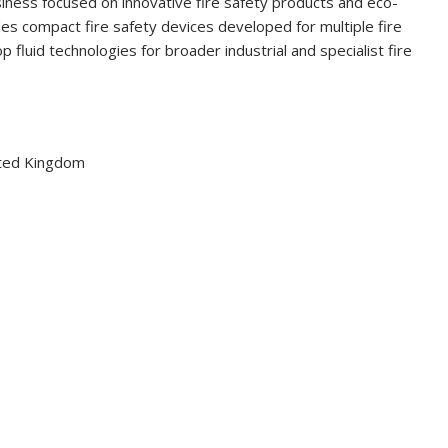
siness focused on innovative fire safety products and eco-
ludes compact fire safety devices developed for multiple fire
 fluid technologies for broader industrial and specialist fire
ited Kingdom