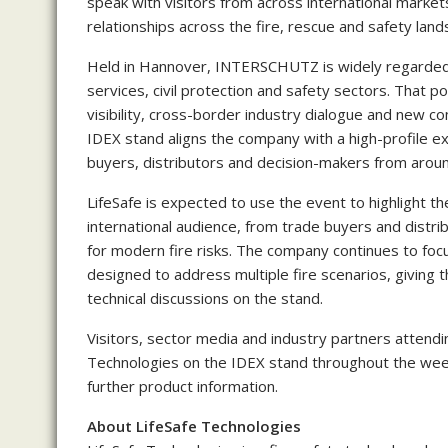
speak with visitors from across international market
relationships across the fire, rescue and safety land
Held in Hannover, INTERSCHUTZ is widely regarded as
services, civil protection and safety sectors. That p
visibility, cross-border industry dialogue and new com
IDEX stand aligns the company with a high-profile ex
buyers, distributors and decision-makers from aroun
LifeSafe is expected to use the event to highlight th
international audience, from trade buyers and distrib
for modern fire risks. The company continues to focu
designed to address multiple fire scenarios, givin
technical discussions on the stand.
Visitors, sector media and industry partners attend
Technologies on the IDEX stand throughout the wee
further product information.
About LifeSafe Technologies