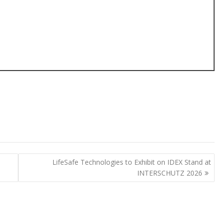
LifeSafe Technologies to Exhibit on IDEX Stand at
INTERSCHUTZ 2026