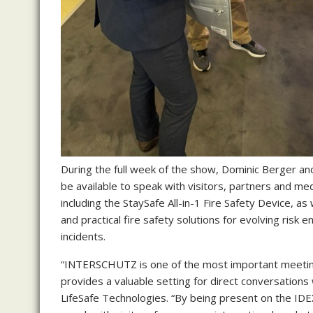
During the full week of the show, Dominic Berger and
be available to speak with visitors, partners and medi
including the StaySafe All-in-1 Fire Safety Device, as
and practical fire safety solutions for evolving risk e
incidents.
“INTERSCHUTZ is one of the most important meeting 
provides a valuable setting for direct conversations
LifeSafe Technologies. “By being present on the IDEX 