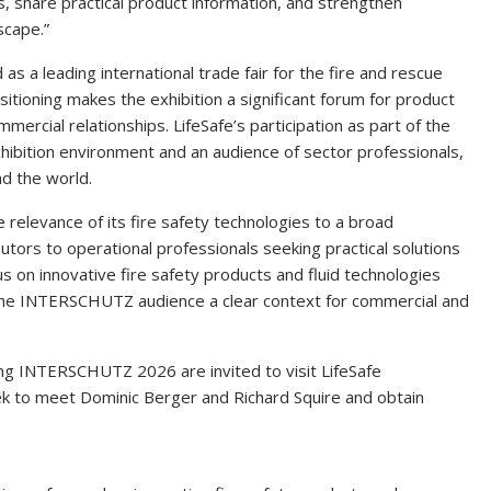
s, share practical product information, and strengthen
scape.”
 a leading international trade fair for the fire and rescue
ositioning makes the exhibition a significant forum for product
mercial relationships. LifeSafe’s participation as part of the
hibition environment and an audience of sector professionals,
d the world.
e relevance of its fire safety technologies to a broad
utors to operational professionals seeking practical solutions
s on innovative fire safety products and fluid technologies
g the INTERSCHUTZ audience a clear context for commercial and
ing INTERSCHUTZ 2026 are invited to visit LifeSafe
k to meet Dominic Berger and Richard Squire and obtain