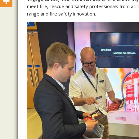
meet fire, rescue and safety professionals from acro
range and fire safety innovation.