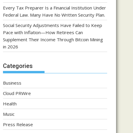
Every Tax Preparer Is a Financial Institution Under
Federal Law. Many Have No Written Security Plan.
Social Security Adjustments Have Failed to Keep
Pace with Inflation—How Retirees Can
Supplement Their Income Through Bitcoin Mining
in 2026
Categories
Business
Cloud PRWire
Health
Music
Press Release