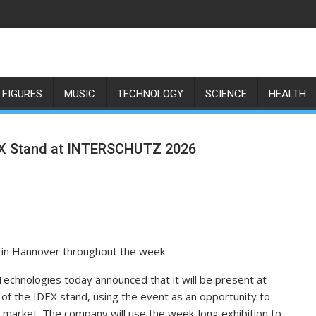
 FIGURES
MUSIC
TECHNOLOGY
SCIENCE
HEALTH
DEX Stand at INTERSCHUTZ 2026
rs in Hannover throughout the week
echnologies today announced that it will be present at
 the IDEX stand, using the event as an opportunity to
ty market. The company will use the week-long exhibition to