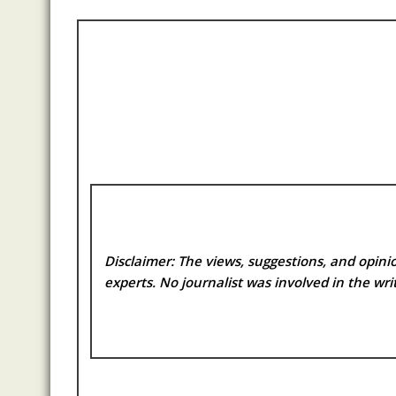
Disclaimer: The views, suggestions, and opinio
experts. No
journalist was involved in the writ