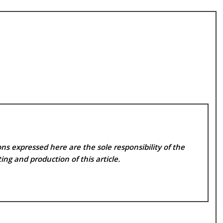
ns expressed here are the sole responsibility of the
ing and production of this article.