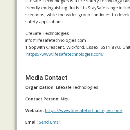
LifeSafe Technologies is a fire safety technology bu
friendly extinguishing fluids. Its StaySafe range inc
scenarios, while the wider group continues to develop
safety applications.
LifeSafe Technologies
info@lifesafetechnologies.com
1 Sopwith Crescent, Wickford, Essex, SS11 8YU, Un
https://www.lifesafetechnologies.com/
Media Contact
Organization:
LifeSafeTechnologies
Contact Person:
Niqui
Website:
https://www.lifesafetechnologies.com/
Email:
Send Email