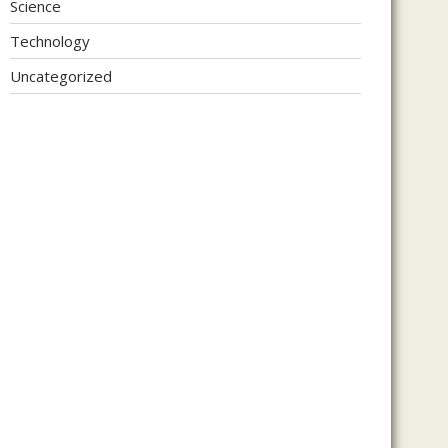
Science
Technology
Uncategorized