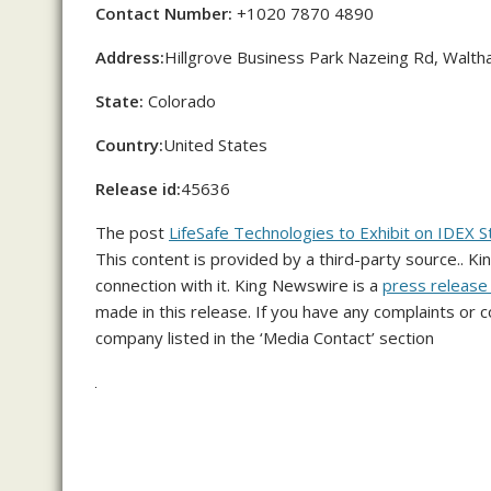
Contact Number:
+1020 7870 4890
Address:
Hillgrove Business Park Nazeing Rd, Wal
State:
Colorado
Country:
United States
Release id:
45636
The post
LifeSafe Technologies to Exhibit on IDE
This content is provided by a third-party source.. 
connection with it. King Newswire is a
press release 
made in this release. If you have any complaints or c
company listed in the ‘Media Contact’ section