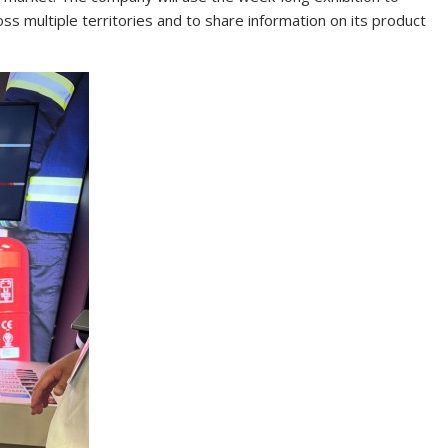
ss multiple territories and to share information on its product