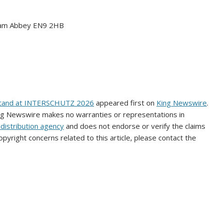
tham Abbey EN9 2HB
X Stand at INTERSCHUTZ 2026
appeared first on
King Newswire
.
King Newswire makes no warranties or representations in
distribution agency
and does not endorse or verify the claims
opyright concerns related to this article, please contact the