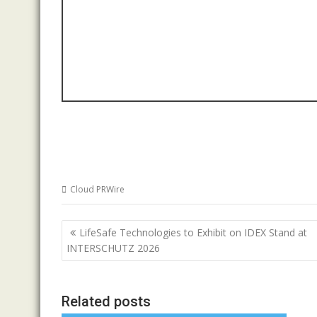
Cloud PRWire
Post
LifeSafe Technologies to Exhibit on IDEX Stand at
navigation
INTERSCHUTZ 2026
Related posts