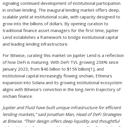
signaling continued development of institutional participation
in onchain lending. The inaugural lending market offers deep,
scalable yield at institutional scale, with capacity designed to
grow into the billions of dollars. By opening curation to
traditional finance asset managers for the first time, Jupiter
Lend establishes a framework to bridge institutional capital
and leading lending infrastructure.
For Bitwise, curating this market on Jupiter Lend is a reflection
of how DeFi is maturing. With DeFi TVL growing 238% since
January 2023, from $46 billion to $156 billion
[1]
, and
institutional capital increasingly flowing onchain, Ethena’s
expansion into Solana and its growing institutional ecosystem
aligns with Bitwise’s conviction in the long-term trajectory of
onchain finance.
Jupiter and Fluid have built unique infrastructure for efficient
lending markets,” said Jonathan Man, Head of DeFi Strategies
at Bitwise. “Their design offers deep liquidity and thoughtful