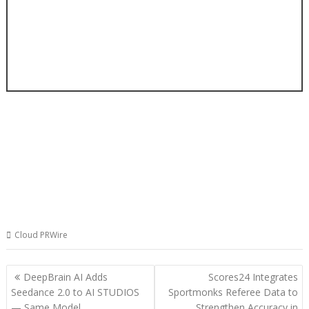
Cloud PRWire
Post
DeepBrain AI Adds
Scores24 Integrates
navigation
Seedance 2.0 to AI STUDIOS
Sportmonks Referee Data to
— Same Model,
Strengthen Accuracy in