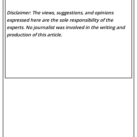
Disclaimer: The views, suggestions, and opinions
expressed here are the sole responsibility of the
experts. No
journalist was involved in the writing and
production of this article.