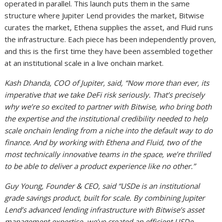
operated in parallel. This launch puts them in the same
structure where Jupiter Lend provides the market, Bitwise
curates the market, Ethena supplies the asset, and Fluid runs
the infrastructure. Each piece has been independently proven,
and this is the first time they have been assembled together
at an institutional scale in a live onchain market.
Kash Dhanda, COO of Jupiter, said, “Now more than ever, its
imperative that we take DeFi risk seriously. That’s precisely
why we’re so excited to partner with Bitwise, who bring both
the expertise and the institutional credibility needed to help
scale onchain lending from a niche into the default way to do
finance. And by working with Ethena and Fluid, two of the
most technically innovative teams in the space, we’re thrilled
to be able to deliver a product experience like no other.”
Guy Young, Founder & CEO, said “USDe is an institutional
grade savings product, built for scale. By combining Jupiter
Lend’s advanced lending infrastructure with Bitwise’s asset
management expertise, we’ve created an efficient USDe