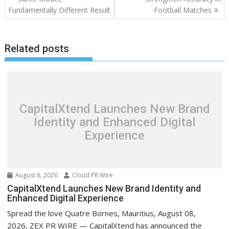
Fundamentally Different Result
Football Matches
Related posts
CapitalXtend Launches New Brand
Identity and Enhanced Digital
Experience
August 8, 2026
Cloud PR Wire
CapitalXtend Launches New Brand Identity and
Enhanced Digital Experience
Spread the love Quatre Bornes, Mauritius, August 08,
2026, ZEX PR WIRE — CapitalXtend has announced the