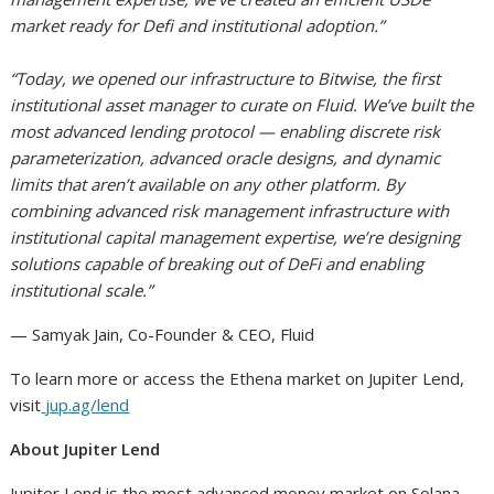
market ready for Defi and institutional adoption.”
“Today, we opened our infrastructure to Bitwise, the first
institutional asset manager to curate on Fluid. We’ve built the
most advanced lending protocol — enabling discrete risk
parameterization, advanced oracle designs, and dynamic
limits that aren’t available on any other platform. By
combining advanced risk management infrastructure with
institutional capital management expertise, we’re designing
solutions capable of breaking out of DeFi and enabling
institutional scale.”
— Samyak Jain, Co-Founder & CEO, Fluid
To learn more or access the Ethena market on Jupiter Lend,
visit
jup.ag/lend
About Jupiter Lend
Jupiter Lend is the most advanced money market on Solana,