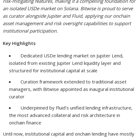
risk-mitigating features, making it a compelling foundation for
an isolated USDe market on Solana. Bitwise is proud to serve
as curator alongside Jupiter and Fluid, applying our onchain
asset management and risk oversight capabilities to support
institutional participation.
Key Highlights
Dedicated USDe lending market on Jupiter Lend,
isolated from existing Jupiter Lend liquidity layer and
structured for institutional capital at scale
Curation framework extended to traditional asset
managers, with Bitwise appointed as inaugural institutional
curator
Underpinned by Fluid’s unified lending infrastructure,
the most advanced collateral and risk architecture in
onchain finance
Until now, institutional capital and onchain lending have mostly