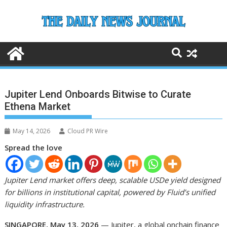
Skip
to
content
Jupiter Lend Onboards Bitwise to Curate
Ethena Market
May 14, 2026
Cloud PR Wire
Spread the love
Jupiter Lend market offers deep, scalable USDe yield designed
for billions in institutional capital, powered by Fluid’s unified
liquidity infrastructure.
SINGAPORE, May 13, 2026
— Jupiter, a global onchain finance