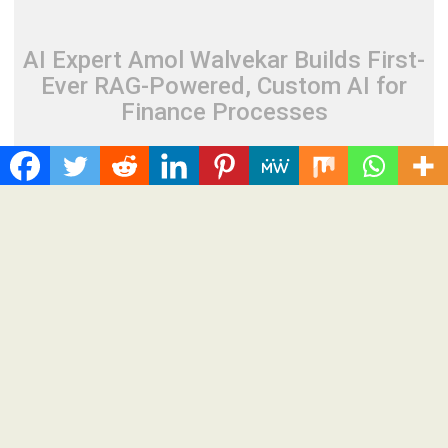
AI Expert Amol Walvekar Builds First-
Ever RAG-Powered, Custom AI for
Finance Processes
August 7, 2026
Cloud PR Wire
AI Expert Amol Walvekar Builds First-Ever RAG-
Powered, Custom AI for Finance Processes
Spread the love Anchor, from Adra Technologies, builds the
first retrieval-augmented generation to the finance back...
Cloud PRWire
Recent Post
CapitalXtend Launches New Brand Identity and Enhanced