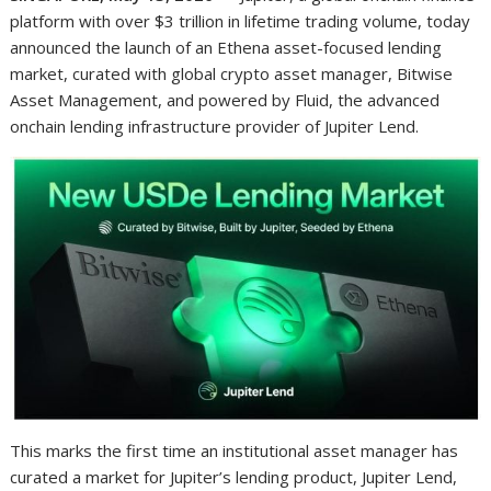
platform with over $3 trillion in lifetime trading volume, today
announced the launch of an Ethena asset-focused lending
market, curated with global crypto asset manager, Bitwise
Asset Management, and powered by Fluid, the advanced
onchain lending infrastructure provider of Jupiter Lend.
This marks the first time an institutional asset manager has
curated a market for Jupiter’s lending product, Jupiter Lend,