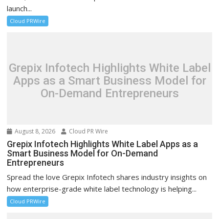
launch...
Cloud PRWire
Grepix Infotech Highlights White Label
Apps as a Smart Business Model for
On-Demand Entrepreneurs
August 8, 2026
Cloud PR Wire
Grepix Infotech Highlights White Label Apps as a
Smart Business Model for On-Demand
Entrepreneurs
Spread the love Grepix Infotech shares industry insights on
how enterprise-grade white label technology is helping...
Cloud PRWire