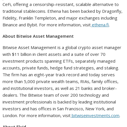
CeFi, offering a censorship-resistant, scalable alternative to
traditional stablecoins. Ethena has been backed by Dragonfly,
Fidelity, Franklin Templeton, and major exchanges including
Binance and Bybit. For more information, visit
ethena.fi
.
About Bitwise Asset Management
Bitwise Asset Management is a global crypto asset manager
with $11 billion in client assets and a suite of over 70
investment products spanning ETFs, separately managed
accounts, private funds, hedge fund strategies, and staking.
The firm has an eight-year track record and today serves
more than 5,000 private wealth teams, RIAs, family offices,
and institutional investors, as well as 21 banks and broker-
dealers. The Bitwise team of over 200 technology and
investment professionals is backed by leading institutional
investors and has offices in San Francisco, New York, and
London. For more information, visit
bitwiseinvestments.com
.
About Fluid