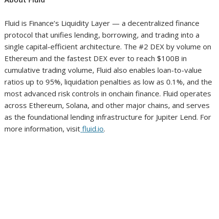
Fluid is Finance’s Liquidity Layer — a decentralized finance
protocol that unifies lending, borrowing, and trading into a
single capital-efficient architecture. The #2 DEX by volume on
Ethereum and the fastest DEX ever to reach $100B in
cumulative trading volume, Fluid also enables loan-to-value
ratios up to 95%, liquidation penalties as low as 0.1%, and the
most advanced risk controls in onchain finance. Fluid operates
across Ethereum, Solana, and other major chains, and serves
as the foundational lending infrastructure for Jupiter Lend. For
more information, visit
fluid.io
.