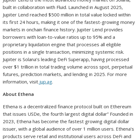
built in collaboration with Fluid. Launched in August 2025,
Jupiter Lend reached $500 million in total value locked within
its first 24 hours, making it one of the fastest-growing money
markets in onchain finance history. Jupiter Lend provides
borrowers with loan-to-value ratios up to 95% and a
proprietary liquidation engine that processes all eligible
positions in a single transaction, minimizing systemic risk.
Jupiter is Solana’s leading DeFi Superapp, having processed
over $1 trillion in total trading volume across spot, perpetual
futures, prediction markets, and lending in 2025. For more
information, visit
jup.ag
.
About Ethena
Ethena is a decentralized finance protocol built on Ethereum
that issues USDe, the fourth largest digital dollar” Founded in
2023, Ethena has become the fastest growing digital dollar
issuer, with a global audience of over 1 million users. Ethena’s
products serve retail and institutional users across DeFi and