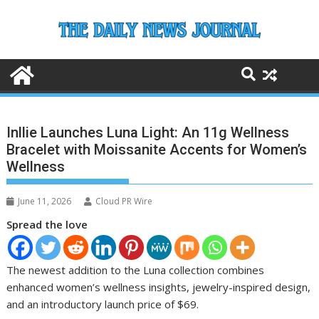
Skip
to
content
Inllie Launches Luna Light: An 11g Wellness
Bracelet with Moissanite Accents for Women’s
Wellness
June 11, 2026
Cloud PR Wire
Spread the love
The newest addition to the Luna collection combines
enhanced women’s wellness insights, jewelry-inspired design,
and an introductory launch price of $69.