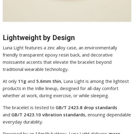
Lightweight by Design
Luna Light features a zinc alloy case, an environmentally
friendly transparent epoxy resin back, and decorative
moissanite accents that elevate the bracelet beyond
traditional wearable technology.
At only
11g
and
5.6mm thin
, Luna Light is among the lightest
products in the Inllie lineup, designed for all-day comfort
whether at work, during exercise, or while sleeping.
The bracelet is tested to
GB/T 2423.8 drop standards
and
GB/T 2423.10 vibration standards
, ensuring dependable
everyday durability.
Powered by an 18mAh battery, Luna Light delivers
more