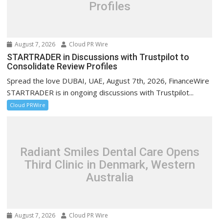
Profiles
August 7, 2026
Cloud PR Wire
STARTRADER in Discussions with Trustpilot to
Consolidate Review Profiles
Spread the love DUBAI, UAE, August 7th, 2026, FinanceWire
STARTRADER is in ongoing discussions with Trustpilot...
Cloud PRWire
Radiant Smiles Dental Care Opens
Third Clinic in Denmark, Western
Australia
August 7, 2026
Cloud PR Wire