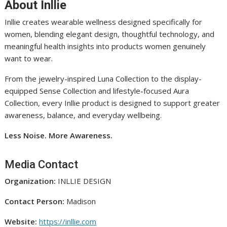
About Inllie
Inllie creates wearable wellness designed specifically for
women, blending elegant design, thoughtful technology, and
meaningful health insights into products women genuinely
want to wear.
From the jewelry-inspired Luna Collection to the display-
equipped Sense Collection and lifestyle-focused Aura
Collection, every Inllie product is designed to support greater
awareness, balance, and everyday wellbeing.
Less Noise. More Awareness.
Media Contact
Organization:
INLLIE DESIGN
Contact Person:
Madison
Website:
https://inllie.com