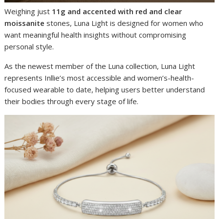
Weighing just
11g and accented with red and clear
moissanite
stones, Luna Light is designed for women who
want meaningful health insights without compromising
personal style.
As the newest member of the Luna collection, Luna Light
represents Inllie’s most accessible and women’s-health-
focused wearable to date, helping users better understand
their bodies through every stage of life.