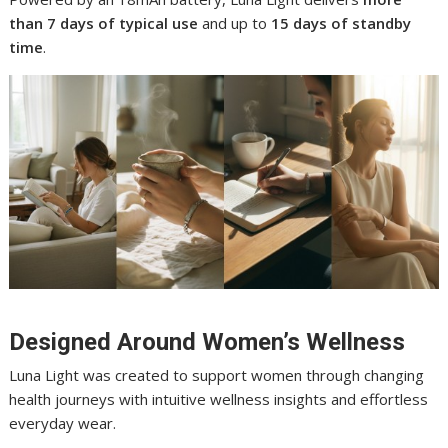
than 7 days of typical use
and up to
15 days of standby
time
.
Designed Around Women’s Wellness
Luna Light was created to support women through changing
health journeys with intuitive wellness insights and effortless
everyday wear.