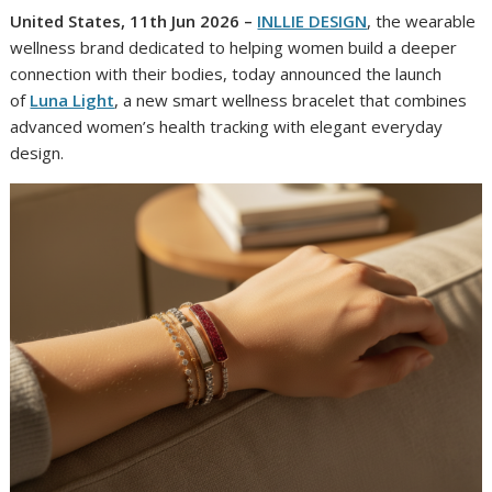
United States, 11th Jun 2026 –
INLLIE DESIGN
, the wearable
wellness brand dedicated to helping women build a deeper
connection with their bodies, today announced the launch
of
Luna Light
, a new smart wellness bracelet that combines
advanced women’s health tracking with elegant everyday
design.