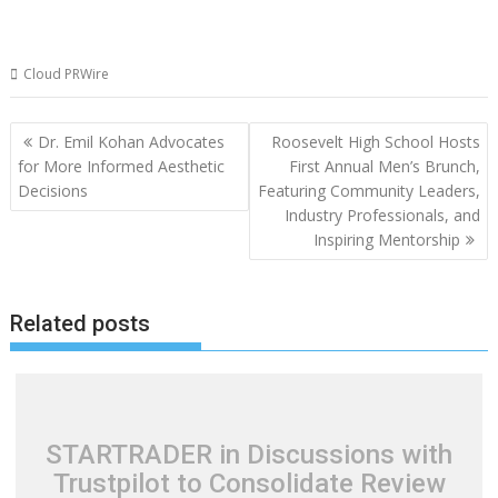
Cloud PRWire
Post
Dr. Emil Kohan Advocates
Roosevelt High School Hosts
navigation
for More Informed Aesthetic
First Annual Men’s Brunch,
Decisions
Featuring Community Leaders,
Industry Professionals, and
Inspiring Mentorship
Related posts
STARTRADER in Discussions with
Trustpilot to Consolidate Review