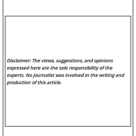
Disclaimer: The views, suggestions, and opinions
expressed here are the sole responsibility of the
experts. No
journalist was involved in the writing and
production of this article.