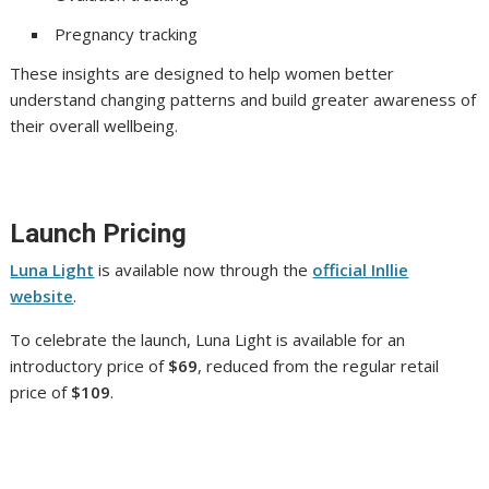
Pregnancy tracking
These insights are designed to help women better
understand changing patterns and build greater awareness of
their overall wellbeing.
Launch Pricing
Luna Light
is available now through the
official Inllie
website
.
To celebrate the launch, Luna Light is available for an
introductory price of
$69
, reduced from the regular retail
price of
$109
.