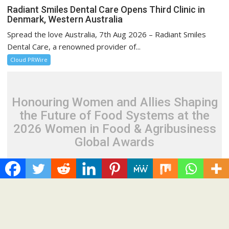
Radiant Smiles Dental Care Opens Third Clinic in
Denmark, Western Australia
Spread the love Australia, 7th Aug 2026 – Radiant Smiles
Dental Care, a renowned provider of...
Cloud PRWire
Honouring Women and Allies Shaping
the Future of Food Systems at the
2026 Women in Food & Agribusiness
Global Awards
August 7, 2026
Cloud PR Wire
Honouring Women and Allies Shaping the Future of
Food Systems at the 2026 Women in Food &
Agribusiness Global Awards
Spread the love Building on more than a decade of impact