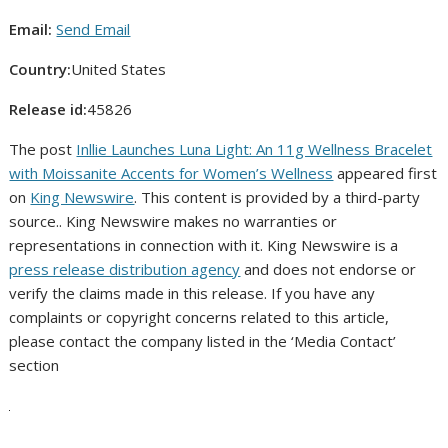
Email:
Send Email
Country:
United States
Release id:
45826
The post
Inllie Launches Luna Light: An 11g Wellness Bracelet
with Moissanite Accents for Women’s Wellness
appeared first
on
King Newswire
. This content is provided by a third-party
source.. King Newswire makes no warranties or
representations in connection with it. King Newswire is a
press release distribution agency
and does not endorse or
verify the claims made in this release. If you have any
complaints or copyright concerns related to this article,
please contact the company listed in the ‘Media Contact’
section