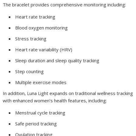
The bracelet provides comprehensive monitoring including:
Heart rate tracking
Blood oxygen monitoring
Stress tracking
Heart rate variability (HRV)
Sleep duration and sleep quality tracking
Step counting
Multiple exercise modes
In addition, Luna Light expands on traditional wellness tracking
with enhanced women’s health features, including:
Menstrual cycle tracking
Safe period tracking
Ovulation tracking