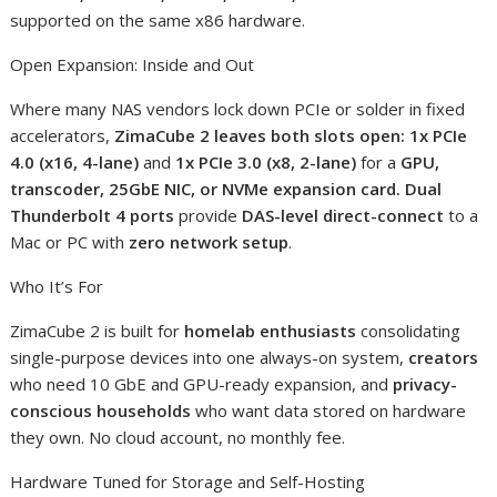
supported on the same x86 hardware.
Open Expansion: Inside and Out
Where many NAS vendors lock down PCIe or solder in fixed
accelerators,
ZimaCube 2 leaves both slots open: 1x PCIe
4.0 (x16, 4-lane)
and
1x PCIe 3.0 (x8, 2-lane)
for a
GPU,
transcoder, 25GbE NIC, or NVMe expansion card. Dual
Thunderbolt 4 ports
provide
DAS-level direct-connect
to a
Mac or PC with
zero network setup
.
Who It’s For
ZimaCube 2 is built for
homelab enthusiasts
consolidating
single-purpose devices into one always-on system,
creators
who need 10 GbE and GPU-ready expansion, and
privacy-
conscious households
who want data stored on hardware
they own. No cloud account, no monthly fee.
Hardware Tuned for Storage and Self-Hosting