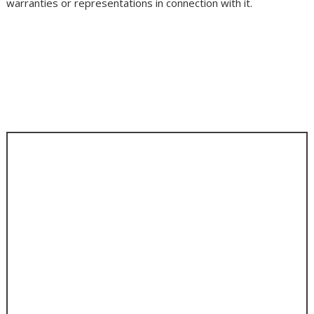
warranties or representations in connection with it.