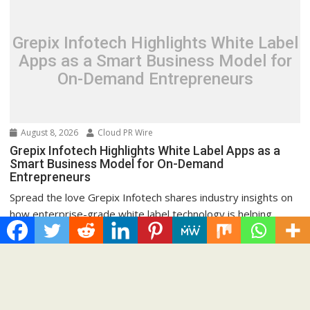
Grepix Infotech Highlights White Label
Apps as a Smart Business Model for
On-Demand Entrepreneurs
August 8, 2026
Cloud PR Wire
Grepix Infotech Highlights White Label Apps as a
Smart Business Model for On-Demand
Entrepreneurs
Spread the love Grepix Infotech shares industry insights on
how enterprise-grade white label technology is helping...
Cloud PRWire
Recent Post