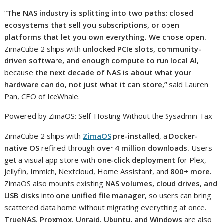
“
The NAS industry is splitting into two paths: closed
ecosystems that sell you subscriptions, or open
platforms that let you own everything. We chose open.
ZimaCube 2 ships with
unlocked PCIe slots, community-
driven software, and enough compute to run local AI,
because
the next decade of NAS is about what your
hardware can do, not just what it can store,”
said Lauren
Pan, CEO of IceWhale.
Powered by ZimaOS: Self-Hosting Without the Sysadmin Tax
ZimaCube 2 ships with
ZimaOS
pre-installed
, a
Docker-
native OS
refined through
over 4 million downloads.
Users
get a visual app store with
one-click deployment
for Plex,
Jellyfin, Immich, Nextcloud, Home Assistant, and
800+ more.
ZimaOS also mounts existing
NAS volumes, cloud drives, and
USB disks
into
one unified file manager
, so users can bring
scattered data home without migrating everything at once.
TrueNAS, Proxmox, Unraid, Ubuntu, and Windows
are also