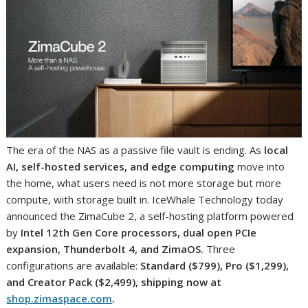
The era of the NAS as a passive file vault is ending. As
local
AI, self-hosted services, and edge computing
move into
the home, what users need is not more storage but more
compute, with storage built in. IceWhale Technology today
announced the ZimaCube 2, a self-hosting platform powered
by
Intel 12th Gen Core processors, dual open PCIe
expansion, Thunderbolt 4, and ZimaOS.
Three
configurations are available:
Standard ($799), Pro ($1,299),
and Creator Pack ($2,499), shipping now at
shop.zimaspace.com
.