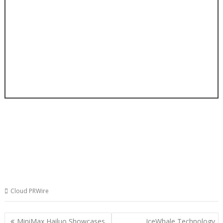
Cloud PRWire
Post
MiniMax Hailuo Showcases
IceWhale Technology