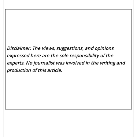
Disclaimer: The views, suggestions, and opinions
expressed here are the sole responsibility of the
experts. No
journalist was involved in the writing and
production of this article.