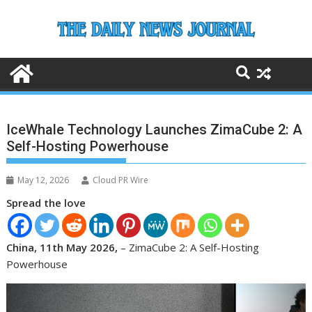
Skip
to
content
IceWhale Technology Launches ZimaCube 2: A
Self-Hosting Powerhouse
May 12, 2026
Cloud PR Wire
Spread the love
China, 11th May 2026,
– ZimaCube 2: A Self-Hosting
Powerhouse