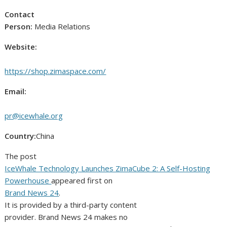
Contact
Person:
Media Relations
Website:
https://shop.zimaspace.com/
Email:
pr@icewhale.org
Country:
China
The post
IceWhale Technology Launches ZimaCube 2: A Self-Hosting
Powerhouse
appeared first on
Brand News 24
.
It is provided by a third-party content
provider. Brand News 24 makes no