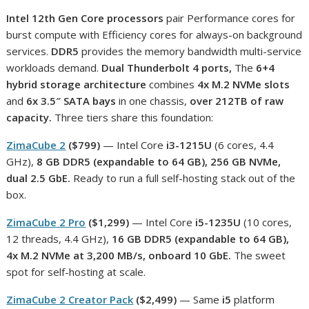
Intel 12th Gen Core processors
pair Performance cores for
burst compute with Efficiency cores for always-on background
services.
DDR5
provides the memory bandwidth multi-service
workloads demand.
Dual Thunderbolt 4 ports,
The
6+4
hybrid storage architecture
combines
4x M.2 NVMe slots
and
6x 3.5″ SATA bays
in one chassis,
over 212TB of raw
capacity.
Three tiers share this foundation:
ZimaCube 2
($799)
— Intel Core
i3-1215U
(6 cores, 4.4
GHz),
8 GB DDR5 (expandable to 64 GB), 256 GB NVMe,
dual 2.5 GbE.
Ready to run a full self-hosting stack out of the
box.
ZimaCube 2 Pro
($1,299)
— Intel Core
i5-1235U
(10 cores,
12 threads, 4.4 GHz),
16 GB DDR5 (expandable to 64 GB),
4x M.2 NVMe at 3,200 MB/s, onboard 10 GbE.
The sweet
spot for self-hosting at scale.
ZimaCube 2 Creator Pack
($2,499)
— Same
i5
platform