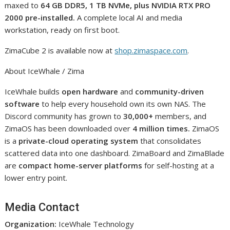
maxed to
64 GB DDR5, 1 TB NVMe, plus NVIDIA RTX PRO
2000 pre-installed.
A complete local AI and media
workstation, ready on first boot.
ZimaCube 2 is available now at
shop.zimaspace.com
.
About IceWhale / Zima
IceWhale builds
open hardware
and
community-driven
software
to help every household own its own NAS. The
Discord community has grown to
30,000+
members, and
ZimaOS has been downloaded over
4 million times.
ZimaOS
is a
private-cloud operating system
that consolidates
scattered data into one dashboard. ZimaBoard and ZimaBlade
are
compact home-server platforms
for self-hosting at a
lower entry point.
Media Contact
Organization:
IceWhale Technology