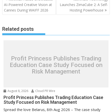
navigation
AI-Powered Creative Vision at
Launches ZimaCube 2: A Self-
Cannes During WAIFF 2026
Hosting Powerhouse
Related posts
Profit Princess Publishes Trading
Education Case Study Focused on
Risk Management
August 8, 2026
Cloud PR Wire
Profit Princess Publishes Trading Education Case
Study Focused on Risk Management
Spread the love Belarus, 8th Aug 2026 – The case study