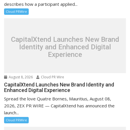
describes how a participant applied...
Cloud PRWire
CapitalXtend Launches New Brand
Identity and Enhanced Digital
Experience
August 8, 2026
Cloud PR Wire
CapitalXtend Launches New Brand Identity and
Enhanced Digital Experience
Spread the love Quatre Bornes, Mauritius, August 08,
2026, ZEX PR WIRE — CapitalXtend has announced the
launch...
Cloud PRWire