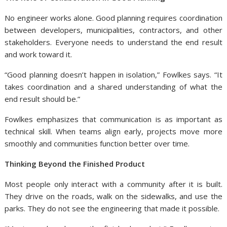
No engineer works alone. Good planning requires coordination
between developers, municipalities, contractors, and other
stakeholders. Everyone needs to understand the end result
and work toward it.
“Good planning doesn’t happen in isolation,” Fowlkes says. “It
takes coordination and a shared understanding of what the
end result should be.”
Fowlkes emphasizes that communication is as important as
technical skill. When teams align early, projects move more
smoothly and communities function better over time.
Thinking Beyond the Finished Product
Most people only interact with a community after it is built.
They drive on the roads, walk on the sidewalks, and use the
parks. They do not see the engineering that made it possible.