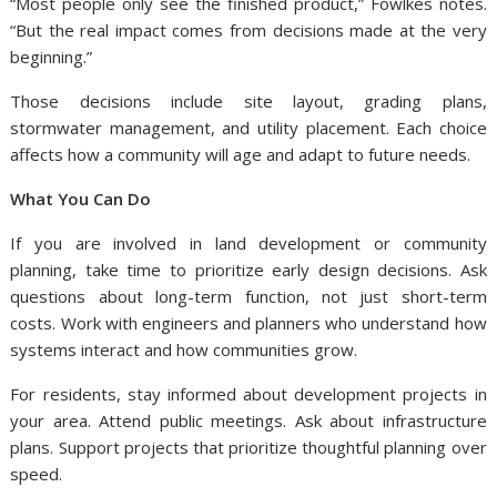
“Most people only see the finished product,” Fowlkes notes.
“But the real impact comes from decisions made at the very
beginning.”
Those decisions include site layout, grading plans,
stormwater management, and utility placement. Each choice
affects how a community will age and adapt to future needs.
What You Can Do
If you are involved in land development or community
planning, take time to prioritize early design decisions. Ask
questions about long-term function, not just short-term
costs. Work with engineers and planners who understand how
systems interact and how communities grow.
For residents, stay informed about development projects in
your area. Attend public meetings. Ask about infrastructure
plans. Support projects that prioritize thoughtful planning over
speed.