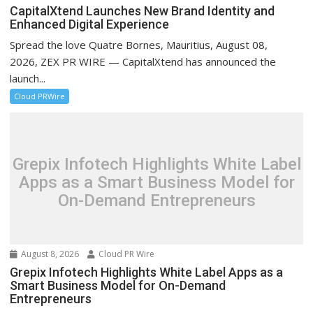
CapitalXtend Launches New Brand Identity and
Enhanced Digital Experience
Spread the love Quatre Bornes, Mauritius, August 08,
2026, ZEX PR WIRE — CapitalXtend has announced the
launch...
Cloud PRWire
Grepix Infotech Highlights White Label
Apps as a Smart Business Model for
On-Demand Entrepreneurs
August 8, 2026
Cloud PR Wire
Grepix Infotech Highlights White Label Apps as a
Smart Business Model for On-Demand
Entrepreneurs