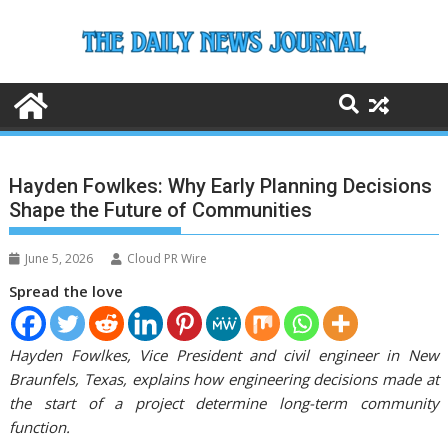
Skip
to
content
Hayden Fowlkes: Why Early Planning Decisions
Shape the Future of Communities
June 5, 2026
Cloud PR Wire
Spread the love
Hayden Fowlkes, Vice President and civil engineer in New
Braunfels, Texas, explains how engineering decisions made at
the start of a project determine long-term community
function.