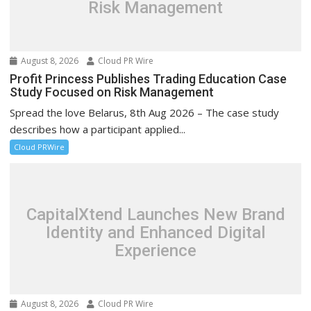
Risk Management
August 8, 2026
Cloud PR Wire
Profit Princess Publishes Trading Education Case
Study Focused on Risk Management
Spread the love Belarus, 8th Aug 2026 – The case study
describes how a participant applied...
Cloud PRWire
CapitalXtend Launches New Brand
Identity and Enhanced Digital
Experience
August 8, 2026
Cloud PR Wire