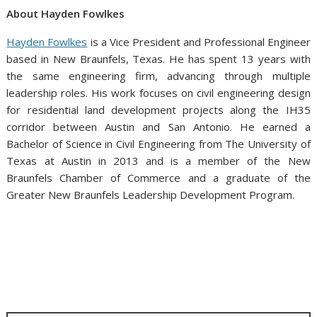
About Hayden Fowlkes
Hayden Fowlkes
is a Vice President and Professional Engineer
based in New Braunfels, Texas. He has spent 13 years with
the same engineering firm, advancing through multiple
leadership roles. His work focuses on civil engineering design
for residential land development projects along the IH35
corridor between Austin and San Antonio. He earned a
Bachelor of Science in Civil Engineering from The University of
Texas at Austin in 2013 and is a member of the New
Braunfels Chamber of Commerce and a graduate of the
Greater New Braunfels Leadership Development Program.