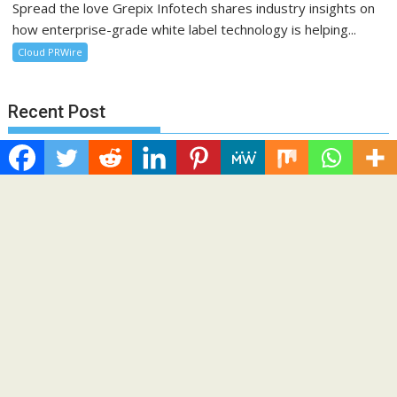
Spread the love Grepix Infotech shares industry insights on
how enterprise-grade white label technology is helping...
Cloud PRWire
Recent Post
Profit Princess Publishes Trading Education Case Study
Focused on Risk Management
CapitalXtend Launches New Brand Identity and Enhanced
Digital Experience
Grepix Infotech Highlights White Label Apps as a Smart
Business Model for On-Demand Entrepreneurs
AI Expert Amol Walvekar Builds First-Ever RAG-Powered,
Custom AI for Finance Processes
Movement, El Vecino and RISE Partner to Launch First Digital
Dollar Wallet for Mexican Remittances