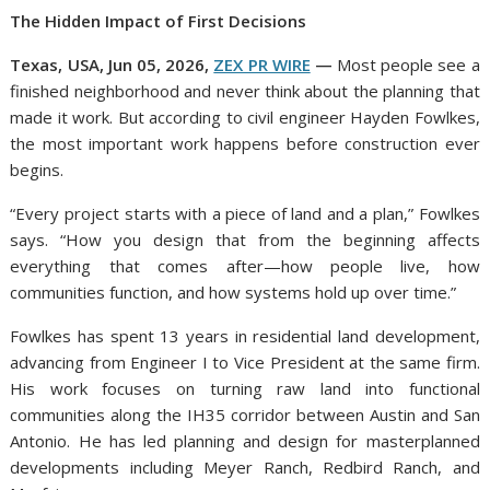
The Hidden Impact of First Decisions
Texas, USA, Jun 05, 2026,
ZEX PR WIRE
—
Most people see a
finished neighborhood and never think about the planning that
made it work. But according to civil engineer Hayden Fowlkes,
the most important work happens before construction ever
begins.
“Every project starts with a piece of land and a plan,” Fowlkes
says. “How you design that from the beginning affects
everything that comes after—how people live, how
communities function, and how systems hold up over time.”
Fowlkes has spent 13 years in residential land development,
advancing from Engineer I to Vice President at the same firm.
His work focuses on turning raw land into functional
communities along the IH35 corridor between Austin and San
Antonio. He has led planning and design for masterplanned
developments including Meyer Ranch, Redbird Ranch, and