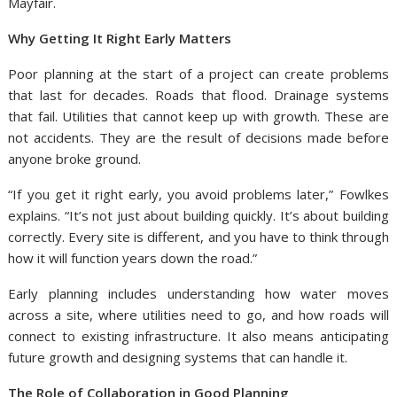
Mayfair.
Why Getting It Right Early Matters
Poor planning at the start of a project can create problems
that last for decades. Roads that flood. Drainage systems
that fail. Utilities that cannot keep up with growth. These are
not accidents. They are the result of decisions made before
anyone broke ground.
“If you get it right early, you avoid problems later,” Fowlkes
explains. “It’s not just about building quickly. It’s about building
correctly. Every site is different, and you have to think through
how it will function years down the road.”
Early planning includes understanding how water moves
across a site, where utilities need to go, and how roads will
connect to existing infrastructure. It also means anticipating
future growth and designing systems that can handle it.
The Role of Collaboration in Good Planning