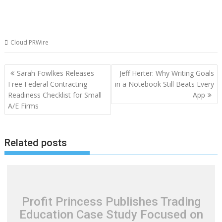
Cloud PRWire
Post
Sarah Fowlkes Releases
Jeff Herter: Why Writing Goals
navigation
Free Federal Contracting
in a Notebook Still Beats Every
Readiness Checklist for Small
App
A/E Firms
Related posts
Profit Princess Publishes Trading
Education Case Study Focused on