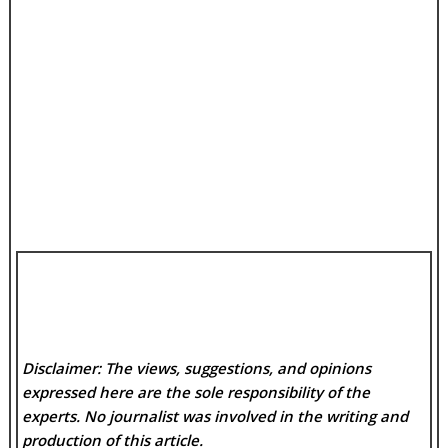
Disclaimer: The views, suggestions, and opinions
expressed here are the sole responsibility of the
experts. No
journalist was involved in the writing and
production of this article.