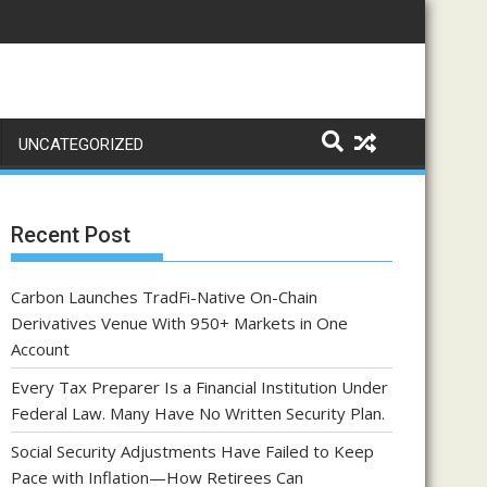
UNCATEGORIZED
Recent Post
Carbon Launches TradFi-Native On-Chain
Derivatives Venue With 950+ Markets in One
Account
Every Tax Preparer Is a Financial Institution Under
Federal Law. Many Have No Written Security Plan.
Social Security Adjustments Have Failed to Keep
Pace with Inflation—How Retirees Can