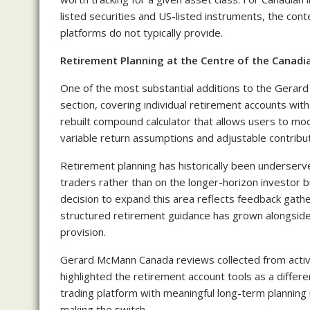
listed securities and US-listed instruments, the con
platforms do not typically provide.
Retirement Planning at the Centre of the Canadi
One of the most substantial additions to the Gerar
section, covering individual retirement accounts with
rebuilt compound calculator that allows users to mod
variable return assumptions and adjustable contribut
Retirement planning has historically been underserve
traders rather than on the longer-horizon investor b
decision to expand this area reflects feedback gat
structured retirement guidance has grown alongside
provision.
Gerard McMann Canada reviews collected from activ
highlighted the retirement account tools as a differe
trading platform with meaningful long-term plannin
making the switch.