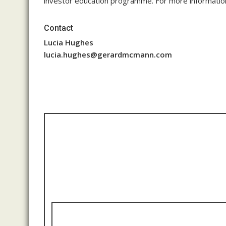
investor education programme. For more information
Contact
Lucia Hughes
lucia.hughes@gerardmcmann.com