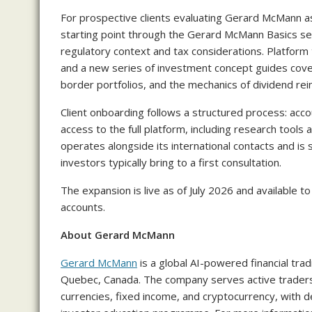
For prospective clients evaluating Gerard McMann a
starting point through the Gerard McMann Basics sec
regulatory context and tax considerations. Platform 
and a new series of investment concept guides covers
border portfolios, and the mechanics of dividend re
Client onboarding follows a structured process: accoun
access to the full platform, including research tool
operates alongside its international contacts and is 
investors typically bring to a first consultation.
The expansion is live as of July 2026 and available 
accounts.
About Gerard McMann
Gerard McMann
is a global AI-powered financial tr
Quebec, Canada. The company serves active traders 
currencies, fixed income, and cryptocurrency, with