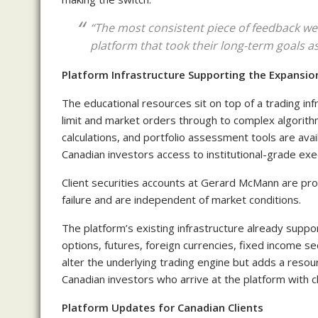
“The most consistent piece of feedback we 
platform that took their long-term goals as
Platform Infrastructure Supporting the Expansio
The educational resources sit on top of a trading i
limit and market orders through to complex algorith
calculations, and portfolio assessment tools are av
Canadian investors access to institutional-grade ex
Client securities accounts at Gerard McMann are pro
failure and are independent of market conditions.
The platform’s existing infrastructure already support
options, futures, foreign currencies, fixed income s
alter the underlying trading engine but adds a reso
Canadian investors who arrive at the platform with cl
Platform Updates for Canadian Clients