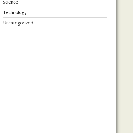
Science
Technology
Uncategorized