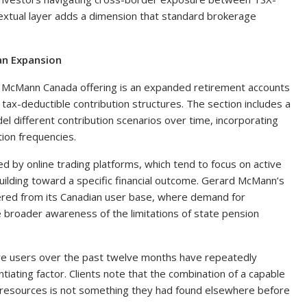
textual layer adds a dimension that standard brokerage
an Expansion
d McMann Canada offering is an expanded retirement accounts
 tax-deductible contribution structures. The section includes a
el different contribution scenarios over time, incorporating
ion frequencies.
d by online trading platforms, which tend to focus on active
uilding toward a specific financial outcome. Gerard McMann’s
hered from its Canadian user base, where demand for
 broader awareness of the limitations of state pension
e users over the past twelve months have repeatedly
ntiating factor. Clients note that the combination of a capable
g resources is not something they had found elsewhere before