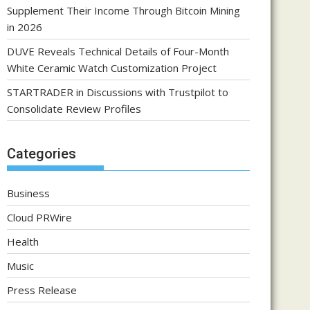
Supplement Their Income Through Bitcoin Mining
in 2026
DUVE Reveals Technical Details of Four-Month
White Ceramic Watch Customization Project
STARTRADER in Discussions with Trustpilot to
Consolidate Review Profiles
Categories
Business
Cloud PRWire
Health
Music
Press Release