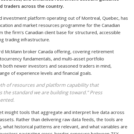
d traders across the country.
and investment platform operating out of Montreal, Quebec, has
education and market resources programme for the Canadian
m the firm’s Canadian client base for structured, accessible
g trading infrastructure.
rd McMann broker Canada offering, covering retirement
tocurrency fundamentals, and multi-asset portfolio
h both newer investors and seasoned traders in mind,
nge of experience levels and financial goals.
h of resources and platform capability that
 is the standard we are building toward.” Press
ented.
et insight tools that aggregate and interpret live data across
 assets. Rather than delivering raw data feeds, the tools are
 what historical patterns are relevant, and what variables are
n investors navigating cross-border exposure between TSX-