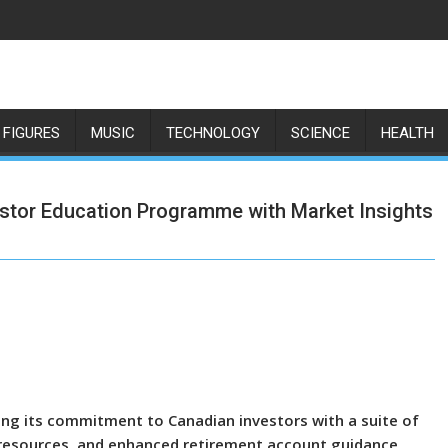
 FIGURES
MUSIC
TECHNOLOGY
SCIENCE
HEALTH
tor Education Programme with Market Insights
ng its commitment to Canadian investors with a suite of
 resources, and enhanced retirement account guidance