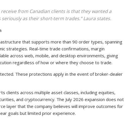
receive from Canadian clients is that they wanted a
 seriously as their short-term trades.” Laura states.
n
nfrastructure that supports more than 90 order types, spanning
mic strategies. Real-time trade confirmations, margin
ailable across web, mobile, and desktop environments, giving
ecution regardless of how or where they choose to trade.
tected. These protections apply in the event of broker-dealer
s clients across multiple asset classes, including equities,
ecurities, and cryptocurrency. The July 2026 expansion does not
urce layer that the company believes will improve outcomes for
ear goals but limited prior experience.