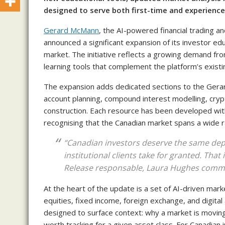
designed to serve both first-time and experience
Gerard McMann
, the AI-powered financial trading 
announced a significant expansion of its investor 
market. The initiative reflects a growing demand fro
learning tools that complement the platform’s existin
The expansion adds dedicated sections to the Gera
account planning, compound interest modelling, cryp
construction. Each resource has been developed wit
recognising that the Canadian market spans a wide ra
“Canadian investors deserve the same dept
institutional clients take for granted. That
Release responsable, Laura Hughes comm
At the heart of the update is a set of AI-driven mark
equities, fixed income, foreign exchange, and digital
designed to surface context: why a market is moving,
worth tracking for a given asset class. For Canadia