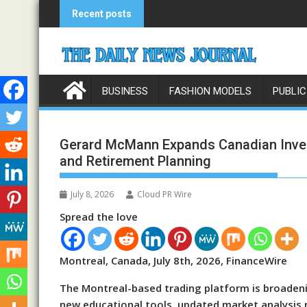
Skip
Recent posts
to
content
BUSINESS
FASHION MODELS
PUBLIC
Gerard McMann Expands Canadian Inves
and Retirement Planning
July 8, 2026
Cloud PR Wire
Spread the love
Montreal, Canada, July 8th, 2026, FinanceWire
The Montreal-based trading platform is broadeni
new educational tools, updated market analysis