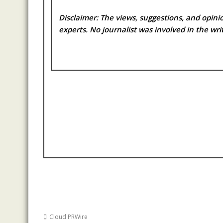
Disclaimer: The views, suggestions, and opinio
experts. No
journalist was involved in the writ
Cloud PRWire