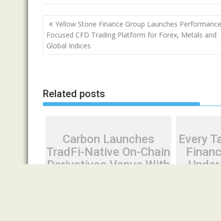
Post
Yellow Stone Finance Group Launches Performance
navigation
Focused CFD Trading Platform for Forex, Metals and
Global Indices
Related posts
Carbon Launches
Every Ta
TradFi-Native On-Chain
Financ
Derivatives Venue With
Under
950+ Markets in One
Many Ha
Account
Sec
August 7, 2026
Cloud PR Wire
August 7, 20