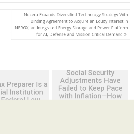
-
Nocera Expands Diversified Technology Strategy With
Binding Agreement to Acquire an Equity Interest in
INERGX, an Integrated Energy Storage and Power Platform
for AI, Defense and Mission-Critical Demand
Social Security
Adjustments Have
x Preparer Is a
Failed to Keep Pace
ial Institution
with Inflation—How
 Federal Law.
Retirees Can
ve No Written
Supplement Their
urity Plan.
Income Through
Bitcoin Mining in 2026
26
Cloud PR Wire
August 7, 2026
Cloud PR Wire