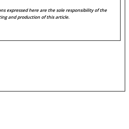
ns expressed here are the sole responsibility of the
ing and production of this article.