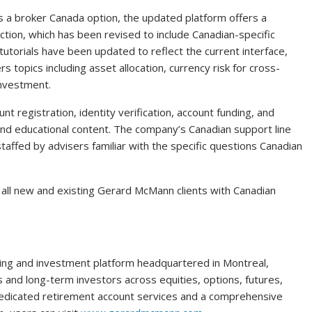
s a broker Canada option, the updated platform offers a
tion, which has been revised to include Canadian-specific
tutorials have been updated to reflect the current interface,
 topics including asset allocation, currency risk for cross-
investment.
t registration, identity verification, account funding, and
s and educational content. The company’s Canadian support line
staffed by advisers familiar with the specific questions Canadian
to all new and existing Gerard McMann clients with Canadian
ading and investment platform headquartered in Montreal,
and long-term investors across equities, options, futures,
 dedicated retirement account services and a comprehensive