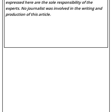
expressed here are the sole responsibility of the
experts. No
journalist was involved in the writing and
production of this article.