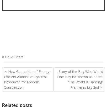
Cloud PRWire
Post
New Generation of Energy-
Story of the Boy Who Would
navigation
Efficient Aluminium Systems
One Day Be Known as Zeami
Introduced for Modern
“The World Is Dancing”
Construction
Premieres July 2nd
Related posts