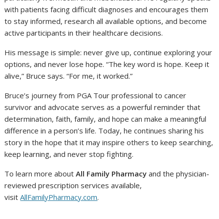
with patients facing difficult diagnoses and encourages them
to stay informed, research all available options, and become
active participants in their healthcare decisions.
His message is simple: never give up, continue exploring your
options, and never lose hope. “The key word is hope. Keep it
alive,” Bruce says. “For me, it worked.”
Bruce’s journey from PGA Tour professional to cancer
survivor and advocate serves as a powerful reminder that
determination, faith, family, and hope can make a meaningful
difference in a person’s life. Today, he continues sharing his
story in the hope that it may inspire others to keep searching,
keep learning, and never stop fighting.
To learn more about
All Family Pharmacy
and the physician-
reviewed prescription services available,
visit
AllFamilyPharmacy.com
.