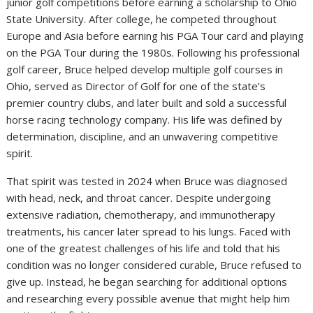
junior golf competitions before earning a scholarship to Ohio
State University. After college, he competed throughout
Europe and Asia before earning his PGA Tour card and playing
on the PGA Tour during the 1980s. Following his professional
golf career, Bruce helped develop multiple golf courses in
Ohio, served as Director of Golf for one of the state’s
premier country clubs, and later built and sold a successful
horse racing technology company. His life was defined by
determination, discipline, and an unwavering competitive
spirit.
That spirit was tested in 2024 when Bruce was diagnosed
with head, neck, and throat cancer. Despite undergoing
extensive radiation, chemotherapy, and immunotherapy
treatments, his cancer later spread to his lungs. Faced with
one of the greatest challenges of his life and told that his
condition was no longer considered curable, Bruce refused to
give up. Instead, he began searching for additional options
and researching every possible avenue that might help him