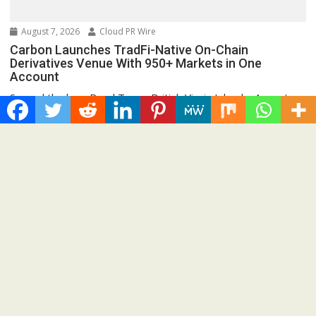
August 7, 2026
Cloud PR Wire
Carbon Launches TradFi-Native On-Chain
Derivatives Venue With 950+ Markets in One
Account
Spread the love Road Town, British Virgin Islands, August
7th, 2026, Chainwire 250+ TradFi markets join...
Cloud PRWire
Recent Post
AI Expert Amol Walvekar Builds First-Ever RAG-Powered,
Custom AI for Finance Processes
Movement, El Vecino and RISE Partner to Launch First Digital
Dollar Wallet for Mexican Remittances
Carbon Launches TradFi-Native On-Chain Derivatives Venue