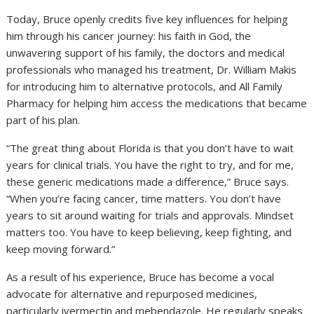
Today, Bruce openly credits five key influences for helping
him through his cancer journey: his faith in God, the
unwavering support of his family, the doctors and medical
professionals who managed his treatment, Dr. William Makis
for introducing him to alternative protocols, and All Family
Pharmacy for helping him access the medications that became
part of his plan.
“The great thing about Florida is that you don’t have to wait
years for clinical trials. You have the right to try, and for me,
these generic medications made a difference,” Bruce says.
“When you’re facing cancer, time matters. You don’t have
years to sit around waiting for trials and approvals. Mindset
matters too. You have to keep believing, keep fighting, and
keep moving forward.”
As a result of his experience, Bruce has become a vocal
advocate for alternative and repurposed medicines,
particularly ivermectin and mebendazole. He regularly speaks