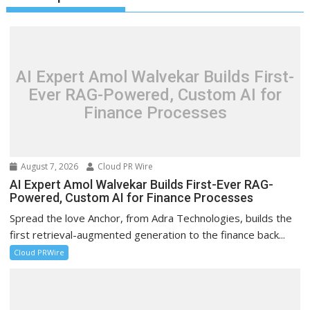
AI Expert Amol Walvekar Builds First-
Ever RAG-Powered, Custom AI for
Finance Processes
August 7, 2026
Cloud PR Wire
AI Expert Amol Walvekar Builds First-Ever RAG-
Powered, Custom AI for Finance Processes
Spread the love Anchor, from Adra Technologies, builds the
first retrieval-augmented generation to the finance back...
Cloud PRWire