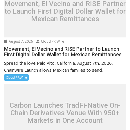
Movement, El Vecino and RISE Partner
to Launch First Digital Dollar Wallet for
Mexican Remittances
August 7, 2026
Cloud PR Wire
Movement, El Vecino and RISE Partner to Launch
First Digital Dollar Wallet for Mexican Remittances
Spread the love Palo Alto, California, August 7th, 2026,
Chainwire Launch allows Mexican families to send...
Cloud PRWire
Carbon Launches TradFi-Native On-
Chain Derivatives Venue With 950+
Markets in One Account