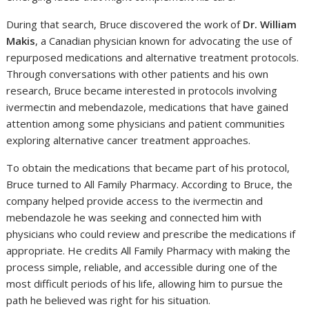
During that search, Bruce discovered the work of
Dr. William
Makis
, a Canadian physician known for advocating the use of
repurposed medications and alternative treatment protocols.
Through conversations with other patients and his own
research, Bruce became interested in protocols involving
ivermectin and mebendazole, medications that have gained
attention among some physicians and patient communities
exploring alternative cancer treatment approaches.
To obtain the medications that became part of his protocol,
Bruce turned to All Family Pharmacy. According to Bruce, the
company helped provide access to the ivermectin and
mebendazole he was seeking and connected him with
physicians who could review and prescribe the medications if
appropriate. He credits All Family Pharmacy with making the
process simple, reliable, and accessible during one of the
most difficult periods of his life, allowing him to pursue the
path he believed was right for his situation.