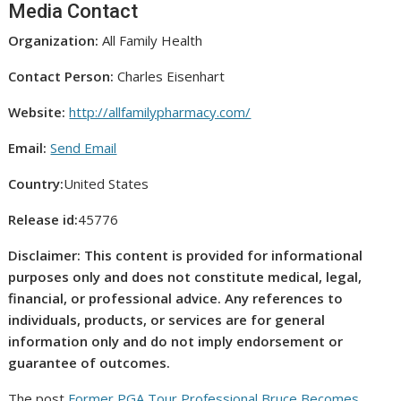
Media Contact
Organization:
All Family Health
Contact Person:
Charles Eisenhart
Website:
http://allfamilypharmacy.com/
Email:
Send Email
Country:
United States
Release id:
45776
Disclaimer: This content is provided for informational
purposes only and does not constitute medical, legal,
financial, or professional advice. Any references to
individuals, products, or services are for general
information only and do not imply endorsement or
guarantee of outcomes.
The post
Former PGA Tour Professional Bruce Becomes