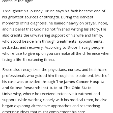
continue the fight.
Throughout his journey, Bruce says his faith became one of
his greatest sources of strength. During the darkest
moments of his diagnosis, he leaned heavily on prayer, hope,
and his belief that God had not finished writing his story. He
also credits the unwavering support of his wife and family,
who stood beside him through treatments, appointments,
setbacks, and recovery. According to Bruce, having people
who refuse to give up on you can make all the difference when
facing a life-threatening illness.
Bruce also recognizes the physicians, nurses, and healthcare
professionals who guided him through his treatment. Much of
his care was provided through
The James Cancer Hospital
and Solove Research Institute at The Ohio State
University
, where he received extensive treatment and
support. While working closely with his medical team, he also
began exploring alternative approaches and researching
emerging ideas that might complement his care.