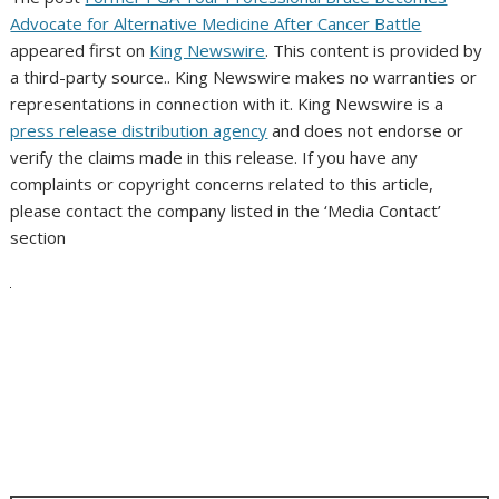
Advocate for Alternative Medicine After Cancer Battle
appeared first on
King Newswire
. This content is provided by
a third-party source.. King Newswire makes no warranties or
representations in connection with it. King Newswire is a
press release distribution agency
and does not endorse or
verify the claims made in this release. If you have any
complaints or copyright concerns related to this article,
please contact the company listed in the ‘Media Contact’
section