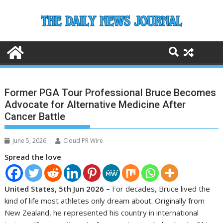
Skip
to
content
Former PGA Tour Professional Bruce Becomes
Advocate for Alternative Medicine After
Cancer Battle
June 5, 2026
Cloud PR Wire
Spread the love
United States, 5th Jun 2026 –
For decades, Bruce lived the
kind of life most athletes only dream about. Originally from
New Zealand, he represented his country in international