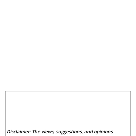
Disclaimer: The views, suggestions, and opinions