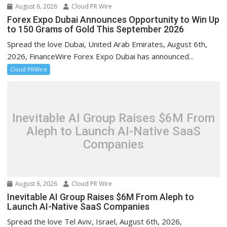
August 6, 2026
Cloud PR Wire
Forex Expo Dubai Announces Opportunity to Win Up
to 150 Grams of Gold This September 2026
Spread the love Dubai, United Arab Emirates, August 6th,
2026, FinanceWire Forex Expo Dubai has announced...
Cloud PRWire
Inevitable AI Group Raises $6M From
Aleph to Launch AI-Native SaaS
Companies
August 6, 2026
Cloud PR Wire
Inevitable AI Group Raises $6M From Aleph to
Launch AI-Native SaaS Companies
Spread the love Tel Aviv, Israel, August 6th, 2026,