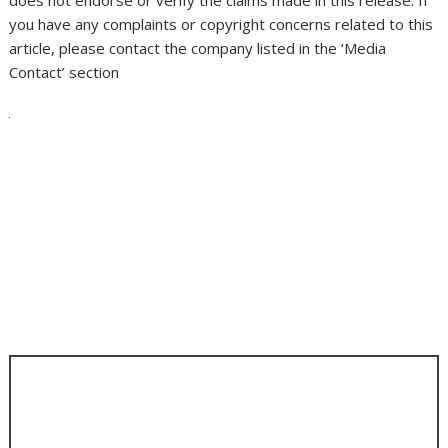
you have any complaints or copyright concerns related to this
article, please contact the company listed in the ‘Media
Contact’ section