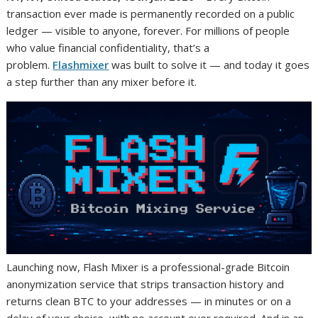
transaction ever made is permanently recorded on a public
ledger — visible to anyone, forever. For millions of people
who value financial confidentiality, that’s a
problem.
Flashmixer
was built to solve it — and today it goes
a step further than any mixer before it.
Launching now, Flash Mixer is a professional-grade Bitcoin
anonymization service that strips transaction history and
returns clean BTC to your addresses — in minutes or on a
delay of your choice, with no account ever required. And in an