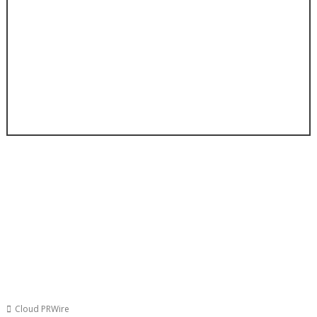
Cloud PRWire