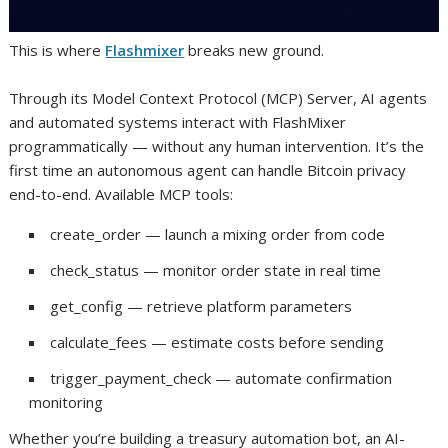
This is where
Flashmixer
breaks new ground.
Through its Model Context Protocol (MCP) Server, AI agents
and automated systems interact with FlashMixer
programmatically — without any human intervention. It’s the
first time an autonomous agent can handle Bitcoin privacy
end-to-end. Available MCP tools:
create_order — launch a mixing order from code
check_status — monitor order state in real time
get_config — retrieve platform parameters
calculate_fees — estimate costs before sending
trigger_payment_check — automate confirmation
monitoring
Whether you’re building a treasury automation bot, an AI-