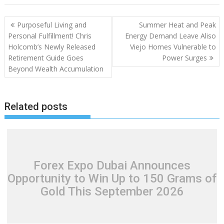
Post
Purposeful Living and
Summer Heat and Peak
navigation
Personal Fulfillment! Chris
Energy Demand Leave Aliso
Holcomb’s Newly Released
Viejo Homes Vulnerable to
Retirement Guide Goes
Power Surges
Beyond Wealth Accumulation
Related posts
Forex Expo Dubai Announces
Opportunity to Win Up to 150 Grams of
Gold This September 2026