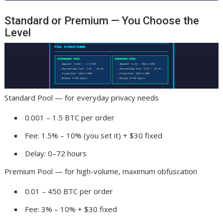
Standard or Premium — You Choose the
Level
Standard Pool — for everyday privacy needs
0.001 – 1.5 BTC per order
Fee: 1.5% – 10% (you set it) + $30 fixed
Delay: 0–72 hours
Premium Pool — for high-volume, maximum obfuscation
0.01 – 450 BTC per order
Fee: 3% – 10% + $30 fixed