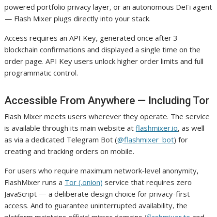
powered portfolio privacy layer, or an autonomous DeFi agent
— Flash Mixer plugs directly into your stack.
Access requires an API Key, generated once after 3
blockchain confirmations and displayed a single time on the
order page. API Key users unlock higher order limits and full
programmatic control.
Accessible From Anywhere — Including Tor
Flash Mixer meets users wherever they operate. The service
is available through its main website at
flashmixer.io
, as well
as via a dedicated Telegram Bot (
@flashmixer_bot
) for
creating and tracking orders on mobile.
For users who require maximum network-level anonymity,
FlashMixer runs a
Tor (.onion)
service that requires zero
JavaScript — a deliberate design choice for privacy-first
access. And to guarantee uninterrupted availability, the
platform maintains official mirror domains (
flashmixer.to
and