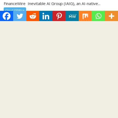
FinanceWire Inevitable AI Group (IAIG), an AI-native...
Cloud PRWire
BlockComp and Dragonfly Partner to
Launch the Third Annual Crypto
Compensation Survey, Setting a New
Standard for Industry Benchmarks
August 6, 2026
Cloud PR Wire
BlockComp and Dragonfly Partner to Launch the
Third Annual Crypto Compensation Survey, Setting
a New Standard for Industry Benchmarks
Spread the love Participating organizations will receive three
months of complimentary access to the BlockComp
Platform,...
Cloud PRWire