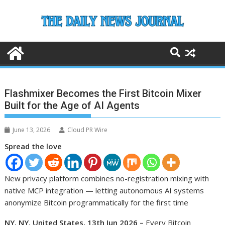
Skip
to
content
Flashmixer Becomes the First Bitcoin Mixer
Built for the Age of AI Agents
June 13, 2026
Cloud PR Wire
Spread the love
New privacy platform combines no-registration mixing with
native MCP integration — letting autonomous AI systems
anonymize Bitcoin programmatically for the first time
NY, NY, United States, 13th Jun 2026 –
Every Bitcoin