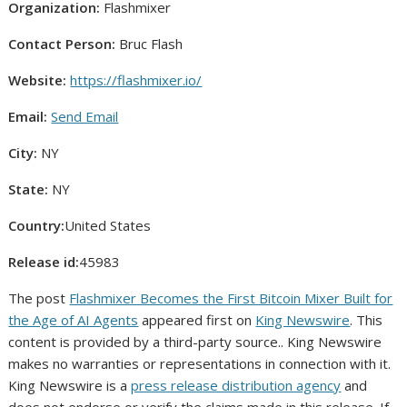
Organization:
Flashmixer
Contact Person:
Bruc Flash
Website:
https://flashmixer.io/
Email:
Send Email
City:
NY
State:
NY
Country:
United States
Release id:
45983
The post
Flashmixer Becomes the First Bitcoin Mixer Built for
the Age of AI Agents
appeared first on
King Newswire
. This
content is provided by a third-party source.. King Newswire
makes no warranties or representations in connection with it.
King Newswire is a
press release distribution agency
and
does not endorse or verify the claims made in this release. If