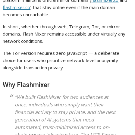
flashmixer.co
) that stay online even if the main domain
becomes unreachable.
In short, whether through web, Telegram, Tor, or mirror
domains, Flash Mixer remains accessible under virtually any
network conditions.
The Tor version requires zero JavaScript — a deliberate
choice for users who prioritize network-level anonymity
alongside transaction privacy.
Why Flashmixer
“We built FlashMixer for two audiences at
once: individuals who simply want their
financial activity to stay private, and the next
generation of AI systems that need
automated, trust-minimized access to on-
chain privacy infrastructure. The MCP Server