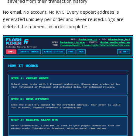
severed from their transaction history
No email. No account. No KYC. Every deposit address is
generated uniquely per order and never reused. Logs are
deleted the moment an order completes.