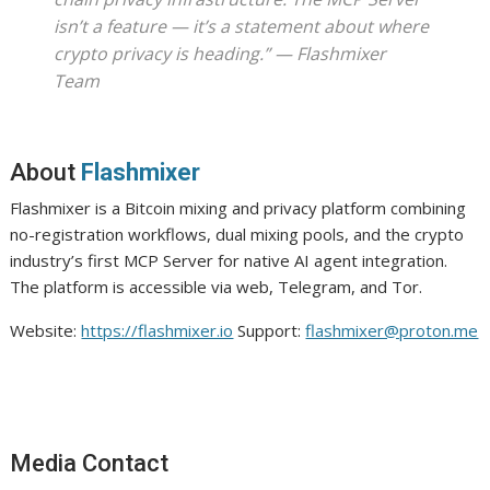
isn’t a feature — it’s a statement about where
crypto privacy is heading.”
— Flashmixer
Team
About
Flashmixer
Flashmixer is a Bitcoin mixing and privacy platform combining
no-registration workflows, dual mixing pools, and the crypto
industry’s first MCP Server for native AI agent integration.
The platform is accessible via web, Telegram, and Tor.
Website:
https://flashmixer.io
Support:
flashmixer@proton.me
Media Contact