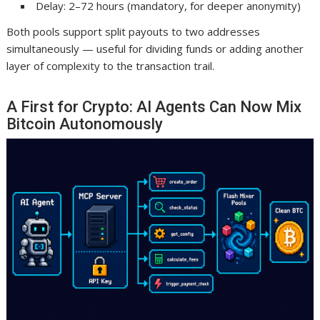
Delay: 2–72 hours (mandatory, for deeper anonymity)
Both pools support split payouts to two addresses
simultaneously — useful for dividing funds or adding another
layer of complexity to the transaction trail.
A First for Crypto: AI Agents Can Now Mix
Bitcoin Autonomously