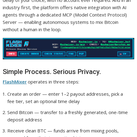
industry first, the platform offers native integration with AI
agents through a dedicated MCP (Model Context Protocol)
Server — enabling autonomous systems to mix Bitcoin
without a human in the loop.
Simple Process. Serious Privacy.
FlashMixer
operates in three steps:
Create an order — enter 1–2 payout addresses, pick a
fee tier, set an optional time delay
Send Bitcoin — transfer to a freshly generated, one-time
deposit address
Receive clean BTC — funds arrive from mixing pools,