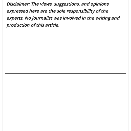
Disclaimer: The views, suggestions, and opinions
expressed here are the sole responsibility of the
experts. No
journalist was involved in the writing and
production of this article.