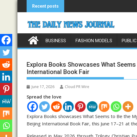
Skip
Recent posts
to
content
BUSINESS
FASHION MODELS
PUBLIC
Explora Books Showcases What Seems to
International Book Fair
June 17, 2026
Cloud PR Wire
Spread the love
Explora Books showcases What Seems to Be the Mys
Beijing International Book Fair, this June 17–21 at t
Released in May 2026 through Trilogy Christian Pu