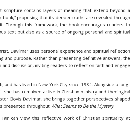
hat scripture contains layers of meaning that extend beyond a
ng book,” proposing that its deeper truths are revealed through
pirit. Through this framework, the book encourages readers to
ious text but also as a source of ongoing personal and spiritual
hrist, Davilmar uses personal experience and spiritual reflection
ng and purpose. Rather than presenting definitive answers, the
 and discussion, inviting readers to reflect on faith and engage
i, and has lived in New York City since 1984. Alongside a long-
, she has remained active in Christian ministry and theological
astor Clovis Davilmar, she brings together perspectives shaped
ions presented throughout
What Seems to Be the Mystery
.
air can view this reflective work of Christian spirituality at