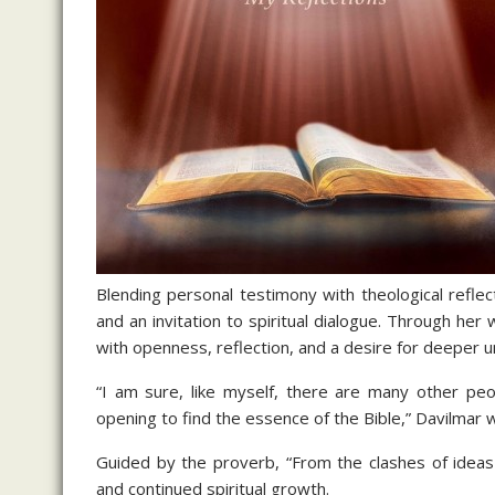
Blending personal testimony with theological reflec
and an invitation to spiritual dialogue. Through he
with openness, reflection, and a desire for deeper 
“I am sure, like myself, there are many other peo
opening to find the essence of the Bible,” Davilmar w
Guided by the proverb, “From the clashes of ideas
and continued spiritual growth.