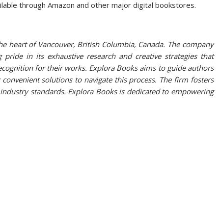
ilable through Amazon and other major digital bookstores.
the heart of Vancouver, British Columbia, Canada. The company
g pride in its exhaustive research and creative strategies that
ecognition for their works. Explora Books aims to guide authors
 convenient solutions to navigate this process. The firm fosters
w industry standards. Explora Books is dedicated to empowering