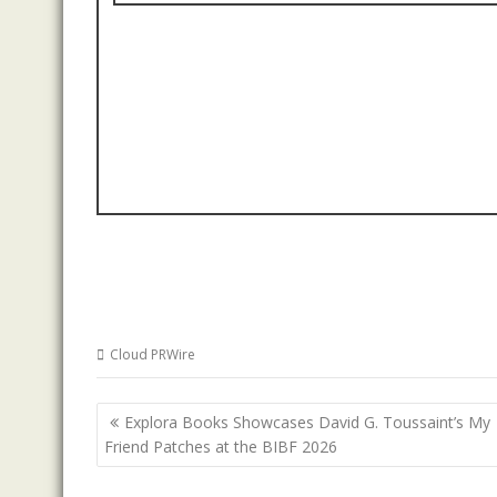
Cloud PRWire
Post
Explora Books Showcases David G. Toussaint’s My
navigation
Friend Patches at the BIBF 2026