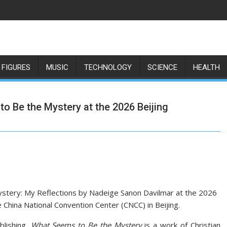
 FIGURES
MUSIC
TECHNOLOGY
SCIENCE
HEALTH
 Be the Mystery at the 2026 Beijing
tery: My Reflections by Nadeige Sanon Davilmar at the 2026
he China National Convention Center (CNCC) in Beijing.
blishing,
What Seems to Be the Mystery
is a work of Christian