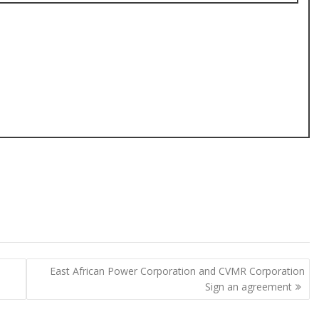
East African Power Corporation and CVMR Corporation
Sign an agreement