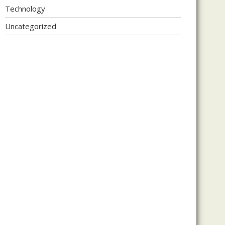
Technology
Uncategorized