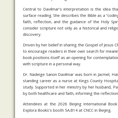
Central to Davilmar’s interpretation is the idea t
surface reading. She describes the Bible as a “codi
faith, reflection, and the guidance of the Holy S
consider scripture not only as a historical and relig
discovery.
Driven by her belief in sharing the Gospel of Jesus C
to encourage readers in their own search for meani
book positions itself as an opening for contemplation
with scripture in a personal way.
Dr. Nadeige Sanon Davilmar was born in Jacmel, Hait
standing career as a nurse at Kings County Hospital
study. Supported in her ministry by her husband, P
by both healthcare and faith, informing the reflect
Attendees at the 2026 Beijing International Book F
Explora Books’s booth 5A.B14 at CNCC in Beijing.