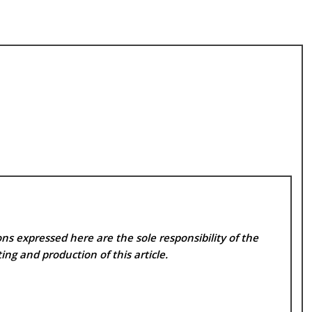
ns expressed here are the sole responsibility of the
ing and production of this article.