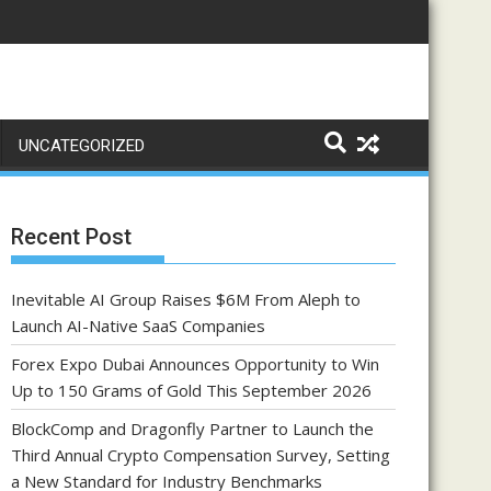
UNCATEGORIZED
Recent Post
Inevitable AI Group Raises $6M From Aleph to
Launch AI-Native SaaS Companies
Forex Expo Dubai Announces Opportunity to Win
Up to 150 Grams of Gold This September 2026
BlockComp and Dragonfly Partner to Launch the
Third Annual Crypto Compensation Survey, Setting
a New Standard for Industry Benchmarks