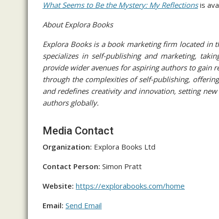
What Seems to Be the Mystery: My Reflections
is ava
About Explora Books
Explora Books is a book marketing firm located in 
specializes in self-publishing and marketing, takin
provide wider avenues for aspiring authors to gain r
through the complexities of self-publishing, offering
and redefines creativity and innovation, setting ne
authors globally.
Media Contact
Organization:
Explora Books Ltd
Contact Person:
Simon Pratt
Website:
https://explorabooks.com/home
Email:
Send Email