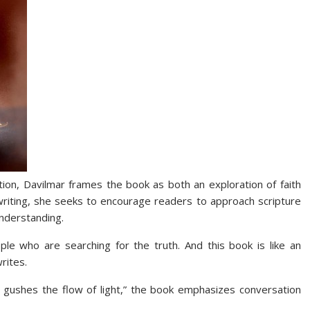
tion, Davilmar frames the book as both an exploration of faith
r writing, she seeks to encourage readers to approach scripture
understanding.
ple who are searching for the truth. And this book is like an
rites.
 gushes the flow of light,” the book emphasizes conversation