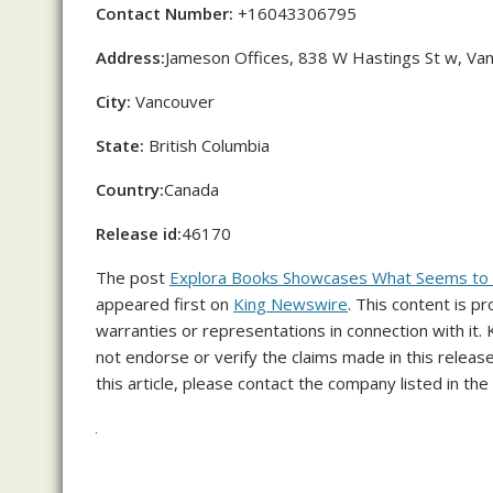
Contact Number:
+16043306795
Address:
Jameson Offices, 838 W Hastings St w, Va
City:
Vancouver
State:
British Columbia
Country:
Canada
Release id:
46170
The post
Explora Books Showcases What Seems to Be
appeared first on
King Newswire
. This content is p
warranties or representations in connection with it.
not endorse or verify the claims made in this releas
this article, please contact the company listed in the