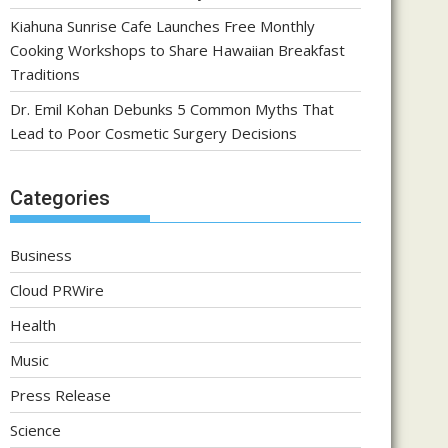
Kiahuna Sunrise Cafe Launches Free Monthly
Cooking Workshops to Share Hawaiian Breakfast
Traditions
Dr. Emil Kohan Debunks 5 Common Myths That
Lead to Poor Cosmetic Surgery Decisions
Categories
Business
Cloud PRWire
Health
Music
Press Release
Science