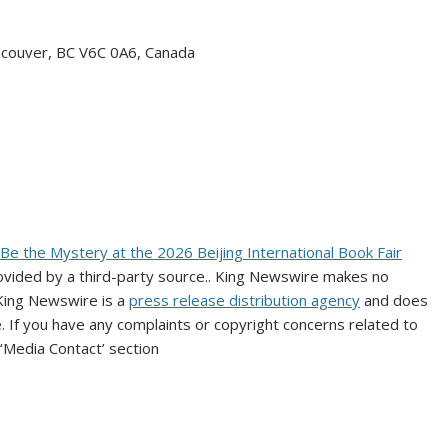
ncouver, BC V6C 0A6, Canada
 the Mystery at the 2026 Beijing International Book Fair
rovided by a third-party source.. King Newswire makes no
 King Newswire is a
press release distribution agency
and does
e. If you have any complaints or copyright concerns related to
 ‘Media Contact’ section