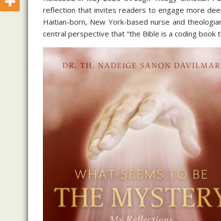
reflection that invites readers to engage more deep
Haitian-born, New York-based nurse and theologian
central perspective that “the Bible is a coding book 