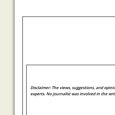
Disclaimer: The views, suggestions, and opinio
experts. No
journalist was involved in the writ