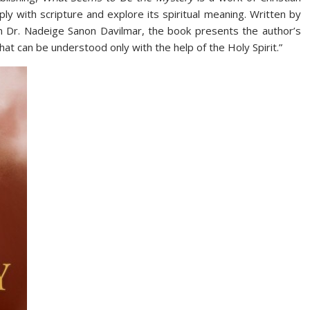
ly with scripture and explore its spiritual meaning. Written by
 Dr. Nadeige Sanon Davilmar, the book presents the author’s
that can be understood only with the help of the Holy Spirit.”