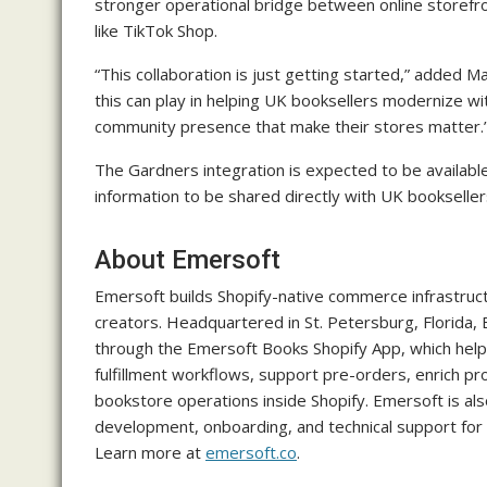
stronger operational bridge between online storefro
like TikTok Shop.
“This collaboration is just getting started,” added M
this can play in helping UK booksellers modernize w
community presence that make their stores matter.
The Gardners integration is expected to be available
information to be shared directly with UK bookseller
About Emersoft
Emersoft builds Shopify-native commerce infrastruc
creators. Headquartered in St. Petersburg, Florida
through the Emersoft Books Shopify App, which help
fulfillment workflows, support pre-orders, enrich pr
bookstore operations inside Shopify. Emersoft is also
development, onboarding, and technical support for 
Learn more at
emersoft.co
.