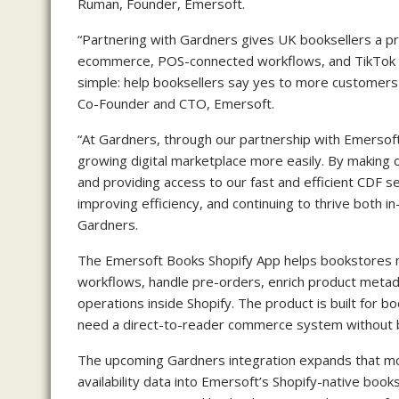
Ruman, Founder, Emersoft.
“Partnering with Gardners gives UK booksellers a pract
ecommerce, POS-connected workflows, and TikTok S
simple: help booksellers say yes to more customers 
Co-Founder and CTO, Emersoft.
“At Gardners, through our partnership with Emersoft
growing digital marketplace more easily. By making 
and providing access to our fast and efficient CDF se
improving efficiency, and continuing to thrive both in
Gardners.
The Emersoft Books Shopify App helps bookstores ma
workflows, handle pre-orders, enrich product metada
operations inside Shopify. The product is built for 
need a direct-to-reader commerce system without b
The upcoming Gardners integration expands that mo
availability data into Emersoft’s Shopify-native boo