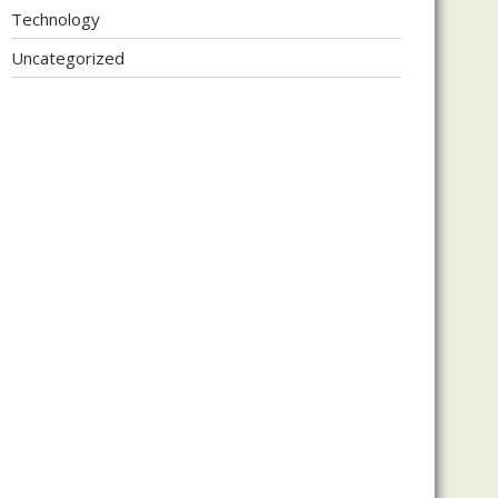
Technology
Uncategorized