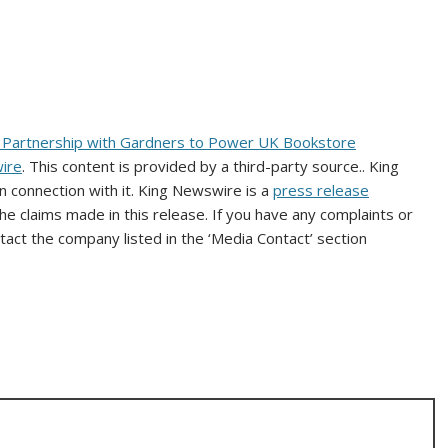
h Partnership with Gardners to Power UK Bookstore
ire
. This content is provided by a third-party source.. King
 connection with it. King Newswire is a
press release
e claims made in this release. If you have any complaints or
ntact the company listed in the ‘Media Contact’ section