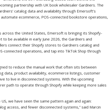
pcoming partnership with UK book wholesaler Gardners. The
ardners’ catalog data and availability through Emersoft’s
 to automate ecommerce, POS-connected bookstore operations,
 across the United States, Emersoft is bringing its Shopify-
t to be available in early June 2026, the Gardners and
lers connect their Shopify stores to Gardners catalog and
OS-connected operations, and tap into TikTok Shop through
igned to reduce the manual work that often sits between
log data, product availability, ecommerce listings, customer
ve to live in disconnected systems. With the upcoming
earer path to operate through Shopify while keeping more sales
e US, we have seen the same pattern again and again:
og access, and fewer disconnected systems,” said Marcin