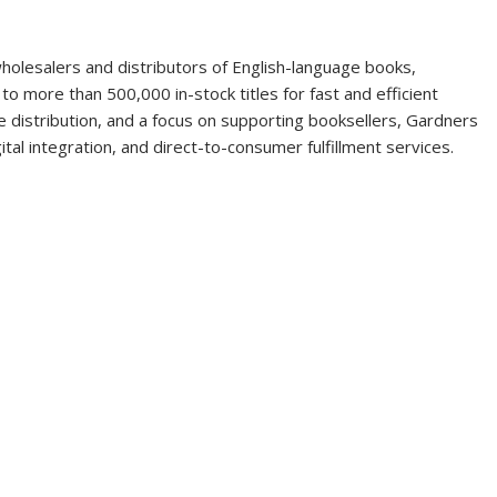
holesalers and distributors of English-language books,
o more than 500,000 in-stock titles for fast and efficient
ble distribution, and a focus on supporting booksellers, Gardners
ital integration, and direct-to-consumer fulfillment services.