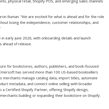
nts, physical retail, Shopify POS, and emerging sales channels
arcin Ruman. “We are excited for what is ahead and for the role
ithout losing the independence, customer relationships, and
”
 in early June 2026, with onboarding details and launch
s ahead of release.
ture for bookstores, authors, publishers, and book-focused
, Emersoft has served more than 100 US-based booksellers
s merchants manage catalog data, import titles, automate
oduct metadata, and connect online selling with broader
 a Certified Shopify Partner, offering Shopify design,
merchants building or expanding their bookstore on Shopify.