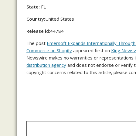
State:
FL
Country:
United States
Release id:
44784
The post
Emersoft Expands Internationally Throug
Commerce on Shopify
appeared first on
King Newsw
Newswire makes no warranties or representations in
distribution agency
and does not endorse or verify th
copyright concerns related to this article, please co