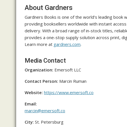
About Gardners
Gardners Books is one of the world’s leading book w
providing booksellers worldwide with instant access t
delivery. With a broad range of in-stock titles, relia
provides a one-stop supply solution across print, dig
Learn more at
gardners.com
.
Media Contact
Organization:
Emersoft LLC
Contact Person:
Marcin Ruman
Website:
https://www.emersoft.co
Email:
marcin@emersoft.co
City:
St. Petersburg