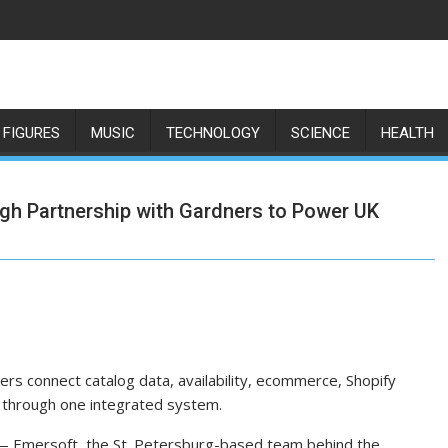
 FIGURES
MUSIC
TECHNOLOGY
SCIENCE
HEALTH
gh Partnership with Gardners to Power UK
ers connect catalog data, availability, ecommerce, Shopify
 through one integrated system.
— Emersoft, the St. Petersburg-based team behind the