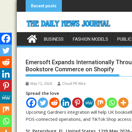
Skip
Recent posts
to
content
BUSINESS
FASHION MODELS
PUBLIC
Emersoft Expands Internationally Throu
Bookstore Commerce on Shopify
May 12, 2026
Cloud PR Wire
Spread the love
Upcoming Gardners integration will help UK booksell
POS-connected operations, and TikTok Shop access
St. Petersburg, FL, United States, 12th May 2026