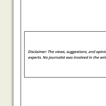
Disclaimer: The views, suggestions, and opinio
experts. No
journalist was involved in the writ