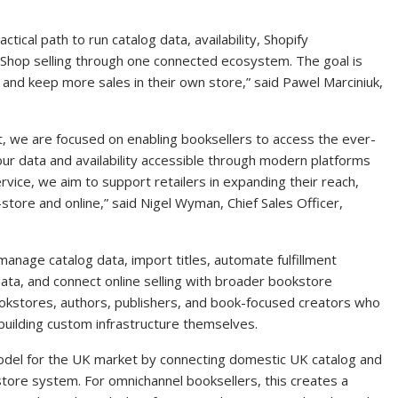
ical path to run catalog data, availability, Shopify
hop selling through one connected ecosystem. The goal is
and keep more sales in their own store,” said Pawel Marciniuk,
, we are focused on enabling booksellers to access the ever-
our data and availability accessible through modern platforms
rvice, we aim to support retailers in expanding their reach,
-store and online,” said Nigel Wyman, Chief Sales Officer,
nage catalog data, import titles, automate fulfillment
ta, and connect online selling with broader bookstore
bookstores, authors, publishers, and book-focused creators who
uilding custom infrastructure themselves.
del for the UK market by connecting domestic UK catalog and
kstore system. For omnichannel booksellers, this creates a