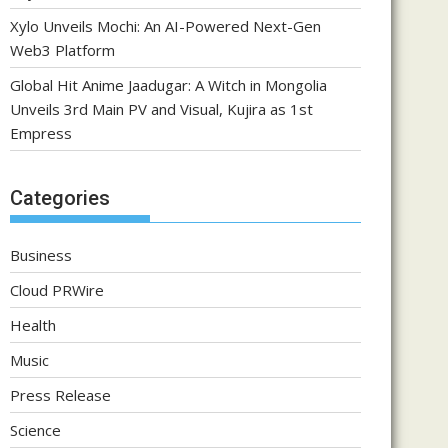
Xylo Unveils Mochi: An AI-Powered Next-Gen
Web3 Platform
Global Hit Anime Jaadugar: A Witch in Mongolia
Unveils 3rd Main PV and Visual, Kujira as 1st
Empress
Categories
Business
Cloud PRWire
Health
Music
Press Release
Science