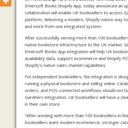
Emersoft Books Shopify App, today announced an u
collaboration will enable UK booksellers to access G
platform, delivering a modern, Shopify-native way
and more from one integrated system.
After successfully serving more than 100 booksellers
native bookstore infrastructure to the UK market. Se
Emersoft Books App integration will help UK booksel
availability data, support ecommerce and Shopify P
Shopify’s native sales channel capabilities.
For independent booksellers, the integration is des
running a physical bookstore and selling online. Cata
orders, and POS-connected workflows should not ha
Gardners integration, UK booksellers will have a cl
in their own store.
“After working with more than 100 booksellers in th
booksellers want modern ecommerce, stronger catal