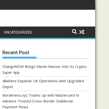
UNCATEGORIZED
Recent Post
ChangeNOW Brings Martin Masser Into Its Crypto
Super App
allwhere Expands UK Operations with Upgraded
Depot
Borderless.xyz Teams Up with Mastercard to
Advance Trusted Cross-Border Stablecoin
Payment Flows