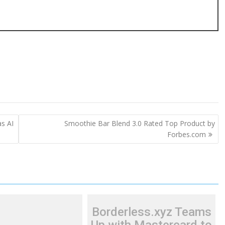
s AI
Smoothie Bar Blend 3.0 Rated Top Product by
Forbes.com
Borderless.xyz Teams
Up with Mastercard to