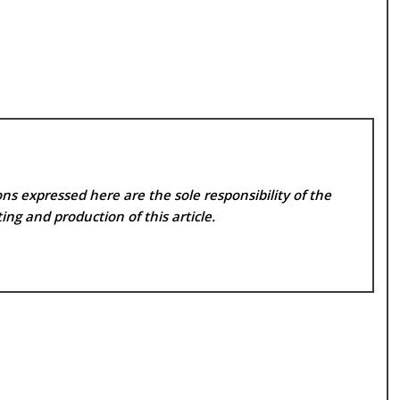
ns expressed here are the sole responsibility of the
ing and production of this article.