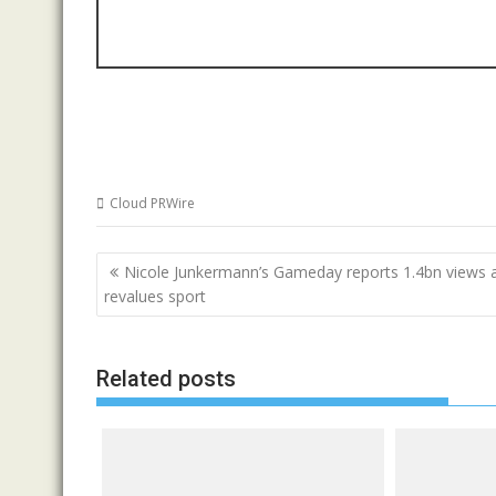
Cloud PRWire
Post
Nicole Junkermann’s Gameday reports 1.4bn views a
navigation
revalues sport
Related posts